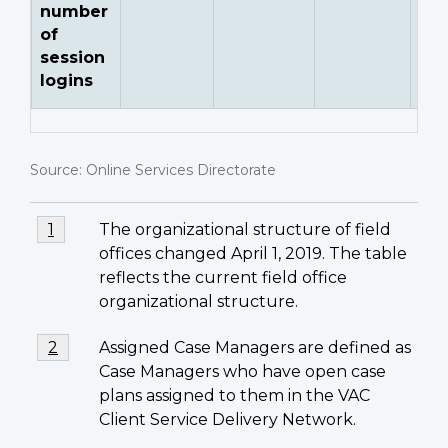
number
of
session
logins
Source: Online Services Directorate
Footnotes
Footnote
The organizational structure of field
Return to footnote
1
referrer
1
offices changed April 1, 2019. The table
reflects the current field office
organizational structure.
Footnote
Assigned Case Managers are defined as
Return to footnote
2
referrer
2
Case Managers who have open case
plans assigned to them in the VAC
Client Service Delivery Network.