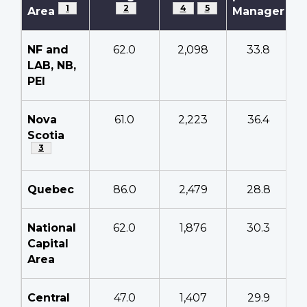
Footnote
1
Footnote
2
Footnote
4
Footnote
5
Area
Manager
NF and
62.0
2,098
33.8
LAB, NB,
PEI
Nova
61.0
2,223
36.4
Scotia
Footnote
3
Quebec
86.0
2,479
28.8
National
62.0
1,876
30.3
Capital
Area
Central
47.0
1,407
29.9