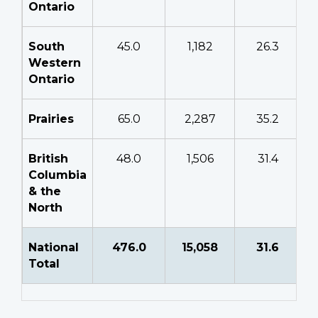
Ontario
South
45.0
1,182
26.3
Western
Ontario
Prairies
65.0
2,287
35.2
British
48.0
1,506
31.4
Columbia
& the
North
National
476.0
15,058
31.6
Total