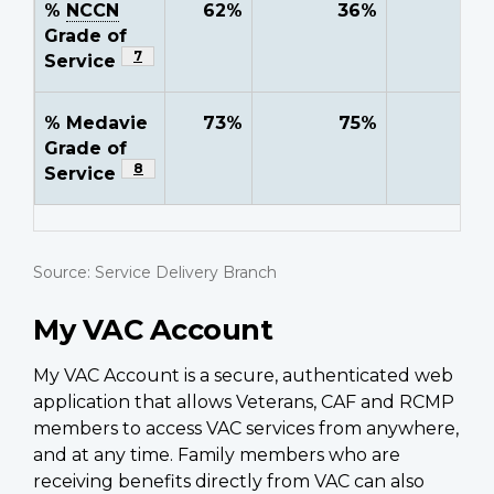
%
NCCN
62%
36%
-
Grade of
Footnote
7
Service
% Medavie
73%
75%
-
Grade of
Footnote
8
Service
Source: Service Delivery Branch
My VAC Account
My VAC Account is a secure, authenticated web
application that allows Veterans, CAF and RCMP
members to access VAC services from anywhere,
and at any time. Family members who are
receiving benefits directly from VAC can also