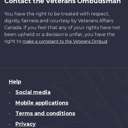
Contact the Veterans Ombudsman
You have the right to be treated with respect,
dignity, fairness and courtesy by Veterans Affairs
Canada. If you feel that any of your rights have not
been upheld or a decision is unfair, you have the
right to
.
make a complaint to the Veterans Ombud
About
Help
this
Social media
•
site
Mobile applications
•
Terms and conditions
•
Privacy
•