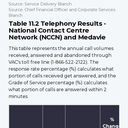
Source: Service Delivery Branch
Source: Chief Financial Officer and Corporate Services
Branch
Table 11.2 Telephony Results -
National Contact Centre
Network (NCCN) and Medavie
This table represents the annual call volumes
received, answered and abandoned through
VAC's toll free line (1-866-522-2122). The
response rate percentage (%) calculates what
portion of calls received get answered, and the
Grade of Service percentage (%) calculates
what portion of calls are answered within 2
minutes.
%
Change