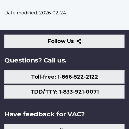
Date modified:
2026-02-24
Follow
Follow Us
Us
Questions? Call us.
Toll-free: 1-866-522-2122
TDD/TTY: 1-833-921-0071
Have feedback for VAC?