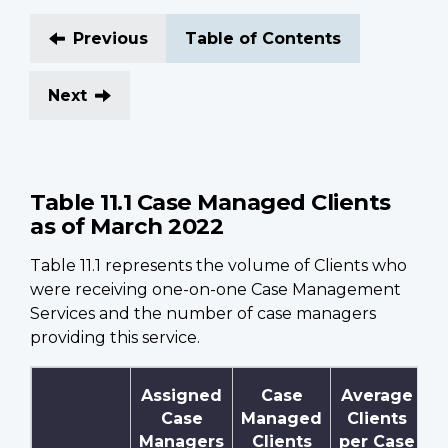
Previous
Table of Contents
Next
Table 11.1 Case Managed Clients
as of March 2022
Table 11.1 represents the volume of Clients who
were receiving one-on-one Case Management
Services and the number of case managers
providing this service.
Assigned
Case
Average
Case
Managed
Clients
Managers
Clients
per Case