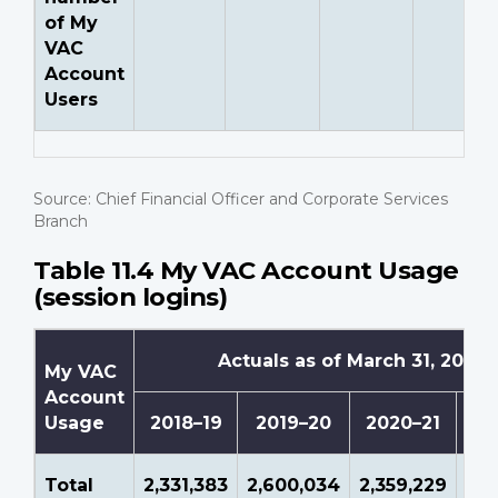
of My
VAC
Account
Users
Source: Chief Financial Officer and Corporate Services
Branch
Table 11.4 My VAC Account Usage
(session logins)
Actuals as of March 31, 2022
My VAC
Account
Usage
2018–19
2019–20
2020–21
20
Total
2,331,383
2,600,034
2,359,229
3,0