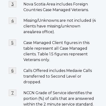
Footnote
Nova Scotia Area includes Foreign
Return to footnote
3
referrer
3
Countries Case Managed Veterans.
Footnote
Missing/Unknowns are not included (4
Return to first footnote
4
referrer
4
clients have missing/unknown
area/area office).
Footnote
Case Managed Client figures in this
Return to footnote
5
referrer
5
table represent all Case Managed
clients. Table 1.5 figures represent
Veterans only.
Footnote
Calls Offered includes Medavie Calls
Return to footnote
6
referrer
6
transferred to Second Level or
dropped.
Footnote
NCCN Grade of Service identifies the
Return to footnote
7
referrer
7
portion (%) of calls that are answered
within the 2 minute service standard.