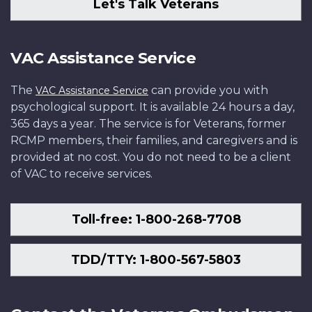
Let's Talk Veterans
VAC Assistance Service
The
can provide you with
VAC Assistance Service
psychological support. It is available 24 hours a day,
365 days a year. The service is for Veterans, former
RCMP members, their families, and caregivers and is
provided at no cost. You do not need to be a client
of VAC to receive services.
Toll-free: 1-800-268-7708
TDD/TTY: 1-800-567-5803