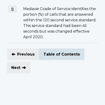
Footnote
Medavie Grade of Service identifies the
Return to footnote
8
referrer
8
portion (%) of calls that are answered
within the 120 second service standard.
This service standard had been 45
seconds but was changed effective
April 2020.
Previous
Table of Contents
Next