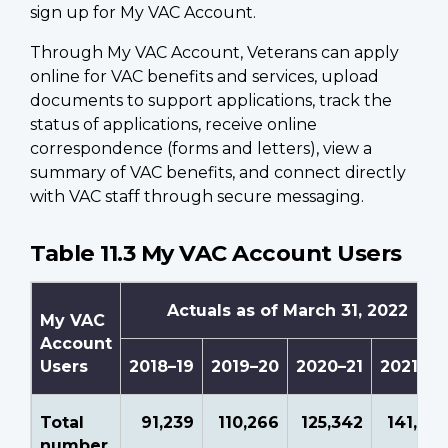
sign up for My VAC Account.
Through My VAC Account, Veterans can apply
online for VAC benefits and services, upload
documents to support applications, track the
status of applications, receive online
correspondence (forms and letters), view a
summary of VAC benefits, and connect directly
with VAC staff through secure messaging.
Table 11.3 My VAC Account Users
Actuals as of March 31, 2022
My VAC
Account
Users
2018–19
2019–20
2020–21
2021–22
Total
91,239
110,266
125,342
141,741
number