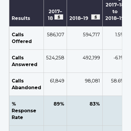
2017–18
2017–
to
Footnote
6
Footnote
6
Results
18
2018–19
2018–19
Calls
586,107
594,717
1.5%
Offered
Calls
524,258
492,199
-6.1%
Answered
Calls
61,849
98,081
58.6%
Abandoned
%
89%
83%
-
Response
Rate