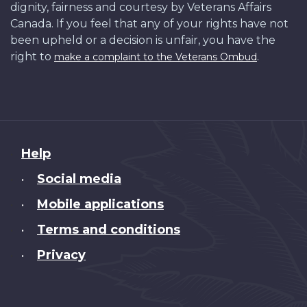
dignity, fairness and courtesy by Veterans Affairs
Canada. If you feel that any of your rights have not
been upheld or a decision is unfair, you have the
right to
.
make a complaint to the Veterans Ombud
About
Help
this
Social media
•
site
Mobile applications
•
Terms and conditions
•
Privacy
•