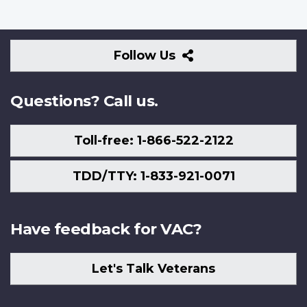
Follow
Follow Us
Us
Questions? Call us.
Toll-free: 1-866-522-2122
TDD/TTY: 1-833-921-0071
Have feedback for VAC?
Let's Talk Veterans