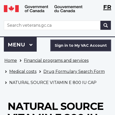
Langu
WxT
FR
Skip
Switch
selecti
Langu
to
to
main
basic
switch
WxT
S
content
HTML
Search
version
form
Sign
Menu
MAIN
MENU
in
Sign in to My VAC Account
to
You
My
Home
Financial programs and services
are
VAC
here
Account
Medical costs
Drug Formulary Search Form
NATURAL SOURCE VITAMIN E 800 IU CAP
NATURAL SOURCE