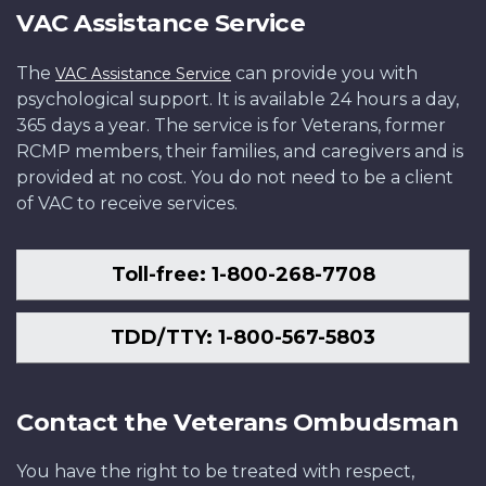
VAC Assistance Service
The
can provide you with
VAC Assistance Service
psychological support. It is available 24 hours a day,
365 days a year. The service is for Veterans, former
RCMP members, their families, and caregivers and is
provided at no cost. You do not need to be a client
of VAC to receive services.
Toll-free: 1-800-268-7708
TDD/TTY: 1-800-567-5803
Contact the Veterans Ombudsman
You have the right to be treated with respect,