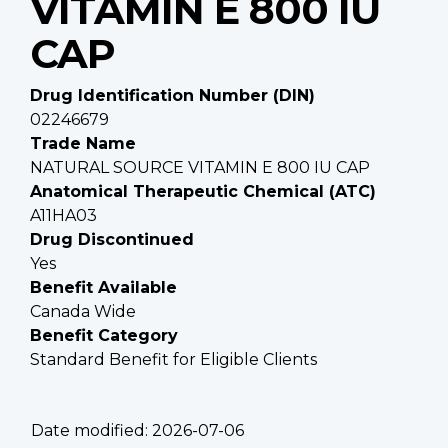
VITAMIN E 800 IU
CAP
Drug Identification Number (DIN)
02246679
Trade Name
NATURAL SOURCE VITAMIN E 800 IU CAP
Anatomical Therapeutic Chemical (ATC)
A11HA03
Drug Discontinued
Yes
Benefit Available
Canada Wide
Benefit Category
Standard Benefit for Eligible Clients
Date modified:
2026-07-06