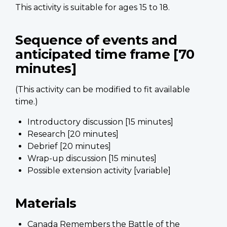
This activity is suitable for ages 15 to 18.
Sequence of events and
anticipated time frame [70
minutes]
(This activity can be modified to fit available
time.)
Introductory discussion [15 minutes]
Research [20 minutes]
Debrief [20 minutes]
Wrap-up discussion [15 minutes]
Possible extension activity [variable]
Materials
Canada Remembers the Battle of the