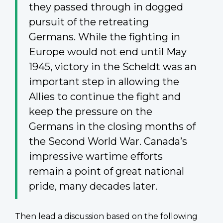
they passed through in dogged
pursuit of the retreating
Germans. While the fighting in
Europe would not end until May
1945, victory in the Scheldt was an
important step in allowing the
Allies to continue the fight and
keep the pressure on the
Germans in the closing months of
the Second World War. Canada’s
impressive wartime efforts
remain a point of great national
pride, many decades later.
Then lead a discussion based on the following