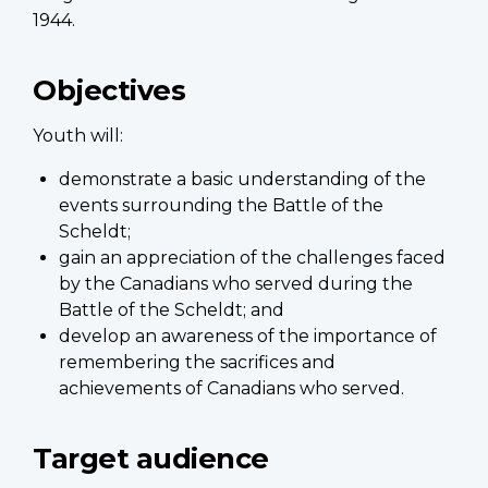
1944.
Objectives
Youth will:
demonstrate a basic understanding of the
events surrounding the Battle of the
Scheldt;
gain an appreciation of the challenges faced
by the Canadians who served during the
Battle of the Scheldt; and
develop an awareness of the importance of
remembering the sacrifices and
achievements of Canadians who served.
Target audience