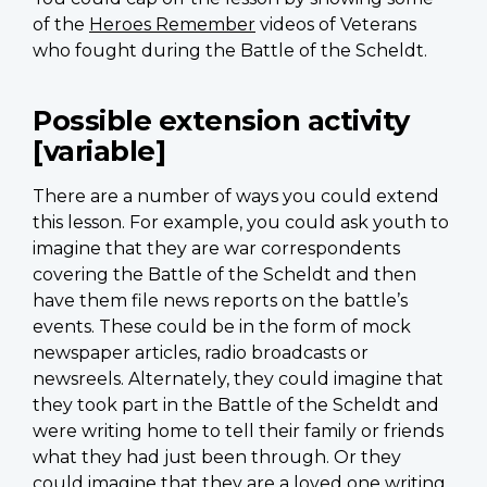
of the
Heroes Remember
videos of Veterans
who fought during the Battle of the Scheldt.
Possible extension activity
[variable]
There are a number of ways you could extend
this lesson. For example, you could ask youth to
imagine that they are war correspondents
covering the Battle of the Scheldt and then
have them file news reports on the battle’s
events. These could be in the form of mock
newspaper articles, radio broadcasts or
newsreels. Alternately, they could imagine that
they took part in the Battle of the Scheldt and
were writing home to tell their family or friends
what they had just been through. Or they
could imagine that they are a loved one writing