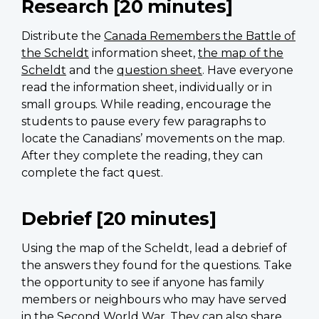
Research [20 minutes]
Distribute the
Canada Remembers the Battle of
the Scheldt
information sheet,
the map of the
Scheldt
and the
question sheet
. Have everyone
read the information sheet, individually or in
small groups. While reading, encourage the
students to pause every few paragraphs to
locate the Canadians’ movements on the map.
After they complete the reading, they can
complete the fact quest.
Debrief [20 minutes]
Using the map of the Scheldt, lead a debrief of
the answers they found for the questions. Take
the opportunity to see if anyone has family
members or neighbours who may have served
in the Second World War. They can also share