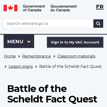
Langu
WxT
FR
Skip
Switch
selecti
Langu
to
to
main
basic
switch
WxT
S
content
HTML
Search
version
form
Sign
Menu
MAIN
MENU
in
Sign in to My VAC Account
to
You
My
Home
Remembrance
Classroom materials
are
VAC
here
Account
Lesson plans
Battle of the Scheldt Fact Quest
Battle of the
Scheldt Fact Quest