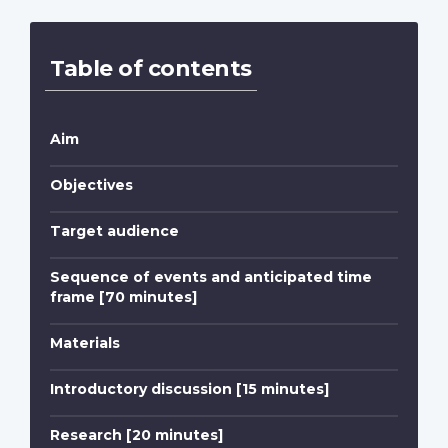
Table of contents
Aim
Objectives
Target audience
Sequence of events and anticipated time
frame [70 minutes]
Materials
Introductory discussion [15 minutes]
Research [20 minutes]