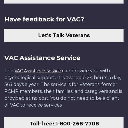
Have feedback for VAC?
Let's Talk Veterans
VAC Assistance Service
The
can provide you with
VAC Assistance Service
psychological support. It is available 24 hours a day,
365 days a year. The service is for Veterans, former
RCMP members, their families, and caregivers and is
provided at no cost. You do not need to be a client
of VAC to receive services.
Toll-free: 1-800-268-7708