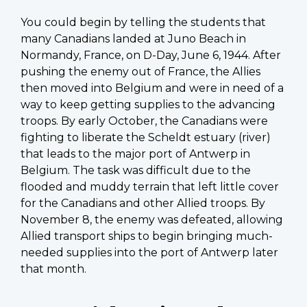
You could begin by telling the students that
many Canadians landed at Juno Beach in
Normandy, France, on D-Day, June 6, 1944. After
pushing the enemy out of France, the Allies
then moved into Belgium and were in need of a
way to keep getting supplies to the advancing
troops. By early October, the Canadians were
fighting to liberate the Scheldt estuary (river)
that leads to the major port of Antwerp in
Belgium. The task was difficult due to the
flooded and muddy terrain that left little cover
for the Canadians and other Allied troops. By
November 8, the enemy was defeated, allowing
Allied transport ships to begin bringing much-
needed supplies into the port of Antwerp later
that month.