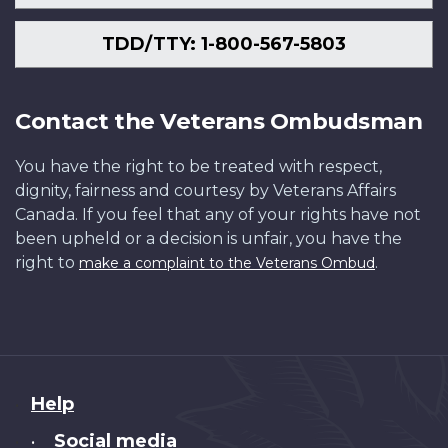
TDD/TTY: 1-800-567-5803
Contact the Veterans Ombudsman
You have the right to be treated with respect,
dignity, fairness and courtesy by Veterans Affairs
Canada. If you feel that any of your rights have not
been upheld or a decision is unfair, you have the
right to
.
make a complaint to the Veterans Ombud
About
Help
this
Social media
•