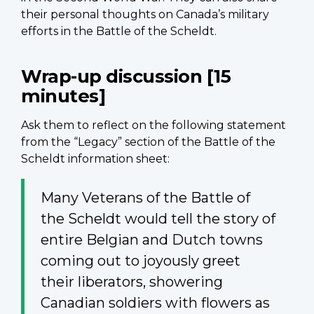
their personal thoughts on Canada’s military
efforts in the Battle of the Scheldt.
Wrap-up discussion [15
minutes]
Ask them to reflect on the following statement
from the “Legacy” section of the Battle of the
Scheldt information sheet:
Many Veterans of the Battle of
the Scheldt would tell the story of
entire Belgian and Dutch towns
coming out to joyously greet
their liberators, showering
Canadian soldiers with flowers as