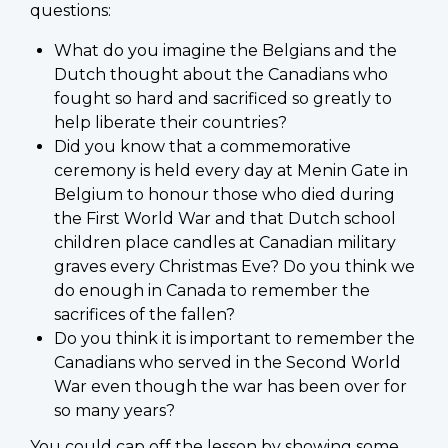
questions:
What do you imagine the Belgians and the
Dutch thought about the Canadians who
fought so hard and sacrificed so greatly to
help liberate their countries?
Did you know that a commemorative
ceremony is held every day at Menin Gate in
Belgium to honour those who died during
the First World War and that Dutch school
children place candles at Canadian military
graves every Christmas Eve? Do you think we
do enough in Canada to remember the
sacrifices of the fallen?
Do you think it is important to remember the
Canadians who served in the Second World
War even though the war has been over for
so many years?
You could cap off the lesson by showing some