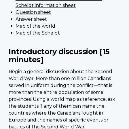
Scheldt information sheet
Question sheet
Answer sheet
Map of the world
Map of the Scheldt
Introductory discussion [15
minutes]
Begin a general discussion about the Second
World War. More than one million Canadians
served in uniform during the conflict—that is
more than the entire population of some
provinces. Using a world map as reference, ask
the students if any of them can name the
countries where the Canadians fought in
Europe and the names of specific events or
battles of the Second World War.