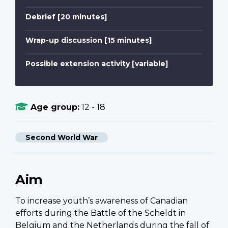
Debrief [20 minutes]
Wrap-up discussion [15 minutes]
Possible extension activity [variable]
Age group:
12 - 18
Second World War
Aim
To increase youth’s awareness of Canadian
efforts during the Battle of the Scheldt in
Belgium and the Netherlands during the fall of