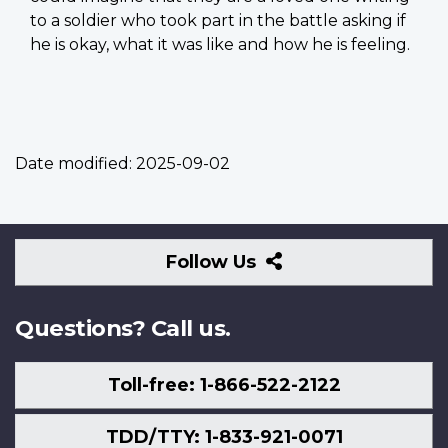
to a soldier who took part in the battle asking if
he is okay, what it was like and how he is feeling.
Date modified:
2025-09-02
Follow
Follow Us
Us
Questions? Call us.
Toll-free: 1-866-522-2122
TDD/TTY: 1-833-921-0071