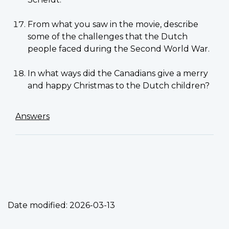
From what you saw in the movie, describe
some of the challenges that the Dutch
people faced during the Second World War.
In what ways did the Canadians give a merry
and happy Christmas to the Dutch children?
Answers
Date modified:
2026-03-13