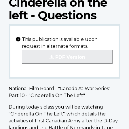
Cinderella on the
left - Questions
This publication is available upon
request in alternate formats.
PDF Version
National Film Board - "Canada At War Series"
Part 10 - "Cinderella On The Left"
During today’s class you will be watching
"Cinderella On The Left", which details the
activities of First Canadian Army after the D-Day
landings and the Battle of Normandy in June