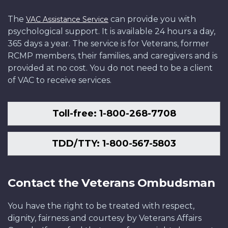
The
can provide you with
VAC Assistance Service
psychological support. It is available 24 hours a day,
365 days a year. The service is for Veterans, former
RCMP members, their families, and caregivers and is
provided at no cost. You do not need to be a client
of VAC to receive services.
Toll-free: 1-800-268-7708
TDD/TTY: 1-800-567-5803
Contact the Veterans Ombudsman
You have the right to be treated with respect,
dignity, fairness and courtesy by Veterans Affairs