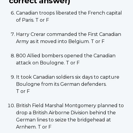
correct answer)
Canadian troops liberated the French capital
of Paris. T or F
Harry Crerar commanded the First Canadian
Army as it moved into Belgium. T or F
800 Allied bombers opened the Canadian
attack on Boulogne. T or F
It took Canadian soldiers six days to capture
Boulogne from its German defenders.
T or F
British Field Marshal Montgomery planned to
drop a British Airborne Division behind the
German lines to seize the bridgehead at
Arnhem. T or F