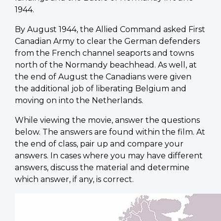
1944.
By August 1944, the Allied Command asked First
Canadian Army to clear the German defenders
from the French channel seaports and towns
north of the Normandy beachhead. As well, at
the end of August the Canadians were given
the additional job of liberating Belgium and
moving on into the Netherlands.
While viewing the movie, answer the questions
below. The answers are found within the film. At
the end of class, pair up and compare your
answers. In cases where you may have different
answers, discuss the material and determine
which answer, if any, is correct.