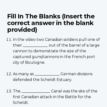
Fill In The Blanks (Insert the
correct answer in the blank
provided)
In the video two Canadian soldiers pull one of
their _____________ out of the barrel of a large
cannon to demonstrate the size of the
captured guns/cannons in the French port
city of Boulogne.
As many as _____________ German divisions
defended the Scheldt Estuary.
The _______________ Canal was the site of the
first Canadian attack in the Battle for the
Scheldt.