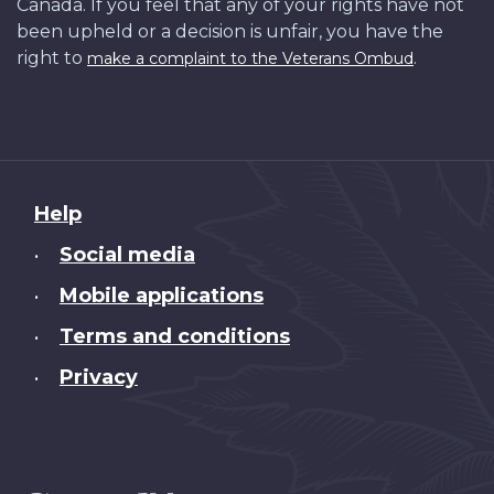
Canada. If you feel that any of your rights have not
been upheld or a decision is unfair, you have the
right to
.
make a complaint to the Veterans Ombud
About
Help
this
Social media
•
site
Mobile applications
•
Terms and conditions
•
Privacy
•