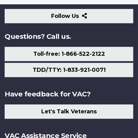
Follow
Follow Us
Us
Questions? Call us.
Toll-free: 1-866-522-2122
TDD/TTY: 1-833-921-0071
Have feedback for VAC?
Let's Talk Veterans
VAC Assistance Service