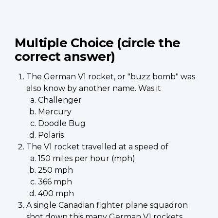
Multiple Choice (circle the
correct answer)
The German V1 rocket, or "buzz bomb" was
also know by another name. Was it
Challenger
Mercury
Doodle Bug
Polaris
The V1 rocket travelled at a speed of
150 miles per hour (mph)
250 mph
366 mph
400 mph
A single Canadian fighter plane squadron
shot down this many German V1 rockets