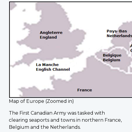
Map of Europe (Zoomed in)
The First Canadian Army was tasked with
clearing seaports and towns in northern France,
Belgium and the Netherlands.