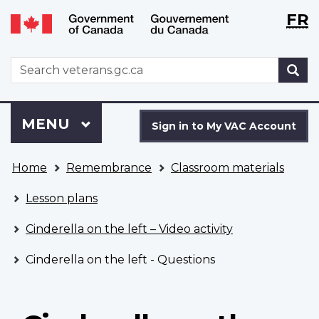
Langu
WxT
FR
Skip
Switch
selecti
Langu
to
to
main
basic
switch
WxT
S
content
HTML
Search
version
form
Sign
Menu
MAIN
MENU
in
Sign in to My VAC Account
to
You
My
Home
Remembrance
Classroom materials
are
VAC
here
Account
Lesson plans
Cinderella on the left – Video activity
Cinderella on the left - Questions