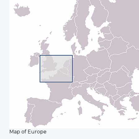
Map of Europe