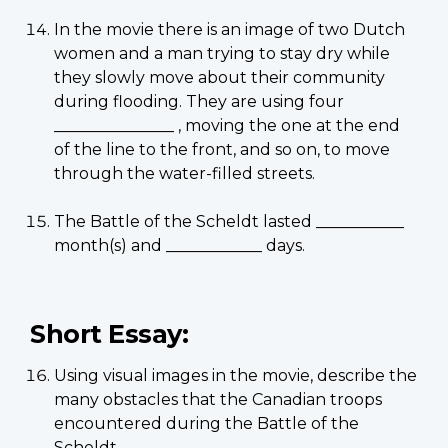
In the movie there is an image of two Dutch
women and a man trying to stay dry while
they slowly move about their community
during flooding. They are using four
_______________ , moving the one at the end
of the line to the front, and so on, to move
through the water-filled streets.
The Battle of the Scheldt lasted ___________
month(s) and ____________ days.
Short Essay:
Using visual images in the movie, describe the
many obstacles that the Canadian troops
encountered during the Battle of the
Scheldt.