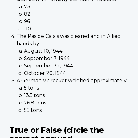
73
82
96
110
The Pas de Calais was cleared and in Allied
hands by
August 10, 1944
September 7, 1944
September 22, 1944
October 20, 1944
A German V2 rocket weighed approximately
5 tons
13.5 tons
26.8 tons
55 tons
True or False (circle the