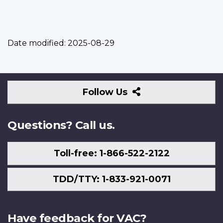
Date modified:
2025-08-29
Follow
Follow Us
Us
Questions? Call us.
Toll-free: 1-866-522-2122
TDD/TTY: 1-833-921-0071
Have feedback for VAC?