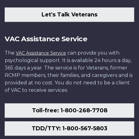
Let's Talk Veterans
VAC Assistance Service
The
can provide you with
VAC Assistance Service
psychological support. It is available 24 hours a day,
365 days a year. The service is for Veterans, former
RCMP members, their families, and caregivers and is
provided at no cost. You do not need to be a client
of VAC to receive services.
Toll-free: 1-800-268-7708
TDD/TTY: 1-800-567-5803