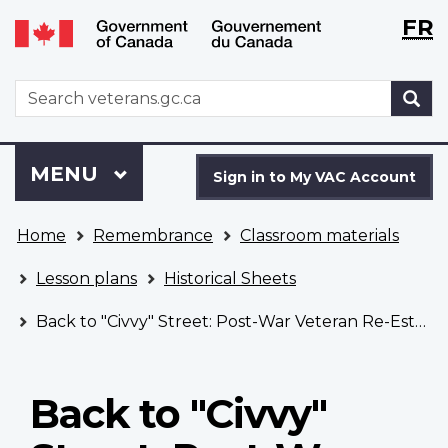
Langu
WxT
FR
Skip
Switch
selecti
Langu
to
to
main
basic
switch
WxT
S
content
HTML
Search
version
form
Sign
Menu
MAIN
MENU
in
Sign in to My VAC Account
to
You
My
Home
Remembrance
Classroom materials
are
VAC
here
Account
Lesson plans
Historical Sheets
Back to "Civvy" Street: Post-War Veteran Re-Establishment
Back to "Civvy"