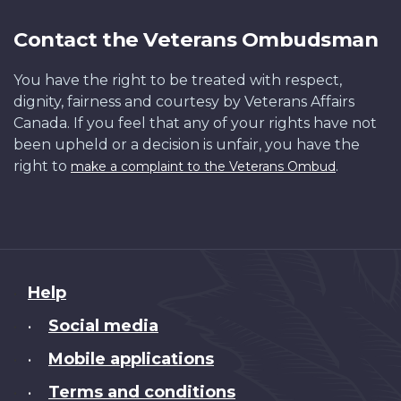
Contact the Veterans Ombudsman
You have the right to be treated with respect,
dignity, fairness and courtesy by Veterans Affairs
Canada. If you feel that any of your rights have not
been upheld or a decision is unfair, you have the
right to
.
make a complaint to the Veterans Ombud
About
Help
this
Social media
•
site
Mobile applications
•
Terms and conditions
•