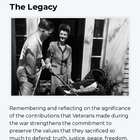
The Legacy
Remembering and reflecting on the significance
of the contributions that Veterans made during
the war strengthens the commitment to
preserve the values that they sacrificed so
much to defend: truth, justice, peace, freedom,