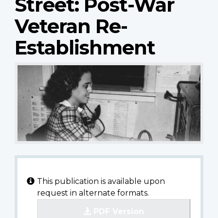
Street: Post-War
Veteran Re-
Establishment
This publication is available upon
request in alternate formats.
PDF Version