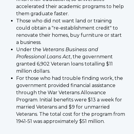
accelerated their academic programs to help
them graduate faster.
Those who did not want land or training
could obtain a "re-establishment credit" to
renovate their homes, buy furniture or start
a business.
Under the
Veterans Business and
Professional Loans Act
, the government
granted 6,902 Veteran loans totalling $11
million dollars.
For those who had trouble finding work, the
government provided financial assistance
through the War Veterans Allowance
Program. Initial benefits were $13 a week for
married Veterans and $9 for unmarried
Veterans. The total cost for the program from
1941-51 was approximately $51 million.