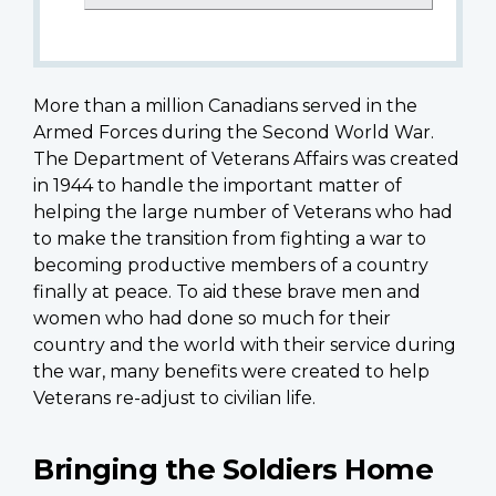
More than a million Canadians served in the
Armed Forces during the Second World War.
The Department of Veterans Affairs was created
in 1944 to handle the important matter of
helping the large number of Veterans who had
to make the transition from fighting a war to
becoming productive members of a country
finally at peace. To aid these brave men and
women who had done so much for their
country and the world with their service during
the war, many benefits were created to help
Veterans re-adjust to civilian life.
Bringing the Soldiers Home