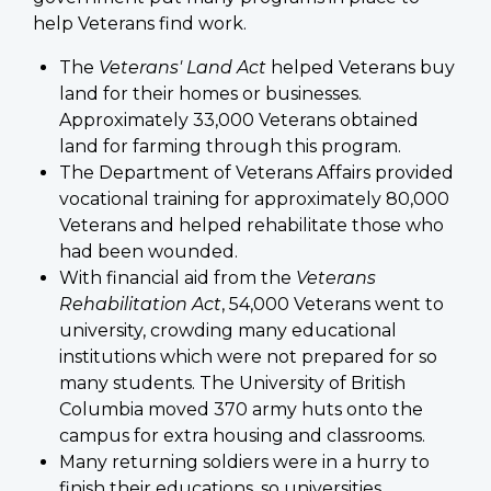
help Veterans find work.
The
Veterans' Land Act
helped Veterans buy
land for their homes or businesses.
Approximately 33,000 Veterans obtained
land for farming through this program.
The Department of Veterans Affairs provided
vocational training for approximately 80,000
Veterans and helped rehabilitate those who
had been wounded.
With financial aid from the
Veterans
Rehabilitation Act
, 54,000 Veterans went to
university, crowding many educational
institutions which were not prepared for so
many students. The University of British
Columbia moved 370 army huts onto the
campus for extra housing and classrooms.
Many returning soldiers were in a hurry to
finish their educations, so universities