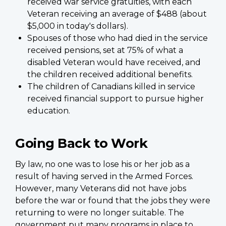
received war service gratuities, with each
Veteran receiving an average of $488 (about
$5,000 in today's dollars).
Spouses of those who had died in the service
received pensions, set at 75% of what a
disabled Veteran would have received, and
the children received additional benefits.
The children of Canadians killed in service
received financial support to pursue higher
education.
Going Back to Work
By law, no one was to lose his or her job as a
result of having served in the Armed Forces.
However, many Veterans did not have jobs
before the war or found that the jobs they were
returning to were no longer suitable. The
government put many programs in place to