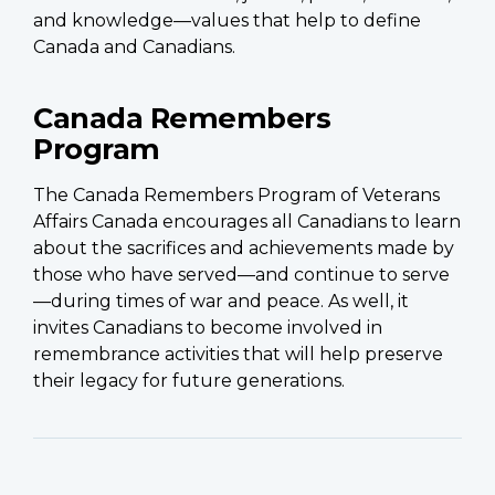
and knowledge—values that help to define
Canada and Canadians.
Canada Remembers
Program
The Canada Remembers Program of Veterans
Affairs Canada encourages all Canadians to learn
about the sacrifices and achievements made by
those who have served—and continue to serve
—during times of war and peace. As well, it
invites Canadians to become involved in
remembrance activities that will help preserve
their legacy for future generations.