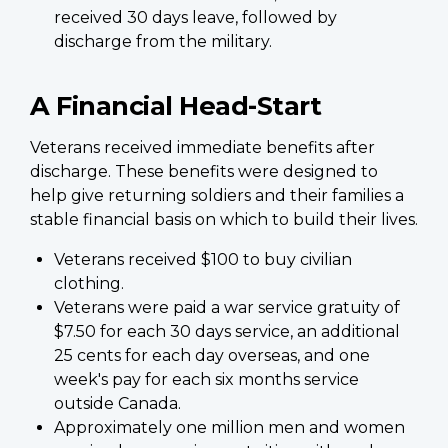
received 30 days leave, followed by
discharge from the military.
A Financial Head-Start
Veterans received immediate benefits after
discharge. These benefits were designed to
help give returning soldiers and their families a
stable financial basis on which to build their lives.
Veterans received $100 to buy civilian
clothing.
Veterans were paid a war service gratuity of
$7.50 for each 30 days service, an additional
25 cents for each day overseas, and one
week's pay for each six months service
outside Canada.
Approximately one million men and women