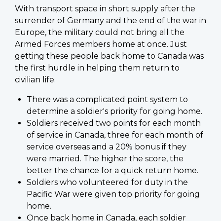
With transport space in short supply after the
surrender of Germany and the end of the war in
Europe, the military could not bring all the
Armed Forces members home at once. Just
getting these people back home to Canada was
the first hurdle in helping them return to
civilian life.
There was a complicated point system to
determine a soldier's priority for going home.
Soldiers received two points for each month
of service in Canada, three for each month of
service overseas and a 20% bonus if they
were married. The higher the score, the
better the chance for a quick return home.
Soldiers who volunteered for duty in the
Pacific War were given top priority for going
home.
Once back home in Canada, each soldier