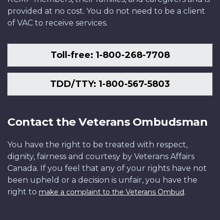
provided at no cost. You do not need to be a client
of VAC to receive services.
Toll-free: 1-800-268-7708
TDD/TTY: 1-800-567-5803
Contact the Veterans Ombudsman
You have the right to be treated with respect,
dignity, fairness and courtesy by Veterans Affairs
Canada. If you feel that any of your rights have not
been upheld or a decision is unfair, you have the
right to
.
make a complaint to the Veterans Ombud