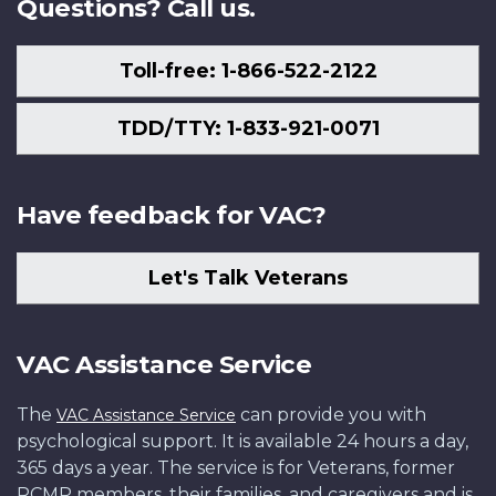
Questions? Call us.
Toll-free: 1-866-522-2122
TDD/TTY: 1-833-921-0071
Have feedback for VAC?
Let's Talk Veterans
VAC Assistance Service
The
can provide you with
VAC Assistance Service
psychological support. It is available 24 hours a day,
365 days a year. The service is for Veterans, former
RCMP members, their families, and caregivers and is