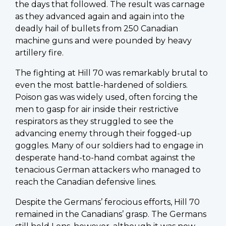
the days that followed. The result was carnage
as they advanced again and again into the
deadly hail of bullets from 250 Canadian
machine guns and were pounded by heavy
artillery fire.
The fighting at Hill 70 was remarkably brutal to
even the most battle-hardened of soldiers.
Poison gas was widely used, often forcing the
men to gasp for air inside their restrictive
respirators as they struggled to see the
advancing enemy through their fogged-up
goggles. Many of our soldiers had to engage in
desperate hand-to-hand combat against the
tenacious German attackers who managed to
reach the Canadian defensive lines.
Despite the Germans’ ferocious efforts, Hill 70
remained in the Canadians’ grasp. The Germans