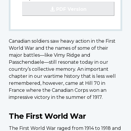
PDF Version
Canadian soldiers saw heavy action in the First
World War and the names of some of their
major battles—like Vimy Ridge and
Passchendaele—still resonate today in our
country’s collective memory. An important
chapter in our wartime history that is less well
remembered, however, came at Hill 70 in
France where the Canadian Corps won an
impressive victory in the summer of 1917.
The First World War
The First World War raged from 1914 to 1918 and