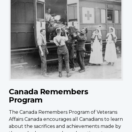
Canada Remembers
Program
The Canada Remembers Program of Veterans
Affairs Canada encourages all Canadians to learn
about the sacrifices and achievements made by