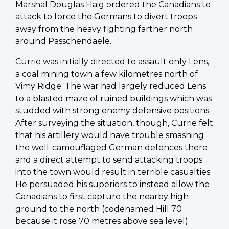
Marshal Douglas Haig ordered the Canadians to
attack to force the Germans to divert troops
away from the heavy fighting farther north
around Passchendaele.
Currie was initially directed to assault only Lens,
a coal mining town a few kilometres north of
Vimy Ridge. The war had largely reduced Lens
to a blasted maze of ruined buildings which was
studded with strong enemy defensive positions.
After surveying the situation, though, Currie felt
that his artillery would have trouble smashing
the well-camouflaged German defences there
and a direct attempt to send attacking troops
into the town would result in terrible casualties.
He persuaded his superiors to instead allow the
Canadians to first capture the nearby high
ground to the north (codenamed Hill 70
because it rose 70 metres above sea level).