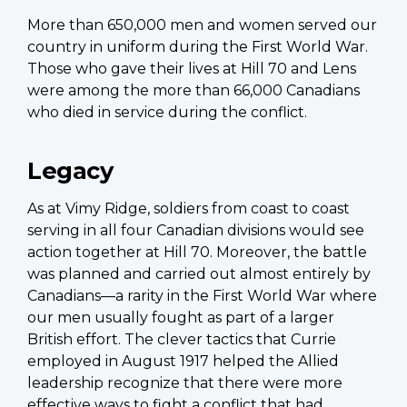
More than 650,000 men and women served our
country in uniform during the First World War.
Those who gave their lives at Hill 70 and Lens
were among the more than 66,000 Canadians
who died in service during the conflict.
Legacy
As at Vimy Ridge, soldiers from coast to coast
serving in all four Canadian divisions would see
action together at Hill 70. Moreover, the battle
was planned and carried out almost entirely by
Canadians—a rarity in the First World War where
our men usually fought as part of a larger
British effort. The clever tactics that Currie
employed in August 1917 helped the Allied
leadership recognize that there were more
effective ways to fight a conflict that had