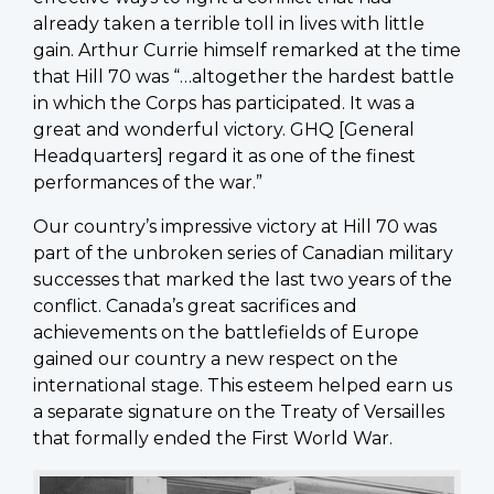
already taken a terrible toll in lives with little
gain. Arthur Currie himself remarked at the time
that Hill 70 was “…altogether the hardest battle
in which the Corps has participated. It was a
great and wonderful victory. GHQ [General
Headquarters] regard it as one of the finest
performances of the war.”
Our country’s impressive victory at Hill 70 was
part of the unbroken series of Canadian military
successes that marked the last two years of the
conflict. Canada’s great sacrifices and
achievements on the battlefields of Europe
gained our country a new respect on the
international stage. This esteem helped earn us
a separate signature on the Treaty of Versailles
that formally ended the First World War.