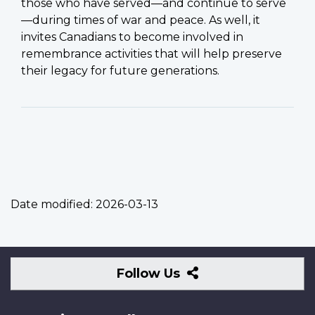
those who have served—and continue to serve
—during times of war and peace. As well, it
invites Canadians to become involved in
remembrance activities that will help preserve
their legacy for future generations.
Date modified:
2026-03-13
Follow
Follow Us
Us