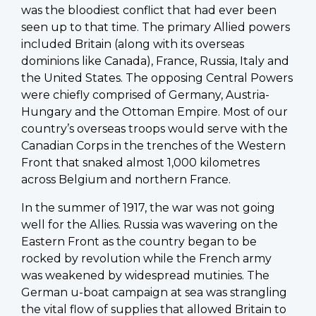
was the bloodiest conflict that had ever been
seen up to that time. The primary Allied powers
included Britain (along with its overseas
dominions like Canada), France, Russia, Italy and
the United States. The opposing Central Powers
were chiefly comprised of Germany, Austria-
Hungary and the Ottoman Empire. Most of our
country’s overseas troops would serve with the
Canadian Corps in the trenches of the Western
Front that snaked almost 1,000 kilometres
across Belgium and northern France.
In the summer of 1917, the war was not going
well for the Allies. Russia was wavering on the
Eastern Front as the country began to be
rocked by revolution while the French army
was weakened by widespread mutinies. The
German u-boat campaign at sea was strangling
the vital flow of supplies that allowed Britain to