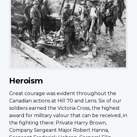
Heroism
Great courage was evident throughout the
Canadian actions at Hill 70 and Lens. Six of our
soldiers earned the Victoria Cross, the highest
award for military valour that can be received, in
the fighting there: Private Harry Brown,
Company Sergeant Major Robert Hanna,