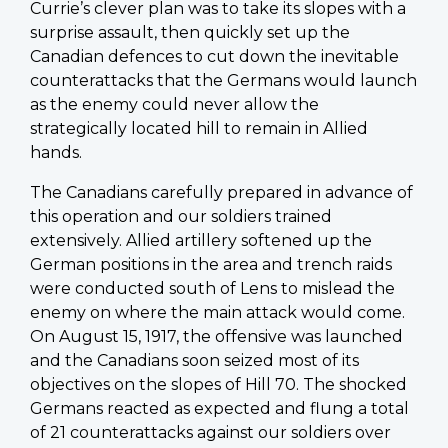
Currie’s clever plan was to take its slopes with a
surprise assault, then quickly set up the
Canadian defences to cut down the inevitable
counterattacks that the Germans would launch
as the enemy could never allow the
strategically located hill to remain in Allied
hands.
The Canadians carefully prepared in advance of
this operation and our soldiers trained
extensively. Allied artillery softened up the
German positions in the area and trench raids
were conducted south of Lens to mislead the
enemy on where the main attack would come.
On August 15, 1917, the offensive was launched
and the Canadians soon seized most of its
objectives on the slopes of Hill 70. The shocked
Germans reacted as expected and flung a total
of 21 counterattacks against our soldiers over