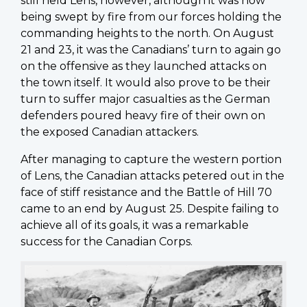
still held Lens, however, although it was now
being swept by fire from our forces holding the
commanding heights to the north. On August
21 and 23, it was the Canadians’ turn to again go
on the offensive as they launched attacks on
the town itself. It would also prove to be their
turn to suffer major casualties as the German
defenders poured heavy fire of their own on
the exposed Canadian attackers.
After managing to capture the western portion
of Lens, the Canadian attacks petered out in the
face of stiff resistance and the Battle of Hill 70
came to an end by August 25. Despite failing to
achieve all of its goals, it was a remarkable
success for the Canadian Corps.