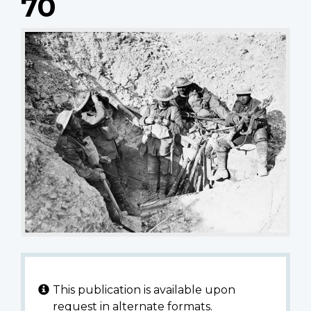
70
This publication is available upon
request in alternate formats.