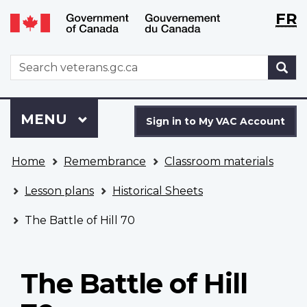
Langu
WxT
FR
Skip
Switch
selecti
Langu
to
to
main
basic
switch
WxT
S
content
HTML
Search
version
form
Sign
Menu
MAIN
MENU
in
Sign in to My VAC Account
to
You
My
Home
Remembrance
Classroom materials
are
VAC
here
Account
Lesson plans
Historical Sheets
The Battle of Hill 70
The Battle of Hill