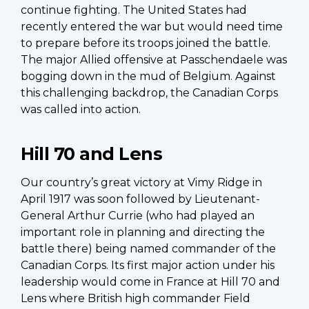
continue fighting. The United States had
recently entered the war but would need time
to prepare before its troops joined the battle.
The major Allied offensive at Passchendaele was
bogging down in the mud of Belgium. Against
this challenging backdrop, the Canadian Corps
was called into action.
Hill 70 and Lens
Our country’s great victory at Vimy Ridge in
April 1917 was soon followed by Lieutenant-
General Arthur Currie (who had played an
important role in planning and directing the
battle there) being named commander of the
Canadian Corps. Its first major action under his
leadership would come in France at Hill 70 and
Lens where British high commander Field