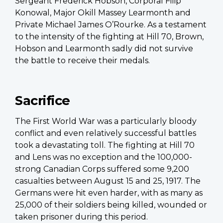
Sergeant Frederick Hobson, Corporal Filip
Konowal, Major Okill Massey Learmonth and
Private Michael James O’Rourke. As a testament
to the intensity of the fighting at Hill 70, Brown,
Hobson and Learmonth sadly did not survive
the battle to receive their medals.
Sacrifice
The First World War was a particularly bloody
conflict and even relatively successful battles
took a devastating toll. The fighting at Hill 70
and Lens was no exception and the 100,000-
strong Canadian Corps suffered some 9,200
casualties between August 15 and 25, 1917. The
Germans were hit even harder, with as many as
25,000 of their soldiers being killed, wounded or
taken prisoner during this period.