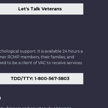
Let's Talk Veterans
ological support. It is available 24 hours a
former RCMP members, their families, and
ed to be a client of VAC to receive services.
TDD/TTY: 1-800-567-5803
n