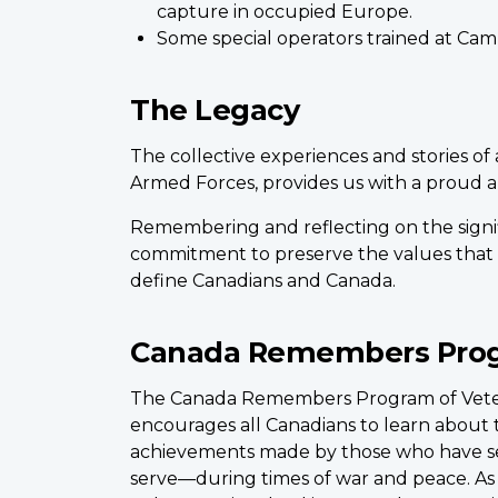
capture in occupied Europe.
Some special operators trained at Cam
The Legacy
The collective experiences and stories of
Armed Forces, provides us with a proud an
Remembering and reflecting on the sign
commitment to preserve the values that t
define Canadians and Canada.
Canada Remembers Pro
The Canada Remembers Program of Veter
encourages all Canadians to learn about t
achievements made by those who have 
serve—during times of war and peace. As w