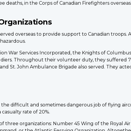
ee deaths, in the Corps of Canadian Firefighters overseas
Organizations
 served overseas to provide support to Canadian troops.
e hazardous.
ion War Services Incorporated, the Knights of Columbus
iers. Throughout their volunteer duty, they suffered 71 
and St. John Ambulance Brigade also served. They acted
difficult and sometimes dangerous job of flying aircraf
a casualty rate of 20%.
f three organizations: Number 45 Wing of the Royal A
mand, or the Atlantic Ferrying Organization. Altogether