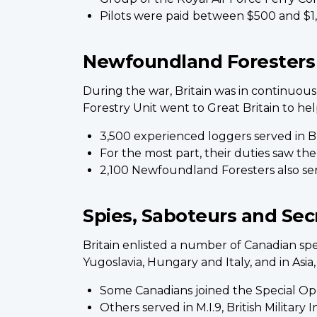
Pilots were paid between $500 and $1,0
Newfoundland Foresters
During the war, Britain was in continuo
Forestry Unit went to Great Britain to hel
3,500 experienced loggers served in Br
For the most part, their duties saw th
2,100 Newfoundland Foresters also se
Spies, Saboteurs and Sec
Britain enlisted a number of Canadian spe
Yugoslavia, Hungary and Italy, and in Asia
Some Canadians joined the Special Ope
Others served in M.I.9, British Milita