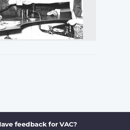
ave feedback for VAC?