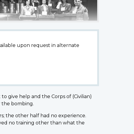
available upon request in alternate
o give help and the Corps of (Civilian)
by the bombing.
s; the other half had no experience.
ed no training other than what the