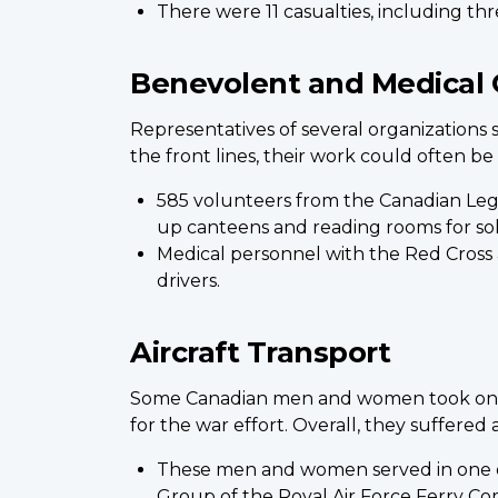
There were 11 casualties, including thr
Benevolent and Medical 
Representatives of several organizations
the front lines, their work could often b
585 volunteers from the Canadian Leg
up canteens and reading rooms for sold
Medical personnel with the Red Cross 
drivers.
Aircraft Transport
Some Canadian men and women took on the 
for the war effort. Overall, they suffered 
These men and women served in one o
Group of the Royal Air Force Ferry Com