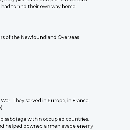
y had to find their own way home.
bers of the Newfoundland Overseas
 War. They served in Europe, in France,
).
nd sabotage within occupied countries.
pes and helped downed airmen evade enemy