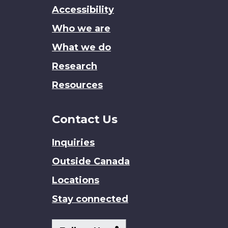
this
Accessibility
site
Who we are
What we do
Research
Resources
Contact Us
Inquiries
Outside Canada
Locations
Stay connected