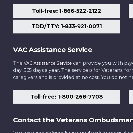
Toll-free: 1-866-522-2122
TDD/TTY: 1-833-921-0071
VAC Assistance Service
The
can provide you with psych
VAC Assistance Service
day, 365 days a year. The service is for Veterans, 
caregivers and is provided at no cost. You do not ne
Toll-free: 1-800-268-7708
Contact the Veterans Ombudsma