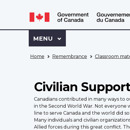
Language
WxT
selection
Language
switcher
Sign
Menu
MAIN
MENU
in
to
You
My
Home
Remembrance
Classroom mate
are
VAC
here
Account
Civilian Suppor
Canadians contributed in many ways to ou
in the Second World War. Not everyone wh
line to serve Canada and the world did so 
Many individuals and civilian organizatio
Allied forces during this great conflict. T