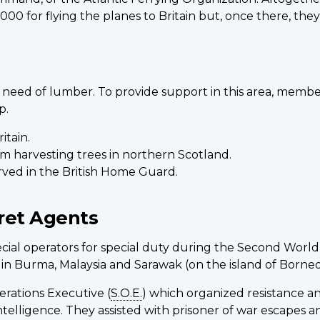
00 for flying the planes to Britain but, once there, the
us need of lumber. To provide support in this area, mem
p.
itain.
em harvesting trees in northern Scotland.
rved in the British Home Guard.
ret Agents
cial operators for special duty during the Second World
, in Burma, Malaysia and Sarawak (on the island of Borneo
rations Executive (
S.O.E.
) which organized resistance a
ry Intelligence. They assisted with prisoner of war esca