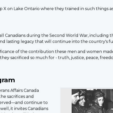
p X on Lake Ontario where they trained in such things 
 all Canadians during the Second World War, including t
d lasting legacy that will continue into the country's f
ificance of the contribution these men and women made
hey sacrificed so much for - truth, justice, peace, fre
gram
ans Affairs Canada
he sacrifices and
served—and continue to
ell, it invites Canadians