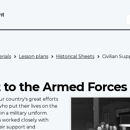
Skip
Switch
to
to
S
main
basic
content
HTML
version
rials
Lesson plans
Historical Sheets
Civilian Sup
t to the Armed Forces
r country's great efforts
o put their lives on the
in a military uniform.
ns worked closely with
heir support and