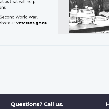
ties that will help
ons.
e Second World War,
ebsite at
veterans.gc.ca
Questions? Call us.
H