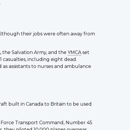
.
 Although their jobs were often away from
, the Salvation Army, and the
YMCA
set
casualties, including eight dead.
 as assistants to nurses and ambulance
t built in Canada to Britain to be used
ir Force Transport Command, Number 45
, they piloted 10,000 planes overseas.