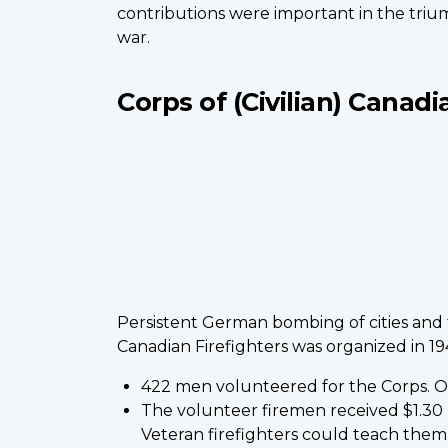
contributions were important in the trium
war.
Corps of (Civilian) Canadi
Persistent German bombing of cities and f
Canadian Firefighters was organized in 19
422 men volunteered for the Corps. Onl
The volunteer firemen received $1.30
Veteran firefighters could teach them