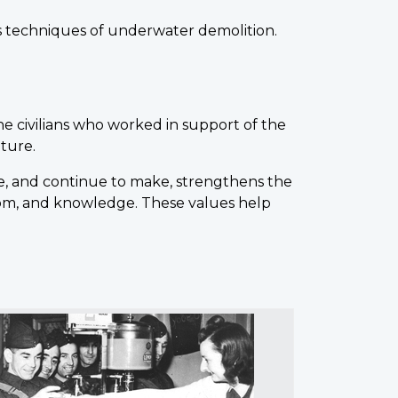
as techniques of underwater demolition.
he civilians who worked in support of the
uture.
, and continue to make, strengthens the
edom, and knowledge. These values help