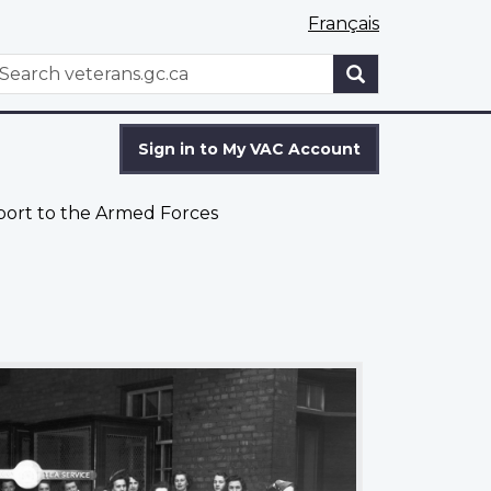
Français
WxT
earch
Search
form
Sign in to My VAC Account
port to the Armed Forces