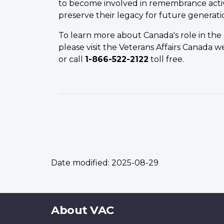
to become involved in remembrance activi
preserve their legacy for future generati
To learn more about Canada's role in th
please visit the Veterans Affairs Canada w
or call
1-866-522-2122
toll free.
Date modified:
2025-08-29
About
About VAC