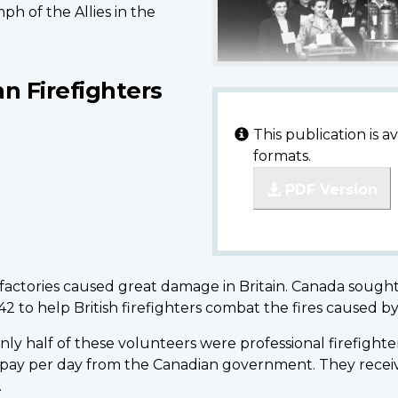
ph of the Allies in the
an Firefighters
This publication is 
formats.
PDF Version
actories caused great damage in Britain. Canada sought t
42 to help British firefighters combat the fires caused 
y half of these volunteers were professional firefighter
 pay per day from the Canadian government. They receiv
.