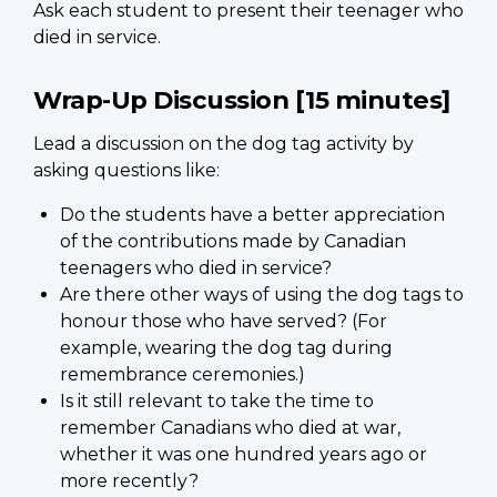
Ask each student to present their teenager who
died in service.
Wrap-Up Discussion [15 minutes]
Lead a discussion on the dog tag activity by
asking questions like:
Do the students have a better appreciation
of the contributions made by Canadian
teenagers who died in service?
Are there other ways of using the dog tags to
honour those who have served? (For
example, wearing the dog tag during
remembrance ceremonies.)
Is it still relevant to take the time to
remember Canadians who died at war,
whether it was one hundred years ago or
more recently?