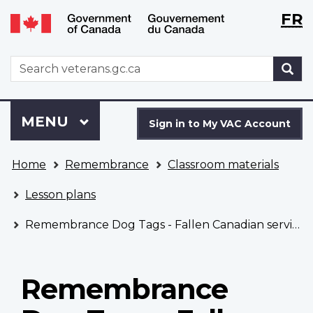
Langu
WxT
FR
Skip
Switch
selecti
Langu
to
to
main
basic
switch
WxT
S
content
HTML
Search
version
form
Sign
Menu
MAIN
MENU
in
Sign in to My VAC Account
to
You
My
Home
Remembrance
Classroom materials
are
VAC
here
Account
Lesson plans
Remembrance Dog Tags - Fallen Canadian service members under the age of 18
Remembrance