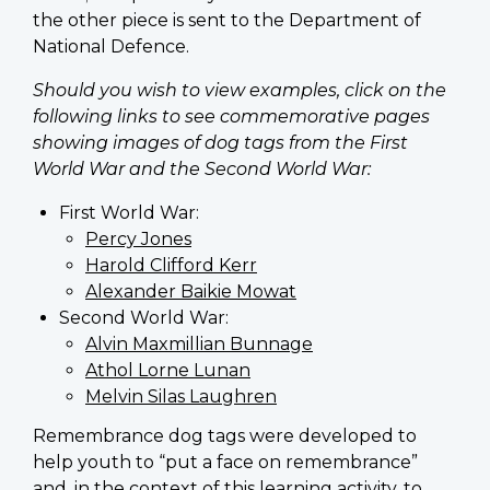
the other piece is sent to the Department of
National Defence.
Should you wish to view examples, click on the
following links to see commemorative pages
showing images of dog tags from the First
World War and the Second World War:
First World War:
Percy Jones
Harold Clifford Kerr
Alexander Baikie Mowat
Second World War:
Alvin Maxmillian Bunnage
Athol Lorne Lunan
Melvin Silas Laughren
Remembrance dog tags were developed to
help youth to “put a face on remembrance”
and, in the context of this learning activity, to