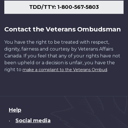
TDD/TTY: 1-800-567-5803
Contact the Veterans Ombudsman
You have the right to be treated with respect,
dignity, fairness and courtesy by Veterans Affairs
Canada. If you feel that any of your rights have not
been upheld or a decision is unfair, you have the
right to
.
make a complaint to the Veterans Ombud
About
Help
this
Social media
•
site