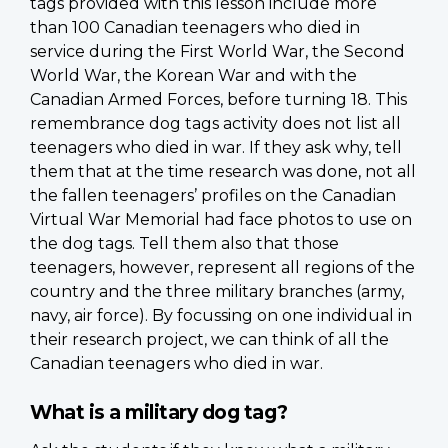
tags provided with this lesson include more
than 100 Canadian teenagers who died in
service during the First World War, the Second
World War, the Korean War and with the
Canadian Armed Forces, before turning 18. This
remembrance dog tags activity does not list all
teenagers who died in war. If they ask why, tell
them that at the time research was done, not all
the fallen teenagers’ profiles on the Canadian
Virtual War Memorial had face photos to use on
the dog tags. Tell them also that those
teenagers, however, represent all regions of the
country and the three military branches (army,
navy, air force). By focussing on one individual in
their research project, we can think of all the
Canadian teenagers who died in war.
What is a military dog tag?