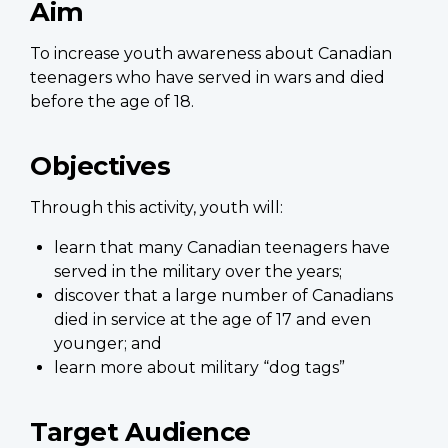
Aim
To increase youth awareness about Canadian
teenagers who have served in wars and died
before the age of 18.
Objectives
Through this activity, youth will:
learn that many Canadian teenagers have
served in the military over the years;
discover that a large number of Canadians
died in service at the age of 17 and even
younger; and
learn more about military “dog tags”
Target Audience