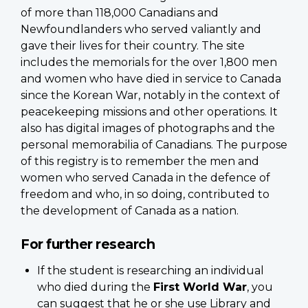
of more than 118,000 Canadians and
Newfoundlanders who served valiantly and
gave their lives for their country. The site
includes the memorials for the over 1,800 men
and women who have died in service to Canada
since the Korean War, notably in the context of
peacekeeping missions and other operations. It
also has digital images of photographs and the
personal memorabilia of Canadians. The purpose
of this registry is to remember the men and
women who served Canada in the defence of
freedom and who, in so doing, contributed to
the development of Canada as a nation.
For further research
If the student is researching an individual
who died during the
First World War
, you
can suggest that he or she use Library and