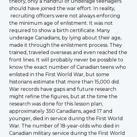
theory, only a handful of underage teenagers
should have joined the war effort. In reality,
recruiting officers were not always enforcing
the minimum age of enlistment. It was not
required to show a birth certificate. Many
underage Canadians, by lying about their age,
made it through the enlistment process. They
trained, traveled overseas and even reached the
front lines. It will probably never be possible to
know the exact number of Canadian teens who
enlisted in the First World War, but some
historians estimate that more than 15,000 did.
War records have gaps and future research
might refine the figures, but at the time the
research was done for this lesson plan,
approximately 350 Canadians, aged 17 and
younger, died in service during the First World
War. The number of 18-year-olds who died in
Canadian military service during the First World