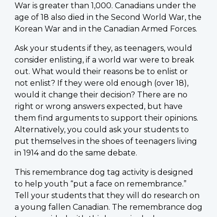
War is greater than 1,000. Canadians under the
age of 18 also died in the Second World War, the
Korean War and in the Canadian Armed Forces.
Ask your students if they, as teenagers, would
consider enlisting, if a world war were to break
out. What would their reasons be to enlist or
not enlist? If they were old enough (over 18),
would it change their decision? There are no
right or wrong answers expected, but have
them find arguments to support their opinions.
Alternatively, you could ask your students to
put themselves in the shoes of teenagers living
in 1914 and do the same debate.
This remembrance dog tag activity is designed
to help youth “put a face on remembrance.”
Tell your students that they will do research on
a young fallen Canadian. The remembrance dog