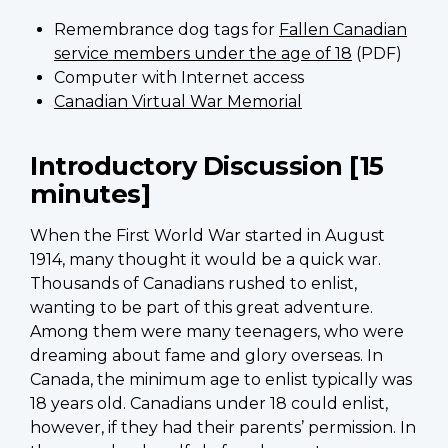
Remembrance dog tags for
Fallen Canadian
service members under the age of 18
(PDF)
Computer with Internet access
Canadian Virtual War Memorial
Introductory Discussion [15
minutes]
When the First World War started in August
1914, many thought it would be a quick war.
Thousands of Canadians rushed to enlist,
wanting to be part of this great adventure.
Among them were many teenagers, who were
dreaming about fame and glory overseas. In
Canada, the minimum age to enlist typically was
18 years old. Canadians under 18 could enlist,
however, if they had their parents’ permission. In