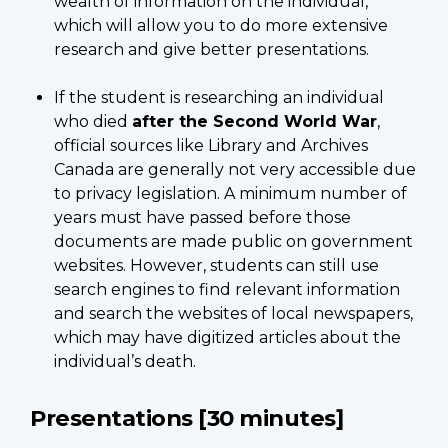
wealth of information on the individual,
which will allow you to do more extensive
research and give better presentations.
If the student is researching an individual
who died
after the Second World War
,
official sources like Library and Archives
Canada are generally not very accessible due
to privacy legislation. A minimum number of
years must have passed before those
documents are made public on government
websites. However, students can still use
search engines to find relevant information
and search the websites of local newspapers,
which may have digitized articles about the
individual’s death.
Presentations [30 minutes]