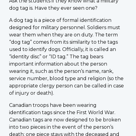
Ask the students if they know what a military
dog tag is. Have they ever seen one?
A dog tag is a piece of formal identification
designed for military personnel. Soldiers must
wear them when they are on duty. The term
“dog tag” comes from its similarity to the tags
used to identify dogs. Officially, it is called an
“identity disc” or “ID tag.” The tag bears
important information about the person
wearing it, such as the person’s name, rank,
service number, blood type and religion (so the
appropriate clergy person can be called in case
of injury or death).
Canadian troops have been wearing
identification tags since the First World War.
Canadian tags are now designed to be broken
into two pieces in the event of the person’s
death; one piece stays with the deceased and