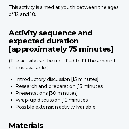
This activity is aimed at youth between the ages
of 12 and 18.
Activity sequence and
expected duration
[approximately 75 minutes]
(The activity can be modified to fit the amount
of time available.)
Introductory discussion [15 minutes]
Research and preparation [15 minutes]
Presentations [30 minutes]
Wrap-up discussion [15 minutes]
Possible extension activity [variable]
Materials