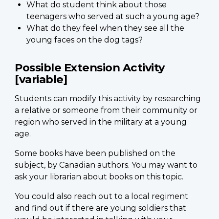
What do student think about those
teenagers who served at such a young age?
What do they feel when they see all the
young faces on the dog tags?
Possible Extension Activity
[variable]
Students can modify this activity by researching
a relative or someone from their community or
region who served in the military at a young
age.
Some books have been published on the
subject, by Canadian authors. You may want to
ask your librarian about books on this topic.
You could also reach out to a local regiment
and find out if there are young soldiers that