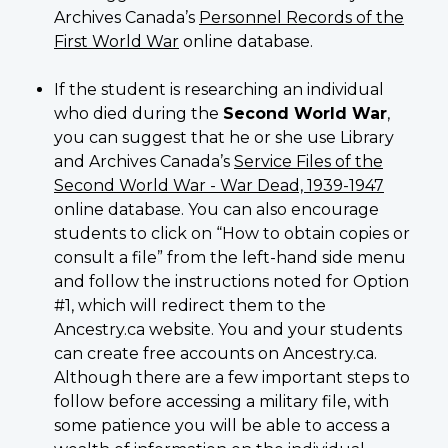
Archives Canada’s
Personnel Records of the
First World War
online database.
If the student is researching an individual
who died during the
Second World War
,
you can suggest that he or she use Library
and Archives Canada’s
Service Files of the
Second World War - War Dead, 1939-1947
online database. You can also encourage
students to click on “How to obtain copies or
consult a file” from the left-hand side menu
and follow the instructions noted for Option
#1, which will redirect them to the
Ancestry.ca website. You and your students
can create free accounts on Ancestry.ca.
Although there are a few important steps to
follow before accessing a military file, with
some patience you will be able to access a