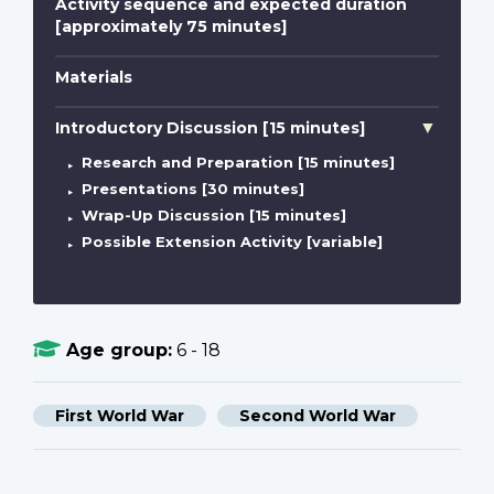
Activity sequence and expected duration
[approximately 75 minutes]
Materials
Introductory Discussion [15 minutes]
Research and Preparation [15 minutes]
Presentations [30 minutes]
Wrap-Up Discussion [15 minutes]
Possible Extension Activity [variable]
Age group:
6 - 18
First World War
Second World War