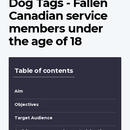
Dog Tags - Fallen
Canadian service
members under
the age of 18
Table of contents
Aim
Objectives
Target Audience