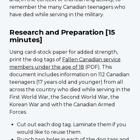
remember the many Canadian teenagers who
have died while serving in the military.
Research and Preparation [15
minutes]
Using card-stock paper for added strength,
print the dog tags of
Fallen Canadian service
members under the age of 18
(PDF). This
document includes information on 112 Canadian
teenagers (17 years old and younger) from all
across the country who died while serving in the
First World War, the Second World War, the
Korean War and with the Canadian Armed
Forces.
Cut out each dog tag. Laminate them if you
would like to reuse them.
Punch two holes in each of the dog tags and