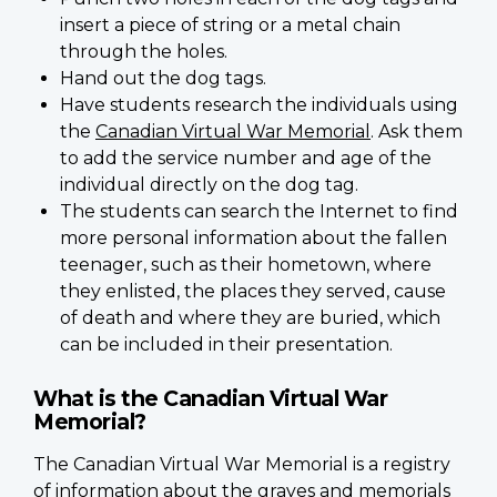
insert a piece of string or a metal chain
through the holes.
Hand out the dog tags.
Have students research the individuals using
the
Canadian Virtual War Memorial
. Ask them
to add the service number and age of the
individual directly on the dog tag.
The students can search the Internet to find
more personal information about the fallen
teenager, such as their hometown, where
they enlisted, the places they served, cause
of death and where they are buried, which
can be included in their presentation.
What is the Canadian Virtual War
Memorial?
The Canadian Virtual War Memorial is a registry
of information about the graves and memorials