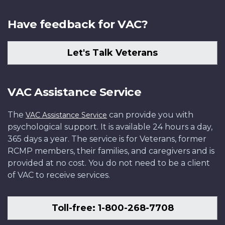
Have feedback for VAC?
Let's Talk Veterans
VAC Assistance Service
The
can provide you with
VAC Assistance Service
psychological support. It is available 24 hours a day,
365 days a year. The service is for Veterans, former
RCMP members, their families, and caregivers and is
provided at no cost. You do not need to be a client
of VAC to receive services.
Toll-free: 1-800-268-7708