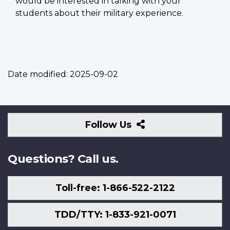
would be interested in talking with your
students about their military experience.
Date modified:
2025-09-02
Follow
Follow Us
Us
Questions? Call us.
Toll-free: 1-866-522-2122
TDD/TTY: 1-833-921-0071