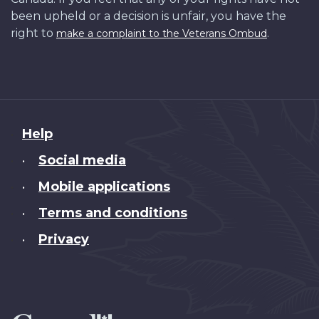
been upheld or a decision is unfair, you have the
right to
.
make a complaint to the Veterans Ombud
About
Help
this
Social media
•
site
Mobile applications
•
Terms and conditions
•
Privacy
•