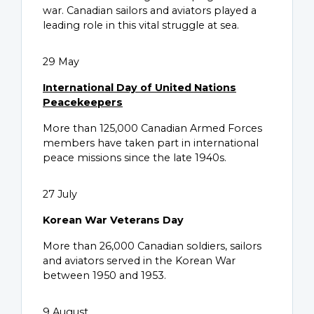
war. Canadian sailors and aviators played a
leading role in this vital struggle at sea.
29 May
International Day of United Nations
Peacekeepers
More than 125,000 Canadian Armed Forces
members have taken part in international
peace missions since the late 1940s.
27 July
Korean War Veterans Day
More than 26,000 Canadian soldiers, sailors
and aviators served in the Korean War
between 1950 and 1953.
9 August