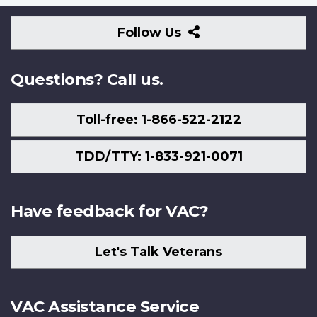
Follow
Follow Us
Us
Questions? Call us.
Toll-free: 1-866-522-2122
TDD/TTY: 1-833-921-0071
Have feedback for VAC?
Let's Talk Veterans
VAC Assistance Service