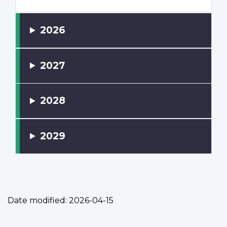
2026
2027
2028
2029
Date modified:
2026-04-15