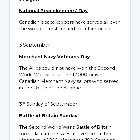
National Peacekeepers' Day
Canadian peacekeepers have served all over
the world to restore and maintain peace.
3 September
Merchant Navy Veterans Day
The Allies could not have won the Second
World War without the 12,000 brave
Canadian Merchant Navy sailors who served
in the Battle of the Atlantic.
rd
3
Sunday of September
Battle of Britain Sunday
The Second World War’s Battle of Britain
took place in the skies above the United