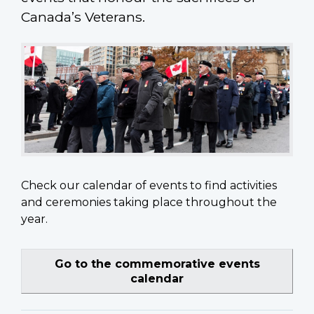
Canada’s Veterans.
Check our calendar of events to find activities
and ceremonies taking place throughout the
year.
Go to the commemorative events
calendar