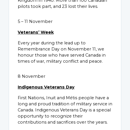
Kingdom in 1940. More than 100 Canadian
pilots took part, and 23 lost their lives.
5 – 11 November
Veterans’ Week
Every year during the lead up to
Remembrance Day on November 11, we
honour those who have served Canada in
times of war, military conflict and peace.
8 November
Indigenous Veterans Day
First Nations, Inuit and Métis people have a
long and proud tradition of military service in
Canada. Indigenous Veterans Day is a special
opportunity to recognize their
contributions and sacrifices over the years.