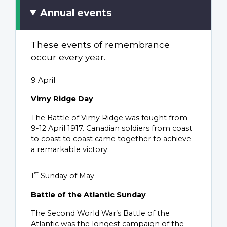
Annual events
These events of remembrance
occur every year.
9 April
Vimy Ridge Day
The Battle of Vimy Ridge was fought from
9-12 April 1917. Canadian soldiers from coast
to coast to coast came together to achieve
a remarkable victory.
st
1
Sunday of May
Battle of the Atlantic Sunday
The Second World War’s Battle of the
Atlantic was the longest campaign of the