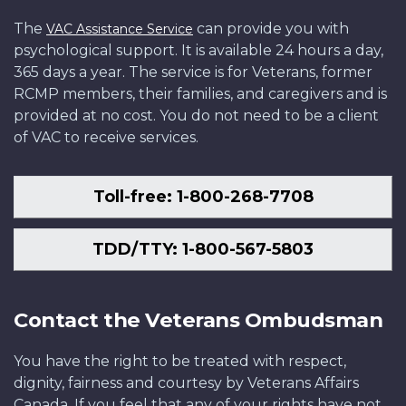
The
can provide you with
VAC Assistance Service
psychological support. It is available 24 hours a day,
365 days a year. The service is for Veterans, former
RCMP members, their families, and caregivers and is
provided at no cost. You do not need to be a client
of VAC to receive services.
Toll-free: 1-800-268-7708
TDD/TTY: 1-800-567-5803
Contact the Veterans Ombudsman
You have the right to be treated with respect,
dignity, fairness and courtesy by Veterans Affairs
Canada. If you feel that any of your rights have not