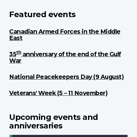
Featured events
Canadian Armed Forces in the Middle
East
th
35
anniversary of the end of the Gulf
War
National Peacekeepers Day (9 August)
Veterans' Week (5 – 11 November)
Upcoming events and
anniversaries