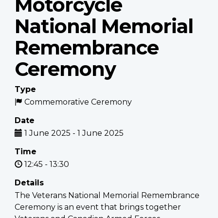
Motorcycle
National Memorial
Remembrance
Ceremony
Type
Commemorative Ceremony
Date
1 June 2025
-
1 June 2025
Time
12:45
-
13:30
Details
The Veterans National Memorial Remembrance
Ceremony is an event that brings together