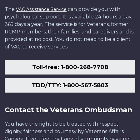
The
can provide you with
VAC Assistance Service
psychological support. It is available 24 hours a day,
365 days a year. The service is for Veterans, former
RCMP members, their families, and caregivers and is
provided at no cost. You do not need to be a client
of VAC to receive services.
Toll-free: 1-800-268-7708
TDD/TTY: 1-800-567-5803
Contact the Veterans Ombudsman
You have the right to be treated with respect,
dignity, fairness and courtesy by Veterans Affairs
Canada. If you feel that any of your rights have not