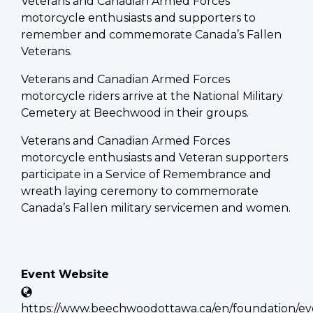
Veterans and Canadian Armed Forces
motorcycle enthusiasts and supporters to
remember and commemorate Canada’s Fallen
Veterans.
Veterans and Canadian Armed Forces
motorcycle riders arrive at the National Military
Cemetery at Beechwood in their groups.
Veterans and Canadian Armed Forces
motorcycle enthusiasts and Veteran supporters
participate in a Service of Remembrance and
wreath laying ceremony to commemorate
Canada’s Fallen military servicemen and women.
Event Website
https://www.beechwoodottawa.ca/en/foundation/eve