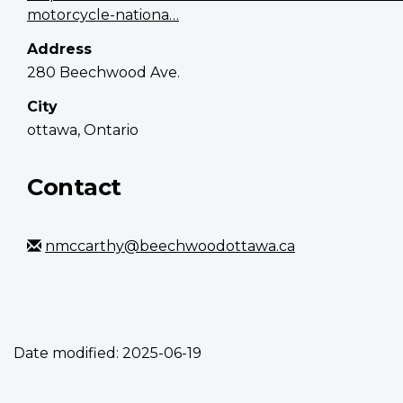
motorcycle-nationa…
Address
280 Beechwood Ave.
City
ottawa, Ontario
Contact
nmccarthy@beechwoodottawa.ca
Date modified:
2025-06-19