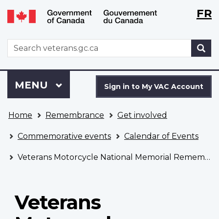
Langu
WxT
FR
Skip
Switch
selecti
Langu
to
to
main
basic
switch
WxT
S
content
HTML
Search
version
form
Sign
Menu
MAIN
MENU
in
Sign in to My VAC Account
to
You
My
Home
Remembrance
Get involved
are
VAC
here
Account
Commemorative events
Calendar of Events
Veterans Motorcycle National Memorial Remembrance Ceremony
Veterans