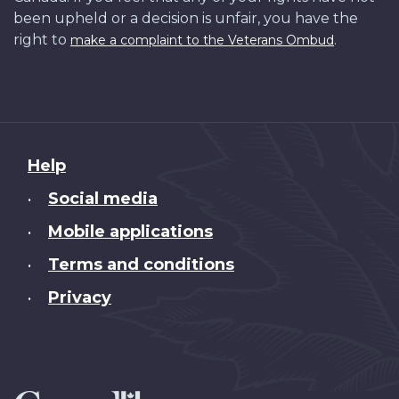
been upheld or a decision is unfair, you have the
right to
.
make a complaint to the Veterans Ombud
About
Help
this
Social media
•
site
Mobile applications
•
Terms and conditions
•
Privacy
•