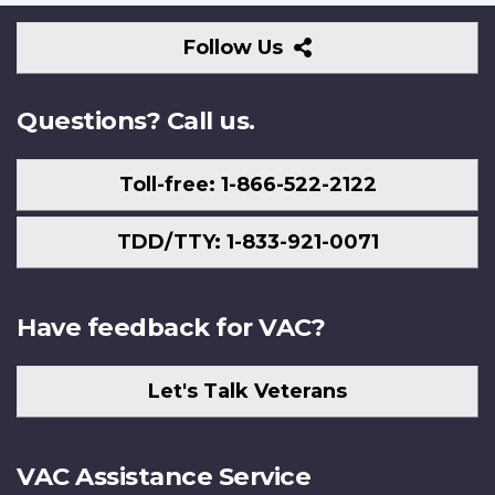
Follow
Follow Us
Us
Questions? Call us.
Toll-free: 1-866-522-2122
TDD/TTY: 1-833-921-0071
Have feedback for VAC?
Let's Talk Veterans
VAC Assistance Service