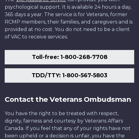
psychological support. It is available 24 hours a day,
365 days a year. The service is for Veterans, former
RCMP members, their families, and caregivers and is
provided at no cost. You do not need to be a client
of VAC to receive services.
Toll-free: 1-800-268-7708
TDD/TTY: 1-800-567-5803
Contact the Veterans Ombudsman
You have the right to be treated with respect,
dignity, fairness and courtesy by Veterans Affairs
Canada. If you feel that any of your rights have not
been upheld or a decision is unfair, you have the