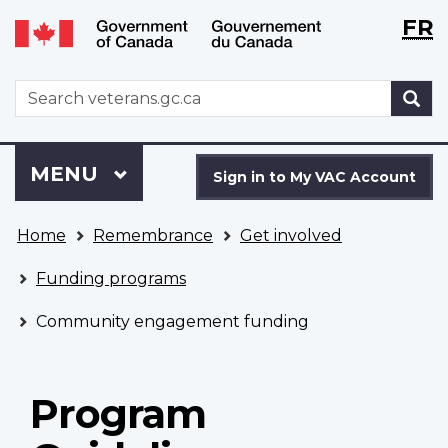
Langu
WxT
FR
Skip
Switch
selecti
Langu
to
to
main
basic
switch
WxT
S
content
HTML
Search
version
form
Sign
Menu
MAIN
MENU
in
Sign in to My VAC Account
to
You
My
Home
Remembrance
Get involved
are
VAC
here
Account
Funding programs
Community engagement funding
Program