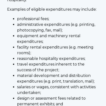
Examples of eligible expenditures may include:
professional fees;
administrative expenditures (e.g. printing,
photocopying, fax, mail);
equipment and machinery rental
expenditures;
facility rental expenditures (e.g. meeting
rooms);
reasonable hospitality expenditures;
travel expenditures inherent to the
success of the project;
material development and distribution
expenditures (e.g. print, translation, mail);
salaries or wages, consistent with activities
undertaken;
design or assessment fees related to
permanent exhibits; and