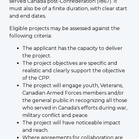
served Canada post-Confederation (1867). It
must also be of a finite duration, with clear start
and end dates.
Eligible projects may be assessed against the
following criteria:
The applicant has the capacity to deliver
the project.
The project objectives are specific and
realistic and clearly support the objective
of the CPP.
The project will engage youth, Veterans,
Canadian Armed Forces members and/or
the general public in recognizing all those
who served in Canada's efforts during war,
military conflict and peace.
The project will have noticeable impact
and reach.
Where agreements for collaboration are