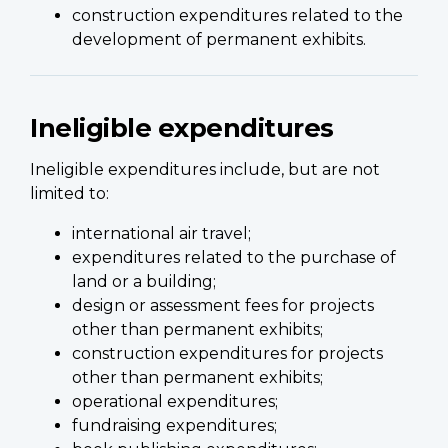
construction expenditures related to the
development of permanent exhibits.
Ineligible expenditures
Ineligible expenditures include, but are not
limited to:
international air travel;
expenditures related to the purchase of
land or a building;
design or assessment fees for projects
other than permanent exhibits;
construction expenditures for projects
other than permanent exhibits;
operational expenditures;
fundraising expenditures;