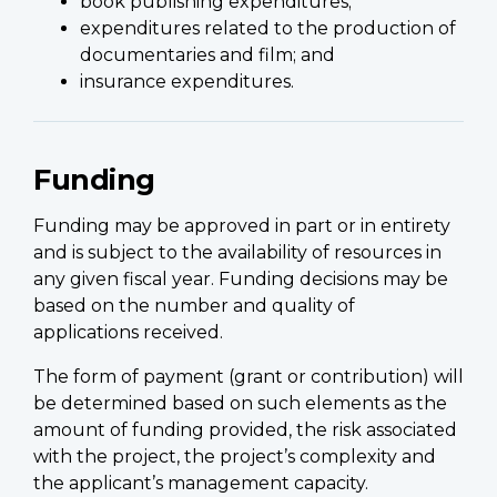
book publishing expenditures;
expenditures related to the production of
documentaries and film; and
insurance expenditures.
Funding
Funding may be approved in part or in entirety
and is subject to the availability of resources in
any given fiscal year. Funding decisions may be
based on the number and quality of
applications received.
The form of payment (grant or contribution) will
be determined based on such elements as the
amount of funding provided, the risk associated
with the project, the project’s complexity and
the applicant’s management capacity.