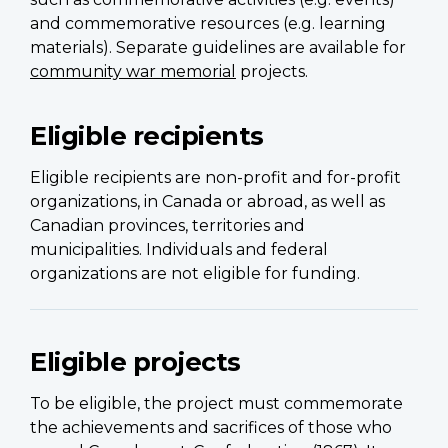
and commemorative resources (e.g. learning
materials). Separate guidelines are available for
community war memorial
projects.
Eligible recipients
Eligible recipients are non-profit and for-profit
organizations, in Canada or abroad, as well as
Canadian provinces, territories and
municipalities. Individuals and federal
organizations are not eligible for funding.
Eligible projects
To be eligible, the project must commemorate
the achievements and sacrifices of those who