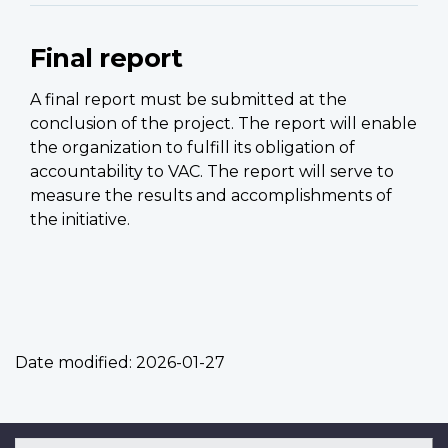
Final report
A final report must be submitted at the
conclusion of the project. The report will enable
the organization to fulfill its obligation of
accountability to VAC. The report will serve to
measure the results and accomplishments of
the initiative.
Date modified:
2026-01-27