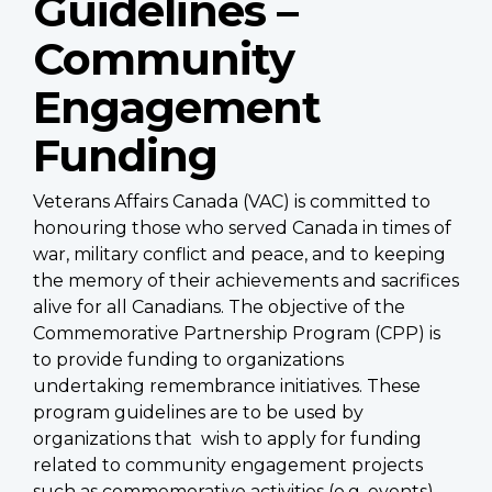
Guidelines –
Community
Engagement
Funding
Veterans Affairs Canada (VAC) is committed to
honouring those who served Canada in times of
war, military conflict and peace, and to keeping
the memory of their achievements and sacrifices
alive for all Canadians. The objective of the
Commemorative Partnership Program (CPP) is
to provide funding to organizations
undertaking remembrance initiatives. These
program guidelines are to be used by
organizations that wish to apply for funding
related to community engagement projects
such as commemorative activities (e.g. events)