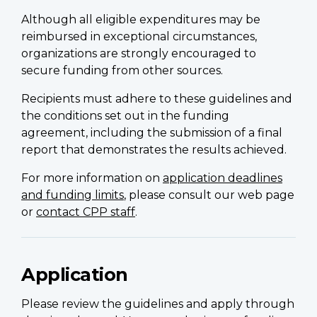
Although all eligible expenditures may be
reimbursed in exceptional circumstances,
organizations are strongly encouraged to
secure funding from other sources.
Recipients must adhere to these guidelines and
the conditions set out in the funding
agreement, including the submission of a final
report that demonstrates the results achieved.
For more information on
application deadlines
and funding limits
, please consult our web page
or
contact CPP staff
.
Application
Please review the guidelines and apply through