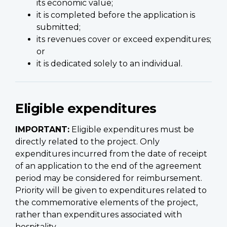
its economic value;
it is completed before the application is
submitted;
its revenues cover or exceed expenditures;
or
it is dedicated solely to an individual.
Eligible expenditures
IMPORTANT:
Eligible expenditures must be
directly related to the project. Only
expenditures incurred from the date of receipt
of an application to the end of the agreement
period may be considered for reimbursement.
Priority will be given to expenditures related to
the commemorative elements of the project,
rather than expenditures associated with
hospitality.