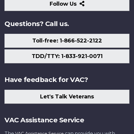
Follow
Follow Us
Us
Questions? Call us.
Toll-free: 1-866-522-2122
TDD/TTY: 1-833-921-0071
Have feedback for VAC?
Let's Talk Veterans
VAC Assistance Service
The
can provide you with
VAC Assistance Service