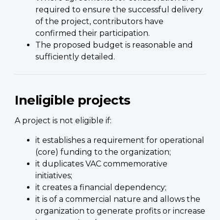
required to ensure the successful delivery
of the project, contributors have
confirmed their participation.
The proposed budget is reasonable and
sufficiently detailed.
Ineligible projects
A project is not eligible if:
it establishes a requirement for operational
(core) funding to the organization;
it duplicates VAC commemorative
initiatives;
it creates a financial dependency;
it is of a commercial nature and allows the
organization to generate profits or increase