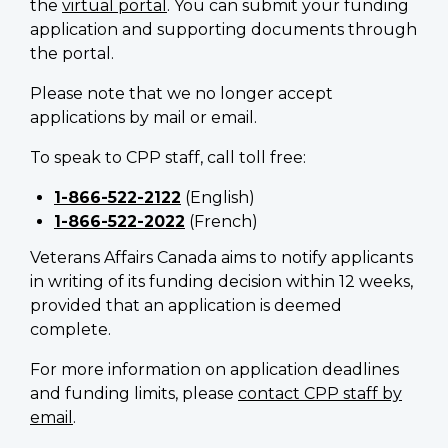
the
virtual portal
. You can submit your funding
application and supporting documents through
the portal.
Please note that we no longer accept
applications by mail or email.
To speak to CPP staff, call toll free:
1-866-522-2122
(English)
1-866-522-2022
(French)
Veterans Affairs Canada aims to notify applicants
in writing of its funding decision within 12 weeks,
provided that an application is deemed
complete.
For more information on application deadlines
and funding limits, please
contact CPP staff by
email
.