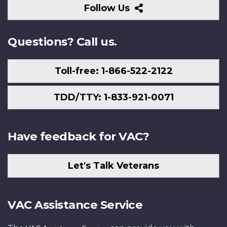
Follow
Follow Us
Us
Questions? Call us.
Toll-free: 1-866-522-2122
TDD/TTY: 1-833-921-0071
Have feedback for VAC?
Let's Talk Veterans
VAC Assistance Service