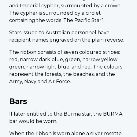
and Imperial cypher, surmounted by a crown.
The cypher is surrounded by a circlet
containing the words ‘The Pacific Star’.
Stars issued to Australian personnel have
recipient names engraved on the plain reverse.
The ribbon consists of seven coloured stripes:
red, narrow dark blue, green, narrow yellow
green, narrow light blue, and red. The colours
represent the forests, the beaches, and the
Army, Navy and Air Force.
Bars
If later entitled to the Burma star, the BURMA
bar would be worn.
When the ribbon is worn alone a silver rosette