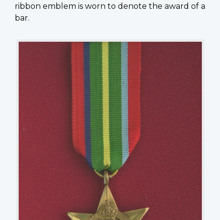
ribbon emblem is worn to denote the award of a
bar.