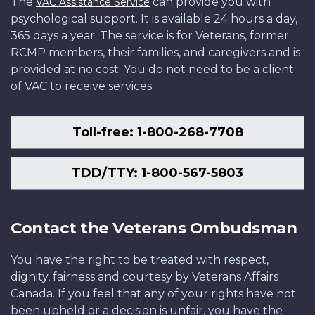
The
can provide you with
VAC Assistance Service
psychological support. It is available 24 hours a day,
365 days a year. The service is for Veterans, former
RCMP members, their families, and caregivers and is
provided at no cost. You do not need to be a client
of VAC to receive services.
Toll-free: 1-800-268-7708
TDD/TTY: 1-800-567-5803
Contact the Veterans Ombudsman
You have the right to be treated with respect,
dignity, fairness and courtesy by Veterans Affairs
Canada. If you feel that any of your rights have not
been upheld or a decision is unfair, you have the