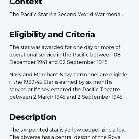
Context
The Pacific Star is a Second World War medal.
Eligibility and Criteria
The star was awarded for one day or more of
operational service in the Pacific between 08
December 1941 and 02 September 1945.
Navy and Merchant Navy personnel are eligible
if the 1939-45 Star is earned by six months
service or if they entered the Pacific Theatre
between 2 March 1945 and 2 September 1945.
Description
The six–pointed star is yellow copper zinc alloy.
The obverse has a central design of the Royal