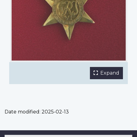
Expand
the
main
phot
galle
in
Date modified:
2025-02-13
a
fulls
light