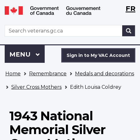
Langu
WxT
FR
Skip
Switch
selecti
Langu
to
to
main
basic
switch
WxT
S
content
HTML
Search
version
form
Sign
Menu
MAIN
MENU
in
Sign in to My VAC Account
to
You
My
Home
Remembrance
Medals and decorations
are
VAC
here
Account
Silver Cross Mothers
Edith Louisa Coldrey
1943 National
Memorial Silver