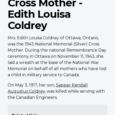
Cross Mother -
Edith Louisa
Coldrey
Mrs. Edith Louisa Coldrey of Ottawa, Ontario,
was the 1943 National Memorial (Silver) Cross
Mother. During the national Remembrance Day
ceremony in Ottawa on November 11, 1943, she
laid a wreath at the base of the National War
Memorial on behalf of all mothers who have lost
a child in military service to Canada.
On May 3, 1917, her son,
Sapper Kendall
Augustus Coldrey
, was killed while serving with
the Canadian Engineers.