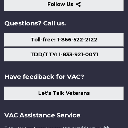
Follow
Follow Us
Us
Questions? Call us.
Toll-free: 1-866-522-2122
TDD/TTY: 1-833-921-0071
Have feedback for VAC?
Let's Talk Veterans
VAC Assistance Service