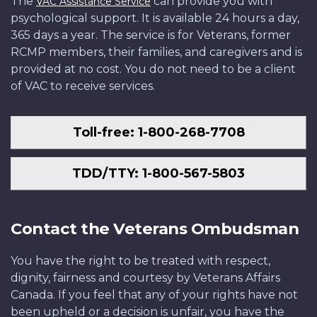
The
can provide you with
VAC Assistance Service
psychological support. It is available 24 hours a day,
365 days a year. The service is for Veterans, former
RCMP members, their families, and caregivers and is
provided at no cost. You do not need to be a client
of VAC to receive services.
Toll-free: 1-800-268-7708
TDD/TTY: 1-800-567-5803
Contact the Veterans Ombudsman
You have the right to be treated with respect,
dignity, fairness and courtesy by Veterans Affairs
Canada. If you feel that any of your rights have not
been upheld or a decision is unfair, you have the