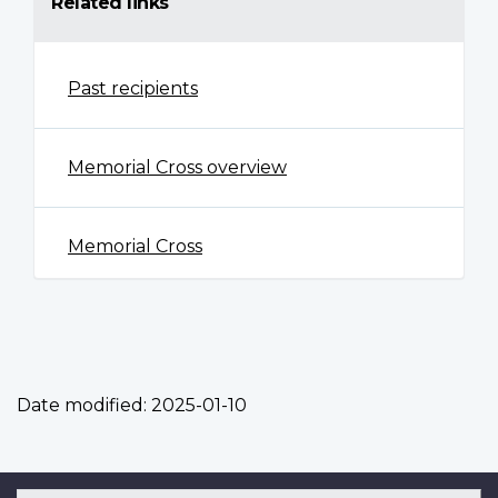
Related links
Past recipients
Memorial Cross overview
Memorial Cross
Date modified:
2025-01-10