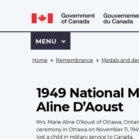
Language
WxT
selection
Language
switcher
Sign
Menu
MAIN
MENU
in
to
You
My
Home
Remembrance
Medals and dec
are
VAC
here
Account
1949 National M
Aline D’Aoust
Mrs. Marie Aline D’Aoust of Ottawa, Onta
ceremony in Ottawa on November 11, 1949,
lost a child in military service to Canada.