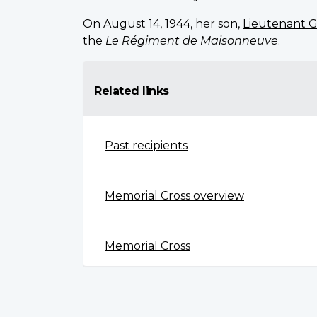
On August 14, 1944, her son,
Lieutenant G
the
Le Régiment de Maisonneuve
.
Related links
Past recipients
Memorial Cross overview
Memorial Cross