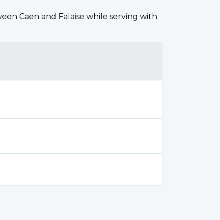
tween Caen and Falaise while serving with