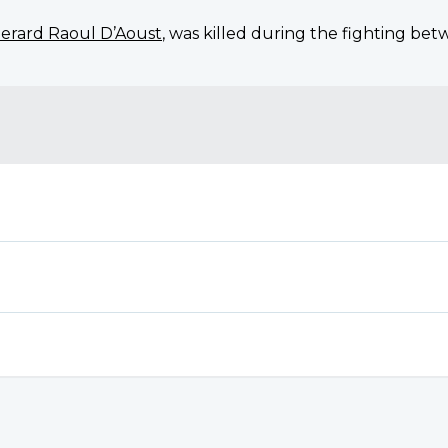
erard Raoul D’Aoust
, was killed during the fighting be