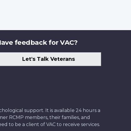
ave feedback for VAC?
Let's Talk Veterans
ological support. It is available 24 hours a
former RCMP members, their families, and
ed to be a client of VAC to receive services.