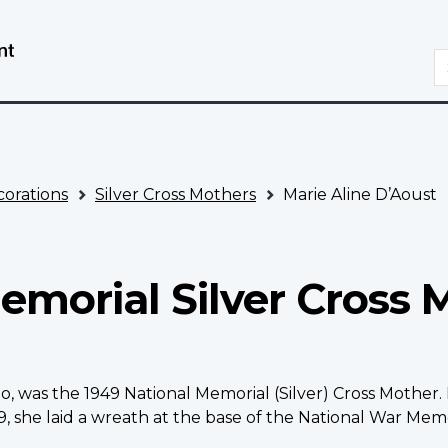
Skip
Switch
to
to
S
main
basic
content
HTML
version
orations
Silver Cross Mothers
Marie Aline D’Aoust
emorial Silver Cross 
rio, was the 1949 National Memorial (Silver) Cross Moth
 she laid a wreath at the base of the National War Memo