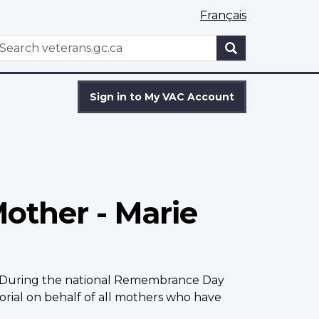
Français
WxT
earch
Search
form
Sign in to My VAC Account
Mother - Marie
er. During the national Remembrance Day
rial on behalf of all mothers who have