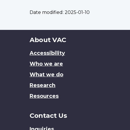
Date modified:
2025-01-10
About
About VAC
this
Accessibility
site
Who we are
What we do
Research
Resources
Contact Us
Inquiries