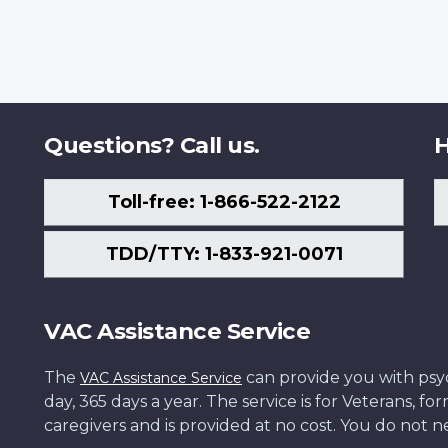
Questions? Call us.
H
Toll-free: 1-866-522-2122
TDD/TTY: 1-833-921-0071
VAC Assistance Service
The
can provide you with psych
VAC Assistance Service
day, 365 days a year. The service is for Veterans, 
caregivers and is provided at no cost. You do not ne