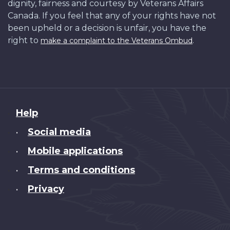
dignity, fairness and courtesy by Veterans Affairs
Canada. If you feel that any of your rights have not
been upheld or a decision is unfair, you have the
right to
.
make a complaint to the Veterans Ombud
About
Help
this
Social media
•
site
Mobile applications
•
Terms and conditions
•
Privacy
•