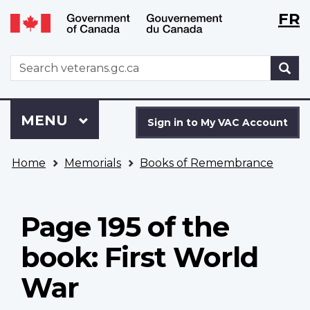
Langu
WxT
FR
Skip
Switch
selecti
Langu
to
to
main
basic
switch
WxT
S
content
HTML
Search
version
form
Sign
Menu
MAIN
MENU
in
Sign in to My VAC Account
to
You
My
Home
Memorials
Books of Remembrance
are
VAC
here
Account
Page 195 of the
book: First World
War