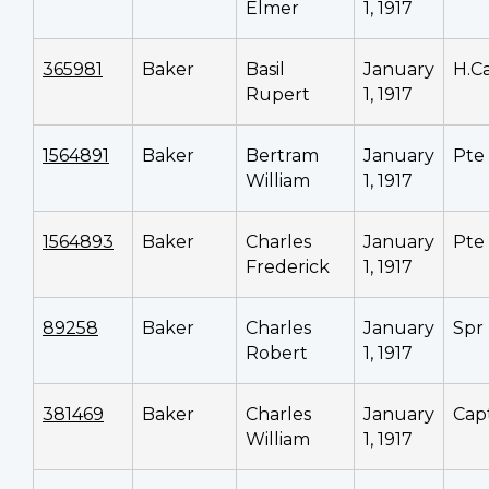
Elmer
1, 1917
365981
Baker
Basil
January
H.C
Rupert
1, 1917
1564891
Baker
Bertram
January
Pte
William
1, 1917
1564893
Baker
Charles
January
Pte
Frederick
1, 1917
89258
Baker
Charles
January
Spr
Robert
1, 1917
381469
Baker
Charles
January
Cap
William
1, 1917