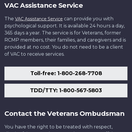
VAC Assistance Service
The
can provide you with
VAC Assistance Service
psychological support. It is available 24 hours a day,
365 days a year. The service is for Veterans, former
RCMP members, their families, and caregivers and is
provided at no cost. You do not need to be a client
of VAC to receive services.
Toll-free: 1-800-268-7708
TDD/TTY: 1-800-567-5803
Contact the Veterans Ombudsman
You have the right to be treated with respect,