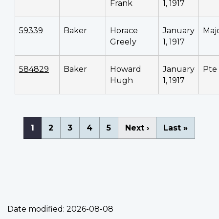
Frank
1, 1917
59339
Baker
Horace
January
Maj
Greely
1, 1917
584829
Baker
Howard
January
Pte
Hugh
1, 1917
Pagination
Current
1
Page
2
Page
3
Page
4
Page
5
Next
Next ›
Last
Last »
page
page
page
Date modified:
2026-08-08