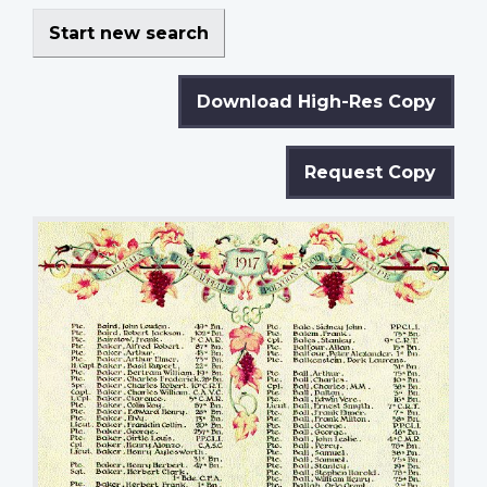
Start new search
Download High-Res Copy
Request Copy