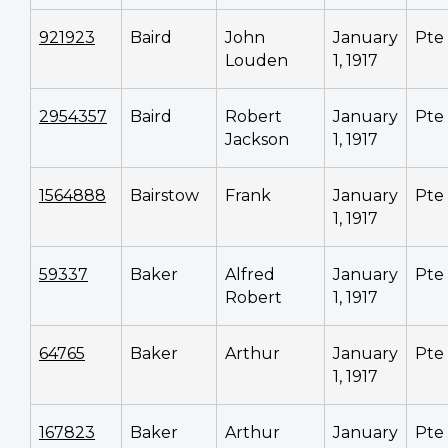
921923
Baird
John
January
Pte
Louden
1, 1917
2954357
Baird
Robert
January
Pte
Jackson
1, 1917
1564888
Bairstow
Frank
January
Pte
1, 1917
59337
Baker
Alfred
January
Pte
Robert
1, 1917
64765
Baker
Arthur
January
Pte
1, 1917
167823
Baker
Arthur
January
Pte