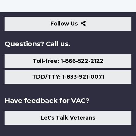
Follow
Follow Us
Us
Questions? Call us.
Toll-free: 1-866-522-2122
TDD/TTY: 1-833-921-0071
Have feedback for VAC?
Let's Talk Veterans