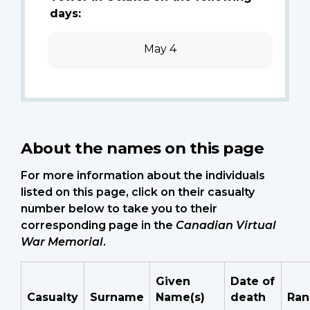
days:
May 4
About the names on this page
For more information about the individuals
listed on this page, click on their casualty
number below to take you to their
corresponding page in the
Canadian Virtual
War Memorial
.
Given
Date of
Casualty
Surname
Name(s)
death
Ran