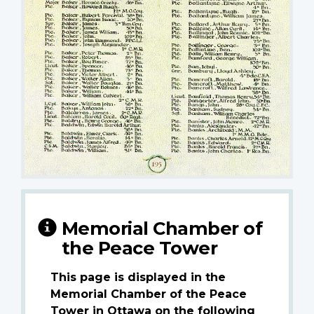
Memorial Chamber of
the Peace Tower
This page is displayed in the
Memorial Chamber of the Peace
Tower in Ottawa on the following