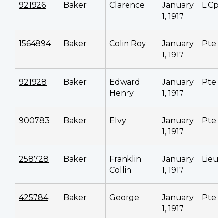
921926
Baker
Clarence
January
L.Cp
1, 1917
1564894
Baker
Colin Roy
January
Pte
1, 1917
921928
Baker
Edward
January
Pte
Henry
1, 1917
900783
Baker
Elvy
January
Pte
1, 1917
258728
Baker
Franklin
January
Lieu
Collin
1, 1917
425784
Baker
George
January
Pte
1, 1917