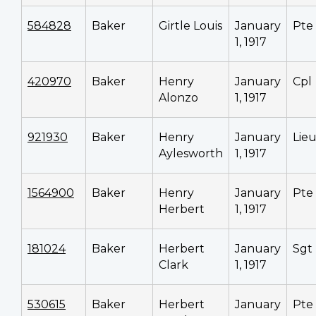
584828
Baker
Girtle Louis
January
Pte
1, 1917
420970
Baker
Henry
January
Cpl
Alonzo
1, 1917
921930
Baker
Henry
January
Lieu
Aylesworth
1, 1917
1564900
Baker
Henry
January
Pte
Herbert
1, 1917
181024
Baker
Herbert
January
Sgt
Clark
1, 1917
530615
Baker
Herbert
January
Pte