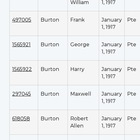
William
1, 1917
497005
Burton
Frank
January
Pte
1, 1917
1565921
Burton
George
January
Pte
1, 1917
1565922
Burton
Harry
January
Pte
1, 1917
297045
Burton
Maxwell
January
Pte
1, 1917
618058
Burton
Robert
January
Pte
Allen
1, 1917