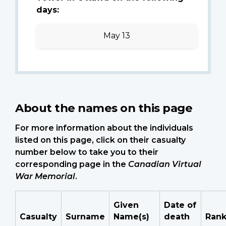
days:
May 13
About the names on this page
For more information about the individuals
listed on this page, click on their casualty
number below to take you to their
corresponding page in the
Canadian Virtual
War Memorial
.
Given
Date of
Casualty
Surname
Name(s)
death
Ran