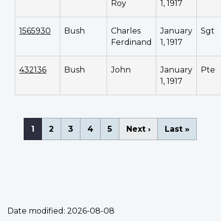
Roy
1, 1917
1565930
Bush
Charles
January
Sgt
Ferdinand
1, 1917
432136
Bush
John
January
Pte
1, 1917
Pagination
Current
1
Page
2
Page
3
Page
4
Page
5
Next
Next ›
Last
Last »
page
page
page
Date modified:
2026-08-08