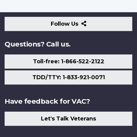
Follow
Follow Us
Us
Questions? Call us.
Toll-free: 1-866-522-2122
TDD/TTY: 1-833-921-0071
Have feedback for VAC?
Let's Talk Veterans