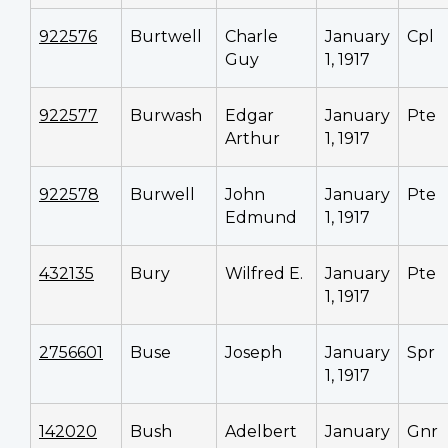
922576
Burtwell
Charle
January
Cpl
Guy
1, 1917
922577
Burwash
Edgar
January
Pte
Arthur
1, 1917
922578
Burwell
John
January
Pte
Edmund
1, 1917
432135
Bury
Wilfred E.
January
Pte
1, 1917
2756601
Buse
Joseph
January
Spr
1, 1917
142020
Bush
Adelbert
January
Gnr