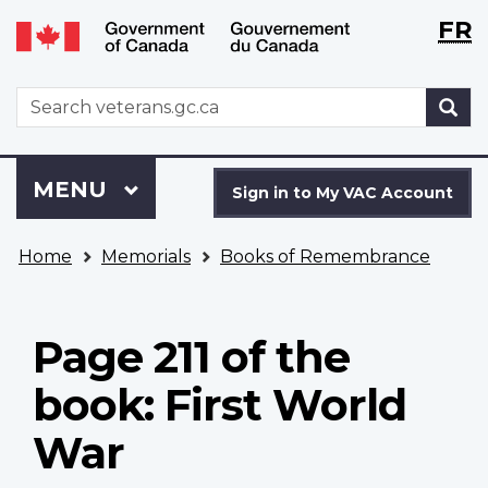
Langu
WxT
FR
Skip
Switch
selecti
Langu
to
to
main
basic
switch
WxT
S
content
HTML
Search
version
form
Sign
Menu
MAIN
MENU
in
Sign in to My VAC Account
to
You
My
Home
Memorials
Books of Remembrance
are
VAC
here
Account
Page 211 of the
book: First World
War