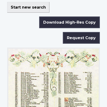
Start new search
Download High-Res Copy
Request Copy