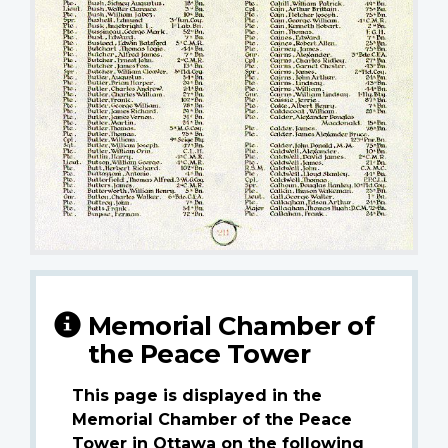
Memorial Chamber of
the Peace Tower
This page is displayed in the
Memorial Chamber of the Peace
Tower in Ottawa on the following