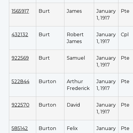
1565917
Burt
James
January
Pte
1, 1917
432132
Burt
Robert
January
Cpl
James
1, 1917
922569
Burt
Samuel
January
Pte
1, 1917
522844
Burton
Arthur
January
Pte
Frederick
1, 1917
922570
Burton
David
January
Pte
1, 1917
585142
Burton
Felix
January
Pte