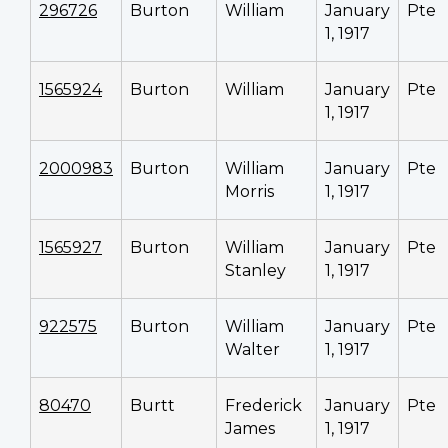
296726
Burton
William
January
Pte
1, 1917
1565924
Burton
William
January
Pte
1, 1917
2000983
Burton
William
January
Pte
Morris
1, 1917
1565927
Burton
William
January
Pte
Stanley
1, 1917
922575
Burton
William
January
Pte
Walter
1, 1917
80470
Burtt
Frederick
January
Pte
James
1, 1917