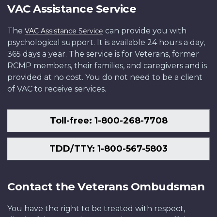
VAC Assistance Service
The
can provide you with
VAC Assistance Service
psychological support. It is available 24 hours a day,
365 days a year. The service is for Veterans, former
RCMP members, their families, and caregivers and is
provided at no cost. You do not need to be a client
of VAC to receive services.
Toll-free: 1-800-268-7708
TDD/TTY: 1-800-567-5803
Contact the Veterans Ombudsman
You have the right to be treated with respect,