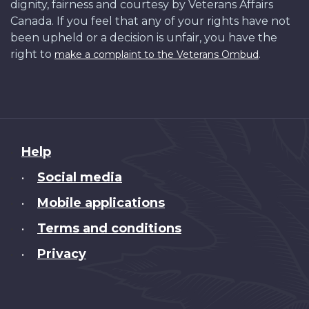
dignity, fairness and courtesy by Veterans Affairs
Canada. If you feel that any of your rights have not
been upheld or a decision is unfair, you have the
right to
.
make a complaint to the Veterans Ombud
About
Help
this
Social media
•
site
Mobile applications
•
Terms and conditions
•
Privacy
•