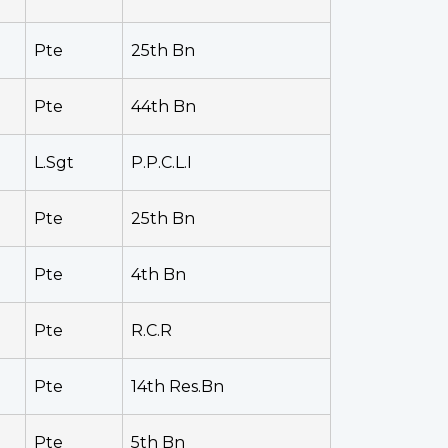
Pte
25th Bn
Pte
44th Bn
L.Sgt
P.P.C.L.I
Pte
25th Bn
Pte
4th Bn
Pte
R.C.R
Pte
14th Res.Bn
Pte
5th Bn