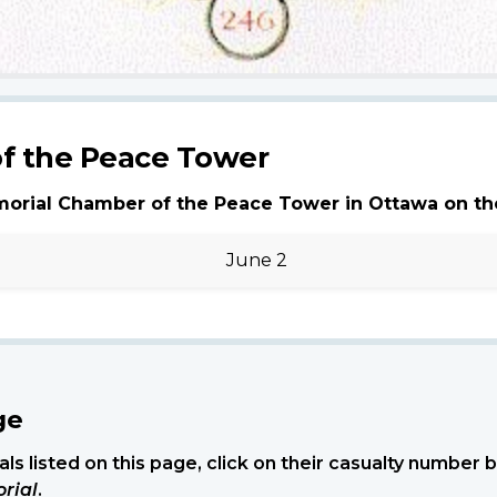
f the Peace Tower
morial Chamber of the Peace Tower in Ottawa on th
June 2
ge
ls listed on this page, click on their casualty number
rial
.