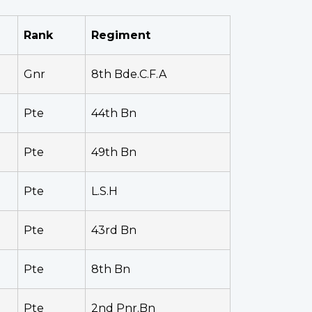
Rank
Regiment
Gnr
8th Bde.C.F.A
Pte
44th Bn
Pte
49th Bn
Pte
L.S.H
Pte
43rd Bn
Pte
8th Bn
Pte
2nd Pnr.Bn