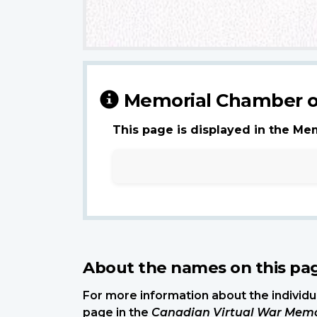
Memorial Chamber o
This page is displayed in the Me
About the names on this pa
For more information about the individua
page in the
Canadian Virtual War Memo