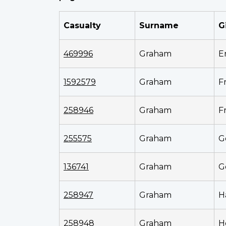
Casualty
Surname
G
469996
Graham
E
1592579
Graham
F
258946
Graham
F
255575
Graham
G
136741
Graham
G
258947
Graham
H
258948
Graham
H