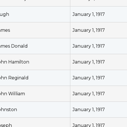
ugh
January 1, 1917
ames
January 1, 1917
ames Donald
January 1, 1917
ohn Hamilton
January 1, 1917
ohn Reginald
January 1, 1917
ohn William
January 1, 1917
ohnston
January 1, 1917
oseph
January 1, 1917