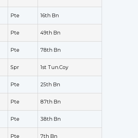
Pte
16th Bn
Pte
49th Bn
Pte
78th Bn
Spr
1st Tun.Coy
Pte
25th Bn
Pte
87th Bn
Pte
38th Bn
Pte
7th Bn