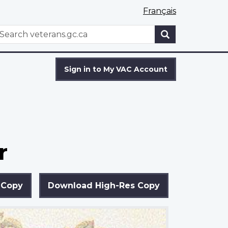
Français
WxT
earch
Search
form
Sign in to My VAC Account
r
 Copy
Download High-Res Copy