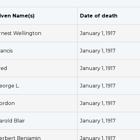
iven Name(s)
Date of death
rnest Wellington
January 1, 1917
rancis
January 1, 1917
red
January 1, 1917
eorge L.
January 1, 1917
ordon
January 1, 1917
arold Blair
January 1, 1917
erbert Benjamin
January 1, 1917