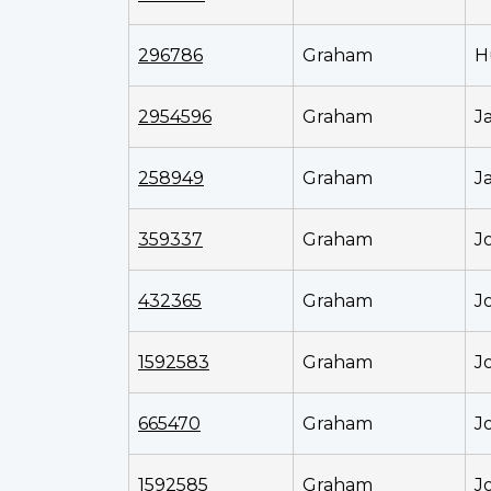
296786
Graham
H
2954596
Graham
J
258949
Graham
J
359337
Graham
J
432365
Graham
J
1592583
Graham
J
665470
Graham
J
1592585
Graham
J