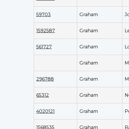
59703
Graham
J
1592587
Graham
L
561727
Graham
L
Graham
M
296788
Graham
M
65312
Graham
N
4020121
Graham
P
1568535
Graham
R