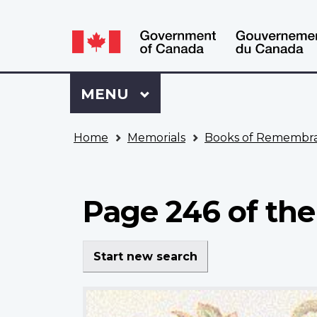
Language
WxT
selection
Language
switcher
Sign
Menu
MAIN
MENU
in
to
You
My
Home
Memorials
Books of Remembr
are
VAC
here
Account
Page 246 of the
Start new search