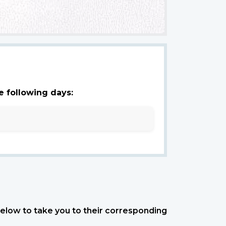
e following days:
 below to take you to their corresponding