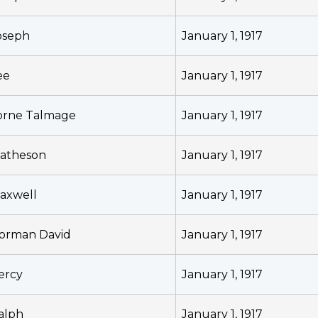
oseph
January 1, 1917
ee
January 1, 1917
orne Talmage
January 1, 1917
atheson
January 1, 1917
axwell
January 1, 1917
orman David
January 1, 1917
ercy
January 1, 1917
alph
January 1, 1917