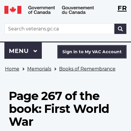
Langu
WxT
FR
Skip
Switch
selecti
Langu
to
to
main
basic
switch
WxT
S
content
HTML
Search
version
form
Sign
Menu
MAIN
MENU
in
Sign in to My VAC Account
to
You
My
Home
Memorials
Books of Remembrance
are
VAC
here
Account
Page 267 of the
book: First World
War