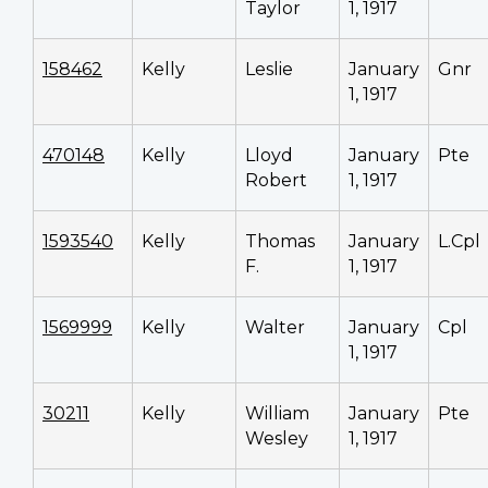
Taylor
1, 1917
158462
Kelly
Leslie
January
Gnr
1, 1917
470148
Kelly
Lloyd
January
Pte
Robert
1, 1917
1593540
Kelly
Thomas
January
L.Cpl
F.
1, 1917
1569999
Kelly
Walter
January
Cpl
1, 1917
30211
Kelly
William
January
Pte
Wesley
1, 1917