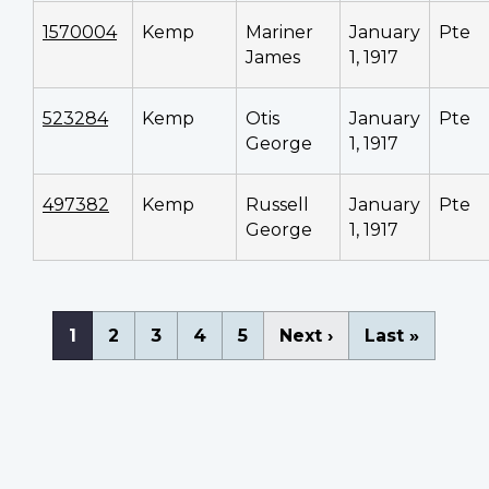
1570004
Kemp
Mariner
January
Pte
James
1, 1917
523284
Kemp
Otis
January
Pte
George
1, 1917
497382
Kemp
Russell
January
Pte
George
1, 1917
Pagination
Current
1
Page
2
Page
3
Page
4
Page
5
Next
Next ›
Last
Last »
page
page
page