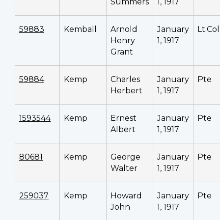
Summers
1, 1917
59883
Kemball
Arnold
January
Lt.Col
Henry
1, 1917
Grant
59884
Kemp
Charles
January
Pte
Herbert
1, 1917
1593544
Kemp
Ernest
January
Pte
Albert
1, 1917
80681
Kemp
George
January
Pte
Walter
1, 1917
259037
Kemp
Howard
January
Pte
John
1, 1917