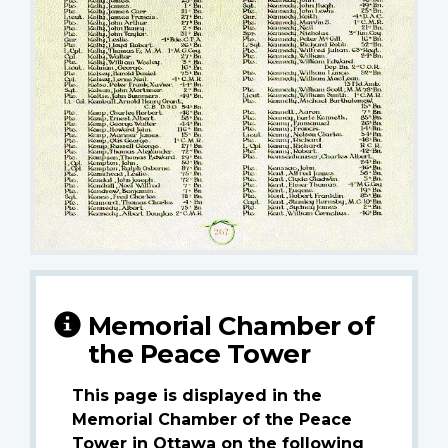
Memorial Chamber of
the Peace Tower
This page is displayed in the
Memorial Chamber of the Peace
Tower in Ottawa on the following