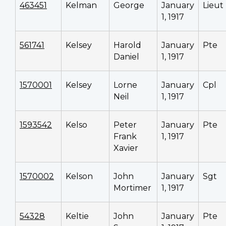
463451
Kelman
George
January
Lieut
1, 1917
561741
Kelsey
Harold
January
Pte
Daniel
1, 1917
1570001
Kelsey
Lorne
January
Cpl
Neil
1, 1917
1593542
Kelso
Peter
January
Pte
Frank
1, 1917
Xavier
1570002
Kelson
John
January
Sgt
Mortimer
1, 1917
54328
Keltie
John
January
Pte