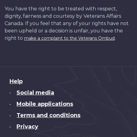
You have the right to be treated with respect,
dignity, fairness and courtesy by Veterans Affairs
Canada. If you feel that any of your rights have not
been upheld or a decision is unfair, you have the
right to
.
make a complaint to the Veterans Ombud
About
Help
this
Social media
•
site
Mobile applications
•
Terms and conditions
•
Privacy
•