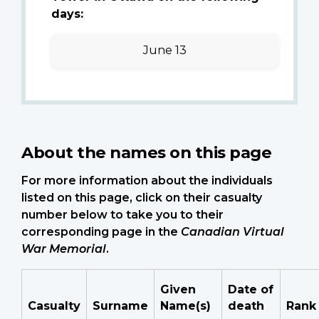
days:
June 13
About the names on this page
For more information about the individuals
listed on this page, click on their casualty
number below to take you to their
corresponding page in the
Canadian Virtual
War Memorial
.
Given
Date of
Casualty
Surname
Name(s)
death
Rank