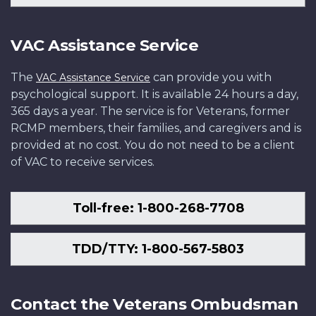
VAC Assistance Service
The
can provide you with
VAC Assistance Service
psychological support. It is available 24 hours a day,
365 days a year. The service is for Veterans, former
RCMP members, their families, and caregivers and is
provided at no cost. You do not need to be a client
of VAC to receive services.
Toll-free: 1-800-268-7708
TDD/TTY: 1-800-567-5803
Contact the Veterans Ombudsman