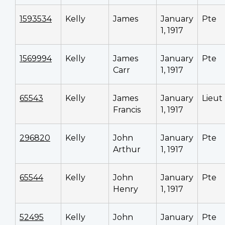
1593534
Kelly
James
January
Pte
1, 1917
1569994
Kelly
James
January
Pte
Carr
1, 1917
65543
Kelly
James
January
Lieut
Francis
1, 1917
296820
Kelly
John
January
Pte
Arthur
1, 1917
65544
Kelly
John
January
Pte
Henry
1, 1917
52495
Kelly
John
January
Pte