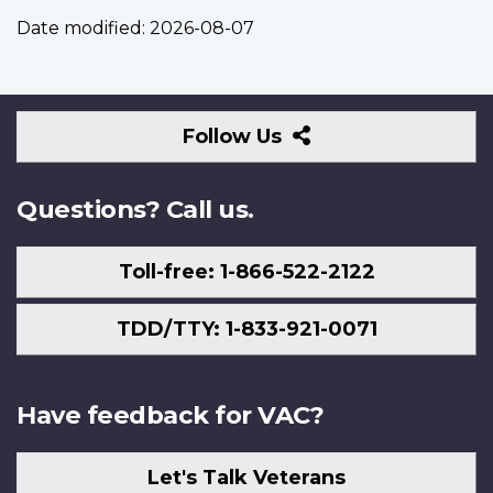
Date modified:
2026-08-07
Follow
Follow Us
Us
Questions? Call us.
Toll-free: 1-866-522-2122
TDD/TTY: 1-833-921-0071
Have feedback for VAC?
Let's Talk Veterans