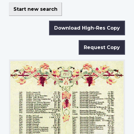
Start new search
Download High-Res Copy
Request Copy