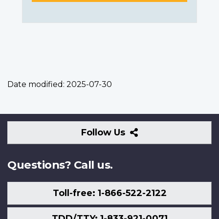
Date modified:
2025-07-30
Follow
Follow Us
Us
Questions? Call us.
Toll-free: 1-866-522-2122
TDD/TTY: 1-833-921-0071