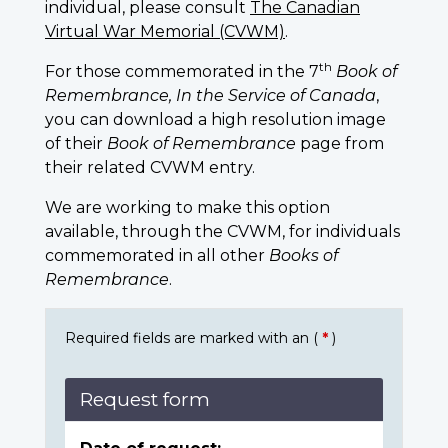
individual, please consult
The Canadian
Virtual War Memorial (CVWM)
.
th
For those commemorated in the 7
Book of
Remembrance, In the Service of Canada
,
you can download a high resolution image
of their
Book of Remembrance
page from
their related CVWM entry.
We are working to make this option
available, through the CVWM, for individuals
commemorated in all other
Books of
Remembrance
.
Required fields are marked with an (
*
)
Request form