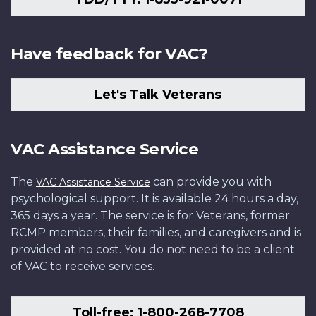
Have feedback for VAC?
Let's Talk Veterans
VAC Assistance Service
The
can provide you with
VAC Assistance Service
psychological support. It is available 24 hours a day,
365 days a year. The service is for Veterans, former
RCMP members, their families, and caregivers and is
provided at no cost. You do not need to be a client
of VAC to receive services.
Toll-free: 1-800-268-7708