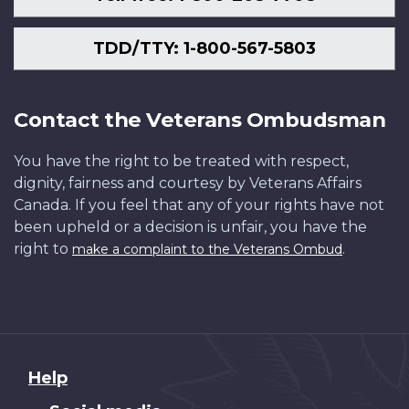
TDD/TTY: 1-800-567-5803
Contact the Veterans Ombudsman
You have the right to be treated with respect,
dignity, fairness and courtesy by Veterans Affairs
Canada. If you feel that any of your rights have not
been upheld or a decision is unfair, you have the
right to
.
make a complaint to the Veterans Ombud
About
Help
this