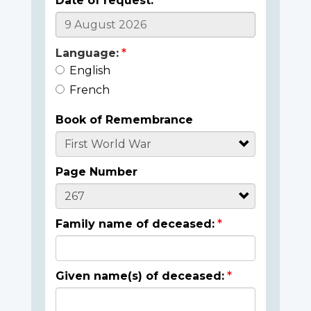
Date of request:
Language:
English
French
Book of Remembrance
Page Number
Family name of deceased:
Given name(s) of deceased: