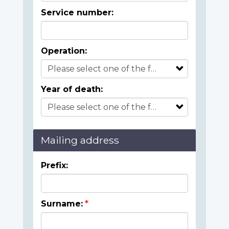
Service number:
Operation:
Year of death:
Mailing address
Prefix:
Surname: