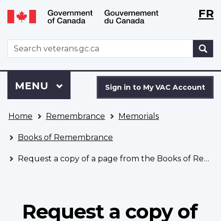
Langu
WxT
FR
Skip
Switch
selecti
Langu
to
to
main
basic
switch
WxT
S
content
HTML
Search
version
form
Sign
Menu
MAIN
MENU
in
Sign in to My VAC Account
to
You
My
Home
Remembrance
Memorials
are
VAC
here
Account
Books of Remembrance
Request a copy of a page from the Books of Remembrance
Request a copy of