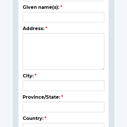
Given name(s):
Address:
City:
Province/State:
Country: