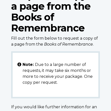
a page from the
Books of
Remembrance
Fill out the form below to request a copy of
a page from the
Books of Remembrance
.
Note:
Due to a large number of
requests, it may take six months or
more to receive your package. One
copy per request.
If you would like further information for an