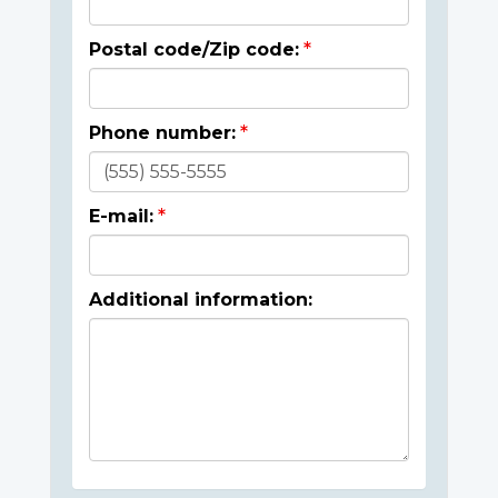
Postal code/Zip code:
Phone number:
E-mail:
Additional information: