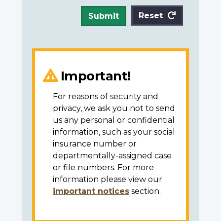
Reset
Submit
Important!
For reasons of security and
privacy, we ask you not to send
us any personal or confidential
information, such as your social
insurance number or
departmentally-assigned case
or file numbers. For more
information please view our
important notices
section.