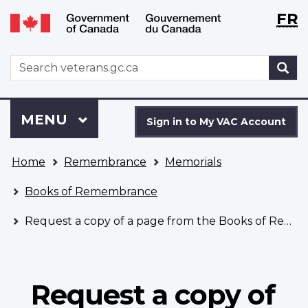
Langu
WxT
FR
Skip
Switch
selecti
Langu
to
to
main
basic
switch
WxT
S
content
HTML
Search
version
form
Sign
Menu
MAIN
MENU
in
Sign in to My VAC Account
to
You
My
Home
Remembrance
Memorials
are
VAC
here
Account
Books of Remembrance
Request a copy of a page from the Books of Remembrance
Request a copy of