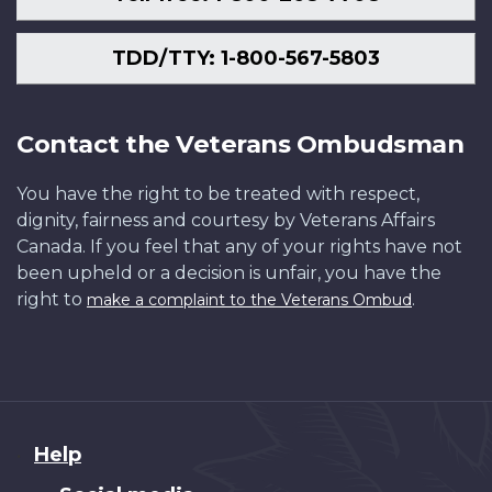
TDD/TTY: 1-800-567-5803
Contact the Veterans Ombudsman
You have the right to be treated with respect,
dignity, fairness and courtesy by Veterans Affairs
Canada. If you feel that any of your rights have not
been upheld or a decision is unfair, you have the
right to
.
make a complaint to the Veterans Ombud
About
Help
this