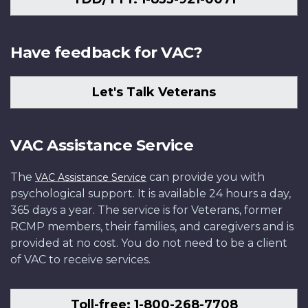
Have feedback for VAC?
Let's Talk Veterans
VAC Assistance Service
The
can provide you with
VAC Assistance Service
psychological support. It is available 24 hours a day,
365 days a year. The service is for Veterans, former
RCMP members, their families, and caregivers and is
provided at no cost. You do not need to be a client
of VAC to receive services.
Toll-free: 1-800-268-7708