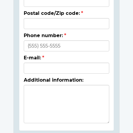
Postal code/Zip code:
Phone number:
E-mail:
Additional information: