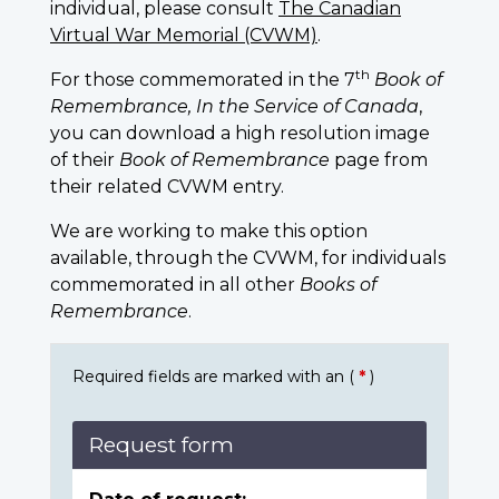
individual, please consult
The Canadian
Virtual War Memorial (CVWM)
.
th
For those commemorated in the 7
Book of
Remembrance, In the Service of Canada
,
you can download a high resolution image
of their
Book of Remembrance
page from
their related CVWM entry.
We are working to make this option
available, through the CVWM, for individuals
commemorated in all other
Books of
Remembrance
.
Required fields are marked with an (
*
)
Request form