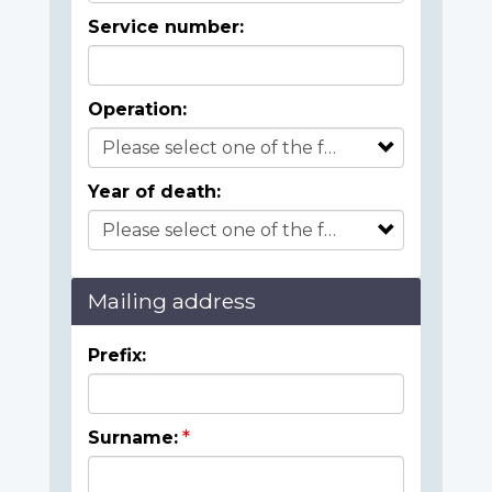
Service number:
Operation:
Year of death:
Mailing address
Prefix:
Surname: