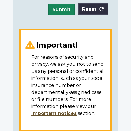
Reset
Submit
Important!
For reasons of security and
privacy, we ask you not to send
us any personal or confidential
information, such as your social
insurance number or
departmentally-assigned case
or file numbers. For more
information please view our
important notices
section.