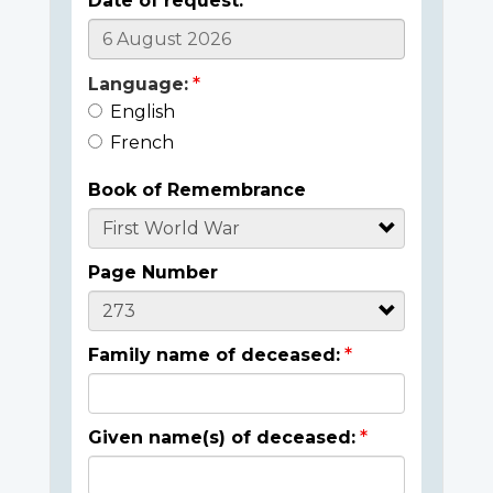
Date of request:
Language:
English
French
Book of Remembrance
Page Number
Family name of deceased:
Given name(s) of deceased: