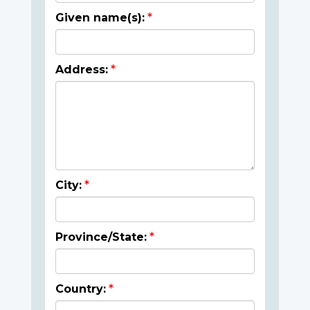
Given name(s):
Address:
City:
Province/State:
Country: