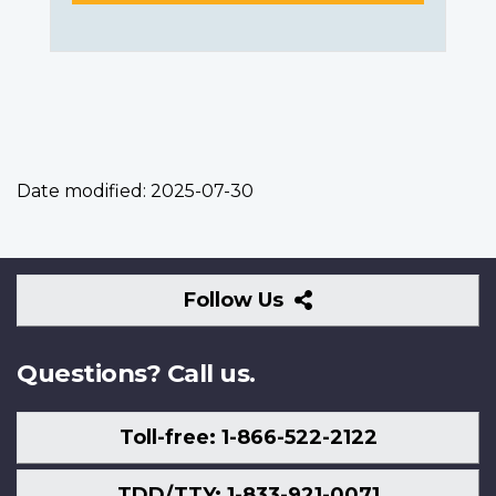
Date modified:
2025-07-30
Follow
Follow Us
Us
Questions? Call us.
Toll-free: 1-866-522-2122
TDD/TTY: 1-833-921-0071