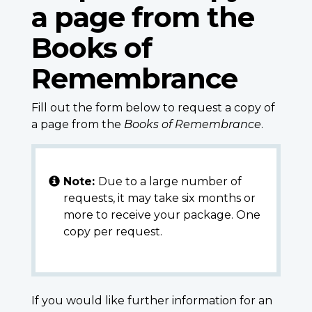
a page from the
Books of
Remembrance
Fill out the form below to request a copy of
a page from the
Books of Remembrance
.
Note:
Due to a large number of
requests, it may take six months or
more to receive your package. One
copy per request.
If you would like further information for an