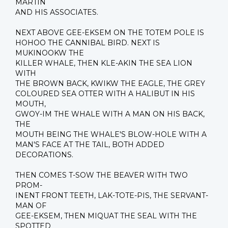
MARTIN
AND HIS ASSOCIATES.
NEXT ABOVE GEE-EKSEM ON THE TOTEM POLE IS
HOHOO THE CANNIBAL BIRD. NEXT IS
MUKINOOKW THE
KILLER WHALE, THEN KLE-AKIN THE SEA LION
WITH
THE BROWN BACK, KWIKW THE EAGLE, THE GREY
COLOURED SEA OTTER WITH A HALIBUT IN HIS
MOUTH,
GWOY-IM THE WHALE WITH A MAN ON HIS BACK,
THE
MOUTH BEING THE WHALE'S BLOW-HOLE WITH A
MAN'S FACE AT THE TAIL, BOTH ADDED
DECORATIONS.
THEN COMES T-SOW THE BEAVER WITH TWO
PROM-
INENT FRONT TEETH, LAK-TOTE-PIS, THE SERVANT-
MAN OF
GEE-EKSEM, THEN MIQUAT THE SEAL WITH THE
SPOTTED