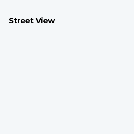
Street View