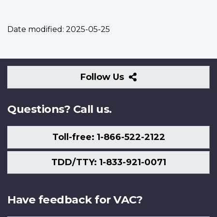
Date modified:
2025-05-25
Follow
Follow Us
Us
Questions? Call us.
Toll-free: 1-866-522-2122
TDD/TTY: 1-833-921-0071
Have feedback for VAC?