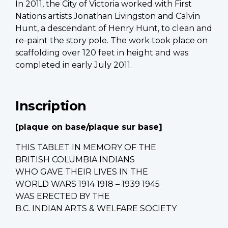
In 2011, the City of Victoria worked with First
Nations artists Jonathan Livingston and Calvin
Hunt, a descendant of Henry Hunt, to clean and
re-paint the story pole. The work took place on
scaffolding over 120 feet in height and was
completed in early July 2011.
Inscription
[plaque on base/
plaque sur base
]
THIS TABLET IN MEMORY OF THE
BRITISH COLUMBIA INDIANS
WHO GAVE THEIR LIVES IN THE
WORLD WARS 1914 1918 – 1939 1945
WAS ERECTED BY THE
B.C. INDIAN ARTS & WELFARE SOCIETY