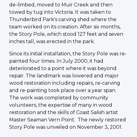
de-limbed, moved to Muir Creek and then
towed by tug into Victoria. It was taken to
Thunderbird Park's carving shed where the
team worked on its creation. After six months,
the Story Pole, which stood 127 feet and seven
inches tall, was erected in the park.
Since its initial installation, the Story Pole was re-
painted four times. In July 2000, it had
deteriorated to a point where it was beyond
repair. The landmark was lowered and major
wood restoration including repairs, re-carving
and re-painting took place over a year span.
The work was completed by community
volunteers, the expertise of many in wood
restoration and the skills of Coast Salish artist
Master Seaman Vern Point. The newly restored
Story Pole was unveiled on November 3, 2001.