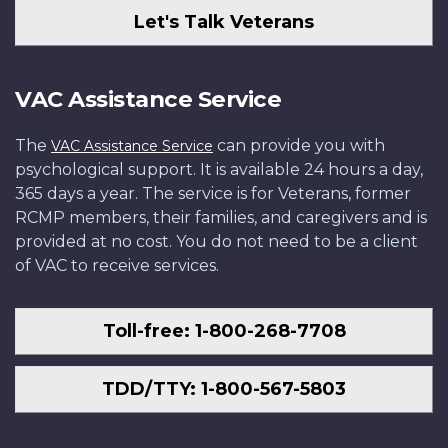
Let's Talk Veterans
VAC Assistance Service
The
can provide you with
VAC Assistance Service
psychological support. It is available 24 hours a day,
365 days a year. The service is for Veterans, former
RCMP members, their families, and caregivers and is
provided at no cost. You do not need to be a client
of VAC to receive services.
Toll-free: 1-800-268-7708
TDD/TTY: 1-800-567-5803