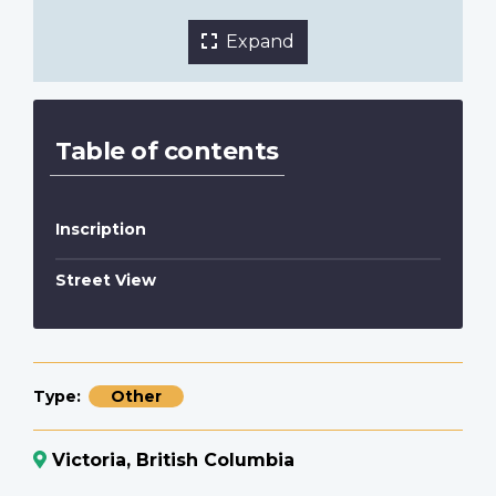
Expand
Table of contents
Inscription
Street View
Type
Other
Victoria, British Columbia