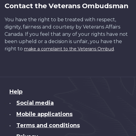
Contact the Veterans Ombudsman
You have the right to be treated with respect,
dignity, fairness and courtesy by Veterans Affairs
Canada. If you feel that any of your rights have not
been upheld or a decision is unfair, you have the
right to
.
make a complaint to the Veterans Ombud
About
Help
this
Social media
•
site
Mobile applications
•
Terms and conditions
•