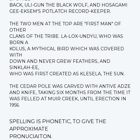
BACK, ULI-GUN THE BLACK WOLF, AND HOSAGAMI
GEE-EKSEM'S POTLATCH RECORD-KEEPER.
THE TWO MEN AT THE TOP ARE "FIRST MAN" OF
OTHER
CLANS OF THE TRIBE. LA-LOX-UNDYU, WHO WAS
BORN A
KOLUS, A MYTHICAL BIRD WHICH WAS COVERED
WITH
DOWN AND NEVER GREW FEATHERS, AND
SINKLAH-EE,
WHO WAS FIRST CREATED AS KLESELA, THE SUN.
THE CEDAR POLE WAS CARVED WITH ANTIVE ADZE
AND KNIFE, TAKING SIX MONTHS FROM THE TIME IT
WAS FELLED AT MUIR CREEK, UNTIL ERECTION IN
1956.
SPELLING IS PHONETIC, TO GIVE THE
APPROXIMATE
PRONUCIAITON.