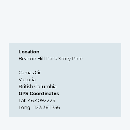
Location
Beacon Hill Park Story Pole
Camas Cir
Victoria
British Columbia
GPS Coordinates
Lat. 48.4092224
Long. -123.3611756