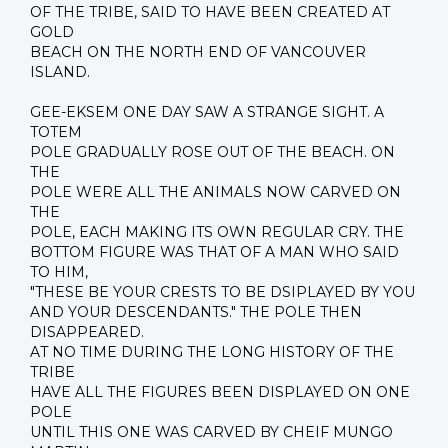
OF THE TRIBE, SAID TO HAVE BEEN CREATED AT
GOLD
BEACH ON THE NORTH END OF VANCOUVER
ISLAND.
GEE-EKSEM ONE DAY SAW A STRANGE SIGHT. A
TOTEM
POLE GRADUALLY ROSE OUT OF THE BEACH. ON
THE
POLE WERE ALL THE ANIMALS NOW CARVED ON
THE
POLE, EACH MAKING ITS OWN REGULAR CRY. THE
BOTTOM FIGURE WAS THAT OF A MAN WHO SAID
TO HIM,
"THESE BE YOUR CRESTS TO BE DSIPLAYED BY YOU
AND YOUR DESCENDANTS." THE POLE THEN
DISAPPEARED.
AT NO TIME DURING THE LONG HISTORY OF THE
TRIBE
HAVE ALL THE FIGURES BEEN DISPLAYED ON ONE
POLE
UNTIL THIS ONE WAS CARVED BY CHEIF MUNGO