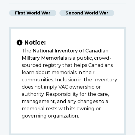
First World War
Second World War
Notice:
The
National Inventory of Canadian
Military Memorials
is a public, crowd-
sourced registry that helps Canadians
learn about memorials in their
communities. Inclusion in the Inventory
does not imply VAC ownership or
authority. Responsibility for the care,
management, and any changes to a
memorial rests with its owning or
governing organization.