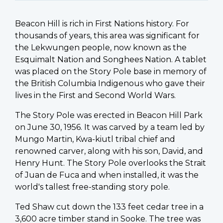
Beacon Hill is rich in First Nations history. For
thousands of years, this area was significant for
the Lekwungen people, now known as the
Esquimalt Nation and Songhees Nation.
A tablet
was placed on the Story Pole base in memory of
the British Columbia Indigenous who gave their
lives in the First and Second World Wars.
The Story Pole was erected in Beacon Hill Park
on June 30, 1956. It was carved by a team led by
Mungo Martin, Kwa-kiutl tribal chief and
renowned carver, along with his son, David, and
Henry Hunt. The Story Pole overlooks the Strait
of Juan de Fuca and when installed, it was the
world's tallest free-standing story pole.
Ted Shaw cut down the 133 feet cedar tree in a
3,600 acre timber stand in Sooke. The tree was