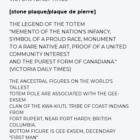
[stone plaque/
plaque de pierre
]
THE LEGEND OF THE TOTEM
"MEMENTO OF THE NATION'S INFANCY,
SYMBOL OF A PROUD RACE, MONUMENT
TO A RARE NATIVE ART, PROOF OF A UNITED
COMMUNITY INTEREST
AND THE PUREST FORM OF CANADIANA."
(VICTORIA DAILY TIMES)
THE ANCESTRAL FIGURES ON THE WORLD'S
TALLEST
TOTEM POLE ARE ASSOCIATED WITH THE GEE-
EKSEM
CLAN OF THE KWA-KIUTL TRIBE OF COAST INDIANS
FROM
FORT RUPERT, NEAR PORT HARDY, BRITISH
COLUMBIA.
BOTTOM FIGURE IS GEE-EKSEM, DECENDARY
"FIRST MAN"