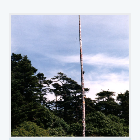
Beacon Hill Park Story Pole
Terry MacDonald
1 of 5 images