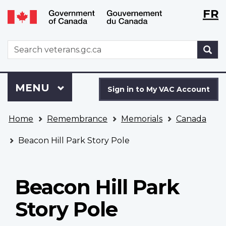
Langu
WxT
FR
Skip
Switch
selecti
Langu
to
to
main
basic
switch
WxT
S
content
HTML
Search
version
form
Sign
Menu
MAIN
MENU
in
Sign in to My VAC Account
to
You
My
Home
Remembrance
Memorials
Canada
are
VAC
here
Account
Beacon Hill Park Story Pole
Beacon Hill Park
Story Pole