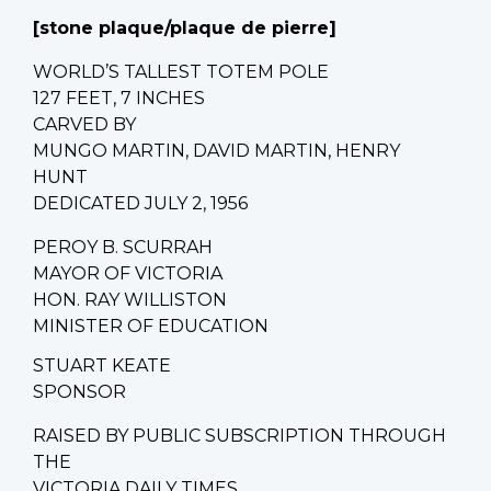
[stone plaque/
plaque de pierre
]
WORLD’S TALLEST TOTEM POLE
127 FEET, 7 INCHES
CARVED BY
MUNGO MARTIN, DAVID MARTIN, HENRY
HUNT
DEDICATED JULY 2, 1956
PEROY B. SCURRAH
MAYOR OF VICTORIA
HON. RAY WILLISTON
MINISTER OF EDUCATION
STUART KEATE
SPONSOR
RAISED BY PUBLIC SUBSCRIPTION THROUGH
THE
VICTORIA DAILY TIMES