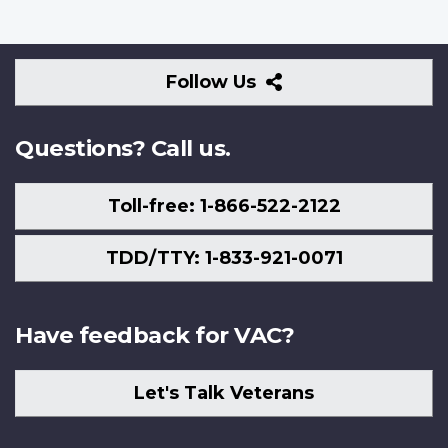
Follow
Follow Us
Us
Questions? Call us.
Toll-free: 1-866-522-2122
TDD/TTY: 1-833-921-0071
Have feedback for VAC?
Let's Talk Veterans