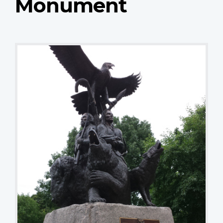
Monument
National Aboriginal Veterans Monument
Tamra Thomson, Great War 100 Reads