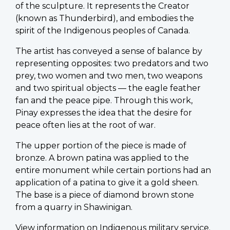
of the sculpture. It represents the Creator
(known as Thunderbird), and embodies the
spirit of the Indigenous peoples of Canada.
The artist has conveyed a sense of balance by
representing opposites: two predators and two
prey, two women and two men, two weapons
and two spiritual objects — the eagle feather
fan and the peace pipe. Through this work,
Pinay expresses the idea that the desire for
peace often lies at the root of war.
The upper portion of the piece is made of
bronze. A brown patina was applied to the
entire monument while certain portions had an
application of a patina to give it a gold sheen.
The base is a piece of diamond brown stone
from a quarry in Shawinigan.
View information on
Indigenous military service
.