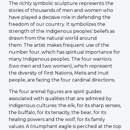
The richly symbolic sculpture represents the
stories of thousands of men and women who
have played a decisive role in defending the
freedom of our country. It symbolizes the
strength of the Indigenous peoples' beliefs as
drawn from the natural world around
them. The artist makes frequent use of the
number four, which has spiritual importance for
many Indigenous peoples. The four warriors
(two men and two women), which represent
the diversity of First Nations, Metis and Inuit
people, are facing the four cardinal directions.
The four animal figures are spirit guides
associated with qualities that are admired by
Indigenous cultures: the elk, for its sharp senses,
the buffalo, for its tenacity, the bear, for its
healing powers and the wolf, for its family
values. A triumphant eagle is perched at the top