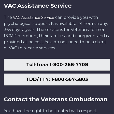
VAC Assistance Service
The
can provide you with
VAC Assistance Service
psychological support. It is available 24 hours a day,
365 days a year. The service is for Veterans, former
RCMP members, their families, and caregivers and is
provided at no cost. You do not need to be a client
of VAC to receive services.
Toll-free: 1-800-268-7708
TDD/TTY: 1-800-567-5803
Contact the Veterans Ombudsman
You have the right to be treated with respect,