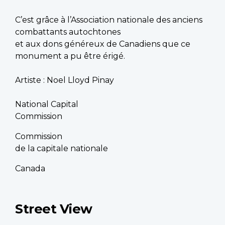
C’est grâce à l’Association nationale des anciens
combattants autochtones
et aux dons généreux de Canadiens que ce
monument a pu être érigé.
Artiste : Noel Lloyd Pinay
National Capital
Commission
Commission
de la capitale nationale
Canada
Street View