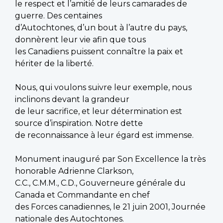
le respect et l’amitié de leurs camarades de
guerre. Des centaines
d’Autochtones, d’un bout à l’autre du pays,
donnèrent leur vie afin que tous
les Canadiens puissent connaître la paix et
hériter de la liberté.
Nous, qui voulons suivre leur exemple, nous
inclinons devant la grandeur
de leur sacrifice, et leur détermination est
source d’inspiration. Notre dette
de reconnaissance à leur égard est immense.
Monument inauguré par Son Excellence la très
honorable Adrienne Clarkson,
C.C., C.M.M., C.D., Gouverneure générale du
Canada et Commandante en chef
des Forces canadiennes, le 21 juin 2001, Journée
nationale des Autochtones.