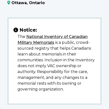
Ottawa, Ontario
Notice:
The
National Inventory of Canadian
Military Memorials
is a public, crowd-
sourced registry that helps Canadians
learn about memorials in their
communities. Inclusion in the Inventory
does not imply VAC ownership or
authority. Responsibility for the care,
management, and any changes to a
memorial rests with its owning or
governing organization.