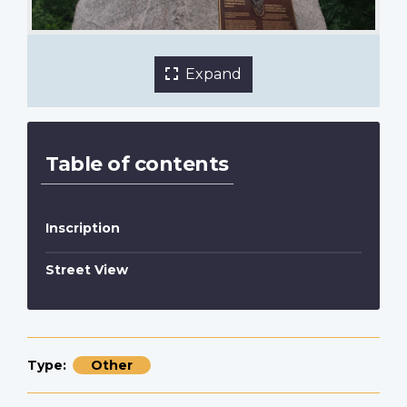
1 of 5 images
Expand
Table of contents
Inscription
Street View
Type
Other