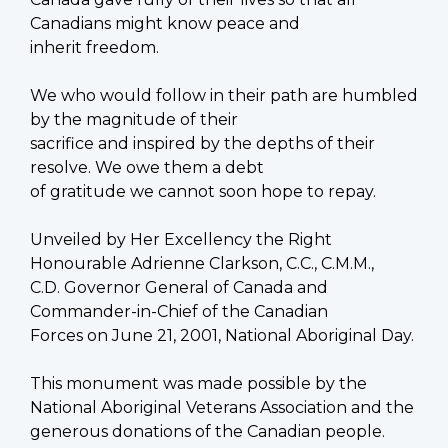
Canadians might know peace and
inherit freedom.
We who would follow in their path are humbled
by the magnitude of their
sacrifice and inspired by the depths of their
resolve. We owe them a debt
of gratitude we cannot soon hope to repay.
Unveiled by Her Excellency the Right
Honourable Adrienne Clarkson, C.C., C.M.M.,
C.D. Governor General of Canada and
Commander-in-Chief of the Canadian
Forces on June 21, 2001, National Aboriginal Day.
This monument was made possible by the
National Aboriginal Veterans Association and the
generous donations of the Canadian people.