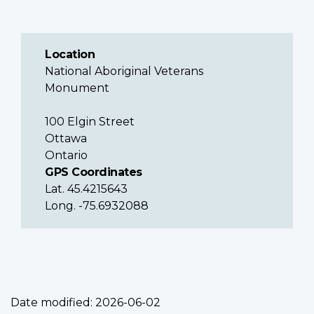
Location
National Aboriginal Veterans
Monument
100 Elgin Street
Ottawa
Ontario
GPS Coordinates
Lat. 45.4215643
Long. -75.6932088
Date modified:
2026-06-02