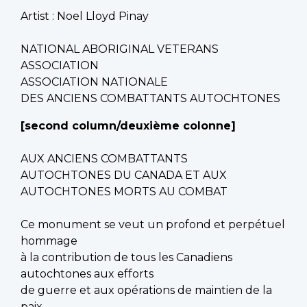
Artist : Noel Lloyd Pinay
NATIONAL ABORIGINAL VETERANS
ASSOCIATION
ASSOCIATION NATIONALE
DES ANCIENS COMBATTANTS AUTOCHTONES
[second column/deuxième colonne]
AUX ANCIENS COMBATTANTS
AUTOCHTONES DU CANADA ET AUX
AUTOCHTONES MORTS AU COMBAT
Ce monument se veut un profond et perpétuel
hommage
à la contribution de tous les Canadiens
autochtones aux efforts
de guerre et aux opérations de maintien de la
paix.