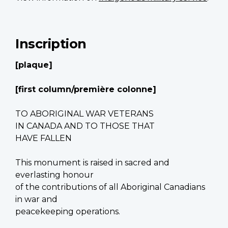
Inscription
[plaque]
[first column/première colonne]
TO ABORIGINAL WAR VETERANS
IN CANADA AND TO THOSE THAT
HAVE FALLEN
This monument is raised in sacred and
everlasting honour
of the contributions of all Aboriginal Canadians
in war and
peacekeeping operations.