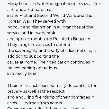
Many thousands of Aboriginal people saw action
and endured hardship
in the First and Second World Wars and the
Korean War. They served with
honour and distinction in all branches of the
service and in every rank
and appointment from Private to Brigadier.
They fought overseas to defend
the sovereignty and liberty of allied nations, in
addition to supporting the
cause at home. Their dedication continues in
peacekeeping operations
in faraway lands.
Their heroic acts earned many decorations for
bravery as well as the respect
and enduring friendship of their comrades in
arms. Hundreds from across
Canada gave fully of their lives so that all