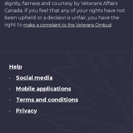
dignity, fairness and courtesy by Veterans Affairs
Canada. If you feel that any of your rights have not
been upheld or a decision is unfair, you have the
right to
.
make a complaint to the Veterans Ombud
About
Help
this
Social media
•
site
Mobile applications
•
Terms and conditions
•
Privacy
•