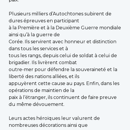
Plusieurs milliers d’Autochtones subirent de
dures épreuves en participant
à la Première et à la Deuxième Guerre mondiale
ainsi qu’à la guerre de
Corée. Ils servirent avec honneur et distinction
dans tous les services et à
tous les rangs, depuis celui de soldat à celui de
brigadier. Ils livrèrent combat
outre-mer pour défendre la souveraineté et la
liberté des nations alliées, et ils
appuyèrent cette cause au pays. Enfin, dans les
opérations de maintien de la
paix à l’étranger, ils continuent de faire preuve
du même dévouement.
Leurs actes héroïques leur valurent de
nombreuses décorations ainsi que