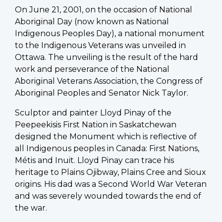
On June 21, 2001, on the occasion of National
Aboriginal Day (now known as National
Indigenous Peoples Day), a national monument
to the Indigenous Veterans was unveiled in
Ottawa. The unveiling is the result of the hard
work and perseverance of the National
Aboriginal Veterans Association, the Congress of
Aboriginal Peoples and Senator Nick Taylor.
Sculptor and painter Lloyd Pinay of the
Peepeekisis First Nation in Saskatchewan
designed the Monument which is reflective of
all Indigenous peoples in Canada: First Nations,
Métis and Inuit. Lloyd Pinay can trace his
heritage to Plains Ojibway, Plains Cree and Sioux
origins. His dad was a Second World War Veteran
and was severely wounded towards the end of
the war.