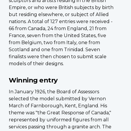
sculptors and artists residing in the British
Empire, or who were British subjects by birth
but residing elsewhere, or subject of Allied
nations. A total of 127 entries were received -
66 from Canada, 24 from England, 21 from
France, seven from the United States, five
from Belgium, two from Italy, one from
Scotland and one from Trinidad. Seven
finalists were then chosen to submit scale
models of their designs.
Winning entry
In January 1926, the Board of Assessors
selected the model submitted by Vernon
March of Farnborough, Kent, England. His
theme was "the Great Response of Canada,"
represented by uniformed figures from all
services passing through a granite arch. The