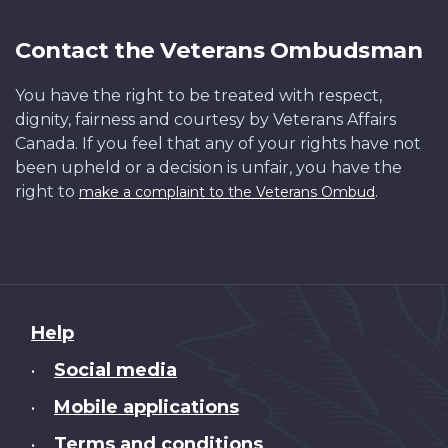
Contact the Veterans Ombudsman
You have the right to be treated with respect,
dignity, fairness and courtesy by Veterans Affairs
Canada. If you feel that any of your rights have not
been upheld or a decision is unfair, you have the
right to
.
make a complaint to the Veterans Ombud
About
Help
this
Social media
•
site
Mobile applications
•
Terms and conditions
•