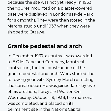
because the site was not yet ready. In 1933,
the figures, mounted on a plaster-covered
base were displayed in London's Hyde Park
for six months. They were then stored in the
Marchs' studio until 1937 when they were
shipped to Ottawa.
Granite pedestal and arch
In December 1937, a contract was awarded
to E.G.M. Cape and Company, Montreal
contractors, for the construction of the
granite pedestal and arch. Work started the
following year with Sydney March directing
the construction. He was joined later by two
of his brothers, Percy and Walter. On
Wednesday, October 19, 1938, the memorial
was completed, and placed on its
permanent site in the Nation's Capital.