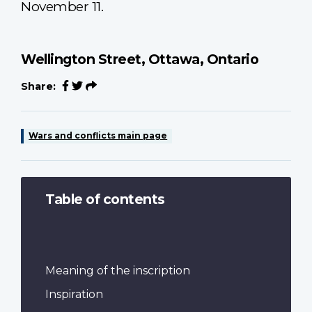
November 11.
Wellington Street, Ottawa, Ontario
Share:
Wars and conflicts main page
Table of contents
Meaning of the inscription
Inspiration