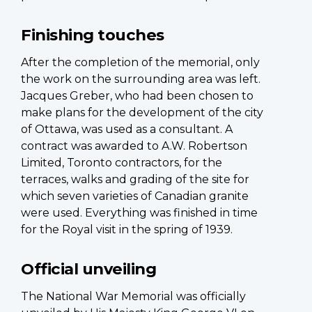
Finishing touches
After the completion of the memorial, only
the work on the surrounding area was left.
Jacques Greber, who had been chosen to
make plans for the development of the city
of Ottawa, was used as a consultant. A
contract was awarded to A.W. Robertson
Limited, Toronto contractors, for the
terraces, walks and grading of the site for
which seven varieties of Canadian granite
were used. Everything was finished in time
for the Royal visit in the spring of 1939.
Official unveiling
The National War Memorial was officially