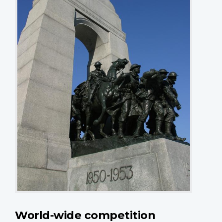
World-wide competition