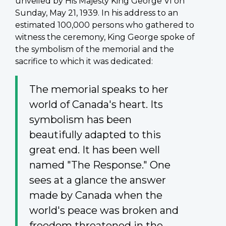
unveiled by His Majesty King George VI on
Sunday, May 21, 1939. In his address to an
estimated 100,000 persons who gathered to
witness the ceremony, King George spoke of
the symbolism of the memorial and the
sacrifice to which it was dedicated:
The memorial speaks to her
world of Canada's heart. Its
symbolism has been
beautifully adapted to this
great end. It has been well
named "The Response." One
sees at a glance the answer
made by Canada when the
world's peace was broken and
freedom threatened in the