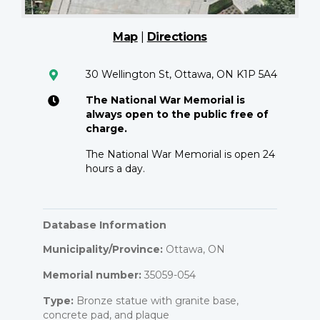
Map
|
Directions
30 Wellington St, Ottawa, ON K1P 5A4
The National War Memorial is
always open to the public free of
charge.
The National War Memorial is open 24
hours a day.
Database Information
Municipality/Province:
Ottawa, ON
Memorial number:
35059-054
Type:
Bronze statue with granite base,
concrete pad, and plaque