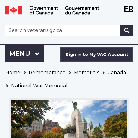
Langu
WxT
FR
Skip
Switch
selecti
Langu
to
to
main
basic
switch
WxT
S
content
HTML
Search
version
form
Sign
Menu
MAIN
MENU
in
Sign in to My VAC Account
to
You
My
Home
Remembrance
Memorials
Canada
are
VAC
here
Account
National War Memorial