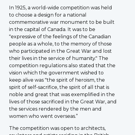
In 1925, a world-wide competition was held
to choose a design for a national
commemorative war monument to be built
in the capital of Canada. It was to be
"expressive of the feelings of the Canadian
people as a whole, to the memory of those
who participated in the Great War and lost
their lives in the service of humanity." The
competition regulations also stated that the
vision which the government wished to
keep alive was "the spirit of heroism, the
spirit of self-sacrifice, the spirit of all that is
noble and great that was exemplified in the
lives of those sacrificed in the Great War, and
the services rendered by the men and
women who went overseas.”
The competition was open to architects,