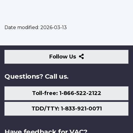
Date modified:
2026-03-13
Follow
Follow Us
Us
Questions? Call us.
Toll-free: 1-866-522-2122
TDD/TTY: 1-833-921-0071
Have feedback for VAC?