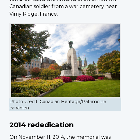
Canadian soldier from a war cemetery near
Vimy Ridge, France.
Photo Credit: Canadian Heritage/Patrimoine
canadien
2014 rededication
On November 11, 2014, the memorial was