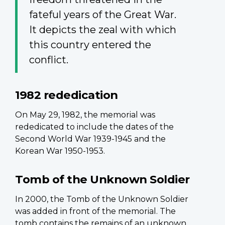
fateful years of the Great War.
It depicts the zeal with which
this country entered the
conflict.
1982 rededication
On May 29, 1982, the memorial was
rededicated to include the dates of the
Second World War 1939-1945 and the
Korean War 1950-1953.
Tomb of the Unknown Soldier
In 2000, the Tomb of the Unknown Soldier
was added in front of the memorial. The
tomb contains the remains of an unknown