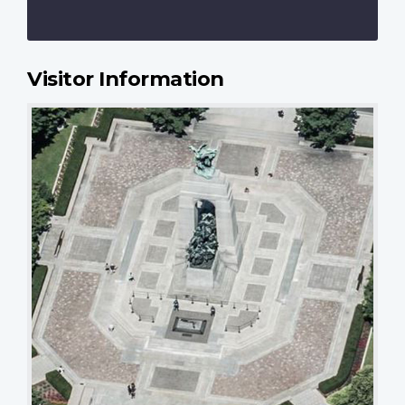
Visitor Information