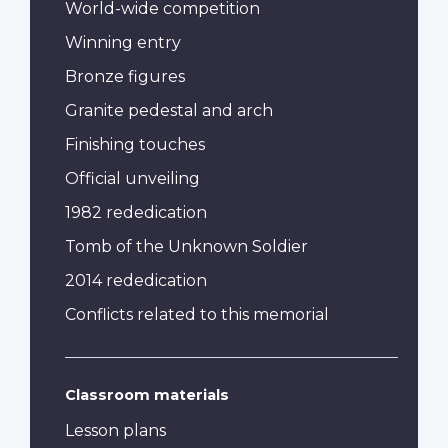
World-wide competition
Winning entry
Bronze figures
Granite pedestal and arch
Finishing touches
Official unveiling
1982 rededication
Tomb of the Unknown Soldier
2014 rededication
Conflicts related to this memorial
Classroom materials
Lesson plans