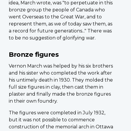
idea, March wrote, was "to perpetuate in this
bronze group the people of Canada who
went Overseas to the Great War, and to
represent them, as we of today saw them, as
a record for future generations..." There was
to be no suggestion of glorifying war.
Bronze figures
Vernon March was helped by his six brothers
and his sister who completed the work after
his untimely death in 1930. They molded the
full size figures in clay, then cast them in
plaster and finally made the bronze figures
in their own foundry.
The figures were completed in July 1932,
but it was not possible to commence
construction of the memorial arch in Ottawa