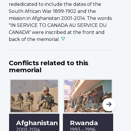
rededicated to include the dates of the
South African War 1899-1902 and the
mission in Afghanistan 2001-2014. The words
"IN SERVICE TO CANADA AU SERVICE DU
CANADA" were inscribed at the front and
back of the memorial.
Conflicts related to this
memorial
Afghanistan
Rwanda
B
2001-2014
1993 – 1996
19