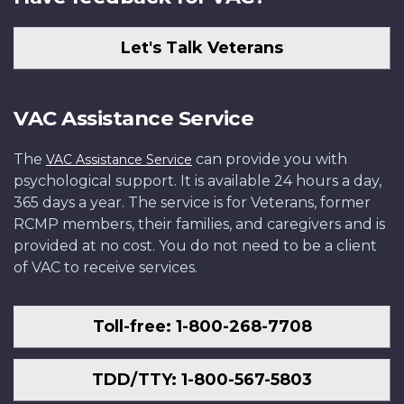
Let's Talk Veterans
VAC Assistance Service
The
can provide you with
VAC Assistance Service
psychological support. It is available 24 hours a day,
365 days a year. The service is for Veterans, former
RCMP members, their families, and caregivers and is
provided at no cost. You do not need to be a client
of VAC to receive services.
Toll-free: 1-800-268-7708
TDD/TTY: 1-800-567-5803