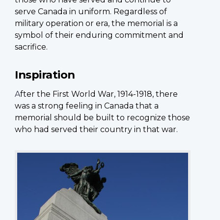
serve Canada in uniform. Regardless of
military operation or era, the memorial is a
symbol of their enduring commitment and
sacrifice.
Inspiration
A
fter the First World War, 1914-1918, there
was a strong feeling in Canada that a
memorial should be built to recognize those
who had served their country in that war.