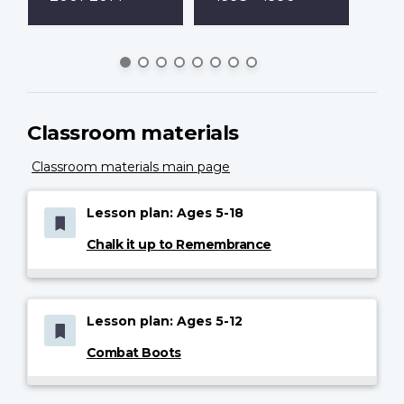
Classroom materials
Classroom materials main page
Lesson plan: Ages 5-18
Chalk it up to Remembrance
Lesson plan: Ages 5-12
Combat Boots