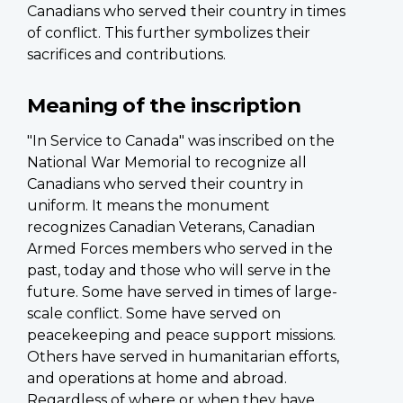
Canadians who served their country in times
of conflict. This further symbolizes their
sacrifices and contributions.
Meaning of the inscription
"In Service to Canada" was inscribed on the
National War Memorial to recognize all
Canadians who served their country in
uniform. It means the monument
recognizes Canadian Veterans, Canadian
Armed Forces members who served in the
past, today and those who will serve in the
future. Some have served in times of large-
scale conflict. Some have served on
peacekeeping and peace support missions.
Others have served in humanitarian efforts,
and operations at home and abroad.
Regardless of where or when they have