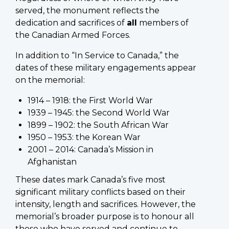
served, the monument reflects the
dedication and sacrifices of
all
members of
the Canadian Armed Forces.
In addition to “In Service to Canada,” the
dates of these military engagements appear
on the memorial:
1914 – 1918: the First World War
1939 – 1945: the Second World War
1899 – 1902: the South African War
1950 – 1953: the Korean War
2001 – 2014: Canada’s Mission in
Afghanistan
These dates mark Canada’s five most
significant military conflicts based on their
intensity, length and sacrifices. However, the
memorial’s broader purpose is to honour all
those who have served and continue to