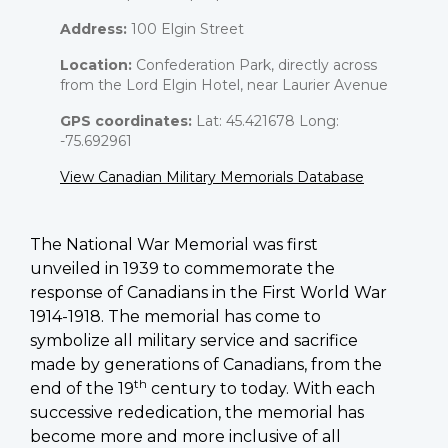
Address:
100 Elgin Street
Location:
Confederation Park, directly across
from the Lord Elgin Hotel, near Laurier Avenue
GPS coordinates:
Lat: 45.421678 Long:
-75.692961
View Canadian Military Memorials Database
The National War Memorial was first
unveiled in 1939 to commemorate the
response of Canadians in the First World War
1914-1918. The memorial has come to
symbolize all military service and sacrifice
made by generations of Canadians, from the
th
end of the 19
century to today. With each
successive rededication, the memorial has
become more and more inclusive of all