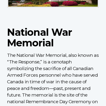
National War
Memorial
The National War Memorial, also known as
“The Response,” is a cenotaph
symbolizing the sacrifice of all Canadian
Armed Forces personnel who have served
Canada in time of war in the cause of
peace and freedom—past, present and
future. The memorial is the site of the
national Remembrance Day Ceremony on