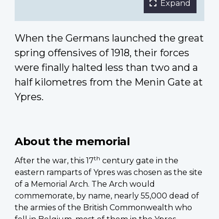
Expand
When the Germans launched the great
spring offensives of 1918, their forces
were finally halted less than two and a
half kilometres from the Menin Gate at
Ypres.
About the memorial
th
After the war, this 17
century gate in the
eastern ramparts of Ypres was chosen as the site
of a Memorial Arch. The Arch would
commemorate, by name, nearly 55,000 dead of
the armies of the British Commonwealth who