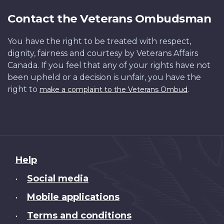
Contact the Veterans Ombudsman
You have the right to be treated with respect,
dignity, fairness and courtesy by Veterans Affairs
Canada. If you feel that any of your rights have not
been upheld or a decision is unfair, you have the
right to
.
make a complaint to the Veterans Ombud
About
Help
this
Social media
•
site
Mobile applications
•
Terms and conditions
•