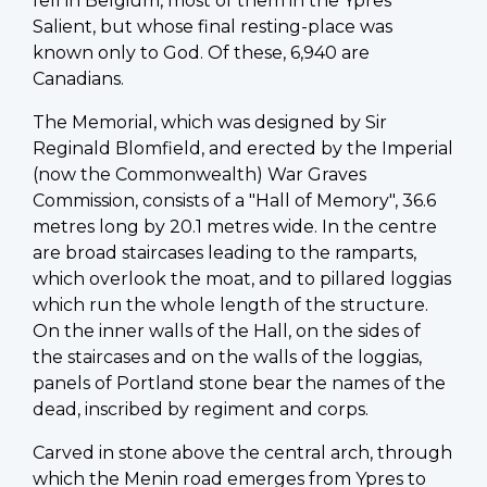
fell in Belgium, most of them in the Ypres
Salient, but whose final resting-place was
known only to God. Of these, 6,940 are
Canadians.
The Memorial, which was designed by Sir
Reginald Blomfield, and erected by the Imperial
(now the Commonwealth) War Graves
Commission, consists of a "Hall of Memory", 36.6
metres long by 20.1 metres wide. In the centre
are broad staircases leading to the ramparts,
which overlook the moat, and to pillared loggias
which run the whole length of the structure.
On the inner walls of the Hall, on the sides of
the staircases and on the walls of the loggias,
panels of Portland stone bear the names of the
dead, inscribed by regiment and corps.
Carved in stone above the central arch, through
which the Menin road emerges from Ypres to