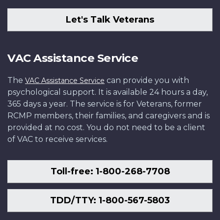
Let's Talk Veterans
VAC Assistance Service
The
can provide you with
VAC Assistance Service
psychological support. It is available 24 hours a day,
365 days a year. The service is for Veterans, former
RCMP members, their families, and caregivers and is
provided at no cost. You do not need to be a client
of VAC to receive services.
Toll-free: 1-800-268-7708
TDD/TTY: 1-800-567-5803