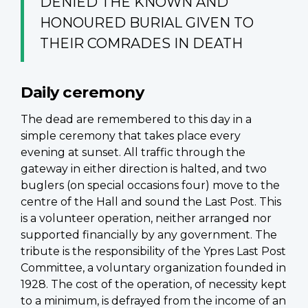
DENIED THE KNOWN AND
HONOURED BURIAL GIVEN TO
THEIR COMRADES IN DEATH
Daily ceremony
The dead are remembered to this day in a
simple ceremony that takes place every
evening at sunset. All traffic through the
gateway in either direction is halted, and two
buglers (on special occasions four) move to the
centre of the Hall and sound the Last Post. This
is a volunteer operation, neither arranged nor
supported financially by any government. The
tribute is the responsibility of the Ypres Last Post
Committee, a voluntary organization founded in
1928. The cost of the operation, of necessity kept
to a minimum, is defrayed from the income of an