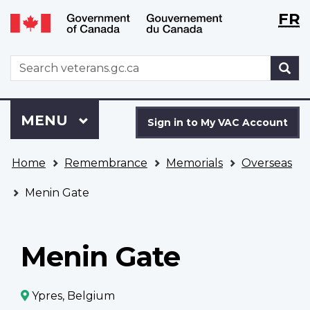
Langu
WxT
FR
Skip
Switch
selecti
Langu
to
to
main
basic
switch
WxT
S
content
HTML
Search
version
form
Sign
Menu
MAIN
MENU
in
Sign in to My VAC Account
to
You
My
Home
Remembrance
Memorials
Overseas
are
VAC
here
Account
Menin Gate
Menin Gate
Ypres, Belgium