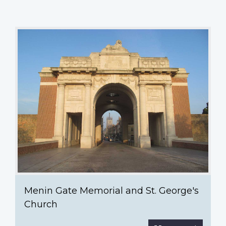
Menin
Gate
Memorial
and
St.
George's
Church
Menin Gate Memorial and St. George's
Church