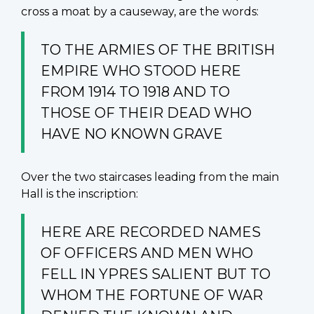
cross a moat by a causeway, are the words:
TO THE ARMIES OF THE BRITISH
EMPIRE WHO STOOD HERE
FROM 1914 TO 1918 AND TO
THOSE OF THEIR DEAD WHO
HAVE NO KNOWN GRAVE
Over the two staircases leading from the main
Hall is the inscription:
HERE ARE RECORDED NAMES
OF OFFICERS AND MEN WHO
FELL IN YPRES SALIENT BUT TO
WHOM THE FORTUNE OF WAR