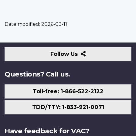
Date modified:
2026-03-11
Follow
Follow Us
Us
Questions? Call us.
Toll-free: 1-866-522-2122
TDD/TTY: 1-833-921-0071
Have feedback for VAC?