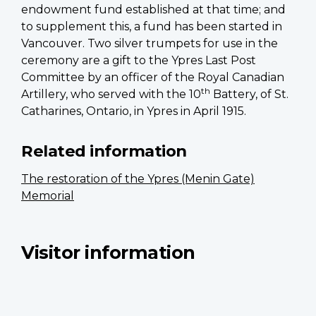
endowment fund established at that time; and
to supplement this, a fund has been started in
Vancouver. Two silver trumpets for use in the
ceremony are a gift to the Ypres Last Post
Committee by an officer of the Royal Canadian
th
Artillery, who served with the 10
Battery, of St.
Catharines, Ontario, in Ypres in April 1915.
Related information
The restoration of the Ypres (Menin Gate)
Memorial
Visitor information