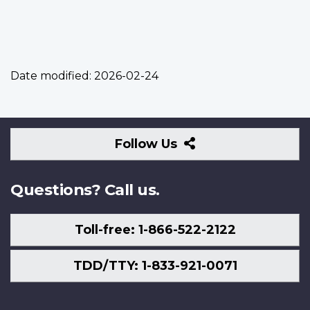
Date modified:
2026-02-24
Follow
Follow Us
Us
Questions? Call us.
Toll-free: 1-866-522-2122
TDD/TTY: 1-833-921-0071