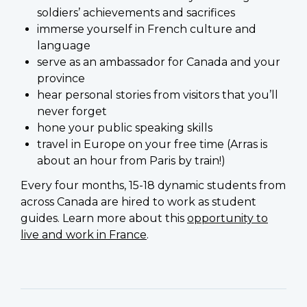
soldiers’ achievements and sacrifices
immerse yourself in French culture and
language
serve as an ambassador for Canada and your
province
hear personal stories from visitors that you’ll
never forget
hone your public speaking skills
travel in Europe on your free time (Arras is
about an hour from Paris by train!)
Every four months, 15-18 dynamic students from
across Canada are hired to work as student
guides. Learn more about this
opportunity to
live and work in France
.