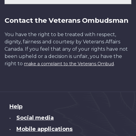
Contact the Veterans Ombudsman
You have the right to be treated with respect,
dignity, fairness and courtesy by Veterans Affairs
Canada. If you feel that any of your rights have not
been upheld or a decision is unfair, you have the
right to
.
make a complaint to the Veterans Ombud
About
Help
this
Social media
•
site
Mobile applications
•