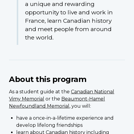
a unique and rewarding
opportunity to live and work in
France, learn Canadian history
and meet people from around
the world.
About this program
As a student guide at the
Canadian National
Vimy Memorial
or the
Beaumont-Hamel
Newfoundland Memorial
, you will:
have a once-in-a-lifetime experience and
develop lifelong friendships
learn about Canadian history including