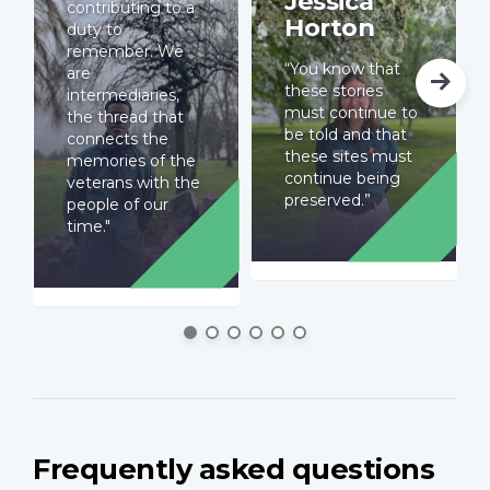
Jessica
contributing to a
Horton
duty to
remember. We
“You know that
are
these stories
intermediaries,
must continue to
the thread that
be told and that
connects the
these sites must
memories of the
continue being
veterans with the
preserved.”
people of our
time."
Frequently asked questions