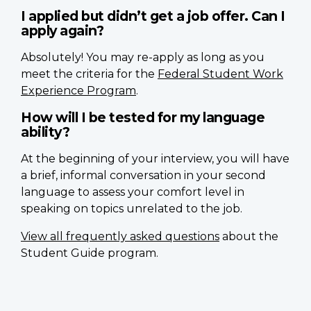
I applied but didn’t get a job offer. Can I
apply again?
Absolutely! You may re-apply as long as you
meet the criteria for the
Federal Student Work
Experience Program
.
How will I be tested for my language
ability?
At the beginning of your interview, you will have
a brief, informal conversation in your second
language to assess your comfort level in
speaking on topics unrelated to the job.
View all frequently asked questions
about the
Student Guide program.