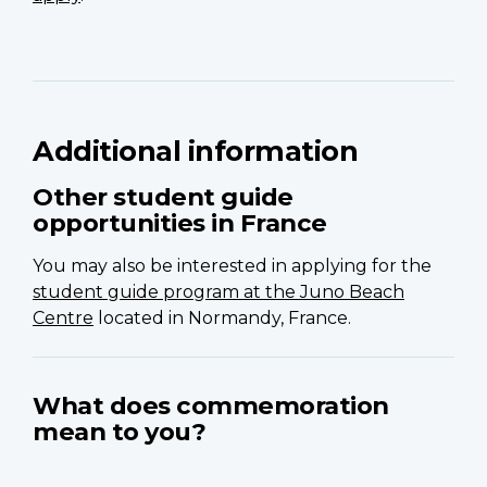
Additional information
Other student guide
opportunities in France
You may also be interested in applying for the
student guide program at the Juno Beach
Centre
located in Normandy, France.
What does commemoration
mean to you?