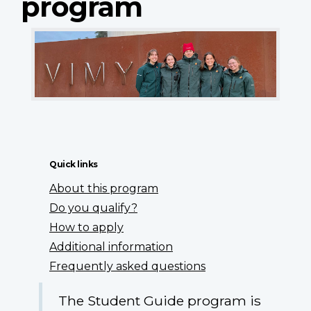
program
Quick links
About this program
Do you qualify?
How to apply
Additional information
Frequently asked questions
The Student Guide program is