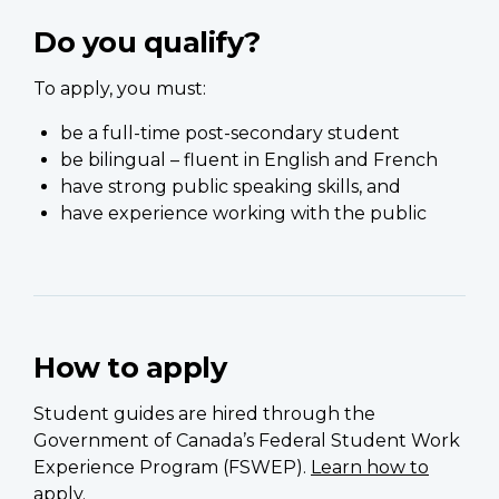
Do you qualify?
To apply, you must:
be a full-time post-secondary student
be bilingual – fluent in English and French
have strong public speaking skills, and
have experience working with the public
How to apply
Student guides are hired through the
Government of Canada’s Federal Student Work
Experience Program (FSWEP).
Learn how to
apply
.