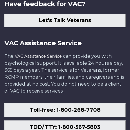
Have feedback for VAC?
Let's Talk Veterans
VAC Assistance Service
The
can provide you with
VAC Assistance Service
psychological support. It is available 24 hours a day,
365 days a year. The service is for Veterans, former
RCMP members, their families, and caregivers and is
provided at no cost. You do not need to be a client
of VAC to receive services.
Toll-free: 1-800-268-7708
TDD/TTY: 1-800-567-5803