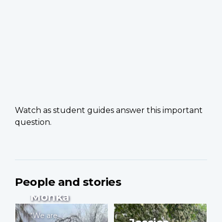
Watch as student guides answer this important
question.
People and stories
Yves
Monka
"We are