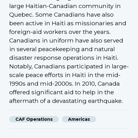
large Haitian-Canadian community in
Quebec. Some Canadians have also
been active in Haiti as missionaries and
foreign-aid workers over the years.
Canadians in uniform have also served
in several peacekeeping and natural
disaster response operations in Haiti.
Notably, Canadians participated in large-
scale peace efforts in Haiti in the mid-
1990s and mid-2000s. In 2010, Canada
offered significant aid to help in the
aftermath of a devastating earthquake.
CAF Operations
Americas