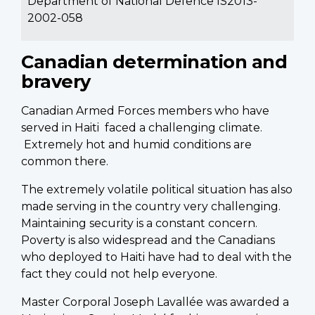
Department of National Defence IS2013-
2002-058
Canadian determination and
bravery
Canadian Armed Forces members who have
served in Haiti faced a challenging climate.
Extremely hot and humid conditions are
common there.
The extremely volatile political situation has also
made serving in the country very challenging.
Maintaining security is a constant concern.
Poverty is also widespread and the Canadians
who deployed to Haiti have had to deal with the
fact they could not help everyone.
Master Corporal Joseph Lavallée was awarded a