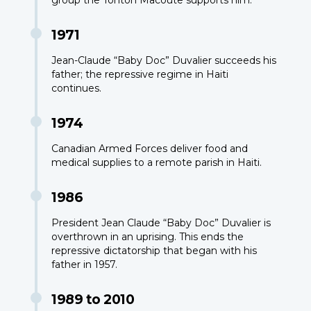
1971
Jean-Claude “Baby Doc” Duvalier succeeds his
father; the repressive regime in Haiti
continues.
1974
Canadian Armed Forces deliver food and
medical supplies to a remote parish in Haiti.
1986
President Jean Claude “Baby Doc” Duvalier is
overthrown in an uprising. This ends the
repressive dictatorship that began with his
father in 1957.
1989 to 2010