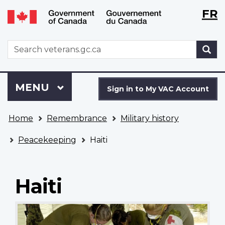
Langu
WxT
FR
Skip
Switch
selecti
Langu
to
to
main
basic
switch
WxT
S
content
HTML
Search
version
form
Sign
Menu
MAIN
MENU
in
Sign in to My VAC Account
to
You
My
Home
Remembrance
Military history
are
VAC
here
Account
Peacekeeping
Haiti
Haiti