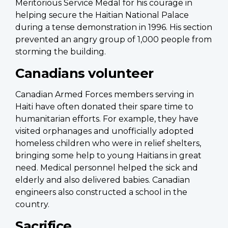
Meritorious Service Medal for his courage in
helping secure the Haitian National Palace
during a tense demonstration in 1996. His section
prevented an angry group of 1,000 people from
storming the building.
Canadians volunteer
Canadian Armed Forces members serving in
Haiti have often donated their spare time to
humanitarian efforts. For example, they have
visited orphanages and unofficially adopted
homeless children who were in relief shelters,
bringing some help to young Haitians in great
need. Medical personnel helped the sick and
elderly and also delivered babies. Canadian
engineers also constructed a school in the
country.
Sacrifice