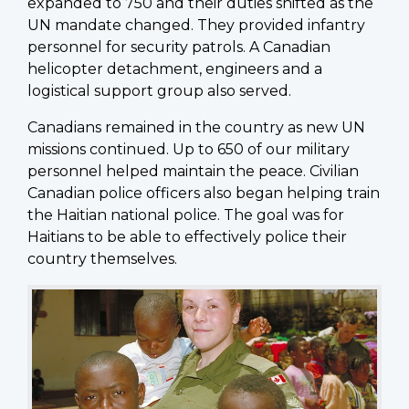
expanded to 750 and their duties shifted as the
UN mandate changed. They provided infantry
personnel for security patrols. A Canadian
helicopter detachment, engineers and a
logistical support group also served.
Canadians remained in the country as new UN
missions continued. Up to 650 of our military
personnel helped maintain the peace. Civilian
Canadian police officers also began helping train
the Haitian national police. The goal was for
Haitians to be able to effectively police their
country themselves.