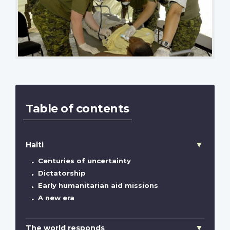
Table of contents
Haiti
Centuries of uncertainty
Dictatorship
Early humanitarian aid missions
A new era
The world responds