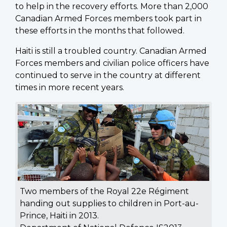
to help in the recovery efforts. More than 2,000
Canadian Armed Forces members took part in
these efforts in the months that followed.
Haiti is still a troubled country. Canadian Armed
Forces members and civilian police officers have
continued to serve in the country at different
times in more recent years.
Two members of the Royal 22e Régiment
handing out supplies to children in Port-au-
Prince, Haiti in 2013.