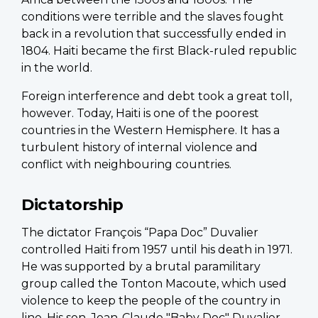
conditions were terrible and the slaves fought
back in a revolution that successfully ended in
1804. Haiti became the first Black-ruled republic
in the world.
Foreign interference and debt took a great toll,
however. Today, Haiti is one of the poorest
countries in the Western Hemisphere. It has a
turbulent history of internal violence and
conflict with neighbouring countries.
Dictatorship
The dictator François “Papa Doc” Duvalier
controlled Haiti from 1957 until his death in 1971.
He was supported by a brutal paramilitary
group called the Tonton Macoute, which used
violence to keep the people of the country in
line. His son, Jean-Claude "Baby Doc" Duvalier