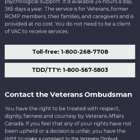
psychological support. It is available 24 hours a day,
IEC96-
Department
Defence
National
National
National
Photo:
Defence
365 days a year. The service is for Veterans, former
608-
of
IS2013-
Defence
Defence
Defence
Department
RCMP members, their families, and caregivers and is
10
National
2002-
HS048057d03
IS2009-
of
provided at no cost. You do not need to be a client
Defence
028
8499-
National
of VAC to receive services.
IS2013-
11
Defence
2002-
058
Toll-free: 1-800-268-7708
TDD/TTY: 1-800-567-5803
Contact the Veterans Ombudsman
You have the right to be treated with respect,
dignity, fairness and courtesy by Veterans Affairs
Canada. If you feel that any of your rights have not
been upheld or a decision is unfair, you have the
right to
.
make a complaint to the Veterans Ombud