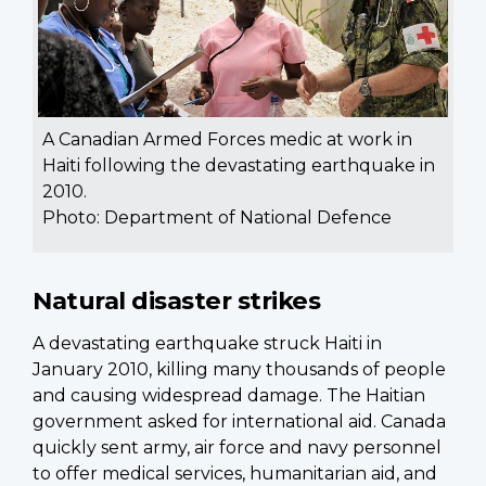
A Canadian Armed Forces medic at work in
Haiti following the devastating earthquake in
2010.
Photo: Department of National Defence
Natural disaster strikes
A devastating earthquake struck Haiti in
January 2010, killing many thousands of people
and causing widespread damage. The Haitian
government asked for international aid. Canada
quickly sent army, air force and navy personnel
to offer medical services, humanitarian aid, and