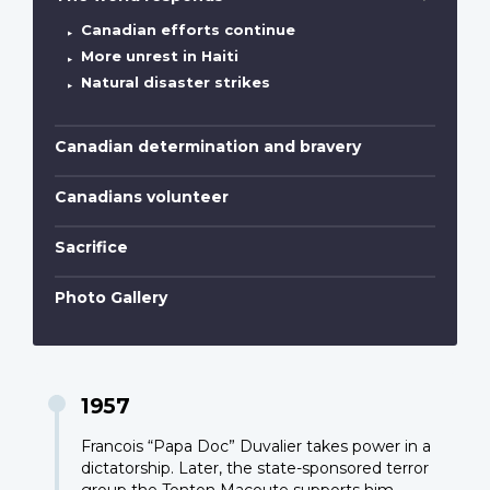
Canadian efforts continue
More unrest in Haiti
Natural disaster strikes
Canadian determination and bravery
Canadians volunteer
Sacrifice
Photo Gallery
1957
Francois “Papa Doc” Duvalier takes power in a
dictatorship. Later, the state-sponsored terror
group the Tonton Macoute supports him.