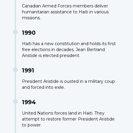
Canadian Armed Forces members deliver
humanitarian assistance to Haiti in various
missions.
1990
Haiti has a new constitution and holds its first
free elections in decades. Jean Bertrand
Aristide is elected president.
1991
President Aristide is ousted in a military coup
and forced into exile.
1994
United Nations forces land in Haiti. They
attempt to restore former President Aristide
to power.