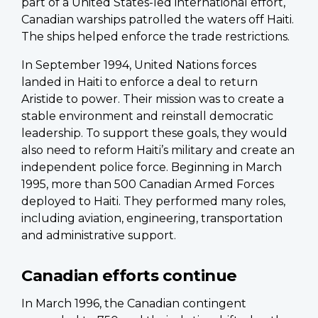
part of a United States-led international effort,
Canadian warships patrolled the waters off Haiti.
The ships helped enforce the trade restrictions.
In September 1994, United Nations forces
landed in Haiti to enforce a deal to return
Aristide to power. Their mission was to create a
stable environment and reinstall democratic
leadership. To support these goals, they would
also need to reform Haiti’s military and create an
independent police force. Beginning in March
1995, more than 500 Canadian Armed Forces
deployed to Haiti. They performed many roles,
including aviation, engineering, transportation
and administrative support.
Canadian efforts continue
In March 1996, the Canadian contingent