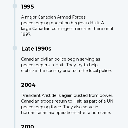
1995
A major Canadian Armed Forces
peacekeeping operation begins in Haiti. A
large Canadian contingent remains there until
1997.
Late 1990s
Canadian civilian police begin serving as
peacekeepers in Haiti. They try to help
stabilize the country and train the local police.
2004
President Aristide is again ousted from power.
Canadian troops return to Haiti as part of a UN
peacekeeping force. They also serve in
humanitarian aid operations after a hurricane.
2010