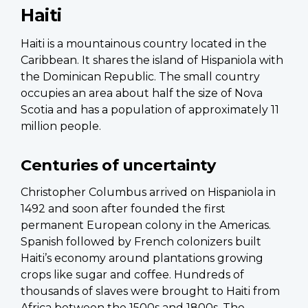
Haiti
Haiti is a mountainous country located in the
Caribbean. It shares the island of Hispaniola with
the Dominican Republic. The small country
occupies an area about half the size of Nova
Scotia and has a population of approximately 11
million people.
Centuries of uncertainty
Christopher Columbus arrived on Hispaniola in
1492 and soon after founded the first
permanent European colony in the Americas.
Spanish followed by French colonizers built
Haiti’s economy around plantations growing
crops like sugar and coffee. Hundreds of
thousands of slaves were brought to Haiti from
Africa between the 1500s and 1800s. The