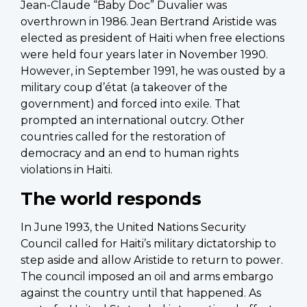
Jean-Claude “Baby Doc” Duvalier was
overthrown in 1986. Jean Bertrand Aristide was
elected as president of Haiti when free elections
were held four years later in November 1990.
However, in September 1991, he was ousted by a
military coup d’état (a takeover of the
government) and forced into exile. That
prompted an international outcry. Other
countries called for the restoration of
democracy and an end to human rights
violations in Haiti.
The world responds
In June 1993, the United Nations Security
Council called for Haiti’s military dictatorship to
step aside and allow Aristide to return to power.
The council imposed an oil and arms embargo
against the country until that happened. As