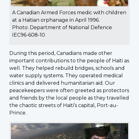
A Canadian Armed Forces medic with children
at a Haitian orphanage in April 1996.
Photo: Department of National Defence
IEC96-608-10
During this period, Canadians made other
important contributions to the people of Haiti as
well. They helped rebuild bridges, schools and
water supply systems. They operated medical
clinics and delivered humanitarian aid. Our
peacekeepers were often greeted as protectors
and friends by the local people as they travelled
the chaotic streets of Haiti’s capital, Port-au-
Prince.