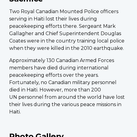
Two Royal Canadian Mounted Police officers
serving in Haiti lost their lives during
peacekeeping efforts there. Sergeant Mark
Gallagher and Chief Superintendent Douglas
Coates were in the country training local police
when they were killed in the 2010 earthquake.
Approximately 130 Canadian Armed Forces
members have died during international
peacekeeping efforts over the years.
Fortunately, no Canadian military personnel
died in Haiti. However, more than 200
UN personnel from around the world have lost
their lives during the various peace missions in
Haiti.
Photo Gallery