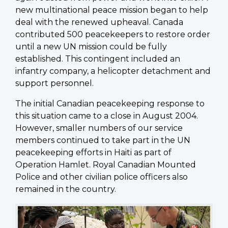
new multinational peace mission began to help
deal with the renewed upheaval. Canada
contributed 500 peacekeepers to restore order
until a new UN mission could be fully
established. This contingent included an
infantry company, a helicopter detachment and
support personnel.
The initial Canadian peacekeeping response to
this situation came to a close in August 2004.
However, smaller numbers of our service
members continued to take part in the UN
peacekeeping efforts in Haiti as part of
Operation Hamlet. Royal Canadian Mounted
Police and other civilian police officers also
remained in the country.