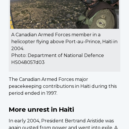
A Canadian Armed Forces member in a
helicopter flying above Port-au-Prince, Haiti in
2004.
Photo: Department of National Defence
HS048057d03
The Canadian Armed Forces major
peacekeeping contributions in Haiti during this
period ended in 1997.
More unrest in Haiti
In early 2004, President Bertrand Aristide was
again ousted from power and went into exile. A