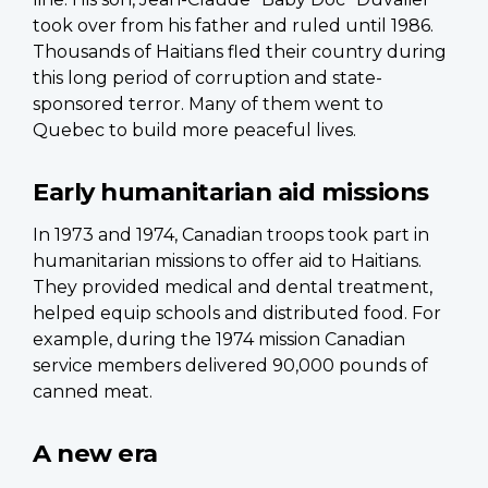
took over from his father and ruled until 1986.
Thousands of Haitians fled their country during
this long period of corruption and state-
sponsored terror. Many of them went to
Quebec to build more peaceful lives.
Early humanitarian aid missions
In 1973 and 1974, Canadian troops took part in
humanitarian missions to offer aid to Haitians.
They provided medical and dental treatment,
helped equip schools and distributed food. For
example, during the 1974 mission Canadian
service members delivered 90,000 pounds of
canned meat.
A new era