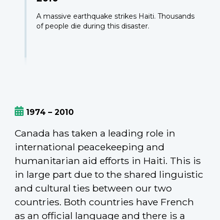
A massive earthquake strikes Haiti. Thousands
of people die during this disaster.
1974 – 2010
Canada has taken a leading role in
international peacekeeping and
humanitarian aid efforts in Haiti. This is
in large part due to the shared linguistic
and cultural ties between our two
countries. Both countries have French
as an official language and there is a