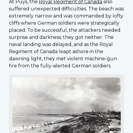
At Puys, the
Royal Regiment of Canada
also
suffered unexpected difficulties. The beach was
extremely narrow and was commanded by lofty
cliffs where German soldiers were strategically
placed. To be successful, the attackers needed
surprise and darkness; they got neither. The
naval landing was delayed, and as the Royal
Regiment of Canada leapt ashore in the
dawning light, they met violent machine-gun
fire from the fully-alerted German soldiers.