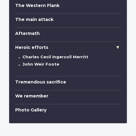
The Western Flank
The main attack
Aftermath
Heroic efforts
Charles Cecil Ingersoll Merritt
John Weir Foote
Tremendous sacrifice
We remember
Photo Gallery