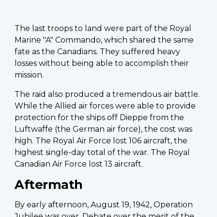
The last troops to land were part of the Royal
Marine "A" Commando, which shared the same
fate as the Canadians. They suffered heavy
losses without being able to accomplish their
mission.
The raid also produced a tremendous air battle.
While the Allied air forces were able to provide
protection for the ships off Dieppe from the
Luftwaffe (the German air force), the cost was
high. The Royal Air Force lost 106 aircraft, the
highest single-day total of the war. The Royal
Canadian Air Force lost 13 aircraft.
Aftermath
By early afternoon, August 19, 1942, Operation
Jubilee was over. Debate over the merit of the