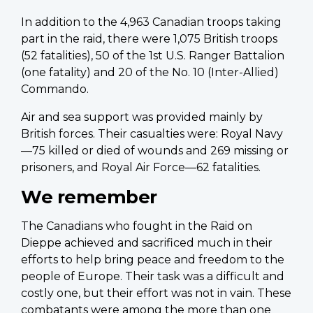
In addition to the 4,963 Canadian troops taking
part in the raid, there were 1,075 British troops
(52 fatalities), 50 of the 1st U.S. Ranger Battalion
(one fatality) and 20 of the No. 10 (Inter-Allied)
Commando.
Air and sea support was provided mainly by
British forces. Their casualties were: Royal Navy
—75 killed or died of wounds and 269 missing or
prisoners, and Royal Air Force—62 fatalities.
We remember
The Canadians who fought in the Raid on
Dieppe achieved and sacrificed much in their
efforts to help bring peace and freedom to the
people of Europe. Their task was a difficult and
costly one, but their effort was not in vain. These
combatants were among the more than one