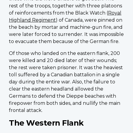
rest of the troops, together with three platoons
of reinforcements from the Black Watch (
Royal
Highland Regiment
) of Canada, were pinned on
the beach by mortar and machine-gun fire, and
were later forced to surrender. It was impossible
to evacuate them because of the German fire.
Of those who landed on the eastern flank, 200
were killed and 20 died later of their wounds;
the rest were taken prisoner. It was the heaviest
toll suffered by a Canadian battalion in a single
day during the entire war. Also, the failure to
clear the eastern headland allowed the
Germans to defend the Dieppe beaches with
firepower from both sides, and nullify the main
frontal attack.
The Western Flank