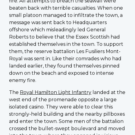
fire. All attempts to breach the seawall were
beaten back with terrible casualties. When one
small platoon managed to infiltrate the town, a
message was sent back to Headquarters
offshore which misleadingly led General
Roberts to believe that the Essex Scottish had
established themselves in the town. To support
them, the reserve battalion Les Fusiliers Mont-
Royal was sent in. Like their comrades who had
landed earlier, they found themselves pinned
down on the beach and exposed to intense
enemy fire.
The
Royal Hamilton Light Infantry
landed at the
west end of the promenade opposite a large
isolated casino. They were able to clear this
strongly-held building and the nearby pillboxes
and enter the town. Some men of the battalion
crossed the bullet-swept boulevard and moved