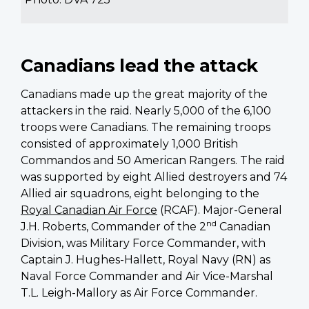
Canadians lead the attack
Canadians made up the great majority of the
attackers in the raid. Nearly 5,000 of the 6,100
troops were Canadians. The remaining troops
consisted of approximately 1,000 British
Commandos and 50 American Rangers. The raid
was supported by eight Allied destroyers and 74
Allied air squadrons, eight belonging to the
Royal Canadian Air Force
(RCAF). Major-General
nd
J.H. Roberts, Commander of the 2
Canadian
Division, was Military Force Commander, with
Captain J. Hughes-Hallett, Royal Navy (RN) as
Naval Force Commander and Air Vice-Marshal
T.L. Leigh-Mallory as Air Force Commander.