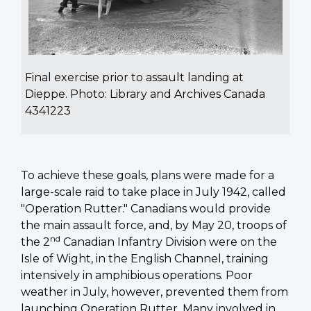
Final exercise prior to assault landing at
Dieppe. Photo: Library and Archives Canada
4341223
To achieve these goals, plans were made for a
large-scale raid to take place in July 1942, called
"Operation Rutter." Canadians would provide
the main assault force, and, by May 20, troops of
nd
the 2
Canadian Infantry Division were on the
Isle of Wight, in the English Channel, training
intensively in amphibious operations. Poor
weather in July, however, prevented them from
launching Operation Rutter. Many involved in