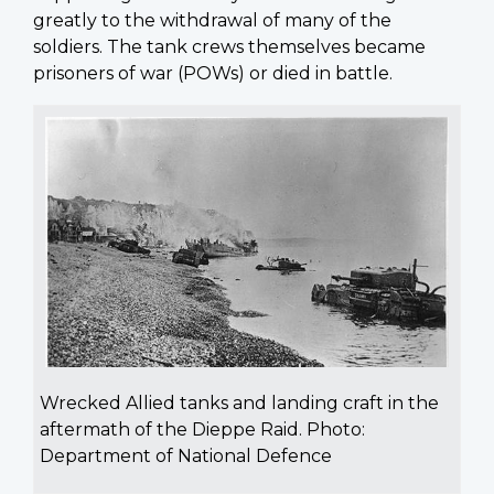
greatly to the withdrawal of many of the
soldiers. The tank crews themselves became
prisoners of war (POWs) or died in battle.
Wrecked Allied tanks and landing craft in the
aftermath of the Dieppe Raid. Photo:
Department of National Defence