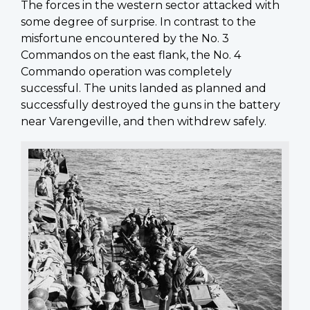
The forces in the western sector attacked with
some degree of surprise. In contrast to the
misfortune encountered by the No. 3
Commandos on the east flank, the No. 4
Commando operation was completely
successful. The units landed as planned and
successfully destroyed the guns in the battery
near Varengeville, and then withdrew safely.