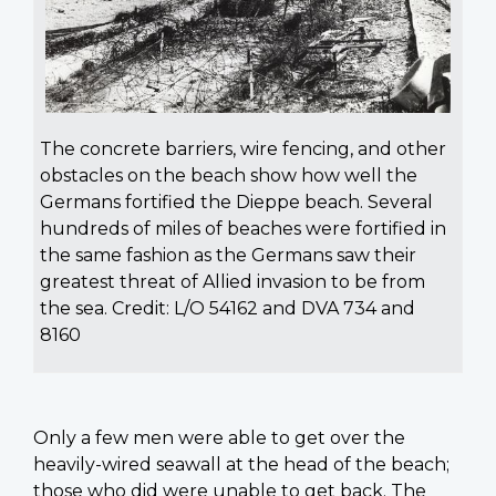
The concrete barriers, wire fencing, and other
obstacles on the beach show how well the
Germans fortified the Dieppe beach. Several
hundreds of miles of beaches were fortified in
the same fashion as the Germans saw their
greatest threat of Allied invasion to be from
the sea. Credit: L/O 54162 and DVA 734 and
8160
Only a few men were able to get over the
heavily-wired seawall at the head of the beach;
those who did were unable to get back. The