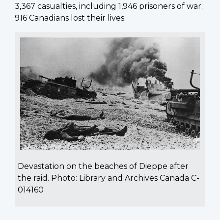
3,367 casualties, including 1,946 prisoners of war;
916 Canadians lost their lives.
Devastation on the beaches of Dieppe after
the raid. Photo: Library and Archives Canada C-
014160