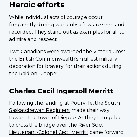
Heroic efforts
While individual acts of courage occur
frequently during war, only a few are seen and
recorded. They stand out as examples for all to
admire and respect.
Two Canadians were awarded the
Victoria Cross
,
the British Commonwealth's highest military
decoration for bravery, for their actions during
the Raid on Dieppe:
Charles Cecil Ingersoll Merritt
Following the landing at Pourville, the
South
Saskatchewan Regiment
made their way
toward the town of Dieppe. As they struggled
to cross the bridge over the River Scie,
Lieutenant-Colonel Cecil Merritt
came forward