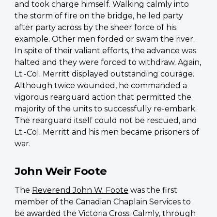
and took charge himself. Walking calmly into
the storm of fire on the bridge, he led party
after party across by the sheer force of his
example. Other men forded or swam the river.
In spite of their valiant efforts, the advance was
halted and they were forced to withdraw. Again,
Lt.-Col. Merritt displayed outstanding courage.
Although twice wounded, he commanded a
vigorous rearguard action that permitted the
majority of the units to successfully re-embark.
The rearguard itself could not be rescued, and
Lt.-Col. Merritt and his men became prisoners of
war.
John Weir Foote
The
Reverend John W. Foote
was the first
member of the Canadian Chaplain Services to
be awarded the Victoria Cross. Calmly, through