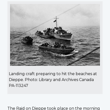
Landing craft preparing to hit the beaches at
Dieppe. Photo: Library and Archives Canada
PA-113247
The Raid on Dieppe took place on the morning