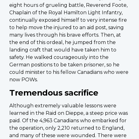
eight hours of grueling battle, Reverend Foote,
Chaplain of the Royal Hamilton Light Infantry,
continually exposed himself to very intense fire
to help move the injured to an aid post, saving
many lives through his brave efforts. Then, at
the end of this ordeal, he jumped from the
landing craft that would have taken him to
safety. He walked courageously into the
German positions to be taken prisoner, so he
could minister to his fellow Canadians who were
now POWs.
Tremendous sacrifice
Although extremely valuable lessons were
learned in the Raid on Dieppe, a steep price was
paid. Of the 4,963 Canadians who embarked for
the operation, only 2,210 returned to England,
and many of these were wounded. There were