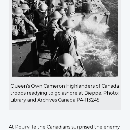
Queen's Own Cameron Highlanders of Canada
troops readying to go ashore at Dieppe. Photo:
Library and Archives Canada PA-113245
At Pourville the Canadians surprised the enemy.