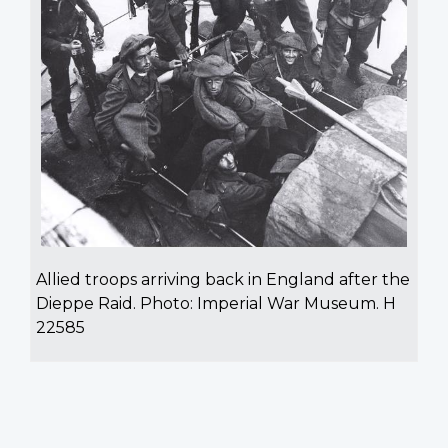
Allied troops arriving back in England after the
Dieppe Raid. Photo: Imperial War Museum. H
22585