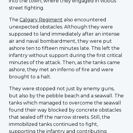
into the town, where they engaged in vicious
street fighting.
The
Calgary Regiment
also encountered
unexpected obstacles. Although they were
supposed to land immediately after an intense
air and naval bombardment, they were put
ashore ten to fifteen minutes late. This left the
infantry without support during the first critical
minutes of the attack. Then, as the tanks came
ashore, they met an inferno of fire and were
brought to a halt.
They were stopped not just by enemy guns,
but also by the pebble beach and a seawall. The
tanks which managed to overcome the seawall
found their way blocked by concrete obstacles
that sealed off the narrow streets. Still, the
immobilized tanks continued to fight,
supporting the infantry and contributing