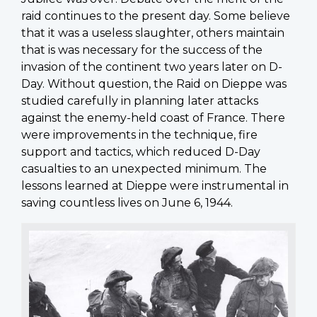
raid continues to the present day. Some believe
that it was a useless slaughter, others maintain
that is was necessary for the success of the
invasion of the continent two years later on D-
Day. Without question, the Raid on Dieppe was
studied carefully in planning later attacks
against the enemy-held coast of France. There
were improvements in the technique, fire
support and tactics, which reduced D-Day
casualties to an unexpected minimum. The
lessons learned at Dieppe were instrumental in
saving countless lives on June 6, 1944.