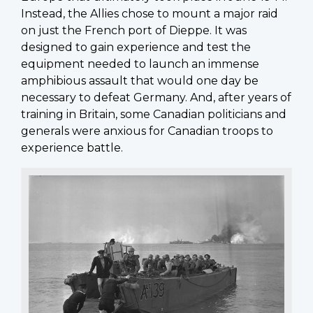
Instead, the Allies chose to mount a major raid
on just the French port of Dieppe. It was
designed to gain experience and test the
equipment needed to launch an immense
amphibious assault that would one day be
necessary to defeat Germany. And, after years of
training in Britain, some Canadian politicians and
generals were anxious for Canadian troops to
experience battle.