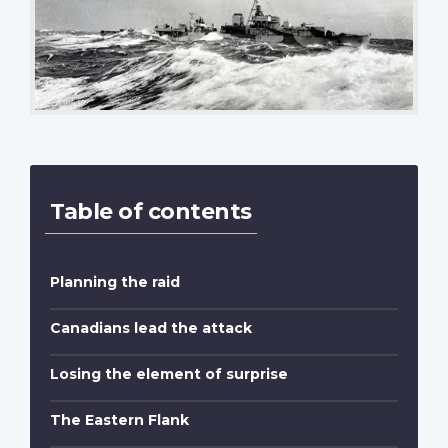
Table of contents
Planning the raid
Canadians lead the attack
Losing the element of surprise
The Eastern Flank