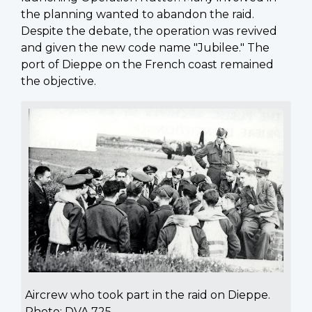
the planning wanted to abandon the raid.
Despite the debate, the operation was revived
and given the new code name "Jubilee." The
port of Dieppe on the French coast remained
the objective.
Aircrew who took part in the raid on Dieppe.
Photo: DVA 725