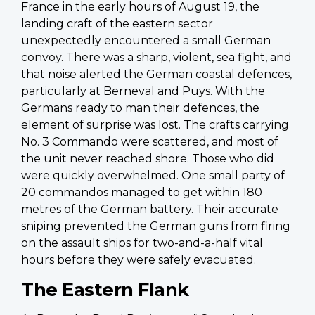
France in the early hours of August 19, the
landing craft of the eastern sector
unexpectedly encountered a small German
convoy. There was a sharp, violent, sea fight, and
that noise alerted the German coastal defences,
particularly at Berneval and Puys. With the
Germans ready to man their defences, the
element of surprise was lost. The crafts carrying
No. 3 Commando were scattered, and most of
the unit never reached shore. Those who did
were quickly overwhelmed. One small party of
20 commandos managed to get within 180
metres of the German battery. Their accurate
sniping prevented the German guns from firing
on the assault ships for two-and-a-half vital
hours before they were safely evacuated.
The Eastern Flank