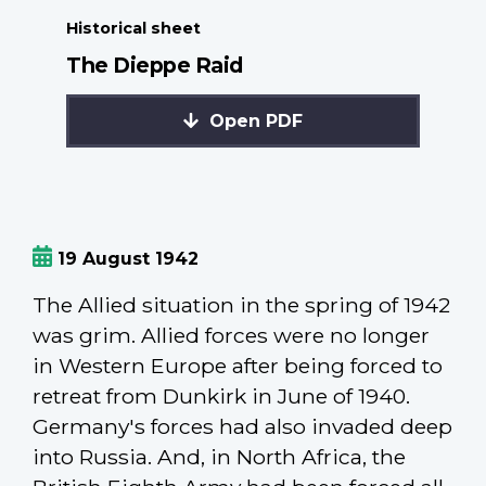
Historical sheet
The Dieppe Raid
Open PDF
19 August 1942
The Allied situation in the spring of 1942
was grim. Allied forces were no longer
in Western Europe after being forced to
retreat from Dunkirk in June of 1940.
Germany's forces had also invaded deep
into Russia. And, in North Africa, the