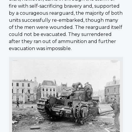
fire with self-sacrificing bravery and, supported
by a courageous rearguard, the majority of both
units successfully re-embarked, though many
of the men were wounded. The rearguard itself
could not be evacuated. They surrendered
after they ran out of ammunition and further
evacuation was impossible.