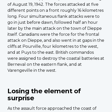
of August 19, 1942. The forces attacked at five
different points on a front roughly 16 kilometres
long. Four simultaneous flank attacks were to
go in just before dawn, followed half an hour
later by the main attack on the town of Dieppe
itself. Canadians were the force for the frontal
attack on Dieppe, and also went in at gaps in the
cliffs at Pourville, four kilometres to the west,
and at Puys to the east. British commandos
were assigned to destroy the coastal batteries at
Berneval on the eastern flank, and at
Varengeville in the west.
Losing the element of
surprise
As the assault force approached the coast of