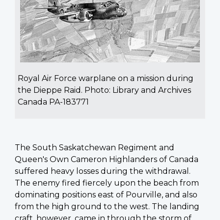
Royal Air Force warplane on a mission during
the Dieppe Raid. Photo: Library and Archives
Canada PA-183771
The South Saskatchewan Regiment and
Queen's Own Cameron Highlanders of Canada
suffered heavy losses during the withdrawal.
The enemy fired fiercely upon the beach from
dominating positions east of Pourville, and also
from the high ground to the west. The landing
craft, however, came in through the storm of