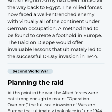
British Eighth Army had been forced all
the way back to Egypt. The Allied forces
now faced a well-entrenched enemy
with virtually all of the continent under
German occupation. A method had to
be found to create a foothold in Europe.
The Raid on Dieppe would offer
invaluable lessons that ultimately led to
the successful D-Day invasion in 1944.
Second World War
Planning the raid
At this point in the war, the Allied forces were
not strong enough to mount "Operation
Overlord," the full-scale invasion of Western
Europe that ultimately took place in June 1944.