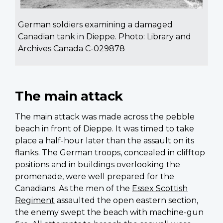
German soldiers examining a damaged
Canadian tank in Dieppe. Photo: Library and
Archives Canada C-029878
The main attack
The main attack was made across the pebble
beach in front of Dieppe. It was timed to take
place a half-hour later than the assault on its
flanks. The German troops, concealed in clifftop
positions and in buildings overlooking the
promenade, were well prepared for the
Canadians. As the men of the
Essex Scottish
Regiment
assaulted the open eastern section,
the enemy swept the beach with machine-gun