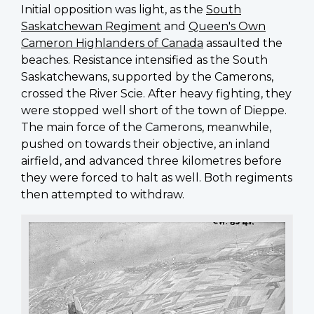
Initial opposition was light, as the
South
Saskatchewan Regiment
and
Queen's Own
Cameron Highlanders of Canada
assaulted the
beaches. Resistance intensified as the South
Saskatchewans, supported by the Camerons,
crossed the River Scie. After heavy fighting, they
were stopped well short of the town of Dieppe.
The main force of the Camerons, meanwhile,
pushed on towards their objective, an inland
airfield, and advanced three kilometres before
they were forced to halt as well. Both regiments
then attempted to withdraw.