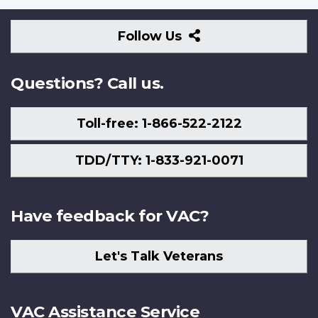
Follow
Follow Us
Us
Questions? Call us.
Toll-free: 1-866-522-2122
TDD/TTY: 1-833-921-0071
Have feedback for VAC?
Let's Talk Veterans
VAC Assistance Service