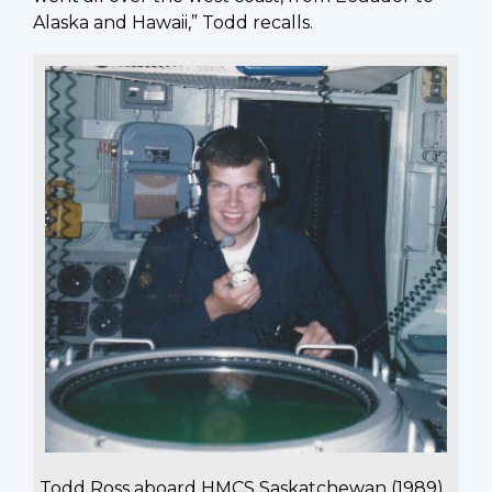
Alaska and Hawaii,” Todd recalls.
Todd Ross aboard HMCS Saskatchewan (1989)