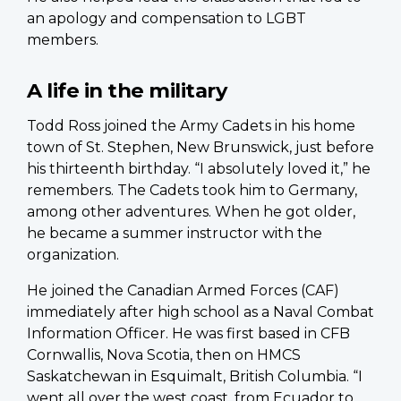
an apology and compensation to LGBT
members.
A life in the military
Todd Ross joined the Army Cadets in his home
town of St. Stephen, New Brunswick, just before
his thirteenth birthday. “I absolutely loved it,” he
remembers. The Cadets took him to Germany,
among other adventures. When he got older,
he became a summer instructor with the
organization.
He joined the Canadian Armed Forces (CAF)
immediately after high school as a Naval Combat
Information Officer. He was first based in CFB
Cornwallis, Nova Scotia, then on HMCS
Saskatchewan in Esquimalt, British Columbia. “I
went all over the west coast, from Ecuador to