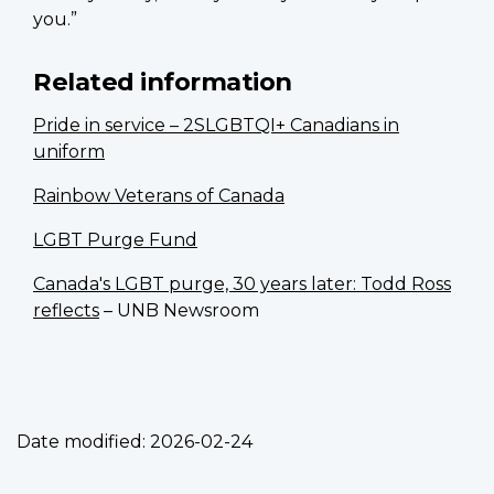
you.”
Related information
Pride in service – 2SLGBTQI+ Canadians in
uniform
Rainbow Veterans of Canada
LGBT Purge Fund
Canada's LGBT purge, 30 years later: Todd Ross
reflects
– UNB Newsroom
Date modified:
2026-02-24