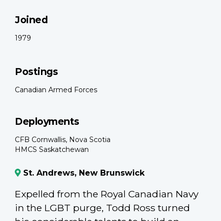
Joined
1979
Postings
Canadian Armed Forces
Deployments
CFB Cornwallis, Nova Scotia
HMCS Saskatchewan
St. Andrews, New Brunswick
Expelled from the Royal Canadian Navy
in the LGBT purge, Todd Ross turned