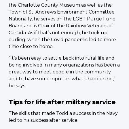
the Charlotte County Museum as well as the
Town of St. Andrews Environment Committee.
Nationally, he serves on the LGBT Purge Fund
Board and is Chair of the Rainbow Veterans of
Canada. As if that’s not enough, he took up
curling, when the Covid pandemic led to more
time close to home.
“It’s been easy to settle back into rural life and
being involved in many organizations has been a
great way to meet people in the community
and to have some input on what’s happening,”
he says.
Tips for life after military service
The skills that made Todd a success in the Navy
led to his success after service