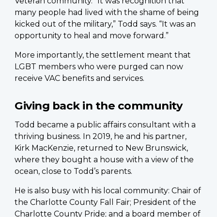
Veteran community. “It was recognition that
many people had lived with the shame of being
kicked out of the military,” Todd says. “It was an
opportunity to heal and move forward.”
More importantly, the settlement meant that
LGBT members who were purged can now
receive VAC benefits and services.
Giving back in the community
Todd became a public affairs consultant with a
thriving business. In 2019, he and his partner,
Kirk MacKenzie, returned to New Brunswick,
where they bought a house with a view of the
ocean, close to Todd’s parents.
He is also busy with his local community: Chair of
the Charlotte County Fall Fair; President of the
Charlotte County Pride; and a board member of