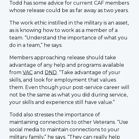
Todd has some advice for current CAF members
whose release could be as far away as two years.
The work ethic instilled in the military is an asset,
as is knowing how to work as a member of a
team. “Understand the importance of what you
do in a team,” he says.
Members approaching release should take
advantage of any help and programs available
from
VAC
and
DND
. “Take advantage of your
skills, and look for employment that values
them. Even though your post-service career will
not be the same as what you did during service,
your skills and experience still have value.”
Todd also stresses the importance of
maintaining connections to other Veterans. “Use
social media to maintain connections to your
military family,” he says. “They can really help