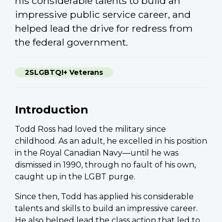
his considerable talents to build an
impressive public service career, and
helped lead the drive for redress from
the federal government.
2SLGBTQI+ Veterans
Introduction
Todd Ross had loved the military since
childhood. As an adult, he excelled in his position
in the Royal Canadian Navy—until he was
dismissed in 1990, through no fault of his own,
caught up in the LGBT purge.
Since then, Todd has applied his considerable
talents and skills to build an impressive career.
He also helped lead the class action that led to