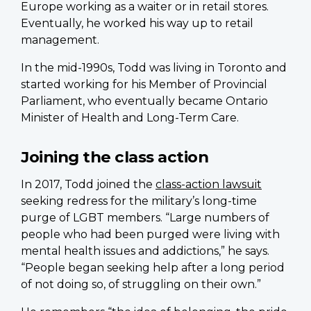
Europe working as a waiter or in retail stores.
Eventually, he worked his way up to retail
management.
In the mid-1990s, Todd was living in Toronto and
started working for his Member of Provincial
Parliament, who eventually became Ontario
Minister of Health and Long-Term Care.
Joining the class action
In 2017, Todd joined the
class-action lawsuit
seeking redress for the military’s long-time
purge of LGBT members. “Large numbers of
people who had been purged were living with
mental health issues and addictions,” he says.
“People began seeking help after a long period
of not doing so, of struggling on their own.”