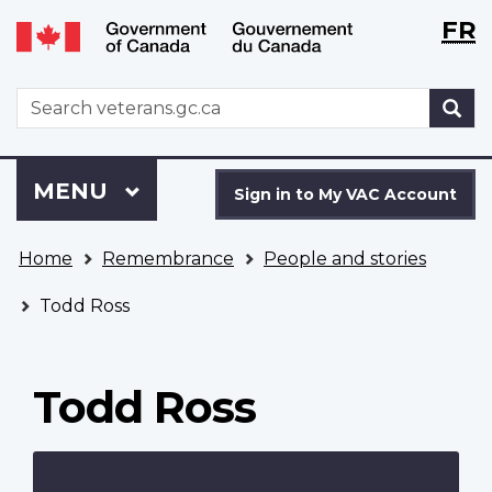
Langu
WxT
FR
Skip
Switch
selecti
Langu
to
to
main
basic
switch
WxT
S
content
HTML
Search
version
form
Sign
Menu
MAIN
MENU
in
Sign in to My VAC Account
to
You
My
Home
Remembrance
People and stories
are
VAC
here
Account
Todd Ross
Todd Ross