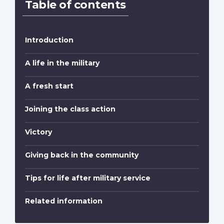
Table of contents
Introduction
A life in the military
A fresh start
Joining the class action
Victory
Giving back in the community
Tips for life after military service
Related information