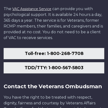
The
can provide you with
VAC Assistance Service
psychological support. It is available 24 hours a day,
365 days a year. The service is for Veterans, former
RCMP members, their families, and caregivers and is
provided at no cost. You do not need to be a client
of VAC to receive services.
Toll-free: 1-800-268-7708
TDD/TTY: 1-800-567-5803
Contact the Veterans Ombudsman
You have the right to be treated with respect,
dignity, fairness and courtesy by Veterans Affairs