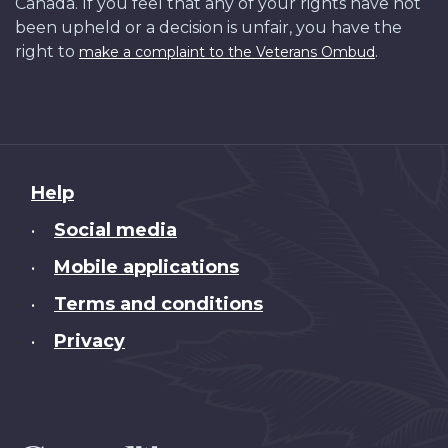
Canada. If you feel that any of your rights have not
been upheld or a decision is unfair, you have the
right to
.
make a complaint to the Veterans Ombud
About
Help
this
Social media
•
site
Mobile applications
•
Terms and conditions
•
Privacy
•