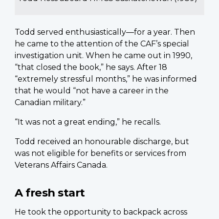
Todd served enthusiastically—for a year. Then
he came to the attention of the CAF’s special
investigation unit. When he came out in 1990,
“that closed the book,” he says. After 18
“extremely stressful months,” he was informed
that he would “not have a career in the
Canadian military.”
“It was not a great ending,” he recalls.
Todd received an honourable discharge, but
was not eligible for benefits or services from
Veterans Affairs Canada.
A fresh start
He took the opportunity to backpack across