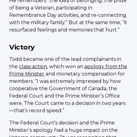
He remembers “the idea of belonging, the pride
of being a Veteran, participating in
Remembrance Day activities, and re-connecting
with the military family.” But at the same time, “it
resurfaced feelings and memories that hurt.”
Victory
Todd became one of the lead complainants in
the
class-action
, which won an
apology from the
Prime Minister
and monetary compensation for
members. “I was extremely impressed by how
cooperative the Government of Canada, the
Federal Court and the Prime Minister’s Office
were. The Court came to a decision in two years
—that’s record speed.”
The Federal Court’s decision and the Prime
Minister’s apology had a huge impact on the