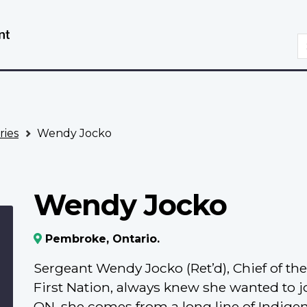
Skip
Switch
to
to
S
main
basic
content
HTML
version
ries
Wendy Jocko
Wendy Jocko
Pembroke, Ontario.
Sergeant Wendy Jocko (Ret’d), Chief of t
First Nation, always knew she wanted to j
ON, she comes from a long line of Indige