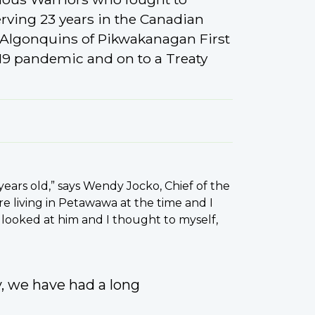
rving 23 years in the Canadian
 Algonquins of Pikwakanagan First
19 pandemic and on to a Treaty
years old,” says Wendy Jocko, Chief of the
e living in Petawawa at the time and I
I looked at him and I thought to myself,
y, we have had a long