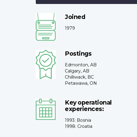
Joined
1979
Postings
Edmonton, AB
Calgary, AB
Chilliwack, BC
Petawawa, ON
Key operational
experiences:
1993: Bosnia
1998: Croatia