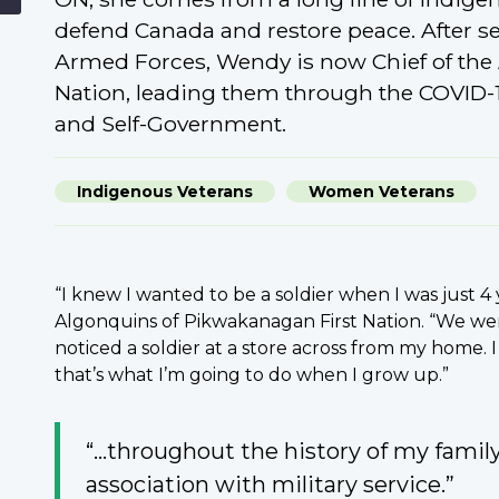
defend Canada and restore peace. After se
Armed Forces, Wendy is now Chief of the
Nation, leading them through the COVID-
and Self-Government.
Indigenous Veterans
Women Veterans
“I knew I wanted to be a soldier when I was just 4 
Algonquins of Pikwakanagan First Nation. “We wer
noticed a soldier at a store across from my home. 
that’s what I’m going to do when I grow up.”
“...throughout the history of my famil
association with military service.”