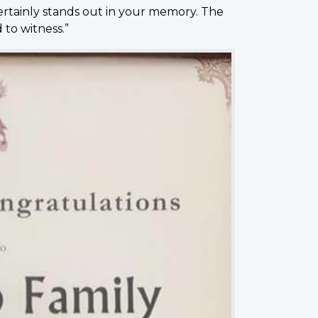
certainly stands out in your memory. The
to witness.”