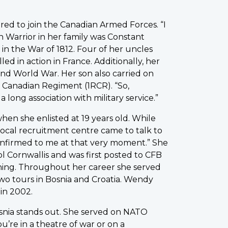
red to join the Canadian Armed Forces. “I
n Warrior in her family was Constant
in the War of 1812. Four of her uncles
ed in action in France. Additionally, her
ond World War. Her son also carried on
l Canadian Regiment (1RCR). “So,
long association with military service.”
en she enlisted at 19 years old. While
local recruitment centre came to talk to
 confirmed to me at that very moment.” She
 Cornwallis and was first posted to CFB
ining. Throughout her career she served
wo tours in Bosnia and Croatia. Wendy
 in 2002.
Bosnia stands out. She served on NATO
’re in a theatre of war or on a