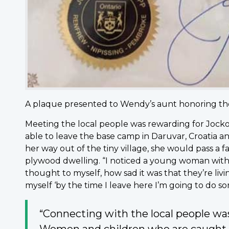
A plaque presented to Wendy’s aunt honoring their
Meeting the local people was rewarding for Jocko.
able to leave the base camp in Daruvar, Croatia an
her way out of the tiny village, she would pass a fam
plywood dwelling. “I noticed a young woman with he
thought to myself, how sad it was that they’re livi
myself ‘by the time I leave here I’m going to do s
“Connecting with the local people w
Women and children who are caught up