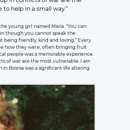
 to help in a small way.”
the young girl named Maria. “You can
en though you cannot speak the
 being friendly, kind and loving.” Every
ee how they were, often bringing fruit
local people was a memorable experience.
s of war are the most vulnerable. I am
 in Bosnia was a significant life altering