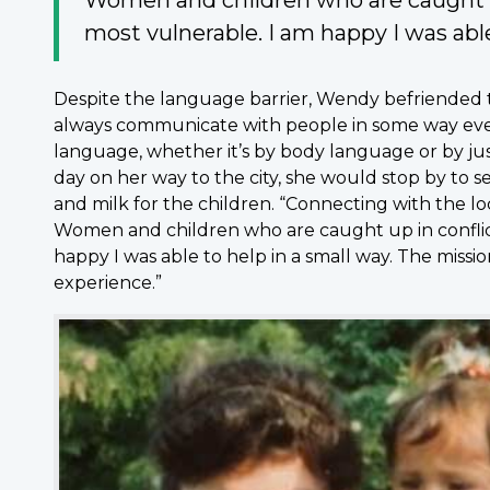
most vulnerable. I am happy I was able
Despite the language barrier, Wendy befriended 
always communicate with people in some way ev
language, whether it’s by body language or by just
day on her way to the city, she would stop by to s
and milk for the children. “Connecting with the 
Women and children who are caught up in conflict
happy I was able to help in a small way. The mission
experience.”