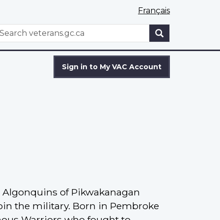
Français
WxT
earch
Search
form
Sign in to My VAC Account
he Algonquins of Pikwakanagan
oin the military. Born in Pembroke
nous Warriors who fought to