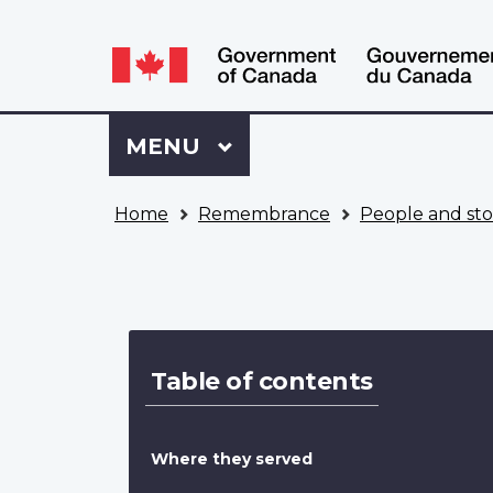
Language
WxT
selection
Language
switcher
Sign
Menu
MAIN
MENU
in
to
You
My
Home
Remembrance
People and sto
are
VAC
here
Account
Image
Table of contents
Where they served