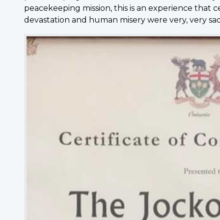
peacekeeping mission, this is an experience that 
devastation and human misery were very, very sad 