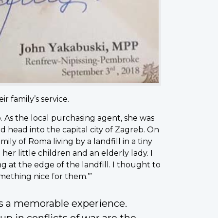
 family’s service.
 As the local purchasing agent, she was
d head into the capital city of Zagreb. On
ily of Roma living by a landfill in a tiny
r little children and an elderly lady. I
ng at the edge of the landfill. I thought to
omething nice for them.’”
as a memorable experience.
 in conflicts of war are the