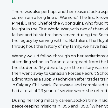
There was also perhaps another reason Jocko aspi
come from a long line of Warriors.” The first know
Pinesi, Grand Chief of the Algonquins, who fought 
fought in the First World War, with two of them kill
father and his six brothers served during the Sec
the legacy by serving with 1st Battalion, The Roya
throughout the history of my family, we have had a 
Wendy would follow through on her aspirations wh
attending school in Toronto, a sergeant from the 
the students. “My desire to join the military was
then went away to Canadian Forces Recruit School
Edmonton as a supply technician after trades tra
in Calgary, Chilliwack, Petawawa and completed t
had a total of 23 years of service when she retired
During her long military career, Jocko’s time in 
peacekeeping missions in 1993 and 1998. “When you