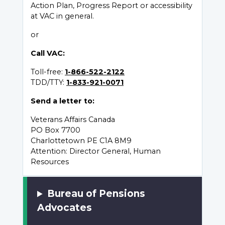
Action Plan, Progress Report or accessibility
at VAC in general.
or
Call VAC:
Toll-free:
1-866-522-2122
TDD/TTY:
1-833-921-0071
Send a letter to:
Veterans Affairs Canada
PO Box 7700
Charlottetown PE C1A 8M9
Attention: Director General, Human
Resources
Bureau of Pensions
Advocates