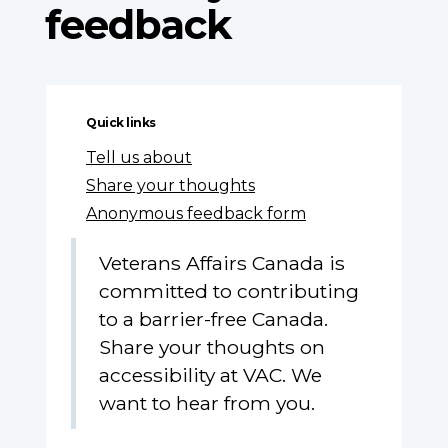
feedback
Quick links
Tell us about
Share your thoughts
Anonymous feedback form
Veterans Affairs Canada is
committed to contributing
to a barrier-free Canada.
Share your thoughts on
accessibility at VAC. We
want to hear from you.