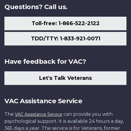
Questions? Call us.
Toll-free: 1-866-522-2122
TDD/TTY: 1-833-921-0071
Have feedback for VAC?
Let's Talk Veterans
VAC Assistance Service
The
can provide you with
VAC Assistance Service
psychological support. It is available 24 hours a day,
365 days a year. The service is for Veterans, former