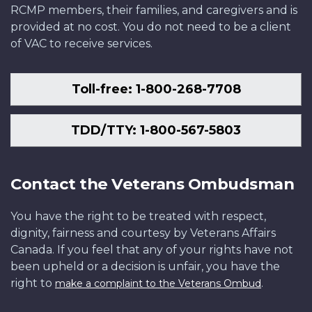
RCMP members, their families, and caregivers and is
provided at no cost. You do not need to be a client
of VAC to receive services.
Toll-free: 1-800-268-7708
TDD/TTY: 1-800-567-5803
Contact the Veterans Ombudsman
You have the right to be treated with respect,
dignity, fairness and courtesy by Veterans Affairs
Canada. If you feel that any of your rights have not
been upheld or a decision is unfair, you have the
right to
.
make a complaint to the Veterans Ombud