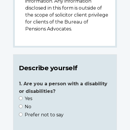
information. Any information
disclosed in this form is outside of
the scope of solicitor client privilege
for clients of the Bureau of
Pensions Advocates.
Describe yourself
1. Are you a person with a disability
or disabilities?
Yes
No
Prefer not to say