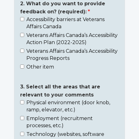
2. What do you want to provide
feedback on? (required):
Accessibility barriers at Veterans
Affairs Canada
Veterans Affairs Canada’s Accessibility
Action Plan (2022-2025)
Veterans Affairs Canada’s Accessibility
Progress Reports
Other item
3. Select all the areas that are
relevant to your comments
Physical environment (door knob,
ramp, elevator, etc.)
Employment (recruitment
processes, etc.)
Technology (websites, software