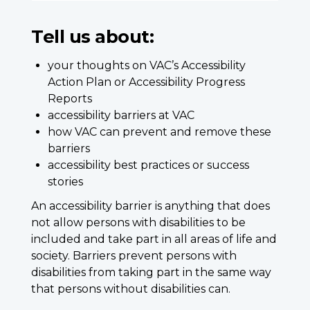
Tell us about:
your thoughts on VAC’s Accessibility
Action Plan or Accessibility Progress
Reports
accessibility barriers at VAC
how VAC can prevent and remove these
barriers
accessibility best practices or success
stories
An accessibility barrier is anything that does
not allow persons with disabilities to be
included and take part in all areas of life and
society. Barriers prevent persons with
disabilities from taking part in the same way
that persons without disabilities can.