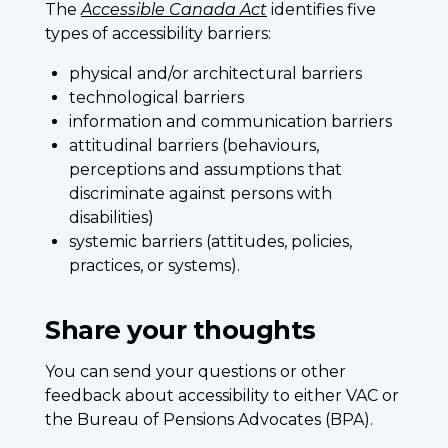
The
Accessible Canada Act
identifies five
types of accessibility barriers:
physical and/or architectural barriers
technological barriers
information and communication barriers
attitudinal barriers (behaviours,
perceptions and assumptions that
discriminate against persons with
disabilities)
systemic barriers (attitudes, policies,
practices, or systems).
Share your thoughts
You can send your questions or other
feedback about accessibility to either VAC or
the Bureau of Pensions Advocates (BPA).