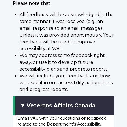
Please note that
All feedback will be acknowledged in the
same manner it was received (e.g., an
email response to an email message),
unless it was provided anonymously. Your
feedback will be used to improve
accessibility at VAC.
We may address some feedback right
away, or use it to develop future
accessibility plans and progress reports.
We will include your feedback and how
we used it in our accessibility action plans
and progress reports.
Veterans Affairs Canada
Email VAC
with your questions or feedback
related to the Department’s Accessibility