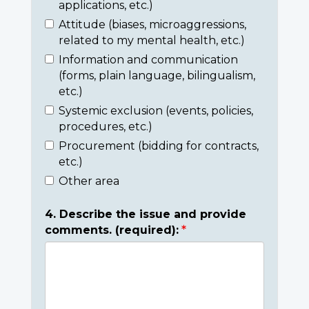
applications, etc.)
Attitude (biases, microaggressions,
related to my mental health, etc.)
Information and communication
(forms, plain language, bilingualism,
etc.)
Systemic exclusion (events, policies,
procedures, etc.)
Procurement (bidding for contracts,
etc.)
Other area
4. Describe the issue and provide
comments. (required):