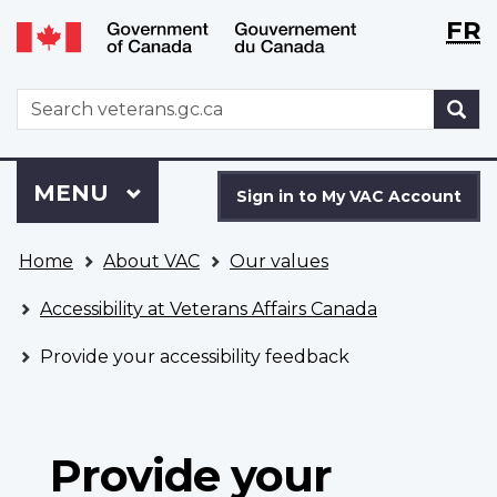
Langu
WxT
FR
Skip
Switch
selecti
Langu
to
to
main
basic
switch
WxT
S
content
HTML
Search
version
form
Sign
Menu
MAIN
MENU
in
Sign in to My VAC Account
to
You
My
Home
About VAC
Our values
are
VAC
here
Account
Accessibility at Veterans Affairs Canada
Provide your accessibility feedback
Provide your