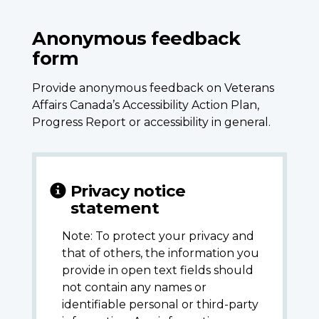
Anonymous feedback
form
Provide anonymous feedback on Veterans
Affairs Canada’s Accessibility Action Plan,
Progress Report or accessibility in general.
Privacy notice
statement
Note: To protect your privacy and
that of others, the information you
provide in open text fields should
not contain any names or
identifiable personal or third-party