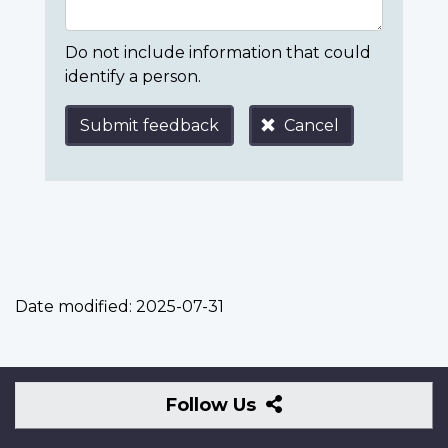
Do not include information that could
identify a person.
Submit feedback
Cancel
Date modified:
2025-07-31
Follow
Follow Us
Us