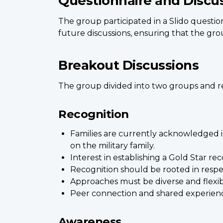
Questionnaire and Discu
The group participated in a Slido questio
future discussions, ensuring that the grou
Breakout Discussions
The group divided into two groups and re
Recognition
Families are currently acknowledged in
on the military family.
Interest in establishing a Gold Star re
Recognition should be rooted in respe
Approaches must be diverse and flexible
Peer connection and shared experience
Awareness