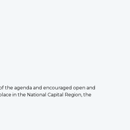
ew of the agenda and encouraged open and
ace in the National Capital Region, the