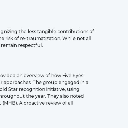
izing the less tangible contributions of
e risk of re-traumatization. While not all
 remain respectful.
ovided an overview of how Five Eyes
heir approaches. The group engaged in a
ld Star recognition initiative, using
throughout the year. They also noted
 (MHB). A proactive review of all