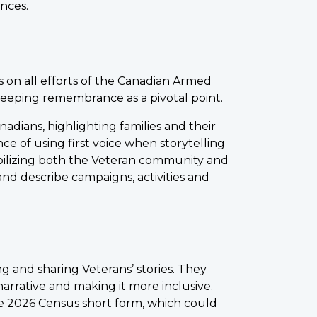
nces.
s on all efforts of the Canadian Armed
keeping remembrance as a pivotal point.
dians, highlighting families and their
ce of using first voice when storytelling
bilizing both the Veteran community and
nd describe campaigns, activities and
 and sharing Veterans’ stories. They
narrative and making it more inclusive.
e 2026 Census short form, which could