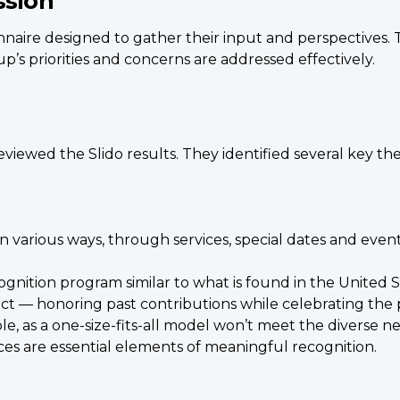
ssion
nnaire designed to gather their input and perspectives.
p’s priorities and concerns are addressed effectively.
viewed the Slido results. They identified several key th
 various ways, through services, special dates and even
cognition program similar to what is found in the United S
ct — honoring past contributions while celebrating the 
, as a one-size-fits-all model won’t meet the diverse need
s are essential elements of meaningful recognition.