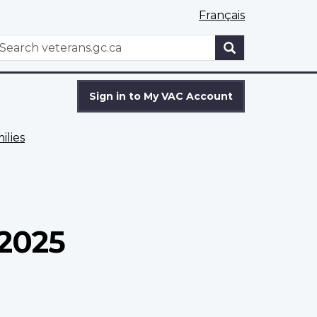
Français
WxT
earch
Search
form
Sign in to My VAC Account
ilies
 2025