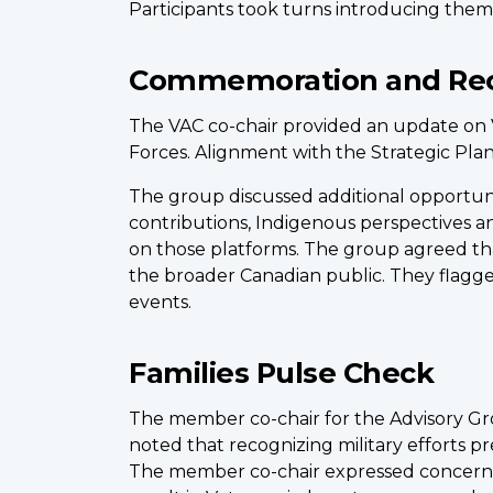
Participants took turns introducing them
Commemoration and Rec
The VAC co-chair provided an update on Ve
Forces. Alignment with the Strategic Pla
The group discussed additional opportunit
contributions, Indigenous perspectives an
on those platforms. The group agreed th
the broader Canadian public. They flagge
events.
Families Pulse Check
The member co-chair for the Advisory Gro
noted that recognizing military efforts pr
The member co-chair expressed concern a