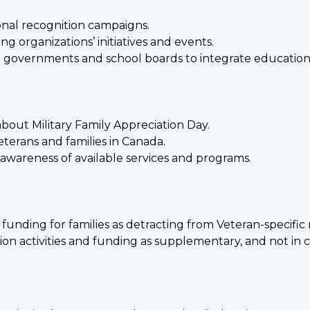
onal recognition campaigns.
g organizations’ initiatives and events.
 governments and school boards to integrate educational
bout Military Family Appreciation Day.
eterans and families in Canada.
awareness of available services and programs.
unding for families as detracting from Veteran-specific 
ition activities and funding as supplementary, and not in