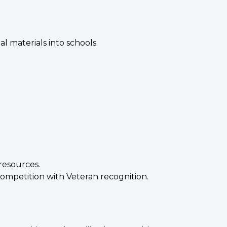
 materials into schools.
resources.
 competition with Veteran recognition.