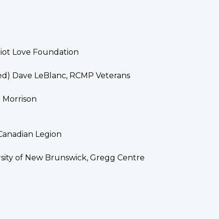
riot Love Foundation
ed) Dave LeBlanc, RCMP Veterans
h Morrison
 Canadian Legion
rsity of New Brunswick, Gregg Centre