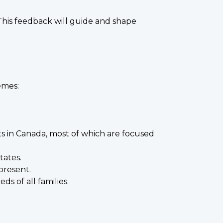
 This feedback will guide and shape
emes:
ts in Canada, most of which are focused
tates.
present.
s of all families.