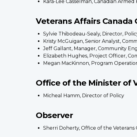
Kara-Lee Casselman, Canadian Armed 
Veterans Affairs Canada O
Sylvie Thibodeau-Sealy, Director, Pol
Kristy McGuigan, Senior Analyst, Co
Jeff Gallant, Manager, Community E
Elizabeth Hughes, Project Officer, 
Megan MacKinnon, Program Operatio
Office of the Minister of 
Micheal Hamm, Director of Policy
Observer
Sherri Doherty, Office of the Veter