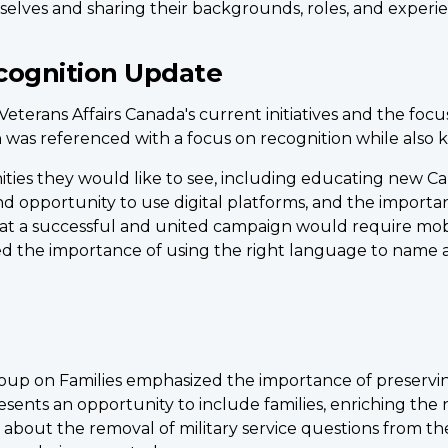
selves and sharing their backgrounds, roles, and experie
ognition Update
terans Affairs Canada's current initiatives and the focu
n was referenced with a focus on recognition while also 
ies they would like to see, including educating new Cana
d opportunity to use digital platforms, and the importan
at a successful and united campaign would require mo
d the importance of using the right language to name a
up on Families emphasized the importance of preserving
esents an opportunity to include families, enriching the 
bout the removal of military service questions from th