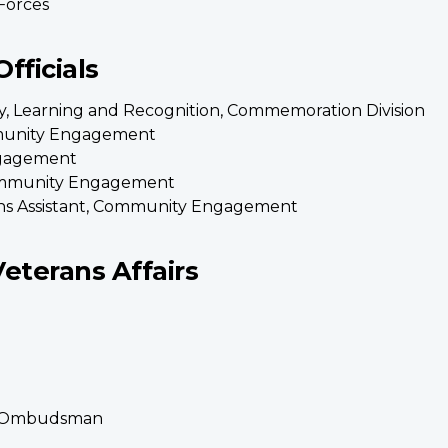
Forces
fficials
icy, Learning and Recognition, Commemoration Division
mmunity Engagement
ngagement
Community Engagement
ns Assistant, Community Engagement
Veterans Affairs
ans Ombudsman