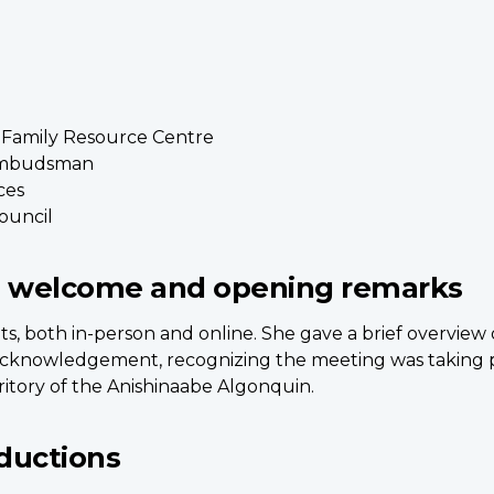
y Family Resource Centre
 Ombudsman
ces
Council
 welcome and opening remarks
ts, both in-person and online. She gave a brief overvi
acknowledgement, recognizing the meeting was taking pl
itory of the Anishinaabe Algonquin.
ductions