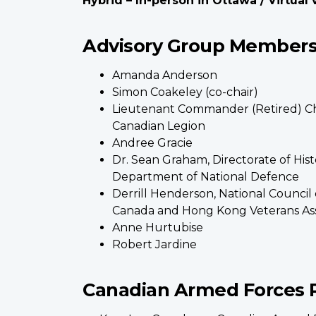
Hybrid – In-person in Ottawa / Virtual
Advisory Group Members 
Amanda Anderson
Simon Coakeley (co-chair)
Lieutenant Commander (Retired) Ch
Canadian Legion
Andree Gracie
Dr. Sean Graham, Directorate of Hist
Department of National Defence
Derrill Henderson, National Council 
Canada and Hong Kong Veterans Ass
Anne Hurtubise
Robert Jardine
Canadian Armed Forces 