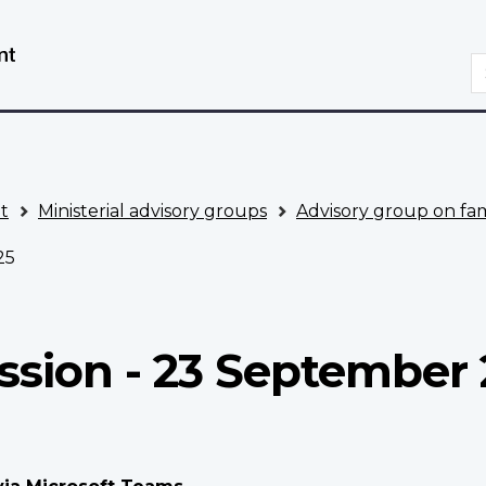
Skip
Switch
to
to
S
main
basic
content
HTML
version
t
Ministerial advisory groups
Advisory group on fam
25
ssion - 23 September