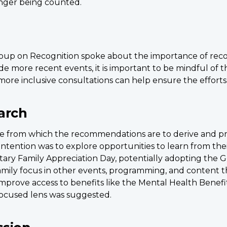
onger being counted.
up on Recognition spoke about the importance of recogn
e more recent events, it is important to be mindful of th
more inclusive consultations can help ensure the efforts
arch
e from which the recommendations are to derive and pr
e intention was to explore opportunities to learn from t
itary Family Appreciation Day, potentially adopting the Go
family focus in other events, programming, and content 
improve access to benefits like the Mental Health Benefit
focused lens was suggested.