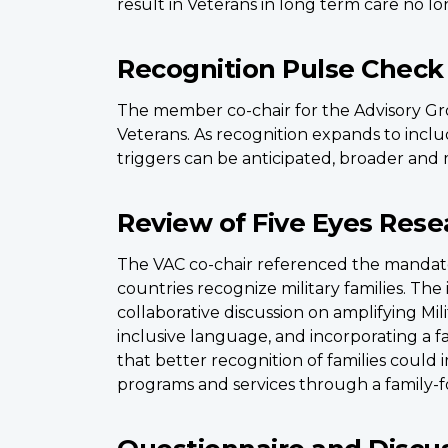
result in Veterans in long term care no l
Recognition Pulse Check
The member co-chair for the Advisory Gro
Veterans. As recognition expands to includ
triggers can be anticipated, broader and 
Review of Five Eyes Rese
The VAC co-chair referenced the mandat
countries recognize military families. Th
collaborative discussion on amplifying Mil
inclusive language, and incorporating a 
that better recognition of families could 
programs and services through a family-