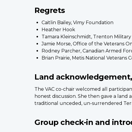
Regrets
Caitlin Bailey, Vimy Foundation
Heather Hook
Tamara Kleinschmidt, Trenton Militar
Jamie Morse, Office of the Veterans
Rodney Parcher, Canadian Armed For
Brian Prairie, Metis National Veterans 
Land acknowledgement,
The VAC co-chair welcomed all participan
honest discussion. She then gave a land 
traditional unceded, un-surrendered Terr
Group check-in and intro