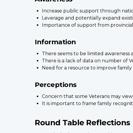
Increase public support through nati
Leverage and potentially expand existin
Importance of support from provincial
Information
There seems to be limited awareness a
There is a lack of data on number of V
Need for a resource to improve family 
Perceptions
Concern that some Veterans may view f
It is important to frame family recogn
Round Table Reflections