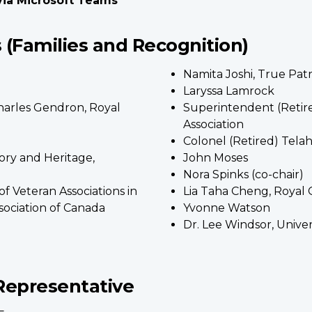
 via Microsoft Teams
(Families and Recognition)
Namita Joshi, True Pat
Laryssa Lamrock
arles Gendron, Royal
Superintendent (Retir
Association
Colonel (Retired) Tela
ory and Heritage,
John Moses
Nora Spinks (co-chair)
of Veteran Associations in
Lia Taha Cheng, Royal
ociation of Canada
Yvonne Watson
Dr. Lee Windsor, Unive
Representative