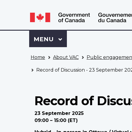
Language
WxT
selection
Language
switcher
Sign
Menu
MAIN
MENU
in
to
You
My
Home
About VAC
Public engagemen
are
VAC
here
Account
Record of Discussion - 23 September 20
Record of Discu
23 September 2025
09:00 – 15:00 (ET)