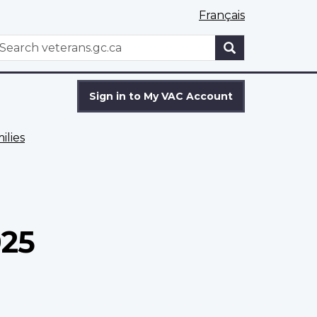
Français
WxT
earch
Search
form
Sign in to My VAC Account
ilies
025