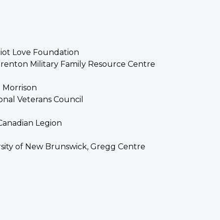
riot Love Foundation
renton Military Family Resource Centre
h Morrison
tional Veterans Council
 Canadian Legion
rsity of New Brunswick, Gregg Centre