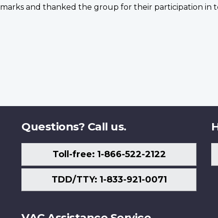
arks and thanked the group for their participation in t
Questions? Call us.
H
Toll-free: 1-866-522-2122
TDD/TTY: 1-833-921-0071
VAC Assistance Service