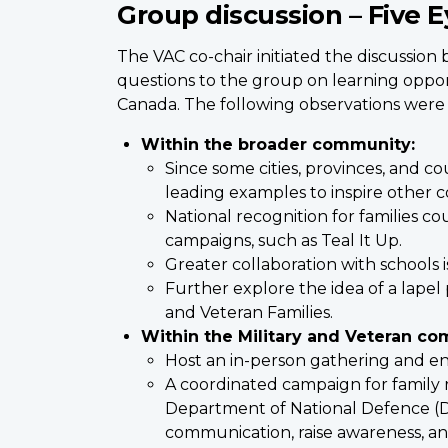
Group discussion – Five E
The VAC co-chair initiated the discussion 
questions to the group on learning opport
Canada. The following observations were
Within the broader community:
Since some cities, provinces, and c
leading examples to inspire other 
National recognition for families 
campaigns, such as Teal It Up.
Greater collaboration with schools 
Further explore the idea of a lapel 
and Veteran Families.
Within the Military and Veteran co
Host an in-person gathering and en
A coordinated campaign for family 
Department of National Defence (DN
communication, raise awareness, and