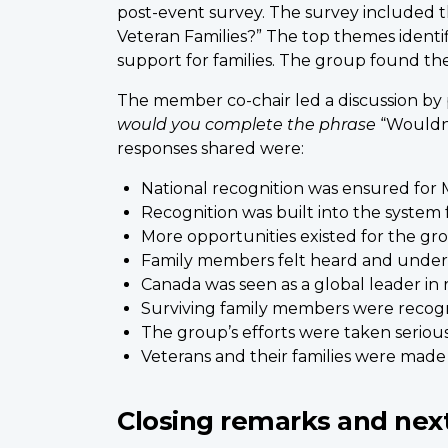
post-event survey. The survey included t
Veteran Families?” The top themes identif
support for families. The group found th
The member co-chair led a discussion by
would you complete the phrase
“Wouldn’
responses shared were:
National recognition was ensured for M
Recognition was built into the system
More opportunities existed for the gr
Family members felt heard and under
Canada was seen as a global leader in r
Surviving family members were recogniz
The group’s efforts were taken serious
Veterans and their families were made 
Closing remarks and nex