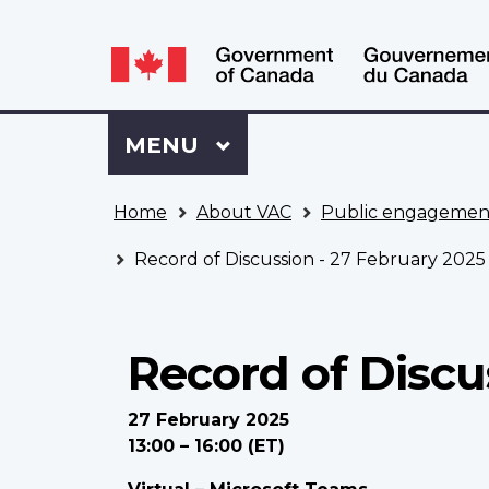
Language
WxT
selection
Language
switcher
Sign
Menu
MAIN
MENU
in
to
You
My
Home
About VAC
Public engagemen
are
VAC
here
Account
Record of Discussion - 27 February 2025
Record of Discu
27 February 2025
13:00 – 16:00 (ET)