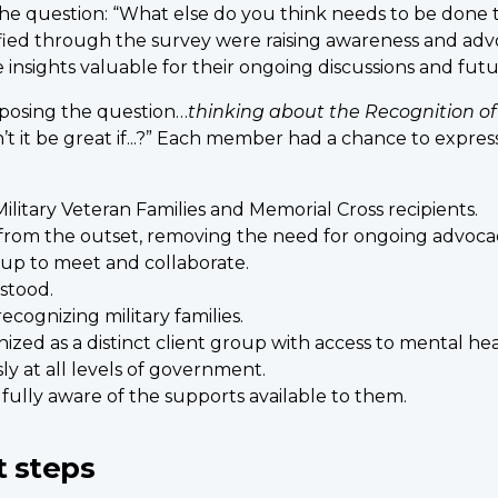
he question: “What else do you think needs to be done 
ied through the survey were raising awareness and advoc
e insights valuable for their ongoing discussions and f
 posing the question…
thinking about the
Recognition of
t it be great if...?” Each member had a chance to expres
ilitary Veteran Families and Memorial Cross recipients.
 from the outset, removing the need for ongoing advoca
oup to meet and collaborate.
stood.
ecognizing military families.
ed as a distinct client group with access to mental heal
ly at all levels of government.
fully aware of the supports available to them.
t steps