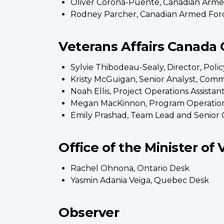
Oliver Corona-Puente, Canadian Arme
Rodney Parcher, Canadian Armed For
Veterans Affairs Canada O
Sylvie Thibodeau-Sealy, Director, Pol
Kristy McGuigan, Senior Analyst, Co
Noah Ellis, Project Operations Assis
Megan MacKinnon, Program Operatio
Emily Prashad, Team Lead and Senior 
Office of the Minister of 
Rachel Ohnona, Ontario Desk
Yasmin Adania Veiga, Quebec Desk
Observer