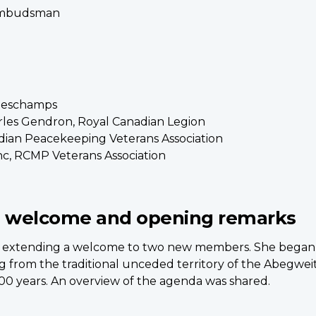
 Ombudsman
 Deschamps
les Gendron, Royal Canadian Legion
dian Peacekeeping Veterans Association
c, RCMP Veterans Association
 welcome and opening remarks
nts, extending a welcome to two new members. She bega
ng from the traditional unceded territory of the Abegweit
00 years. An overview of the agenda was shared.