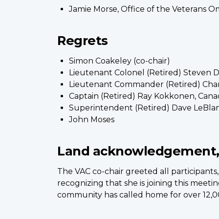
Jamie Morse, Office of the Veterans
Regrets
Simon Coakeley (co-chair)
Lieutenant Colonel (Retired) Steven
Lieutenant Commander (Retired) Char
Captain (Retired) Ray Kokkonen, Cana
Superintendent (Retired) Dave LeBlan
John Moses
Land acknowledgement,
The VAC co-chair greeted all participa
recognizing that she is joining this meeti
community has called home for over 12,0