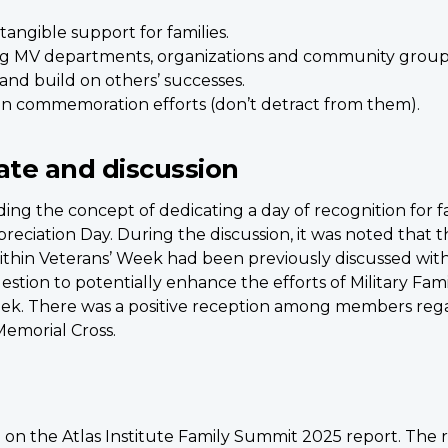
tangible support for families.
ng MV departments, organizations and community groups
and build on others’ successes.
ran commemoration efforts (don’t detract from them).
ate and discussion
ng the concept of dedicating a day of recognition for f
reciation Day. During the discussion, it was noted that t
within Veterans’ Week had been previously discussed wit
estion to potentially enhance the efforts of Military Fam
ek. There was a positive reception among members regar
Memorial Cross.
 on the Atlas Institute Family Summit 2025 report. The