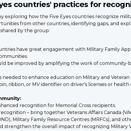
yes countries' practices for recogn
by exploring how the Five Eyes countries recognize milita
unities from other countries, identifying gaps, and expl
 shared by the group:
ountries have great engagement with Military Family Appr
communities.
could be improved by amplifying the work of community-b
is needed to enhance education on Military and Veteran 
pin, ribbon, or MV identifier on driver's licenses or heal
mmunity:
hanced recognition for Memorial Cross recipients.
recognition – bring together Veterans Affairs Canada (V
D), Military Family Resource Centres (MRFCs), and oth
 strengthen the overall impact of recognizing Military V