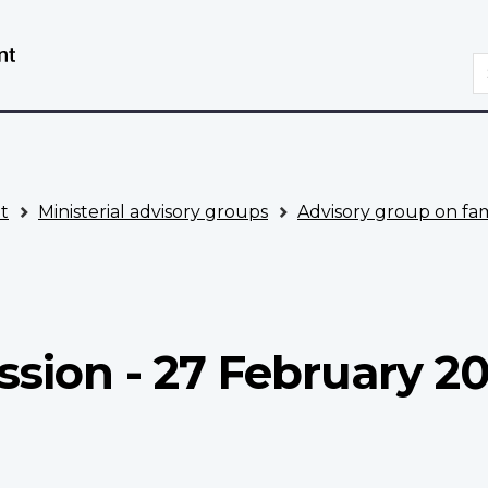
Skip
Switch
to
to
S
main
basic
content
HTML
version
t
Ministerial advisory groups
Advisory group on fam
ssion - 27 February 2