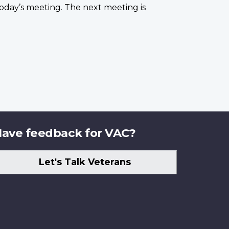
oday’s meeting. The next meeting is
ave feedback for VAC?
Let's Talk Veterans