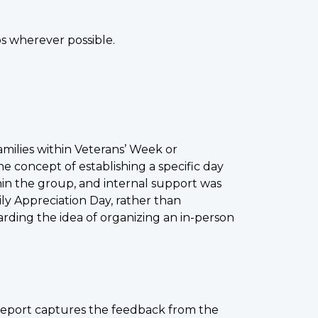
 wherever possible.
amilies within Veterans’ Week or
he concept of establishing a specific day
hin the group, and internal support was
ily Appreciation Day, rather than
ding the idea of organizing an in-person
 report captures the feedback from the