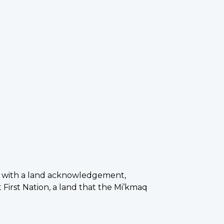
n with a land acknowledgement,
 First Nation, a land that the Mi’kmaq