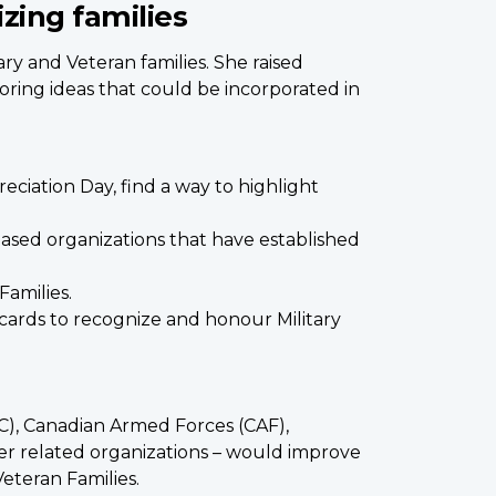
izing families
ry and Veteran families. She raised
oring ideas that could be incorporated in
eciation Day, find a way to highlight
ased organizations that have established
Families.
th cards to recognize and honour Military
AC), Canadian Armed Forces (CAF),
er related organizations – would improve
eteran Families.