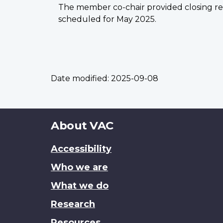
The member co-chair provided closing rem
scheduled for May 2025.
Date modified:
2025-09-08
About
About VAC
this
Accessibility
site
Who we are
What we do
Research
Resources