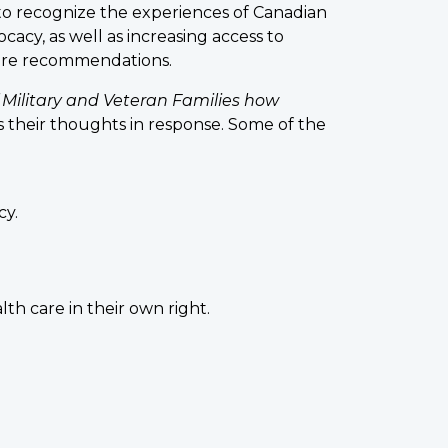
to recognize the experiences of Canadian
acy, as well as increasing access to
uture recommendations.
 Military and Veteran Families how
s their thoughts in response. Some of the
cy.
th care in their own right.