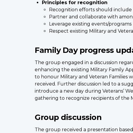
Principles for recognition
Recognition efforts should include 
Partner and collaborate with amo
Leverage existing events/programs 
Respect existing Military and Vete
Family Day progress upd
The group engaged in a discussion regardi
enhancing the existing Military Family App
to honour Military and Veteran Families 
received. Further discussion led to a sugg
introduce a new day during Veterans’ We
gathering to recognize recipients of the 
Group discussion
The group received a presentation based