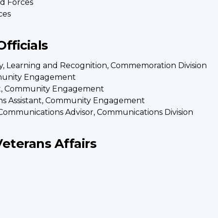
d Forces
ces
fficials
icy, Learning and Recognition, Commemoration Division
mmunity Engagement
tant, Community Engagement
ns Assistant, Community Engagement
Communications Advisor, Communications Division
Veterans Affairs