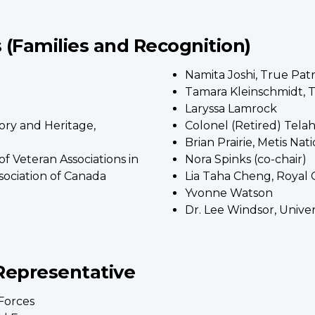
(Families and Recognition)
Namita Joshi, True Pat
Tamara Kleinschmidt, T
Laryssa Lamrock
ory and Heritage,
Colonel (Retired) Tela
Brian Prairie, Metis Na
of Veteran Associations in
Nora Spinks (co-chair)
ociation of Canada
Lia Taha Cheng, Royal
Yvonne Watson
Dr. Lee Windsor, Unive
Representative
Forces