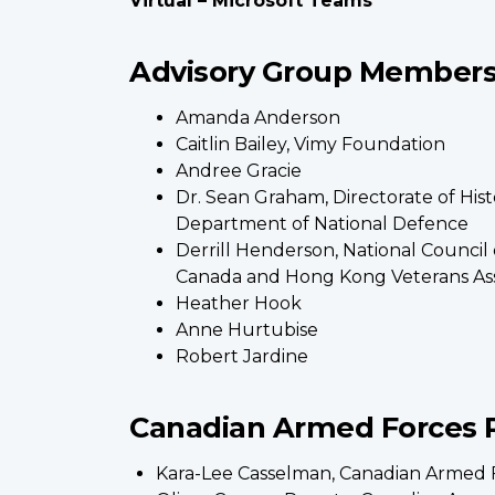
Virtual – Microsoft Teams
Advisory Group Members 
Amanda Anderson
Caitlin Bailey, Vimy Foundation
Andree Gracie
Dr. Sean Graham, Directorate of Hist
Department of National Defence
Derrill Henderson, National Council 
Canada and Hong Kong Veterans Ass
Heather Hook
Anne Hurtubise
Robert Jardine
Canadian Armed Forces 
Kara-Lee Casselman, Canadian Armed 