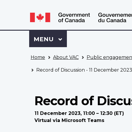
Language
WxT
selection
Language
switcher
Sign
Menu
MAIN
MENU
in
to
You
My
Home
About VAC
Public engagemen
are
VAC
here
Account
Record of Discussion - 11 December 202
Record of Discu
11 December 2023, 11:00 – 12:30 (ET)
Virtual via Microsoft Teams