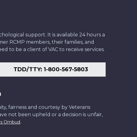
ological support. It is available 24 hours a
former RCMP members, their families, and
ed to be a client of VAC to receive services.
TDD/TTY: 1-800-567-5803
n
ity, fairness and courtesy by Veterans
have not been upheld or a decision is unfair,
.
ans Ombud