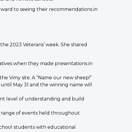
 forward to seeing their recommendations in
o the 2023 Veterans’ week. She shared
atives when they made presentations in
the Vimy site. A “Name our new sheep!”
n until May 31 and the winning name will
nt level of understanding and build
d range of events held throughout
school students with educational