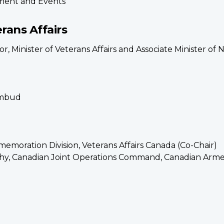
ement and Events
erans Affairs
, Minister of Veterans Affairs and Associate Minister of 
Ombud
moration Division, Veterans Affairs Canada (Co-Chair)
hy, Canadian Joint Operations Command, Canadian Arm