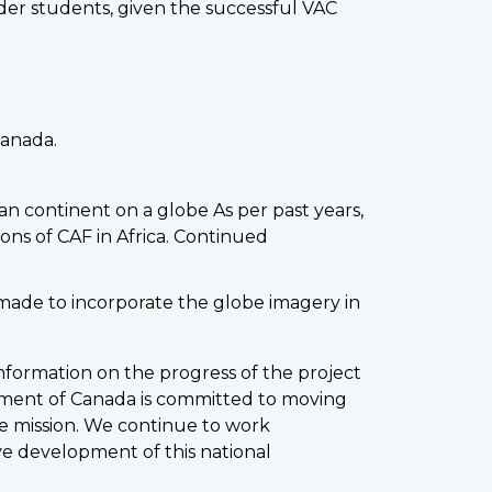
der students, given the successful VAC
Canada.
can continent on a globe As per past years,
ions of CAF in Africa. Continued
made to incorporate the globe imagery in
ormation on the progress of the project
nment of Canada is committed to moving
e mission. We continue to work
ve development of this national