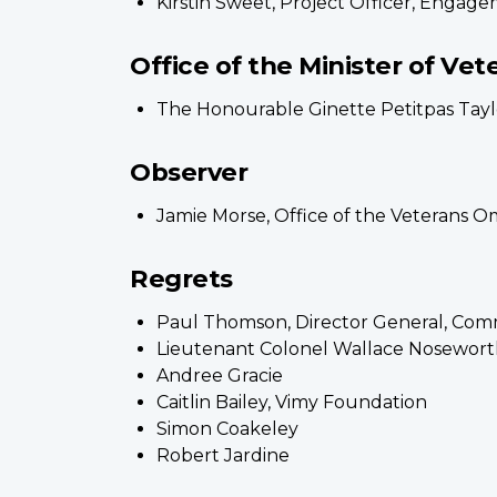
Kirstin Sweet, Project Officer, Engag
Office of the Minister of Vet
The Honourable Ginette Petitpas Taylor
Observer
Jamie Morse, Office of the Veterans 
Regrets
Paul Thomson, Director General, Comme
Lieutenant Colonel Wallace Nosewort
Andree Gracie
Caitlin Bailey, Vimy Foundation
Simon Coakeley
Robert Jardine