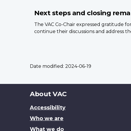
Next steps and closing rema
The VAC Co-Chair expressed gratitude for
continue their discussions and address the
Date modified:
2024-06-19
About
About VAC
this
Accessibility
site
Who we are
What we do