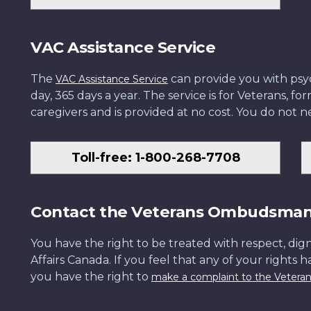
VAC Assistance Service
The
can provide you with psych
VAC Assistance Service
day, 365 days a year. The service is for Veterans, 
caregivers and is provided at no cost. You do not ne
Toll-free: 1-800-268-7708
Contact the Veterans Ombudsma
You have the right to be treated with respect, dign
Affairs Canada. If you feel that any of your rights 
you have the right to
make a complaint to the Veter