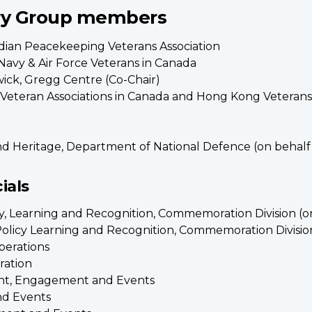
ry Group members
dian Peacekeeping Veterans Association
Navy & Air Force Veterans in Canada
ick, Gregg Centre (Co-Chair)
f Veteran Associations in Canada and Hong Kong Veterans
nd Heritage, Department of National Defence (on behalf o
ials
icy, Learning and Recognition, Commemoration Division (o
 Policy Learning and Recognition, Commemoration Divisio
perations
ration
tant, Engagement and Events
nd Events