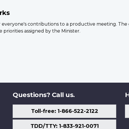
rks
 everyone's contributions to a productive meeting. The 
 priorities assigned by the Minister.
Questions? Call us.
H
Toll-free: 1-866-522-2122
TDD/TTY: 1-833-921-0071