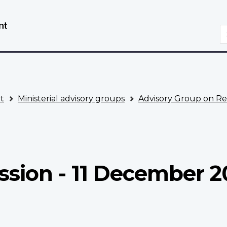
Skip
Switch
to
to
S
main
basic
content
HTML
version
t
Ministerial advisory groups
Advisory Group on Re
3
ssion - 11 December 2