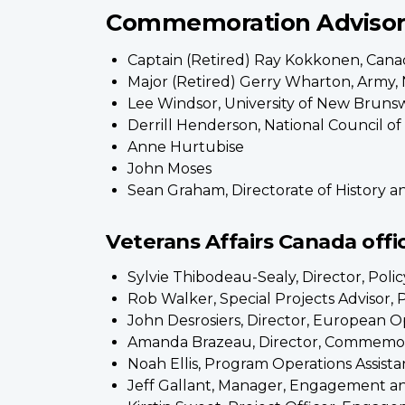
Commemoration Adviso
Captain (Retired) Ray Kokkonen, Cana
Major (Retired) Gerry Wharton, Army, 
Lee Windsor, University of New Brunsw
Derrill Henderson, National Council o
Anne Hurtubise
John Moses
Sean Graham, Directorate of History a
Veterans Affairs Canada offic
Sylvie Thibodeau-Sealy, Director, Pol
Rob Walker, Special Projects Advisor,
John Desrosiers, Director, European O
Amanda Brazeau, Director, Commemo
Noah Ellis, Program Operations Assis
Jeff Gallant, Manager, Engagement a