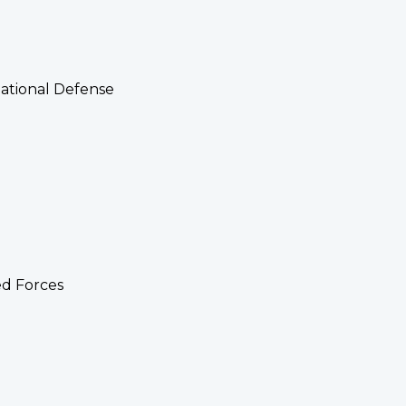
National Defense
ed Forces