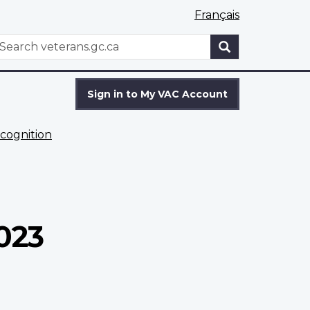
Français
WxT
earch
Search
form
Sign in to My VAC Account
cognition
023