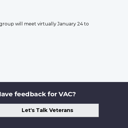
group will meet virtually January 24 to
ave feedback for VAC?
Let's Talk Veterans