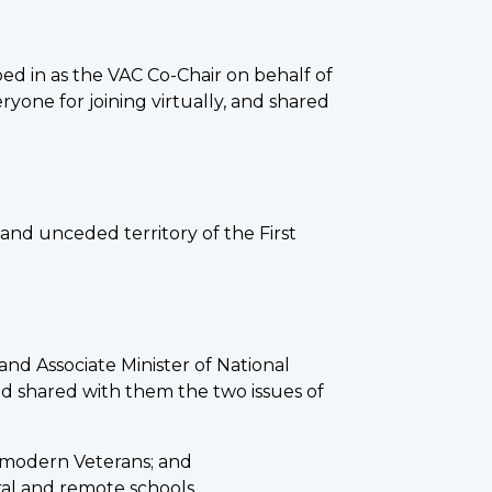
ed in as the VAC Co-Chair on behalf of
ne for joining virtually, and shared
and unceded territory of the First
nd Associate Minister of National
nd shared with them the two issues of
f modern Veterans; and
al and remote schools.