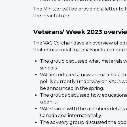
The Minister will be providing a letter to
the near future.
Veterans’ Week 2023 overvi
The VAC Co-chair gave an overview of edu
that educational materials included depi
The group discussed what materials we
schools.
VAC introduced a new animal character
poll is currently underway on VAC’s we
be announced in the spring.
The groups discussed how educational 
upon it.
VAC shared with the members details o
Canada and internationally.
The advisory group discussed the oppo