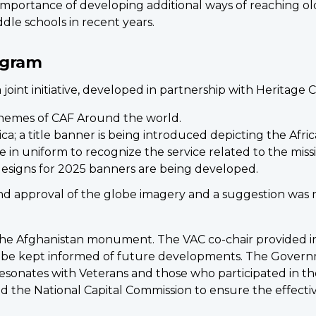
portance of developing additional ways of reaching ol
e schools in recent years.
ogram
int initiative, developed in partnership with Heritage 
hemes of CAF Around the world.
ica; a title banner is being introduced depicting the Afri
 in uniform to recognize the service related to the miss
esigns for 2025 banners are being developed.
d approval of the globe imagery and a suggestion was 
e Afghanistan monument. The VAC co-chair provided inf
ll be kept informed of future developments. The Gover
sonates with Veterans and those who participated in th
nd the National Capital Commission to ensure the effecti