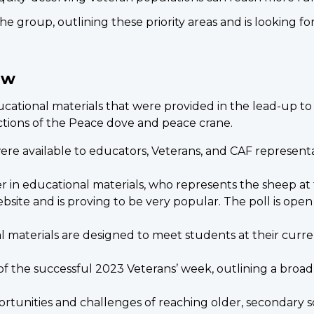
 the group, outlining these priority areas and is looking
ew
cational materials that were provided in the lead-up t
ctions of the Peace dove and peace crane.
re available to educators, Veterans, and CAF represent
 in educational materials, who represents the sheep at 
bsite and is proving to be very popular. The poll is ope
materials are designed to meet students at their curre
f the successful 2023 Veterans’ week, outlining a broa
rtunities and challenges of reaching older, secondary 