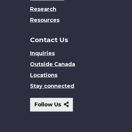
Research
Resources
Contact Us
Inquiries
Outside Canada
Locations
Stay connected
Follow
Follow Us
Us