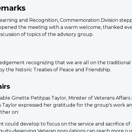
emarks
, Learning and Recognition, Commemoration Division stepp
opened the meeting with a warm welcome, thanked everyo
scussion of topics of the advisory group.
dgement recognizing that we are all on the traditional 
by the historic Treaties of Peace and Friendship.
irs
 Ginette Petitpas Taylor, Minister of Veterans Affairs a
s Taylor expressed her gratitude for the group's work a
ther on:
 could develop to focus on the service and sacrifice o
quity-deserving Veteran populations can reach more rur