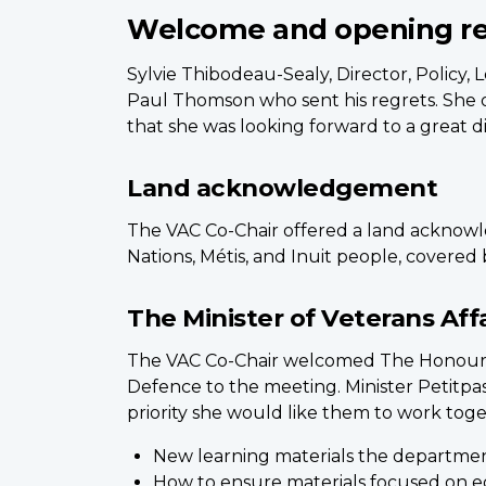
Welcome and opening r
Sylvie Thibodeau-Sealy, Director, Policy
Paul Thomson who sent his regrets. She 
that she was looking forward to a great di
Land acknowledgement
The VAC Co-Chair offered a land acknowle
Nations, Métis, and Inuit people, covered 
The Minister of Veterans Affa
The VAC Co-Chair welcomed The Honourable
Defence to the meeting. Minister Petitpa
priority she would like them to work toge
New learning materials the department
How to ensure materials focused on e