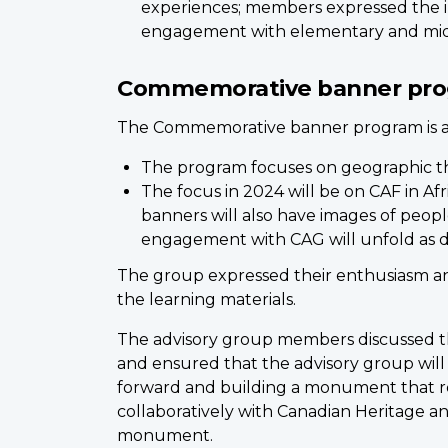
experiences; members expressed the im
engagement with elementary and middl
Commemorative banner pr
The Commemorative banner program is a jo
The program focuses on geographic t
The focus in 2024 will be on CAF in Afr
banners will also have images of people
engagement with CAG will unfold as d
The group expressed their enthusiasm an
the learning materials.
The advisory group members discussed th
and ensured that the advisory group wi
forward and building a monument that re
collaboratively with Canadian Heritage a
monument.