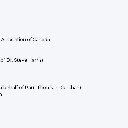
 Association of Canada
f Dr. Steve Harris)
n behalf of Paul Thomson, Co-chair)
n