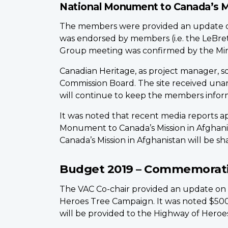
National Monument to Canada’s M
The members were provided an update on t
was endorsed by members (i.e. the LeBr
Group meeting was confirmed by the Minist
Canadian Heritage, as project manager, s
Commission Board. The site received unan
will continue to keep the members inform
It was noted that recent media reports 
Monument to Canada’s Mission in Afghanis
Canada’s Mission in Afghanistan will be sh
Budget 2019 – Commemorativ
The VAC Co-chair provided an update on
Heroes Tree Campaign. It was noted $500
will be provided to the Highway of Heroe