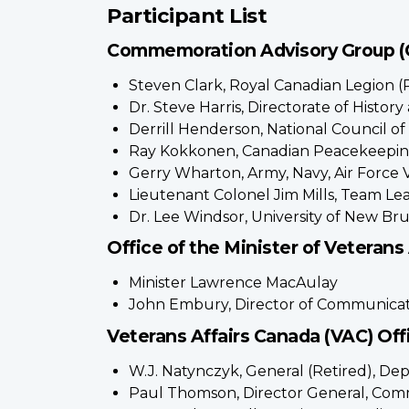
Participant List
Commemoration Advisory Group 
Steven Clark, Royal Canadian Legion (
Dr. Steve Harris, Directorate of Histo
Derrill Henderson, National Council o
Ray Kokkonen, Canadian Peacekeeping
Gerry Wharton, Army, Navy, Air Force 
Lieutenant Colonel Jim Mills, Team 
Dr. Lee Windsor, University of New B
Office of the Minister of Veterans 
Minister Lawrence MacAulay
John Embury, Director of Communicat
Veterans Affairs Canada (VAC) Offi
W.J. Natynczyk, General (Retired), Dep
Paul Thomson, Director General, Com