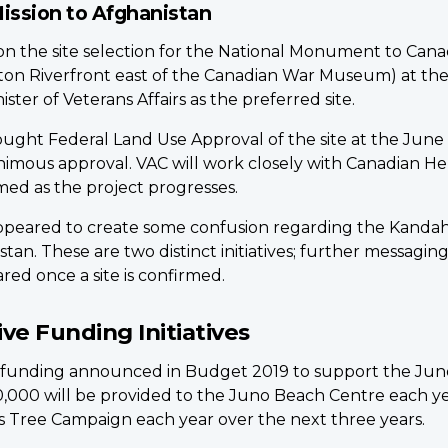
ission to Afghanistan
he site selection for the National Monument to Canada’
eton Riverfront east of the Canadian War Museum) at t
er of Veterans Affairs as the preferred site.
ought Federal Land Use Approval of the site at the June
imous approval. VAC will work closely with Canadian Her
ed as the project progresses.
appeared to create some confusion regarding the Kandaha
tan. These are two distinct initiatives; further messag
ared once a site is confirmed.
e Funding Initiatives
 funding announced in Budget 2019 to support the Jun
,000 will be provided to the Juno Beach Centre each yea
s Tree Campaign each year over the next three years.