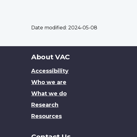
Date modified:
2024-05-08
About
About VAC
this
Accessibility
site
Who we are
What we do
Research
Resources
Contact Us