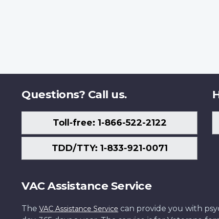
Questions? Call us.
H
Toll-free: 1-866-522-2122
TDD/TTY: 1-833-921-0071
VAC Assistance Service
The
can provide you with psych
VAC Assistance Service