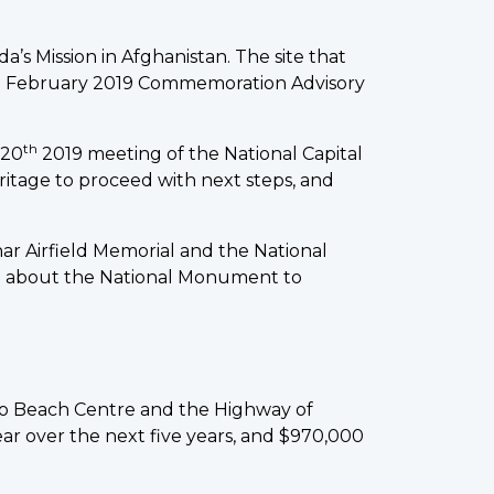
s Mission in Afghanistan. The site that
he February 2019 Commemoration Advisory
th
 20
2019 meeting of the National Capital
itage to proceed with next steps, and
r Airfield Memorial and the National
ing about the National Monument to
o Beach Centre and the Highway of
r over the next five years, and $970,000