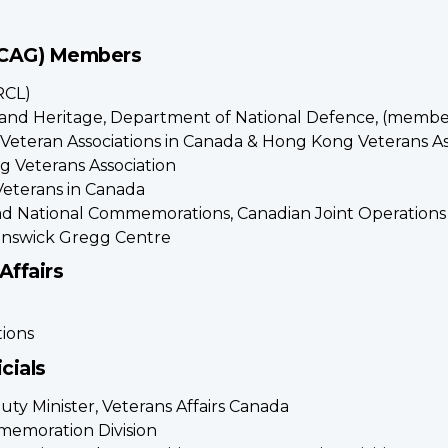
(CAG) Members
RCL)
ry and Heritage, Department of National Defence, (membe
f Veteran Associations in Canada & Hong Kong Veterans A
 Veterans Association
Veterans in Canada
Lead National Commemorations, Canadian Joint Operatio
runswick Gregg Centre
Affairs
ions
cials
uty Minister, Veterans Affairs Canada
memoration Division