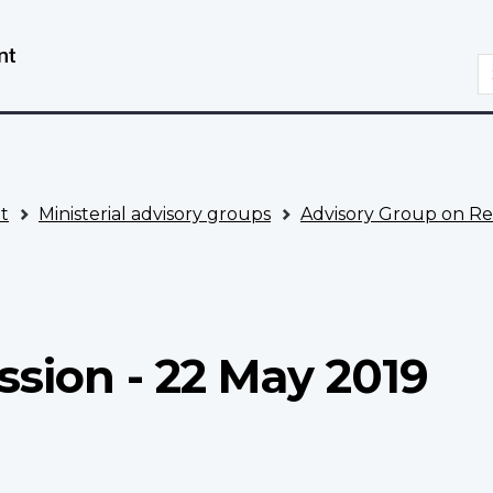
Skip
Switch
to
to
S
main
basic
content
HTML
version
t
Ministerial advisory groups
Advisory Group on Re
ssion - 22 May 2019