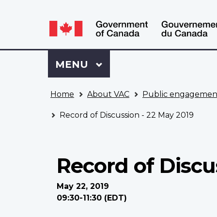
Language
WxT
selection
Language
switcher
Sign
Menu
MAIN
MENU
in
to
You
My
Home
About VAC
Public engagemen
are
VAC
here
Account
Record of Discussion - 22 May 2019
Record of Discu
May 22, 2019
09:30-11:30 (EDT)