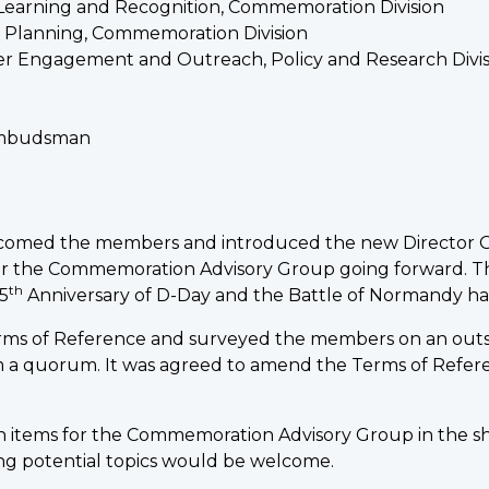
y, Learning and Recognition, Commemoration Division
d Planning, Commemoration Division
der Engagement and Outreach, Policy and Research Divis
 Ombudsman
elcomed the members and introduced the new Director 
or the Commemoration Advisory Group going forward. Th
th
5
Anniversary of D-Day and the Battle of Normandy h
erms of Reference and surveyed the members on an outs
 a quorum. It was agreed to amend the Terms of Refer
 items for the Commemoration Advisory Group in the sh
ng potential topics would be welcome.