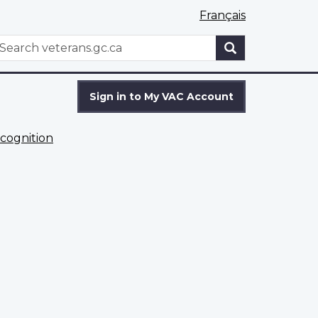
Français
WxT
earch
Search
form
Sign in to My VAC Account
cognition