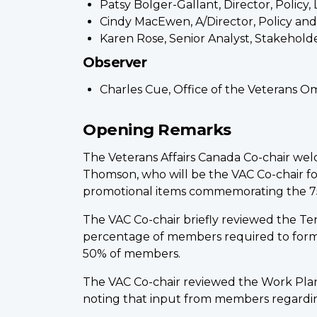
Patsy Bolger-Gallant, Director, Polic
Cindy MacEwen, A/Director, Policy an
Karen Rose, Senior Analyst, Stakehol
Observer
Charles Cue, Office of the Veterans
Opening Remarks
The Veterans Affairs Canada Co-chair w
Thomson, who will be the VAC Co-chair f
promotional items commemorating the 7
The VAC Co-chair briefly reviewed the T
percentage of members required to form
50% of members.
The VAC Co-chair reviewed the Work Plan
noting that input from members regardi