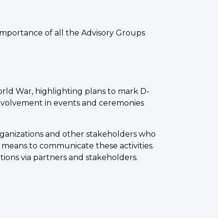
importance of all the Advisory Groups
rld War, highlighting plans to mark D-
nvolvement in events and ceremonies
organizations and other stakeholders who
 means to communicate these activities.
tions via partners and stakeholders.