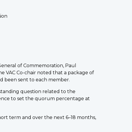
ion
General of Commemoration, Paul
e VAC Co-chair noted that a package of
ad been sent to each member.
tanding question related to the
ence to set the quorum percentage at
ort term and over the next 6–18 months,