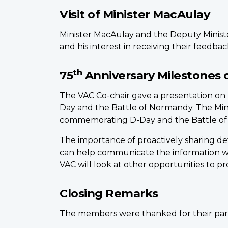
Visit of Minister MacAulay
Minister MacAulay and the Deputy Ministe
and his interest in receiving their feedba
th
75
Anniversary Milestones 
The VAC Co-chair gave a presentation o
Day and the Battle of Normandy. The Min
commemorating D-Day and the Battle o
The importance of proactively sharing de
can help communicate the information w
VAC will look at other opportunities to p
Closing Remarks
The members were thanked for their part