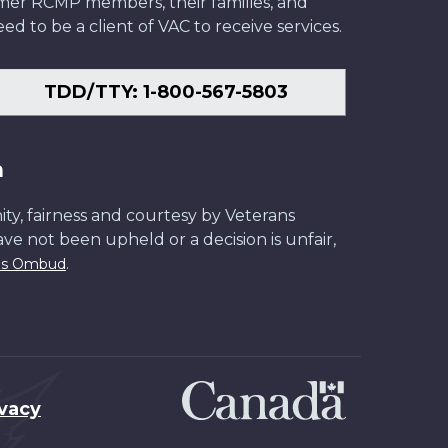
former RCMP members, their families, and
ed to be a client of VAC to receive services.
TDD/TTY: 1-800-567-5803
n
ity, fairness and courtesy by Veterans
have not been upheld or a decision is unfair,
.
ans Ombud
ivacy