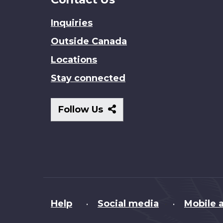
Inquiries
Outside Canada
Locations
Stay connected
Follow
Follow Us
Us
About
Help
Social media
Mobile a
•
•
this