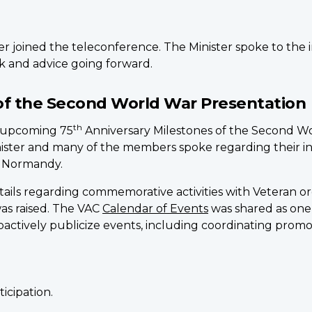
r joined the teleconference. The Minister spoke to the 
ck and advice going forward.
of the Second World War Presentation
th
n upcoming 75
Anniversary Milestones of the Second Wo
ister and many of the members spoke regarding their i
f Normandy.
tails regarding commemorative activities with Veteran 
as raised. The VAC
Calendar of Events
was shared as one
roactively publicize events, including coordinating promo
icipation.