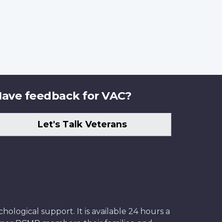
ave feedback for VAC?
Let's Talk Veterans
ological support. It is available 24 hours a