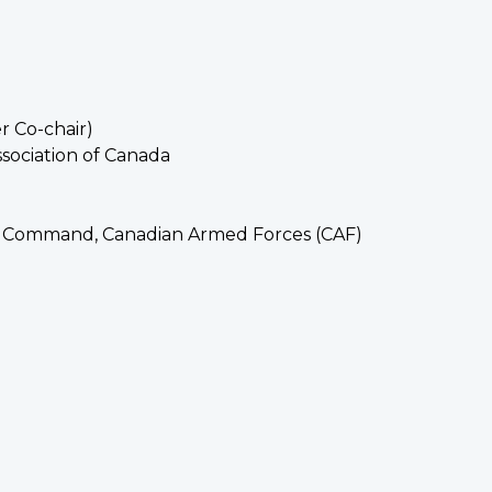
r Co-chair)
ssociation of Canada
ns Command, Canadian Armed Forces (CAF)