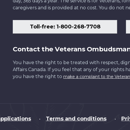
day, 365 days a year. The service is for Veterans, 
caregivers and is provided at no cost. You do not ne
Toll-free: 1-800-268-7708
Contact the Veterans Ombudsma
You have the right to be treated with respect, dign
Affairs Canada. If you feel that any of your rights 
you have the right to
make a complaint to the Veter
pplications
Terms and conditions
Pr
•
•