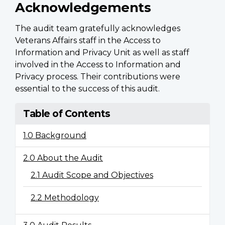
Acknowledgements
The audit team gratefully acknowledges
Veterans Affairs staff in the Access to
Information and Privacy Unit as well as staff
involved in the Access to Information and
Privacy process. Their contributions were
essential to the success of this audit.
Table of Contents
1.0 Background
2.0 About the Audit
2.1 Audit Scope and Objectives
2.2 Methodology