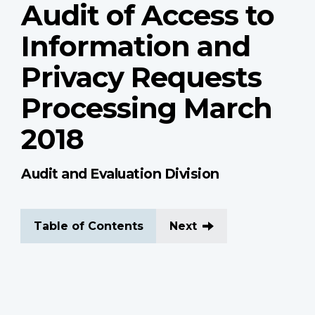
Audit of Access to
Information and
Privacy Requests
Processing March
2018
Audit and Evaluation Division
Table of Contents
Next