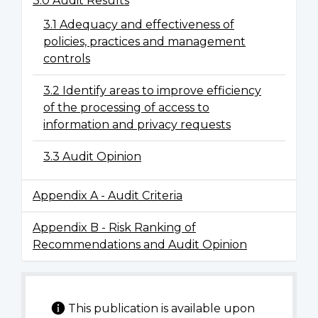
3.0 Audit Results
3.1 Adequacy and effectiveness of
policies, practices and management
controls
3.2 Identify areas to improve efficiency
of the processing of access to
information and privacy requests
3.3 Audit Opinion
Appendix A - Audit Criteria
Appendix B - Risk Ranking of
Recommendations and Audit Opinion
This publication is available upon