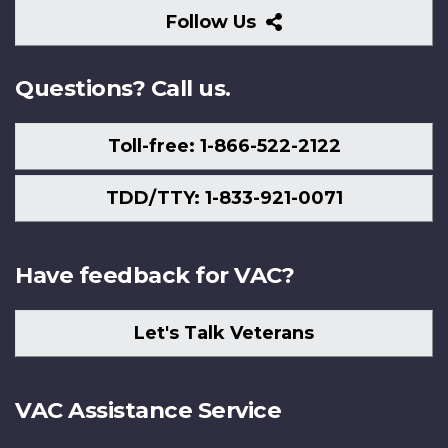
Follow
Follow Us
Us
Questions? Call us.
Toll-free: 1-866-522-2122
TDD/TTY: 1-833-921-0071
Have feedback for VAC?
Let's Talk Veterans
VAC Assistance Service