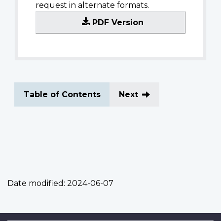
request in alternate formats.
PDF Version
Table of Contents
Next
Date modified:
2024-06-07