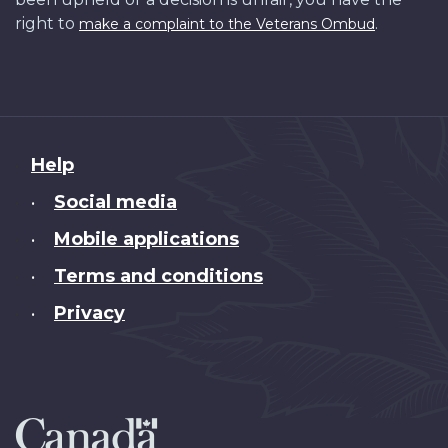
right to
.
make a complaint to the Veterans Ombud
About
Help
this
Social media
•
site
Mobile applications
•
Terms and conditions
•
Privacy
•