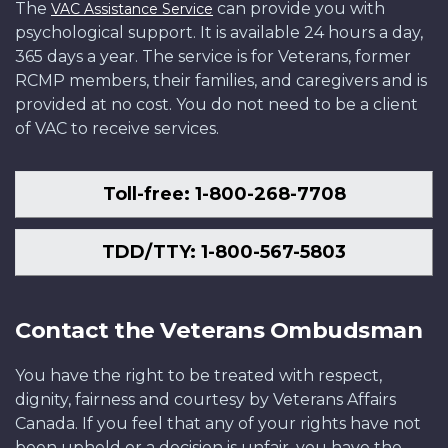
The
can provide you with
VAC Assistance Service
psychological support. It is available 24 hours a day,
365 days a year. The service is for Veterans, former
RCMP members, their families, and caregivers and is
provided at no cost. You do not need to be a client
of VAC to receive services.
Toll-free: 1-800-268-7708
TDD/TTY: 1-800-567-5803
Contact the Veterans Ombudsman
You have the right to be treated with respect,
dignity, fairness and courtesy by Veterans Affairs
Canada. If you feel that any of your rights have not
been upheld or a decision is unfair, you have the