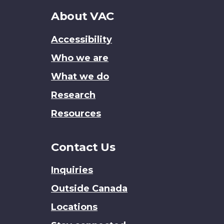
About
About VAC
this
Accessibility
site
Who we are
What we do
Research
Resources
Contact Us
Inquiries
Outside Canada
Locations