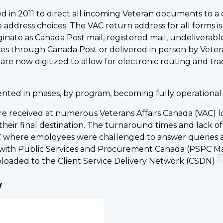
ed in 2011 to direct all incoming Veteran documents to a c
 address choices. The VAC return address for all forms 
te as Canada Post mail, registered mail, undeliverable m
ces through Canada Post or delivered in person by Vet
are now digitized to allow for electronic routing and t
ted in phases, by program, becoming fully operational by
e received at numerous Veterans Affairs Canada (VAC) lo
eir final destination. The turnaround times and lack of 
AC where employees were challenged to answer queries a
with Public Services and Procurement Canada (PSPC M
 uploaded to the Client Service Delivery Network (CSDN)
w