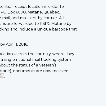
entral receipt location in order to
is PO Box 6000, Matane, Quebec.
ail, and mail sent by courier. All
erans are forwarded to PSPC Matane by
racking and include a unique barcode that
 April 1, 2016.
cations across the country, where they
a single national mail tracking system
bout the status of a Veteran’s
atane), documents are now received
Footnote
2
.