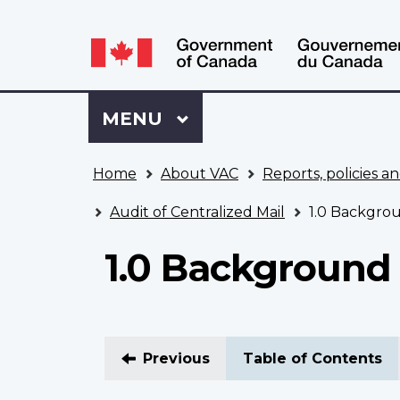
Language
WxT
selection
Language
switcher
Sign
Menu
MAIN
MENU
in
to
You
My
Home
About VAC
Reports, policies an
are
VAC
here
Account
Audit of Centralized Mail
1.0 Backgro
1.0 Background
Previous
Table of Contents