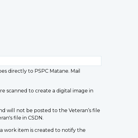
goes directly to PSPC Matane. Mail
e scanned to create a digital image in
d will not be posted to the Veteran’s file
an's file in CSDN.
work item is created to notify the