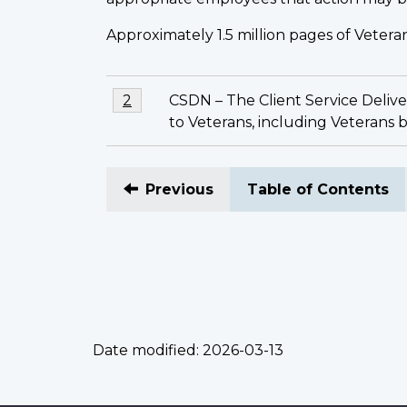
Approximately 1.5 million pages of Veteran
Footnotes
Footnote
CSDN – The Client Service Deliver
Return to footnote
2
referrer
2
to Veterans, including Veterans
Previous
Table of Contents
Date modified:
2026-03-13