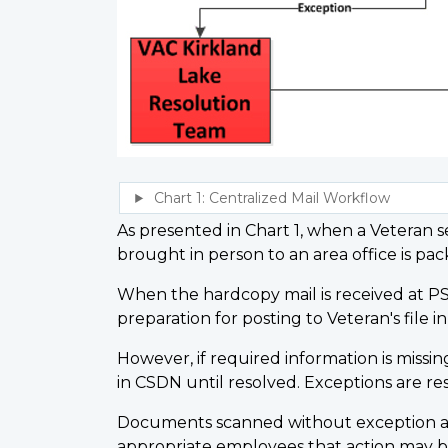
As presented in Chart 1, when a Veteran se
brought in person to an area office is 
When the hardcopy mail is received at PS
preparation for posting to Veteran's file i
However, if required information is missin
in CSDN until resolved. Exceptions are re
Documents scanned without exception are 
appropriate employees that action may b