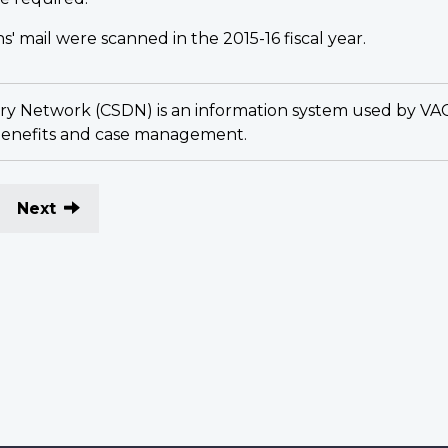
s' mail were scanned in the 2015-16 fiscal year.
y Network (CSDN) is an information system used by VAC sta
 benefits and case management.
Next