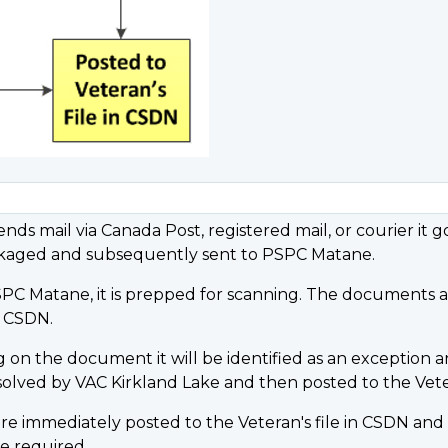
nds mail via Canada Post, registered mail, or courier it 
packaged and subsequently sent to PSPC Matane.
PC Matane, it is prepped for scanning. The documents ar
n CSDN.
g on the document it will be identified as an exception an
solved by VAC Kirkland Lake and then posted to the Veter
immediately posted to the Veteran's file in CSDN and a 
e required.