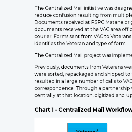
The Centralized Mail initiative was design
reduce confusion resulting from multiple
Documents received at PSPC Matane origina
documents received at the VAC area offi
courier. Forms sent from VAC to Veterans 
identifies the Veteran and type of form.
The Centralized Mail project was implemen
Previously, documents from Veterans wer
were sorted, repackaged and shipped to th
resulted in a large number of calls to V
correspondence. Through a partnership 
centrally at that location, digitized and
Chart 1 - Centralized Mail Workflo