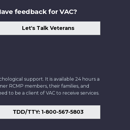
ave feedback for VAC?
Let's Talk Veterans
ological support. It is available 24 hours a
former RCMP members, their families, and
ed to be a client of VAC to receive services.
TDD/TTY: 1-800-567-5803