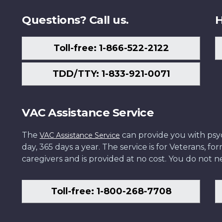
Questions? Call us.
H
Toll-free: 1-866-522-2122
TDD/TTY: 1-833-921-0071
VAC Assistance Service
The
can provide you with psych
VAC Assistance Service
day, 365 days a year. The service is for Veterans, 
caregivers and is provided at no cost. You do not ne
Toll-free: 1-800-268-7708