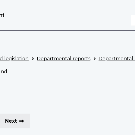
Skip
Switch
to
to
S
main
basic
content
HTML
version
d legislation
Departmental reports
Departmental 
und
Next