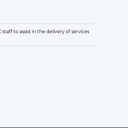
ff to assist in the delivery of services