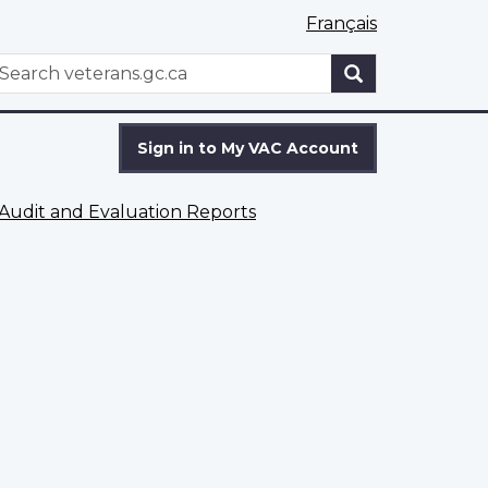
Français
WxT
earch
Search
form
Sign in to My VAC Account
Audit and Evaluation Reports