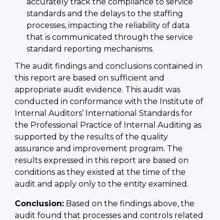
accurately track the compliance to service
standards and the delays to the staffing
processes, impacting the reliability of data
that is communicated through the service
standard reporting mechanisms.
The audit findings and conclusions contained in
this report are based on sufficient and
appropriate audit evidence. This audit was
conducted in conformance with the Institute of
Internal Auditors’ International Standards for
the Professional Practice of Internal Auditing as
supported by the results of the quality
assurance and improvement program. The
results expressed in this report are based on
conditions as they existed at the time of the
audit and apply only to the entity examined.
Conclusion:
Based on the findings above, the
audit found that processes and controls related