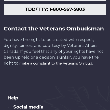
TDD/TTY: 1-800-567-5803
Contact the Veterans Ombudsman
You have the right to be treated with respect,
dignity, fairness and courtesy by Veterans Affairs
Canada. If you feel that any of your rights have not
been upheld or a decision is unfair, you have the
right to
.
make a complaint to the Veterans Ombud
About
Help
this
Social media
•