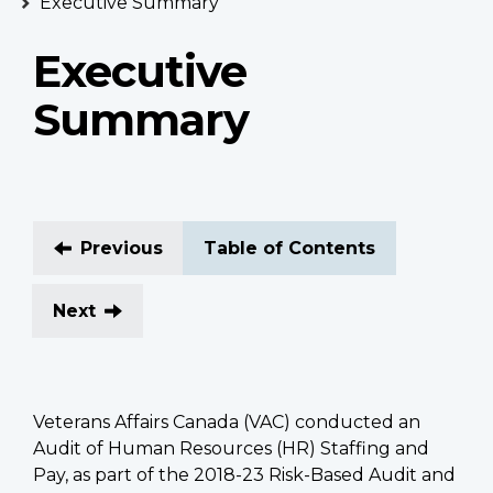
Executive Summary
Executive
Summary
Previous
Table of Contents
Next
Veterans Affairs Canada (VAC) conducted an
Audit of Human Resources (HR) Staffing and
Pay, as part of the 2018-23 Risk-Based Audit and