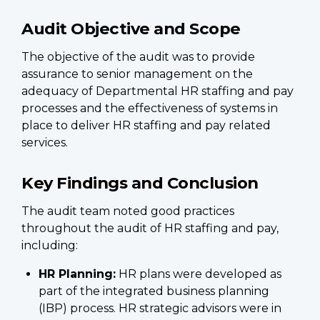
Audit Objective and Scope
The objective of the audit was to provide
assurance to senior management on the
adequacy of Departmental HR staffing and pay
processes and the effectiveness of systems in
place to deliver HR staffing and pay related
services.
Key Findings and Conclusion
The audit team noted good practices
throughout the audit of HR staffing and pay,
including:
HR Planning:
HR plans were developed as
part of the integrated business planning
(IBP) process. HR strategic advisors were in