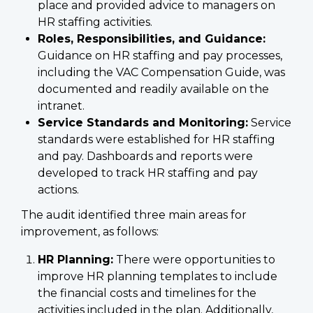
place and provided advice to managers on
HR staffing activities.
Roles, Responsibilities, and Guidance:
Guidance on HR staffing and pay processes,
including the VAC Compensation Guide, was
documented and readily available on the
intranet.
Service Standards and Monitoring:
Service
standards were established for HR staffing
and pay. Dashboards and reports were
developed to track HR staffing and pay
actions.
The audit identified three main areas for
improvement, as follows:
HR Planning:
There were opportunities to
improve HR planning templates to include
the financial costs and timelines for the
activities included in the plan. Additionally,