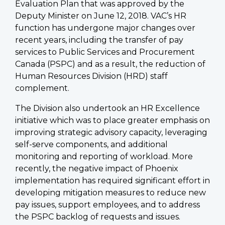
Evaluation Plan that was approved by the
Deputy Minister on June 12, 2018. VAC’s HR
function has undergone major changes over
recent years, including the transfer of pay
services to Public Services and Procurement
Canada (PSPC) and as a result, the reduction of
Human Resources Division (HRD) staff
complement.
The Division also undertook an HR Excellence
initiative which was to place greater emphasis on
improving strategic advisory capacity, leveraging
self-serve components, and additional
monitoring and reporting of workload. More
recently, the negative impact of Phoenix
implementation has required significant effort in
developing mitigation measures to reduce new
pay issues, support employees, and to address
the PSPC backlog of requests and issues.