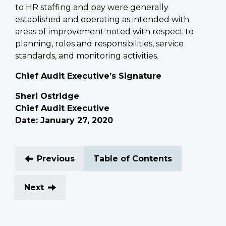
to HR staffing and pay were generally
established and operating as intended with
areas of improvement noted with respect to
planning, roles and responsibilities, service
standards, and monitoring activities.
Chief Audit Executive’s Signature
Sheri Ostridge
Chief Audit Executive
Date: January 27, 2020
Previous
Table of Contents
Next