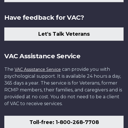
Have feedback for VAC?
Let's Talk Veterans
VAC Assistance Service
The
can provide you with
VAC Assistance Service
psychological support. It is available 24 hours a day,
365 days a year. The service is for Veterans, former
RCMP members, their families, and caregivers and is
provided at no cost. You do not need to be a client
of VAC to receive services.
Toll-free: 1-800-268-7708