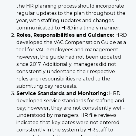
the HR planning process should incorporate
regular updates to the plan throughout the
year, with staffing updates and changes
communicated to HRD in a timely manner.
Roles, Responsibilities and Guidance:
HRD
developed the VAC Compensation Guide as a
tool for VAC employees and management,
however, the guide had not been updated
since 2017. Additionally, managers did not
consistently understand their respective
roles and responsibilities related to the
submitting pay requests.
Service Standards and Monitoring:
HRD
developed service standards for staffing and
pay; however, they are not consistently well-
understood by managers. HR file reviews
indicated that key dates were not entered
consistently in the system by HR staff to