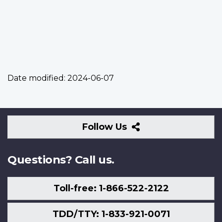
Date modified:
2024-06-07
Follow
Follow Us
Us
Questions? Call us.
Toll-free: 1-866-522-2122
TDD/TTY: 1-833-921-0071