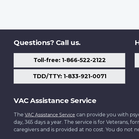
Questions? Call us.
H
Toll-free: 1-866-522-2122
TDD/TTY: 1-833-921-0071
VAC Assistance Service
The
can provide you with psych
VAC Assistance Service
day, 365 days a year. The service is for Veterans, 
caregivers and is provided at no cost. You do not ne