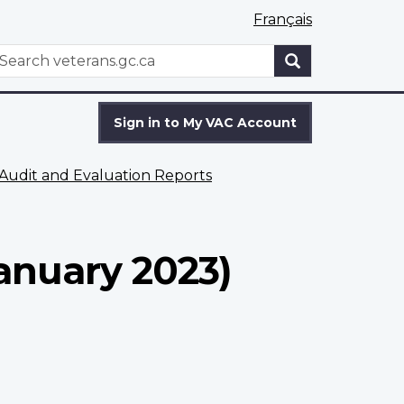
Français
WxT
earch
Search
form
Sign in to My VAC Account
Audit and Evaluation Reports
anuary 2023)