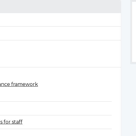
ance framework
 for staff