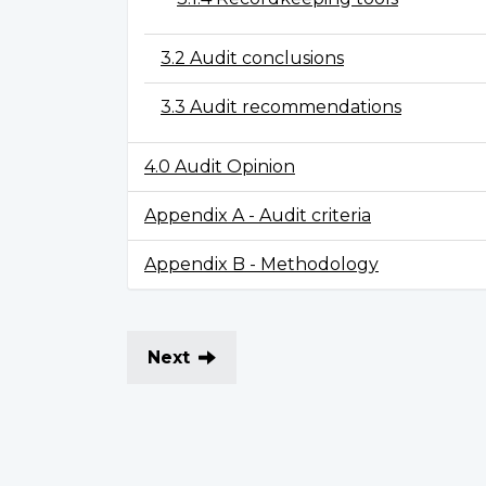
3.2 Audit conclusions
3.3 Audit recommendations
4.0 Audit Opinion
Appendix A - Audit criteria
Appendix B - Methodology
Next