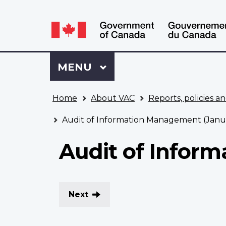
Language
WxT
selection
Language
switcher
Sign
Menu
MAIN
MENU
in
to
You
My
Home
About VAC
Reports, policies an
are
VAC
here
Account
Audit of Information Management (Janu
Audit of Infor
Next