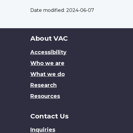
Date modified:
2024-06-07
About
About VAC
this
Accessibility
site
Who we are
What we do
Research
Resources
Contact Us
Inquiries