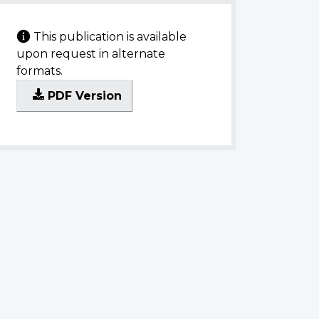
This publication is available
upon request in alternate
formats.
PDF Version