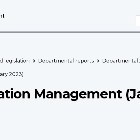
Skip
Switch
to
to
S
main
basic
content
HTML
version
d legislation
Departmental reports
Departmental 
ary 2023)
mation Management (J