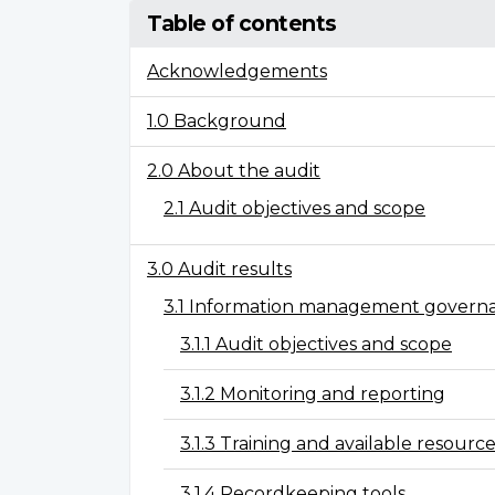
Table of contents
Acknowledgements
1.0 Background
2.0 About the audit
2.1 Audit objectives and scope
3.0 Audit results
3.1 Information management govern
3.1.1 Audit objectives and scope
3.1.2 Monitoring and reporting
3.1.3 Training and available resources
3.1.4 Recordkeeping tools