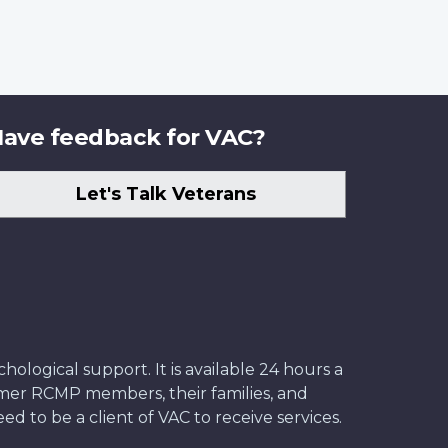
ave feedback for VAC?
Let's Talk Veterans
ological support. It is available 24 hours a
former RCMP members, their families, and
ed to be a client of VAC to receive services.