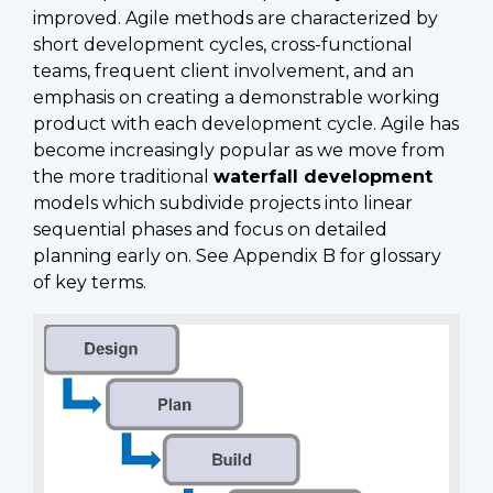
improved. Agile methods are characterized by
short development cycles, cross-functional
teams, frequent client involvement, and an
emphasis on creating a demonstrable working
product with each development cycle. Agile has
become increasingly popular as we move from
the more traditional
waterfall development
models which subdivide projects into linear
sequential phases and focus on detailed
planning early on. See Appendix B for glossary
of key terms.