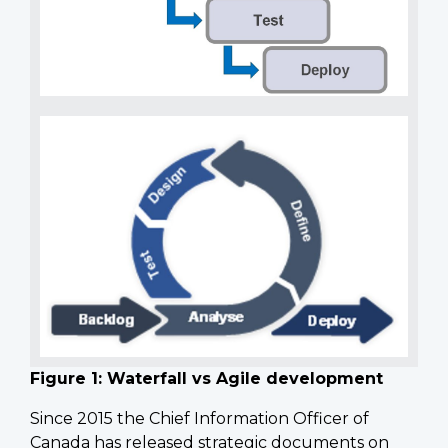
Figure 1: Waterfall vs Agile development
Since 2015 the Chief Information Officer of
Canada has released strategic documents on