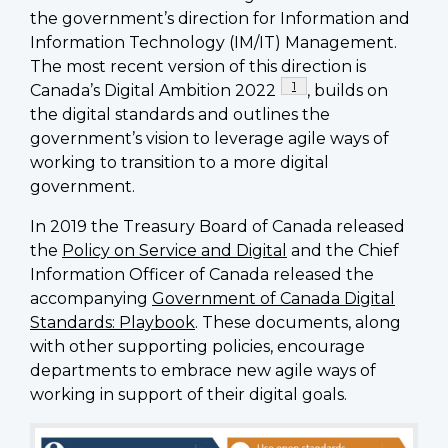
the government’s direction for Information and
Information Technology (IM/IT) Management.
The most recent version of this direction is
Footnote
1
Canada’s Digital Ambition 2022
, builds on
the digital standards and outlines the
government’s vision to leverage agile ways of
working to transition to a more digital
government.
In 2019 the Treasury Board of Canada released
the
Policy on Service and Digital
and the Chief
Information Officer of Canada released the
accompanying
Government of Canada Digital
Standards: Playbook
. These documents, along
with other supporting policies, encourage
departments to embrace new agile ways of
working in support of their digital goals.