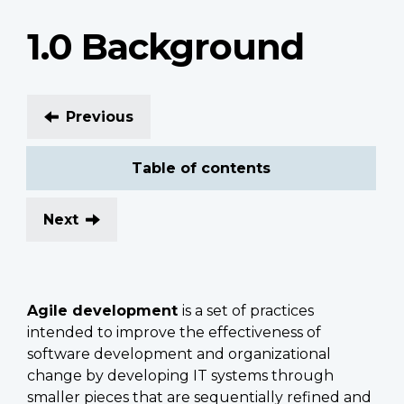
1.0 Background
Previous
Table of contents
Next
Agile development
is a set of practices
intended to improve the effectiveness of
software development and organizational
change by developing IT systems through
smaller pieces that are sequentially refined and