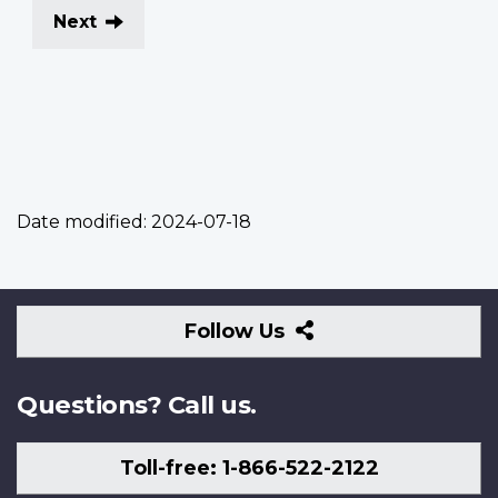
Next
Date modified:
2024-07-18
Follow
Follow Us
Us
Questions? Call us.
Toll-free: 1-866-522-2122