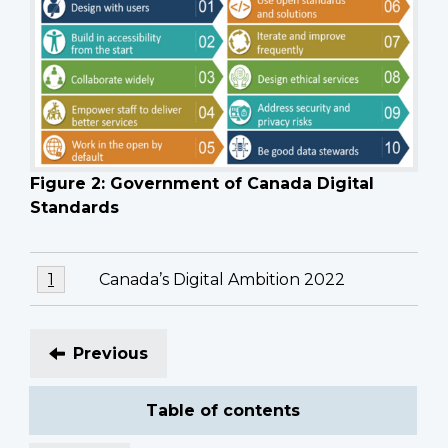
Figure 2: Government of Canada Digital
Standards
Footnotes
Footnote
Canada’s Digital Ambition 2022
Return to footnote
1
referrer
1
Previous
Table of contents