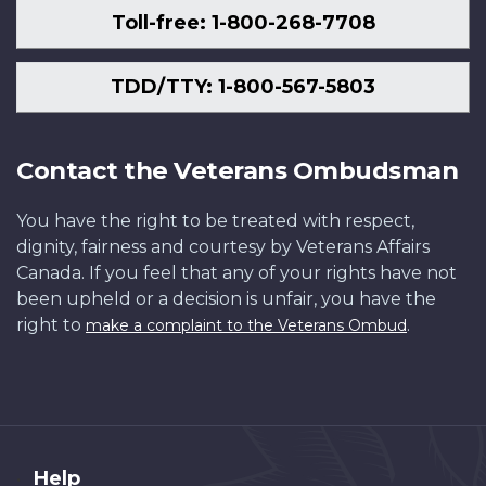
Toll-free: 1-800-268-7708
TDD/TTY: 1-800-567-5803
Contact the Veterans Ombudsman
You have the right to be treated with respect,
dignity, fairness and courtesy by Veterans Affairs
Canada. If you feel that any of your rights have not
been upheld or a decision is unfair, you have the
right to
.
make a complaint to the Veterans Ombud
About
Help