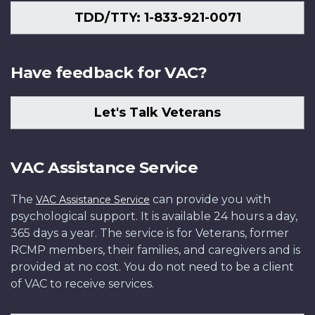
TDD/TTY: 1-833-921-0071
Have feedback for VAC?
Let's Talk Veterans
VAC Assistance Service
The
can provide you with
VAC Assistance Service
psychological support. It is available 24 hours a day,
365 days a year. The service is for Veterans, former
RCMP members, their families, and caregivers and is
provided at no cost. You do not need to be a client
of VAC to receive services.