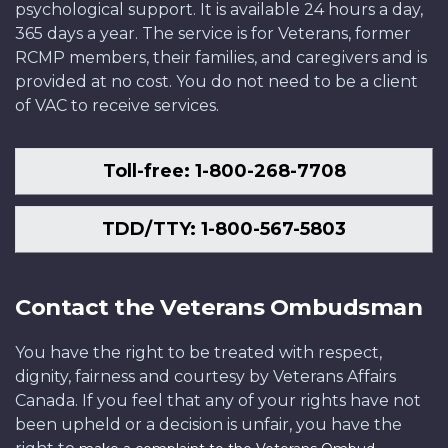
psychological support. It is available 24 hours a day,
365 days a year. The service is for Veterans, former
RCMP members, their families, and caregivers and is
provided at no cost. You do not need to be a client
of VAC to receive services.
Toll-free: 1-800-268-7708
TDD/TTY: 1-800-567-5803
Contact the Veterans Ombudsman
You have the right to be treated with respect,
dignity, fairness and courtesy by Veterans Affairs
Canada. If you feel that any of your rights have not
been upheld or a decision is unfair, you have the