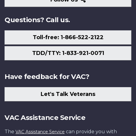
Us
Questions? Call us.
Toll-free: 1-866-522-2122
TDD/TTY: 1-833-921-0071
Have feedback for VAC?
Let's Talk Veterans
VAC Assistance Service
The
can provide you with
VAC Assistance Service