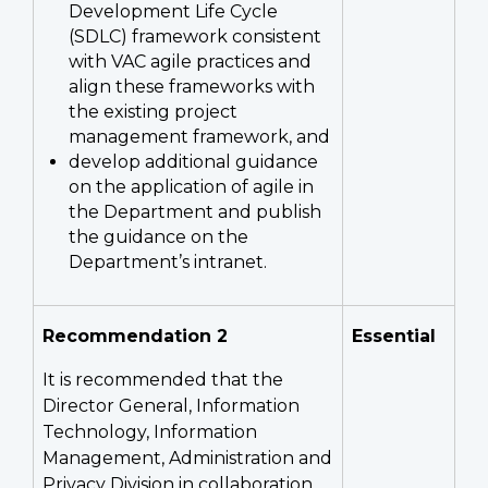
Development Life Cycle
(SDLC) framework consistent
with VAC agile practices and
align these frameworks with
the existing project
management framework, and
develop additional guidance
on the application of agile in
the Department and publish
the guidance on the
Department’s intranet.
Recommendation 2
Essential
It is recommended that the
Director General, Information
Technology, Information
Management, Administration and
Privacy Division in collaboration