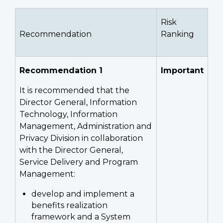
Risk
Recommendation
Ranking
Recommendation 1
Important
It is recommended that the
Director General, Information
Technology, Information
Management, Administration and
Privacy Division in collaboration
with the Director General,
Service Delivery and Program
Management:
develop and implement a
benefits realization
framework and a System