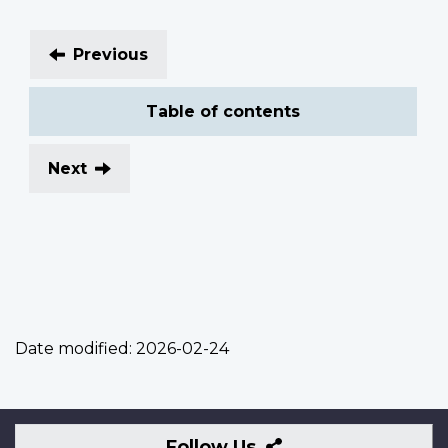
Previous
Table of contents
Next
Date modified:
2026-02-24
Follow
Follow Us