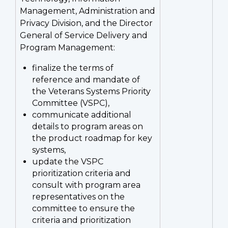
Management, Administration and
Privacy Division, and the Director
General of Service Delivery and
Program Management:
finalize the terms of
reference and mandate of
the Veterans Systems Priority
Committee (VSPC),
communicate additional
details to program areas on
the product roadmap for key
systems,
update the VSPC
prioritization criteria and
consult with program area
representatives on the
committee to ensure the
criteria and prioritization