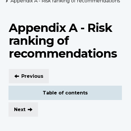
Appendix A - Risk ranking of recommendations
Appendix A - Risk
ranking of
recommendations
Previous
Table of contents
Next