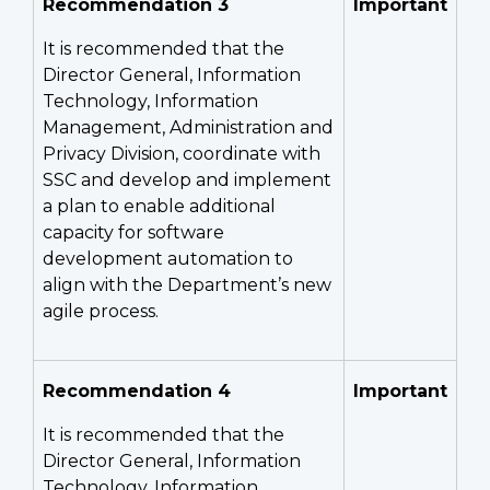
Recommendation 3
Important
It is recommended that the
Director General, Information
Technology, Information
Management, Administration and
Privacy Division, coordinate with
SSC and develop and implement
a plan to enable additional
capacity for software
development automation to
align with the Department’s new
agile process.
Recommendation 4
Important
It is recommended that the
Director General, Information
Technology, Information