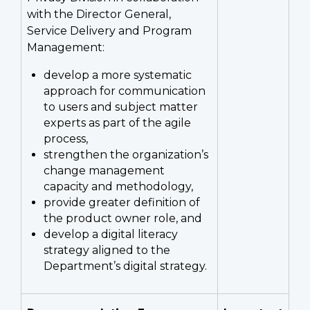
with the Director General,
Service Delivery and Program
Management:
develop a more systematic
approach for communication
to users and subject matter
experts as part of the agile
process,
strengthen the organization’s
change management
capacity and methodology,
provide greater definition of
the product owner role, and
develop a digital literacy
strategy aligned to the
Department’s digital strategy.