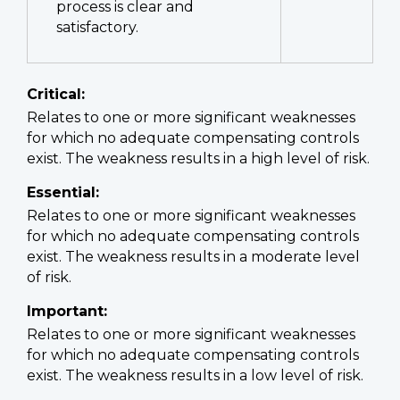
process is clear and
satisfactory.
Critical:
Relates to one or more significant weaknesses
for which no adequate compensating controls
exist. The weakness results in a high level of risk.
Essential:
Relates to one or more significant weaknesses
for which no adequate compensating controls
exist. The weakness results in a moderate level
of risk.
Important:
Relates to one or more significant weaknesses
for which no adequate compensating controls
exist. The weakness results in a low level of risk.