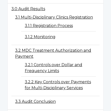
3.0 Audit Results
3.1 Multi-Disciplinary Clinics Registration
3.1.1 Registration Process
3.1.2 Monitoring
3.2 MDC Treatment Authorization and
Payment
3.2.1 Controls over Dollar and
Frequency Limits
3.2.2 Key Controls over Payments
for Multi-Disciplinary Services
3.3 Audit Conclusion