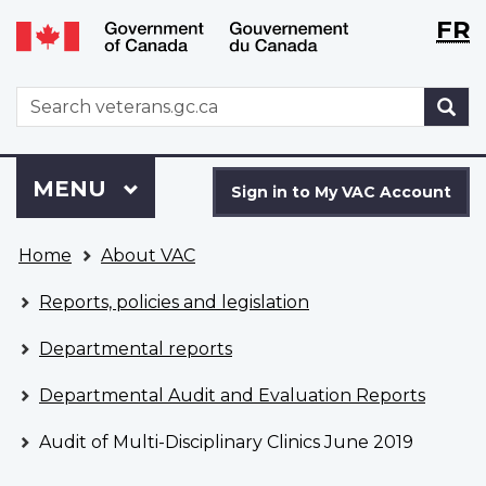
Langu
WxT
FR
Skip
Switch
selecti
Langu
to
to
main
basic
switch
WxT
S
content
HTML
Search
version
form
Sign
Menu
MAIN
MENU
in
Sign in to My VAC Account
to
You
My
Home
About VAC
are
VAC
here
Account
Reports, policies and legislation
Departmental reports
Departmental Audit and Evaluation Reports
Audit of Multi-Disciplinary Clinics June 2019