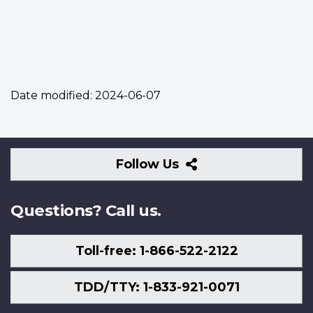
Date modified:
2024-06-07
Follow
Follow Us
Us
Questions? Call us.
Toll-free: 1-866-522-2122
TDD/TTY: 1-833-921-0071