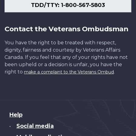
TDD/TTY: 1-800-567-5803
Contact the Veterans Ombudsman
You have the right to be treated with respect,
dignity, fairness and courtesy by Veterans Affairs
Canada. If you feel that any of your rights have not
been upheld or a decision is unfair, you have the
right to
.
make a complaint to the Veterans Ombud
About
Help
this
Social media
•
site