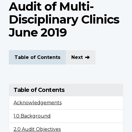
Audit of Multi-
Disciplinary Clinics
June 2019
Table of Contents
Next
Table of Contents
Acknowledgements
1.0 Background
2.0 Audit Objectives