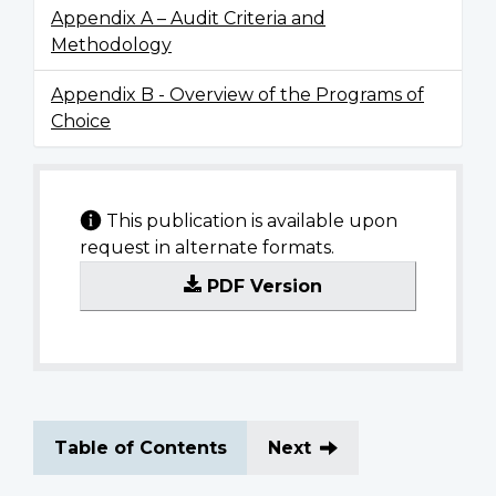
Appendix A – Audit Criteria and
Methodology
Appendix B - Overview of the Programs of
Choice
This publication is available upon
request in alternate formats.
PDF Version
Table of Contents
Next