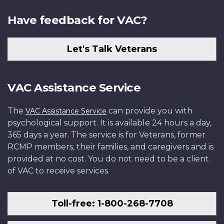
Have feedback for VAC?
Let's Talk Veterans
VAC Assistance Service
The
can provide you with
VAC Assistance Service
psychological support. It is available 24 hours a day,
365 days a year. The service is for Veterans, former
RCMP members, their families, and caregivers and is
provided at no cost. You do not need to be a client
of VAC to receive services.
Toll-free: 1-800-268-7708