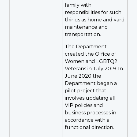
family with
responsibilities for such
things as home and yard
maintenance and
transportation.
The Department
created the Office of
Women and LGBTQ2
Veterans in July 2019. In
June 2020 the
Department began a
pilot project that
involves updating all
VIP policies and
business processes in
accordance with a
functional direction.