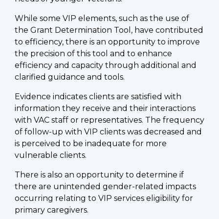
While some VIP elements, such as the use of
the Grant Determination Tool, have contributed
to efficiency, there is an opportunity to improve
the precision of this tool and to enhance
efficiency and capacity through additional and
clarified guidance and tools.
Evidence indicates clients are satisfied with
information they receive and their interactions
with VAC staff or representatives. The frequency
of follow-up with VIP clients was decreased and
is perceived to be inadequate for more
vulnerable clients.
There is also an opportunity to determine if
there are unintended gender-related impacts
occurring relating to VIP services eligibility for
primary caregivers.