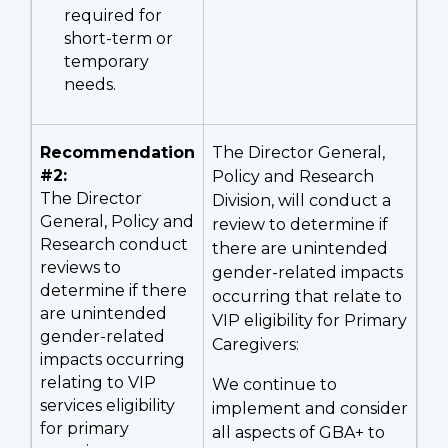
required for
short-term or
temporary
needs.
Recommendation
The Director General,
#2:
Policy and Research
The Director
Division, will conduct a
General, Policy and
review to determine if
Research conduct
there are unintended
reviews to
gender-related impacts
determine if there
occurring that relate to
are unintended
VIP eligibility for Primary
gender-related
Caregivers:
impacts occurring
relating to VIP
We continue to
services eligibility
implement and consider
for primary
all aspects of GBA+ to