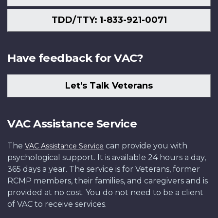
TDD/TTY: 1-833-921-0071
Have feedback for VAC?
Let's Talk Veterans
VAC Assistance Service
The
can provide you with
VAC Assistance Service
psychological support. It is available 24 hours a day,
365 days a year. The service is for Veterans, former
RCMP members, their families, and caregivers and is
provided at no cost. You do not need to be a client
of VAC to receive services.