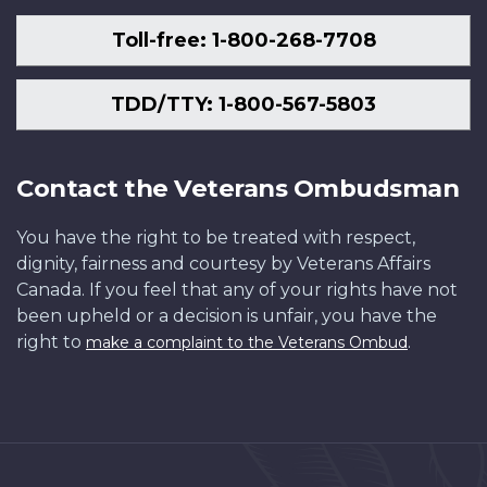
Toll-free: 1-800-268-7708
TDD/TTY: 1-800-567-5803
Contact the Veterans Ombudsman
You have the right to be treated with respect,
dignity, fairness and courtesy by Veterans Affairs
Canada. If you feel that any of your rights have not
been upheld or a decision is unfair, you have the
right to
.
make a complaint to the Veterans Ombud