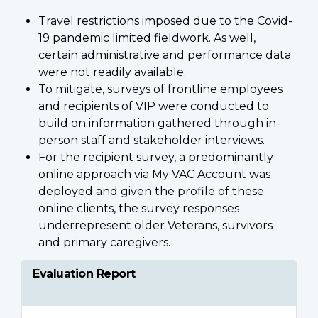
Travel restrictions imposed due to the Covid-
19 pandemic limited fieldwork. As well,
certain administrative and performance data
were not readily available.
To mitigate, surveys of frontline employees
and recipients of VIP were conducted to
build on information gathered through in-
person staff and stakeholder interviews.
For the recipient survey, a predominantly
online approach via My VAC Account was
deployed and given the profile of these
online clients, the survey responses
underrepresent older Veterans, survivors
and primary caregivers.
Evaluation Report