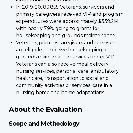
In 2019-20, 83,855 Veterans, survivors and
primary caregivers received VIP and program
expenditures were approximately $339.2M,
with nearly 79% going to grants for
housekeeping and grounds maintenance.
Veterans, primary caregivers and survivors
are eligible to receive housekeeping and
grounds maintenance services under VIP.
Veterans can also receive meal delivery,
nursing services, personal care, ambulatory
healthcare, transportation to social and
community activities or services, care in a
nursing home and home adaptations.
About the Evaluation
Scope and Methodology