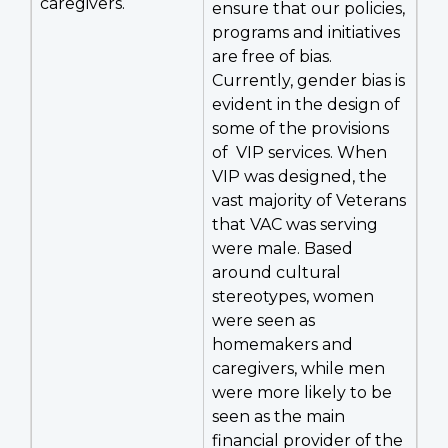
caregivers.
ensure that our policies,
programs and initiatives
are free of bias.
Currently, gender bias is
evident in the design of
some of the provisions
of VIP services. When
VIP was designed, the
vast majority of Veterans
that VAC was serving
were male. Based
around cultural
stereotypes, women
were seen as
homemakers and
caregivers, while men
were more likely to be
seen as the main
financial provider of the