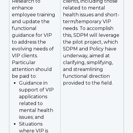
Research to
clients, including those
enhance
related to mental
employee training
health issues and short-
and update the
term/temporary VIP
functional
needs. To accomplish
guidance for VIP
this, SDPM will leverage
to address the
the pilot project, which
evolving needs of
SDPM and Policy have
VIP clients.
underway, aimed at
Particular
clarifying, simplifying,
attention should
and streamlining
be paid to:
functional direction
Guidance in
provided to the field.
support of VIP
applications
related to
mental health
issues; and
Situations
where VIP is