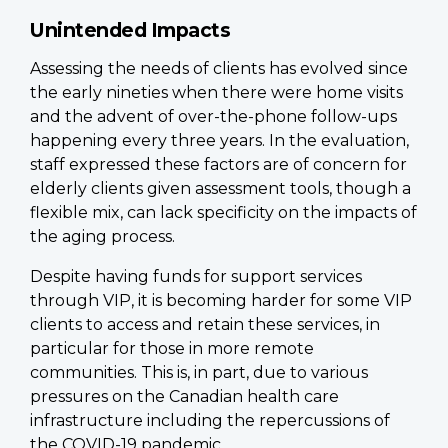
Unintended Impacts
Assessing the needs of clients has evolved since
the early nineties when there were home visits
and the advent of over-the-phone follow-ups
happening every three years. In the evaluation,
staff expressed these factors are of concern for
elderly clients given assessment tools, though a
flexible mix, can lack specificity on the impacts of
the aging process.
Despite having funds for support services
through VIP, it is becoming harder for some VIP
clients to access and retain these services, in
particular for those in more remote
communities. This is, in part, due to various
pressures on the Canadian health care
infrastructure including the repercussions of
the COVID-19 pandemic.