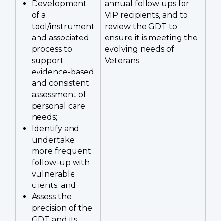
Development
annual follow ups for
of a
VIP recipients, and to
tool/instrument
review the GDT to
and associated
ensure it is meeting the
process to
evolving needs of
support
Veterans.
evidence-based
and consistent
assessment of
personal care
needs;
Identify and
undertake
more frequent
follow-up with
vulnerable
clients; and
Assess the
precision of the
GDT and its