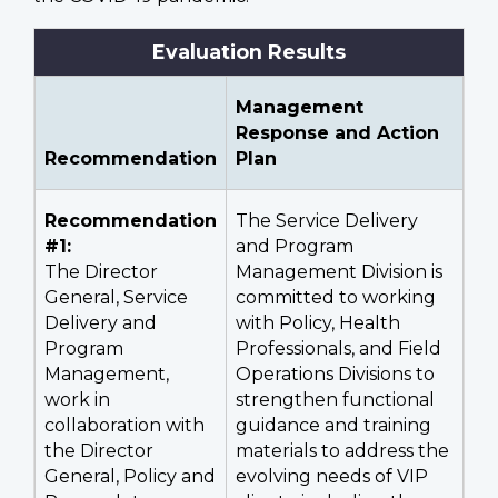
Evaluation Results
Management
Response and Action
Recommendation
Plan
Recommendation
The Service Delivery
#1:
and Program
The Director
Management Division is
General, Service
committed to working
Delivery and
with Policy, Health
Program
Professionals, and Field
Management,
Operations Divisions to
work in
strengthen functional
collaboration with
guidance and training
the Director
materials to address the
General, Policy and
evolving needs of VIP