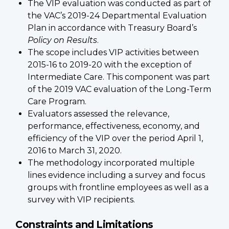
The VIP evaluation was conducted as part of
the VAC’s 2019-24 Departmental Evaluation
Plan in accordance with Treasury Board’s
Policy on Results
.
The scope includes VIP activities between
2015-16 to 2019-20 with the exception of
Intermediate Care. This component was part
of the 2019 VAC evaluation of the Long-Term
Care Program.
Evaluators assessed the relevance,
performance, effectiveness, economy, and
efficiency of the VIP over the period April 1,
2016 to March 31, 2020.
The methodology incorporated multiple
lines evidence including a survey and focus
groups with frontline employees as well as a
survey with VIP recipients.
Constraints and Limitations