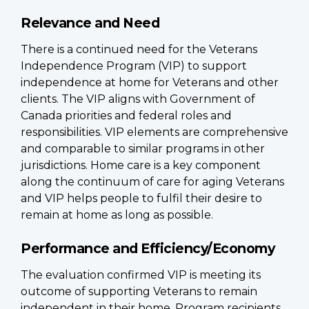
Relevance and Need
There is a continued need for the Veterans
Independence Program (VIP) to support
independence at home for Veterans and other
clients. The VIP aligns with Government of
Canada priorities and federal roles and
responsibilities. VIP elements are comprehensive
and comparable to similar programs in other
jurisdictions. Home care is a key component
along the continuum of care for aging Veterans
and VIP helps people to fulfil their desire to
remain at home as long as possible.
Performance and Efficiency/Economy
The evaluation confirmed VIP is meeting its
outcome of supporting Veterans to remain
independent in their home. Program recipients