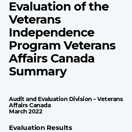
Evaluation of the
Veterans
Independence
Program Veterans
Affairs Canada
Summary
Audit and Evaluation Division – Veterans
Affairs Canada
March 2022
Evaluation Results