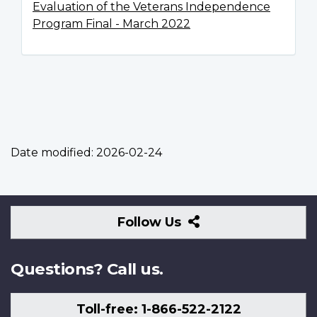
Evaluation of the Veterans Independence
Program Final - March 2022
Date modified:
2026-02-24
Follow
Follow Us
Us
Questions? Call us.
Toll-free: 1-866-522-2122