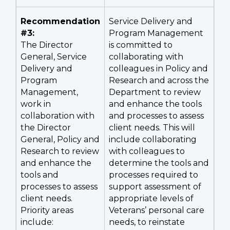
Recommendation
Service Delivery and
#3:
Program Management
The Director
is committed to
General, Service
collaborating with
Delivery and
colleagues in Policy and
Program
Research and across the
Management,
Department to review
work in
and enhance the tools
collaboration with
and processes to assess
the Director
client needs. This will
General, Policy and
include collaborating
Research to review
with colleagues to
and enhance the
determine the tools and
tools and
processes required to
processes to assess
support assessment of
client needs.
appropriate levels of
Priority areas
Veterans’ personal care
include:
needs, to reinstate