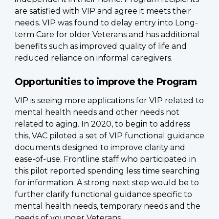
are satisfied with VIP and agree it meets their
needs. VIP was found to delay entry into Long-
term Care for older Veterans and has additional
benefits such as improved quality of life and
reduced reliance on informal caregivers.
Opportunities to improve the Program
VIP is seeing more applications for VIP related to
mental health needs and other needs not
related to aging. In 2020, to begin to address
this, VAC piloted a set of VIP functional guidance
documents designed to improve clarity and
ease-of-use. Frontline staff who participated in
this pilot reported spending less time searching
for information. A strong next step would be to
further clarify functional guidance specific to
mental health needs, temporary needs and the
needs of younger Veterans.