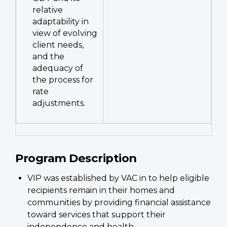
relative
adaptability in
view of evolving
client needs,
and the
adequacy of
the process for
rate
adjustments.
Program Description
VIP was established by VAC in to help eligible
recipients remain in their homes and
communities by providing financial assistance
toward services that support their
independence and health.