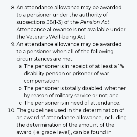
An attendance allowance may be awarded
to a pensioner under the authority of
subsections 38(1-3) of the
Pension Act
.
Attendance allowance is not available under
the Veterans Well-being Act.
An attendance allowance may be awarded
to a pensioner when all of the following
circumstances are met:
The pensioner is in receipt of at least a 1%
disability pension or prisoner of war
compensation;
The pensioner is totally disabled, whether
by reason of military service or not; and
The pensioner is in need of attendance.
The guidelines used in the determination of
an award of attendance allowance, including
the determination of the amount of the
award (i.e. grade level), can be found in