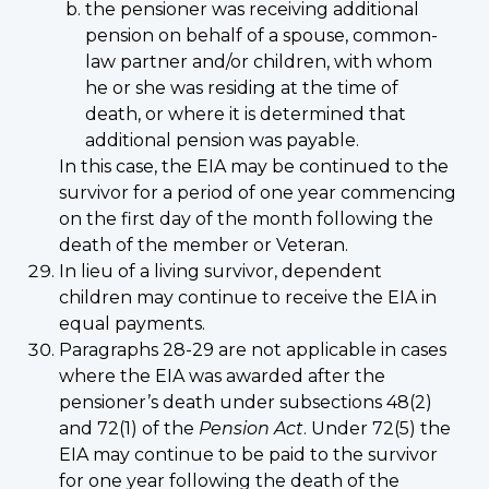
the pensioner was receiving additional
pension on behalf of a spouse, common-
law partner and/or children, with whom
he or she was residing at the time of
death, or where it is determined that
additional pension was payable.
In this case, the EIA may be continued to the
survivor for a period of one year commencing
on the first day of the month following the
death of the member or Veteran.
In lieu of a living survivor, dependent
children may continue to receive the EIA in
equal payments.
Paragraphs 28-29 are not applicable in cases
where the EIA was awarded after the
pensioner’s death under subsections 48(2)
and 72(1) of the
Pension Act
. Under 72(5) the
EIA may continue to be paid to the survivor
for one year following the death of the