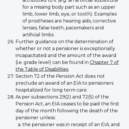
attributed to it (e.g. an artificial substitute
for a missing body part such as an upper
limb, lower limb, eye, or tooth). Examples
of prostheses are hearing aids, corrective
lenses, false teeth, pacemakers and
artificial limbs.
Further guidance on the determination of
whether or not a pensioner is exceptionally
incapacitated and the amount of the award
(i.e. grade level) can be found in
Chapter 7 of
the Table of Disabilities
.
Section 72 of the
Pension Act
does not
preclude an award of an EIA to pensioners
hospitalized for long term care.
As per subsections 29(2) and 72(5) of the
Pension Act, an EIA ceases to be paid the first
day of the month following the death of the
pensioner unless:
the pensioner was in receipt of an EIA; and