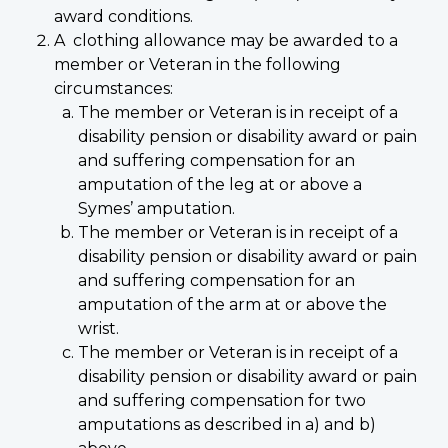
award conditions.
A clothing allowance may be awarded to a
member or Veteran in the following
circumstances:
The member or Veteran is in receipt of a
disability pension or disability award or pain
and suffering compensation for an
amputation of the leg at or above a
Symes’ amputation.
The member or Veteran is in receipt of a
disability pension or disability award or pain
and suffering compensation for an
amputation of the arm at or above the
wrist.
The member or Veteran is in receipt of a
disability pension or disability award or pain
and suffering compensation for two
amputations as described in a) and b)