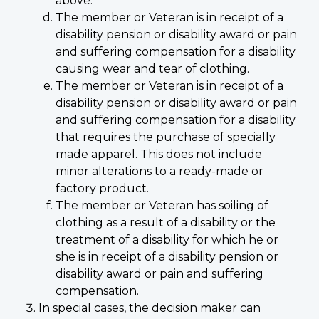
above.
The member or Veteran is in receipt of a
disability pension or disability award or pain
and suffering compensation for a disability
causing wear and tear of clothing.
The member or Veteran is in receipt of a
disability pension or disability award or pain
and suffering compensation for a disability
that requires the purchase of specially
made apparel. This does not include
minor alterations to a ready-made or
factory product.
The member or Veteran has soiling of
clothing as a result of a disability or the
treatment of a disability for which he or
she is in receipt of a disability pension or
disability award or pain and suffering
compensation.
In special cases, the decision maker can