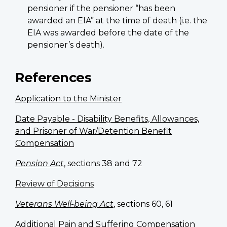
pensioner if the pensioner “has been
awarded an EIA” at the time of death (i.e. the
EIA was awarded before the date of the
pensioner’s death).
References
Application to the Minister
Date Payable - Disability Benefits, Allowances,
and Prisoner of War/Detention Benefit
Compensation
Pension Act
, sections 38 and 72
Review of Decisions
Veterans Well-being Act
, sections 60, 61
Additional Pain and Suffering Compensation