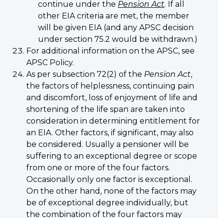
continue under the
Pension Act
. If all
other EIA criteria are met, the member
will be given EIA (and any APSC decision
under section 75.2 would be withdrawn.)
For additional information on the APSC, see
APSC Policy.
As per subsection 72(2) of the
Pension Act
,
the factors of helplessness, continuing pain
and discomfort, loss of enjoyment of life and
shortening of the life span are taken into
consideration in determining entitlement for
an EIA. Other factors, if significant, may also
be considered. Usually a pensioner will be
suffering to an exceptional degree or scope
from one or more of the four factors.
Occasionally only one factor is exceptional.
On the other hand, none of the factors may
be of exceptional degree individually, but
the combination of the four factors may