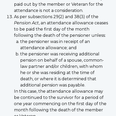
paid out by the member or Veteran for the
attendance is not a consideration.
As per subsections 29(2) and 38(3) of the
Pension Act
, an attendance allowance ceases
to be paid the first day of the month
following the death of the pensioner unless:
the pensioner was in receipt of an
attendance allowance; and
the pensioner was receiving additional
pension on behalf of a spouse, common-
law partner and/or children, with whom
he or she was residing at the time of
death, or where it is determined that
additional pension was payable.
In this case, the attendance allowance may
be continued to the survivor for a period of
one year commencing on the first day of the
month following the death of the member