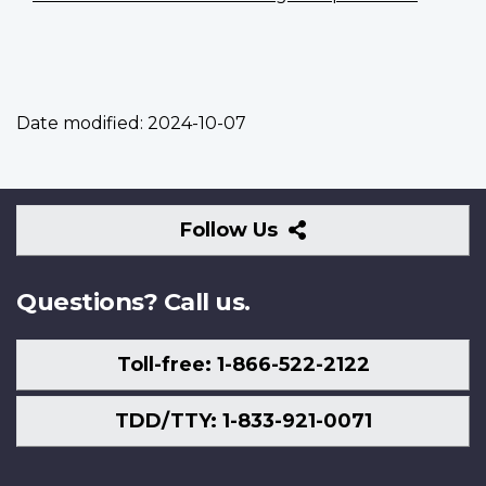
Date modified:
2024-10-07
Follow
Follow Us
Us
Questions? Call us.
Toll-free: 1-866-522-2122
TDD/TTY: 1-833-921-0071