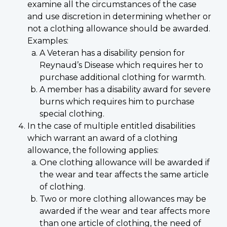
examine all the circumstances of the case
and use discretion in determining whether or
not a clothing allowance should be awarded.
Examples:
A Veteran has a disability pension for
Reynaud’s Disease which requires her to
purchase additional clothing for warmth.
A member has a disability award for severe
burns which requires him to purchase
special clothing.
In the case of multiple entitled disabilities
which warrant an award of a clothing
allowance, the following applies:
One clothing allowance will be awarded if
the wear and tear affects the same article
of clothing.
Two or more clothing allowances may be
awarded if the wear and tear affects more
than one article of clothing, the need of