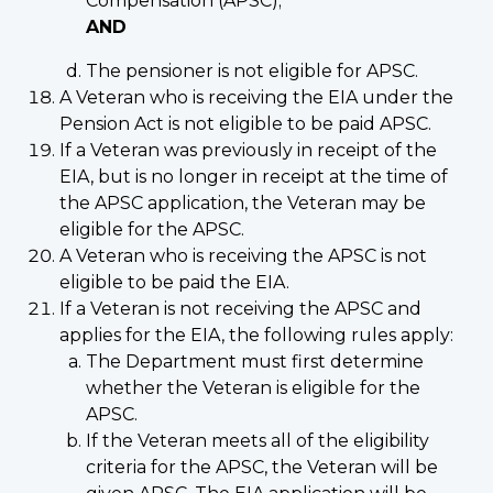
Compensation (APSC);
AND
The pensioner is not eligible for APSC.
A Veteran who is receiving the EIA under the
Pension Act is not eligible to be paid APSC.
If a Veteran was previously in receipt of the
EIA, but is no longer in receipt at the time of
the APSC application, the Veteran may be
eligible for the APSC.
A Veteran who is receiving the APSC is not
eligible to be paid the EIA.
If a Veteran is not receiving the APSC and
applies for the EIA, the following rules apply:
The Department must first determine
whether the Veteran is eligible for the
APSC.
If the Veteran meets all of the eligibility
criteria for the APSC, the Veteran will be