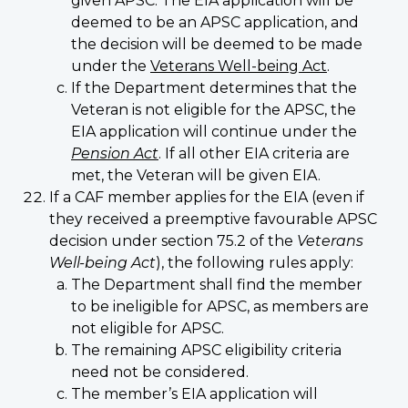
given APSC. The EIA application will be
deemed to be an APSC application, and
the decision will be deemed to be made
under the
Veterans Well-being Act
.
If the Department determines that the
Veteran is not eligible for the APSC, the
EIA application will continue under the
Pension Act
. If all other EIA criteria are
met, the Veteran will be given EIA.
If a CAF member applies for the EIA (even if
they received a preemptive favourable APSC
decision under section 75.2 of the
Veterans
Well-being Act
), the following rules apply:
The Department shall find the member
to be ineligible for APSC, as members are
not eligible for APSC.
The remaining APSC eligibility criteria
need not be considered.
The member’s EIA application will