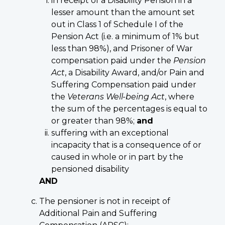
in receipt of a Disability Pension in a
lesser amount than the amount set
out in Class 1 of Schedule I of the
Pension Act (i.e. a minimum of 1% but
less than 98%), and Prisoner of War
compensation paid under the
Pension
Act
, a Disability Award, and/or Pain and
Suffering Compensation paid under
the
Veterans Well-being Act
, where
the sum of the percentages is equal to
or greater than 98%;
and
suffering with an exceptional
incapacity that is a consequence of or
caused in whole or in part by the
pensioned disability
AND
The pensioner is not in receipt of
Additional Pain and Suffering