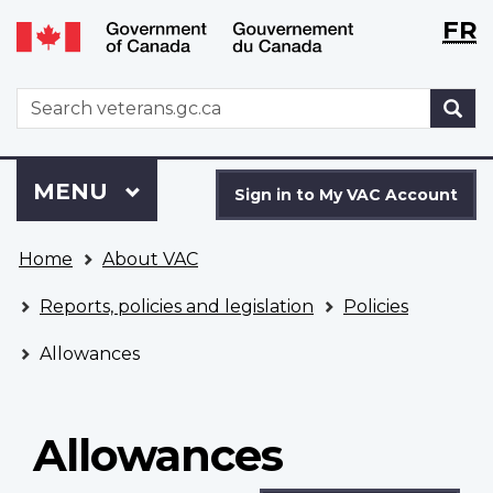
Langu
WxT
FR
Skip
Switch
selecti
Langu
to
to
main
basic
switch
WxT
S
content
HTML
Search
version
form
Sign
Menu
MAIN
MENU
in
Sign in to My VAC Account
to
You
My
Home
About VAC
are
VAC
here
Account
Reports, policies and legislation
Policies
Allowances
Allowances