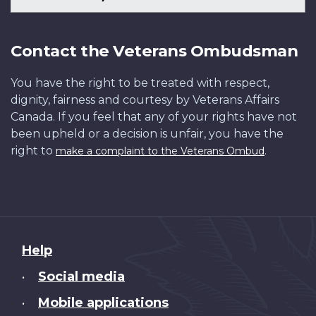
Contact the Veterans Ombudsman
You have the right to be treated with respect,
dignity, fairness and courtesy by Veterans Affairs
Canada. If you feel that any of your rights have not
been upheld or a decision is unfair, you have the
right to
.
make a complaint to the Veterans Ombud
About
Help
this
Social media
•
site
Mobile applications
•