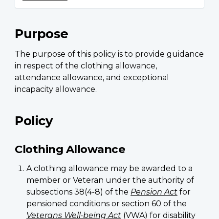
Purpose
The purpose of this policy is to provide guidance
in respect of the clothing allowance,
attendance allowance, and exceptional
incapacity allowance.
Policy
Clothing Allowance
A clothing allowance may be awarded to a
member or Veteran under the authority of
subsections 38(4-8) of the
Pension Act
for
pensioned conditions or section 60 of the
Veterans Well-being Act
(VWA) for disability