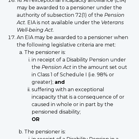
16. An exceptional incapacity allowance (EIA)
may be awarded to a pensioner under the
authority of subsection 72(1) of the
Pension
Act
. EIA is not available under the
Veterans
Well-being Act
.
An EIA may be awarded to a pensioner when
the following legislative criteria are met:
The pensioner is:
in receipt of a Disability Pension under
the
Pension Act
in the amount set out
in Class 1 of Schedule I (i.e. 98% or
greater);
and
suffering with an exceptional
incapacity that is a consequence of or
caused in whole or in part by the
pensioned disability;
OR
The pensioner is: