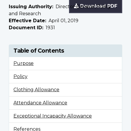
Download PDF
Issuing Authority
Director General, Policy
and Research
Effective Date
April 01, 2019
Document ID
1931
Table of Contents
Purpose
Policy
Clothing Allowance
Attendance Allowance
Exceptional Incapacity Allowance
References