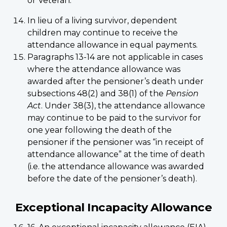
or Veteran.
In lieu of a living survivor, dependent
children may continue to receive the
attendance allowance in equal payments.
Paragraphs 13-14 are not applicable in cases
where the attendance allowance was
awarded after the pensioner’s death under
subsections 48(2) and 38(1) of the
Pension
Act
. Under 38(3), the attendance allowance
may continue to be paid to the survivor for
one year following the death of the
pensioner if the pensioner was “in receipt of
attendance allowance” at the time of death
(i.e. the attendance allowance was awarded
before the date of the pensioner’s death).
Exceptional Incapacity Allowance