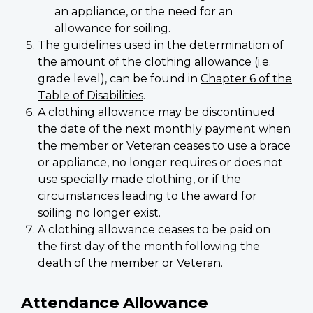
an appliance, or the need for an
allowance for soiling.
The guidelines used in the determination of
the amount of the clothing allowance (i.e.
grade level), can be found in
Chapter 6 of the
Table of Disabilities
.
A clothing allowance may be discontinued
the date of the next monthly payment when
the member or Veteran ceases to use a brace
or appliance, no longer requires or does not
use specially made clothing, or if the
circumstances leading to the award for
soiling no longer exist.
A clothing allowance ceases to be paid on
the first day of the month following the
death of the member or Veteran.
Attendance Allowance