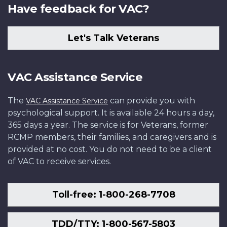
Have feedback for VAC?
Let's Talk Veterans
VAC Assistance Service
The
can provide you with
VAC Assistance Service
psychological support. It is available 24 hours a day,
365 days a year. The service is for Veterans, former
RCMP members, their families, and caregivers and is
provided at no cost. You do not need to be a client
of VAC to receive services.
Toll-free: 1-800-268-7708
TDD/TTY: 1-800-567-5803