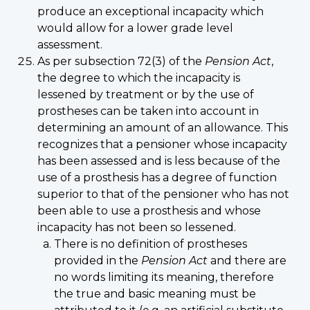
produce an exceptional incapacity which
would allow for a lower grade level
assessment.
As per subsection 72(3) of the
Pension Act
,
the degree to which the incapacity is
lessened by treatment or by the use of
prostheses can be taken into account in
determining an amount of an allowance. This
recognizes that a pensioner whose incapacity
has been assessed and is less because of the
use of a prosthesis has a degree of function
superior to that of the pensioner who has not
been able to use a prosthesis and whose
incapacity has not been so lessened.
There is no definition of prostheses
provided in the
Pension Act
and there are
no words limiting its meaning, therefore
the true and basic meaning must be