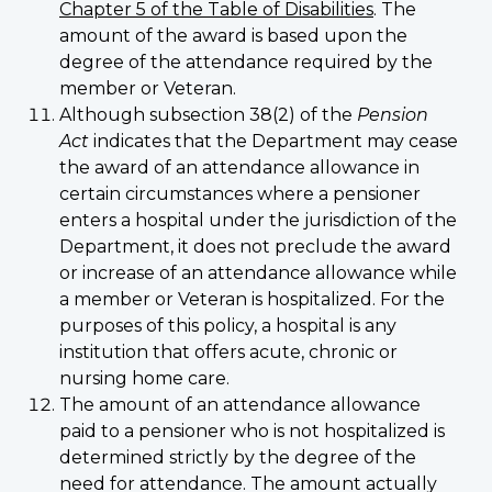
Chapter 5 of the Table of Disabilities
. The
amount of the award is based upon the
degree of the attendance required by the
member or Veteran.
Although subsection 38(2) of the
Pension
Act
indicates that the Department may cease
the award of an attendance allowance in
certain circumstances where a pensioner
enters a hospital under the jurisdiction of the
Department, it does not preclude the award
or increase of an attendance allowance while
a member or Veteran is hospitalized. For the
purposes of this policy, a hospital is any
institution that offers acute, chronic or
nursing home care.
The amount of an attendance allowance
paid to a pensioner who is not hospitalized is
determined strictly by the degree of the
need for attendance. The amount actually