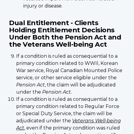
injury or disease.
Dual Entitlement - Clients
Holding Entitlement Decisions
Under Both the Pension Act and
the Veterans Well-being Act
If a condition is ruled as consequential to a
primary condition related to WWII, Korean
War service, Royal Canadian Mounted Police
service, or other service eligible under the
Pension Act
, the claim will be adjudicated
under the
Pension Act.
If a condition is ruled as consequential to a
primary condition related to Regular Force
or Special Duty Service, the claim will be
adjudicated under the
Veterans Well-being
Act
, even if the primary condition was ruled