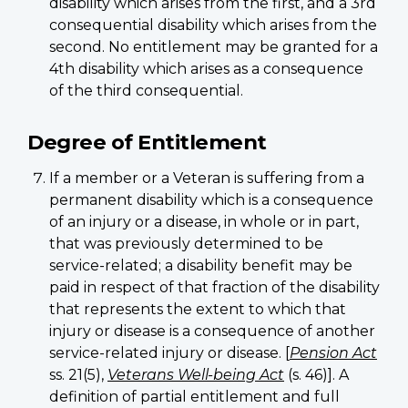
disability which arises from the first, and a 3rd
consequential disability which arises from the
second. No entitlement may be granted for a
4th disability which arises as a consequence
of the third consequential.
Degree of Entitlement
If a member or a Veteran is suffering from a
permanent disability which is a consequence
of an injury or a disease, in whole or in part,
that was previously determined to be
service-related; a disability benefit may be
paid in respect of that fraction of the disability
that represents the extent to which that
injury or disease is a consequence of another
service-related injury or disease. [
Pension Act
ss. 21(5),
Veterans Well-being Act
(s. 46)]. A
definition of partial entitlement and full