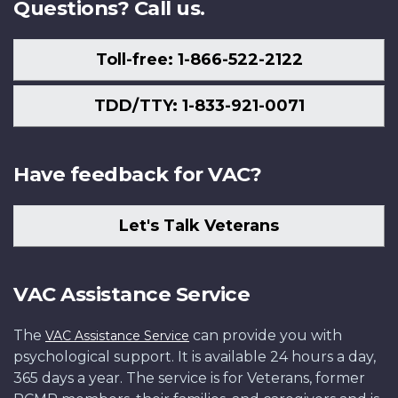
Questions? Call us.
Toll-free: 1-866-522-2122
TDD/TTY: 1-833-921-0071
Have feedback for VAC?
Let's Talk Veterans
VAC Assistance Service
The
can provide you with
VAC Assistance Service
psychological support. It is available 24 hours a day,
365 days a year. The service is for Veterans, former