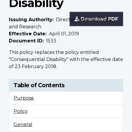
Disability
Download PDF
Issuing Authority
Director General, Policy
and Research
Effective Date
April 01, 2019
Document ID
1533
This policy replaces the policy entitled
“Consequential Disability" with the effective date
of 23 February 2018.
Table of Contents
Purpose
Policy
General