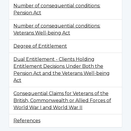
Number of consequential conditions:
Pension Act
Number of consequential conditions:
Veterans Well-being Act
Degree of Entitlement
Dual Entitlement - Clients Holding
Entitlement Decisions Under Both the
Pension Act and the Veterans Well-being
Act
Consequential Claims for Veterans of the
British, Commonwealth or Allied Forces of
World War I and World War II
References