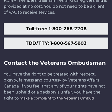
RCMP members, their families, and caregivers and is
provided at no cost. You do not need to be a client
of VAC to receive services.
Toll-free: 1-800-268-7708
TDD/TTY: 1-800-567-5803
Contact the Veterans Ombudsman
You have the right to be treated with respect,
dignity, fairness and courtesy by Veterans Affairs
Canada. If you feel that any of your rights have not
been upheld or a decision is unfair, you have the
right to
.
make a complaint to the Veterans Ombud