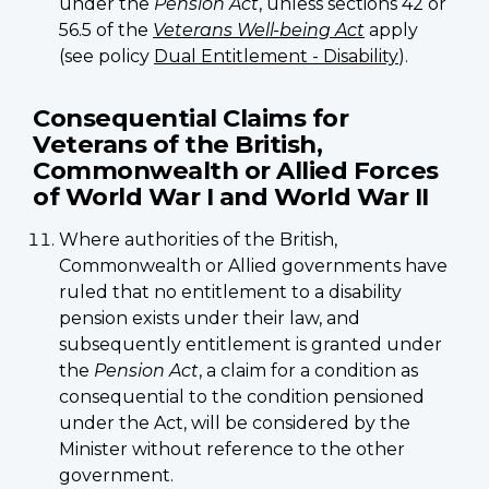
under the
Pension Act
, unless sections 42 or
56.5 of the
Veterans Well-being Act
apply
(see policy
Dual Entitlement - Disability
).
Consequential Claims for
Veterans of the British,
Commonwealth or Allied Forces
of World War I and World War II
Where authorities of the British,
Commonwealth or Allied governments have
ruled that no entitlement to a disability
pension exists under their law, and
subsequently entitlement is granted under
the
Pension Act
, a claim for a condition as
consequential to the condition pensioned
under the Act, will be considered by the
Minister without reference to the other
government.