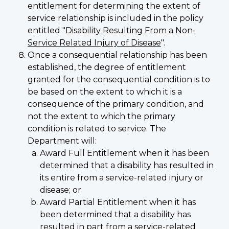
entitlement for determining the extent of
service relationship is included in the policy
entitled "
Disability Resulting From a Non-
Service Related Injury of Disease
".
Once a consequential relationship has been
established, the degree of entitlement
granted for the consequential condition is to
be based on the extent to which it is a
consequence of the primary condition, and
not the extent to which the primary
condition is related to service. The
Department will:
Award Full Entitlement when it has been
determined that a disability has resulted in
its entire from a service-related injury or
disease; or
Award Partial Entitlement when it has
been determined that a disability has
resulted in part from a service-related