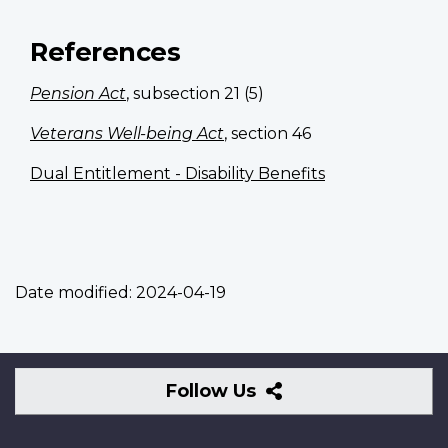
References
Pension Act
, subsection 21 (5)
Veterans Well-being Act
, section 46
Dual Entitlement - Disability Benefits
Date modified:
2024-04-19
Follow
Follow Us
Us