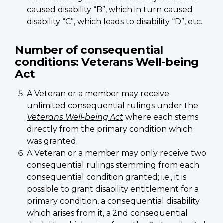
caused disability “B”, which in turn caused
disability “C”, which leads to disability “D”, etc..
Number of consequential
conditions: Veterans Well-being
Act
A Veteran or a member may receive
unlimited consequential rulings under the
Veterans Well-being Act
where each stems
directly from the primary condition which
was granted.
A Veteran or a member may only receive two
consequential rulings stemming from each
consequential condition granted; i.e., it is
possible to grant disability entitlement for a
primary condition, a consequential disability
which arises from it, a 2nd consequential