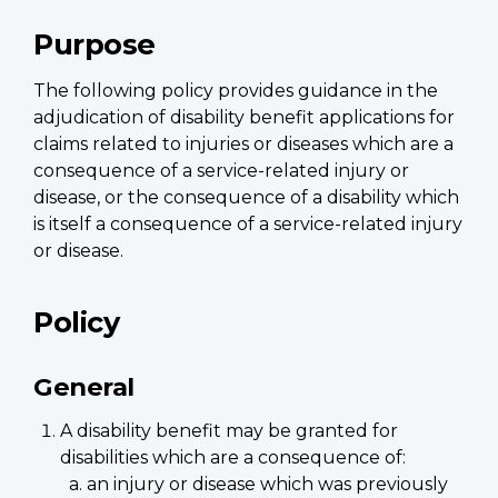
Purpose
The following policy provides guidance in the
adjudication of disability benefit applications for
claims related to injuries or diseases which are a
consequence of a service-related injury or
disease, or the consequence of a disability which
is itself a consequence of a service-related injury
or disease.
Policy
General
A disability benefit may be granted for
disabilities which are a consequence of:
an injury or disease which was previously