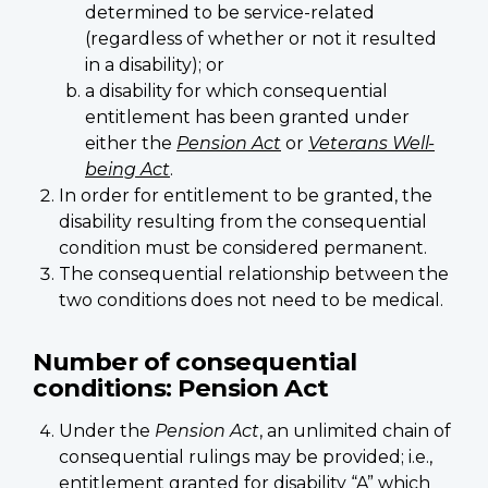
determined to be service-related
(regardless of whether or not it resulted
in a disability); or
a disability for which consequential
entitlement has been granted under
either the
Pension Act
or
Veterans Well-
being Act
.
In order for entitlement to be granted, the
disability resulting from the consequential
condition must be considered permanent.
The consequential relationship between the
two conditions does not need to be medical.
Number of consequential
conditions: Pension Act
Under the
Pension Act
, an unlimited chain of
consequential rulings may be provided; i.e.,
entitlement granted for disability “A” which