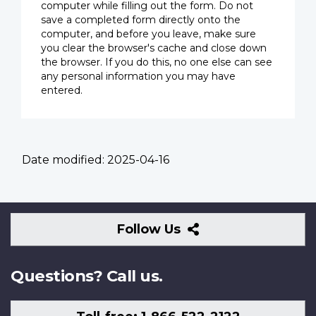
computer while filling out the form. Do not
save a completed form directly onto the
computer, and before you leave, make sure
you clear the browser's cache and close down
the browser. If you do this, no one else can see
any personal information you may have
entered.
Date modified:
2025-04-16
Follow
Follow Us
Us
Questions? Call us.