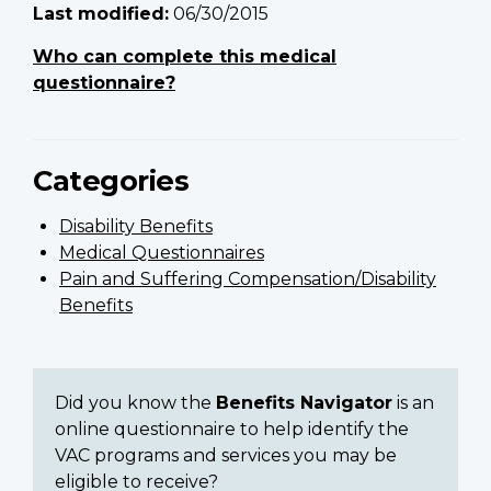
Last modified:
06/30/2015
Who can complete this medical
questionnaire?
Categories
Disability Benefits
Medical Questionnaires
Pain and Suffering Compensation/Disability
Benefits
Did you know the
Benefits Navigator
is an
online questionnaire to help identify the
VAC programs and services you may be
eligible to receive?