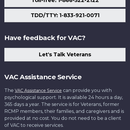
Toll-free: 1-866-522-2122
TDD/TTY: 1-833-921-0071
Have feedback for VAC?
Let's Talk Veterans
VAC Assistance Service
The
can provide you with
VAC Assistance Service
psychological support. It is available 24 hours a day,
365 days a year. The service is for Veterans, former
RCMP members, their families, and caregivers and is
provided at no cost. You do not need to be a client
of VAC to receive services.