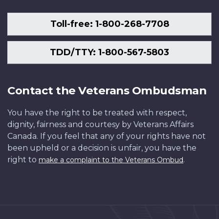
Toll-free: 1-800-268-7708
TDD/TTY: 1-800-567-5803
Contact the Veterans Ombudsman
You have the right to be treated with respect,
dignity, fairness and courtesy by Veterans Affairs
Canada. If you feel that any of your rights have not
been upheld or a decision is unfair, you have the
right to
.
make a complaint to the Veterans Ombud