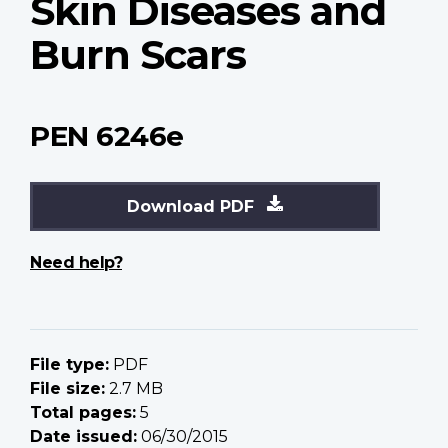
Skin Diseases and
Burn Scars
PEN 6246e
Download PDF
Need help?
File type:
PDF
File size:
2.7 MB
Total pages:
5
Date issued:
06/30/2015