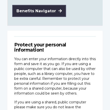
Benefits Navigator
Protect your personal
information!
You can enter your information directly into this
form and save it as you go. If you are using a
public computer that can also be used by other
people, such as a library computer, you have to
be extra careful. Remember to protect your
personal information if you are filling out this
form on a shared computer, because your
information could be seen by others.
If you are using a shared, public computer
please make sure you do not leave the