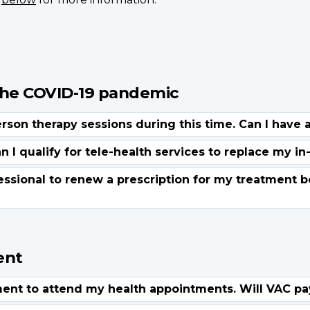
the COVID-19 pandemic
ent