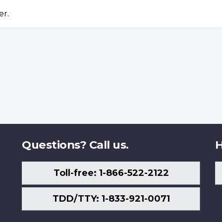
er.
Questions? Call us.
H
Toll-free: 1-866-522-2122
TDD/TTY: 1-833-921-0071