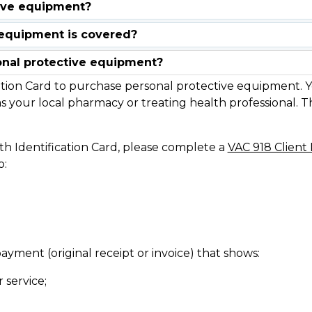
onal protective equipment?
tion Card to purchase personal protective equipment. Y
s your local pharmacy or treating health professional. The
th Identification Card, please complete a
VAC 918 Clien
o:
ayment (original receipt or invoice) that shows:
 service;