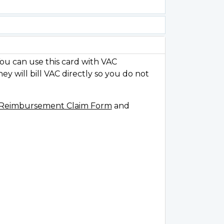
ou can use this card with VAC
y will bill VAC directly so you do not
t Reimbursement Claim Form
and