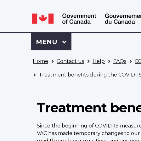
Language
WxT
selection
Language
switcher
Sign
Menu
MAIN
MENU
in
to
You
My
Home
Contact us
Help
FAQs
CO
are
VAC
here
Account
Treatment benefits during the COVID-1
Treatment bene
Since the beginning of COVID-19 measure
VAC has made temporary changes to our 
read through our questions and answer