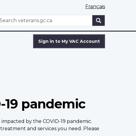
Français
WxT
earch
Search
form
Sign in to My VAC Account
D-19 pandemic
en impacted by the COVID-19 pandemic.
treatment and services you need. Please