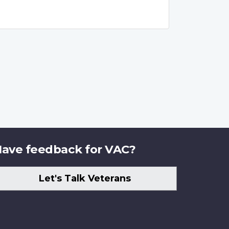
ave feedback for VAC?
Let's Talk Veterans