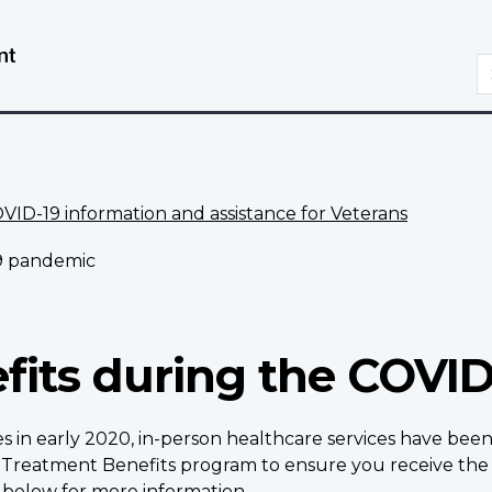
Skip
Switch
to
to
S
main
basic
content
HTML
version
VID-19 information and assistance for Veterans
9 pandemic
fits during the COVI
s in early 2020, in-person healthcare services have be
Treatment Benefits program to ensure you receive the 
s
below
for more information.