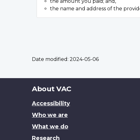
the amount you paid; and,
the name and address of the provid
Date modified:
2024-05-06
About
About VAC
this
Accessibility
site
Who we are
What we do
Research