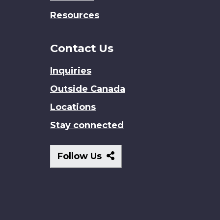
Resources
Contact Us
Inquiries
Outside Canada
Locations
Stay connected
Follow
Follow Us
Us