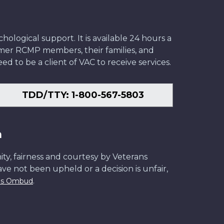
ological support. It is available 24 hours a
former RCMP members, their families, and
ed to be a client of VAC to receive services.
TDD/TTY: 1-800-567-5803
n
ity, fairness and courtesy by Veterans
have not been upheld or a decision is unfair,
.
ans Ombud