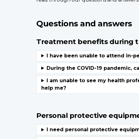
Questions and answers
Treatment benefits during 
Personal protective equipm