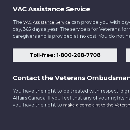
VAC Assistance Service
The
can provide you with psych
VAC Assistance Service
day, 365 days a year. The service is for Veterans, 
caregivers and is provided at no cost. You do not ne
Toll-free: 1-800-268-7708
Contact the Veterans Ombudsma
You have the right to be treated with respect, dign
Affairs Canada. If you feel that any of your rights 
you have the right to
make a complaint to the Veter