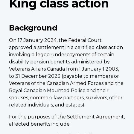
King class action
Background
On 17 January 2024, the Federal Court
approved a settlement in a certified class action
involving alleged underpayments of certain
disability pension benefits administered by
Veterans Affairs Canada from 1 January 1 2003,
to 31 December 2023 (payable to members or
Veterans of the Canadian Armed Forces and the
Royal Canadian Mounted Police and their
spouses, common-law partners, survivors, other
related individuals, and estates).
For the purposes of the Settlement Agreement,
affected benefits include: