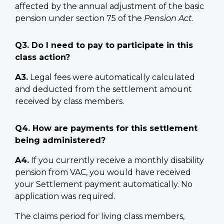
affected by the annual adjustment of the basic
pension under section 75 of the
Pension Act
.
Q3. Do I need to pay to participate in this
class action?
A3.
Legal fees were automatically calculated
and deducted from the settlement amount
received by class members.
Q4. How are payments for this settlement
being administered?
A4.
If you currently receive a monthly disability
pension from VAC, you would have received
your Settlement payment automatically. No
application was required.
The claims period for living class members,