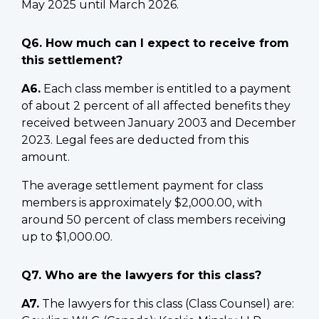
May 2025 until March 2026.
Q6. How much can I expect to receive from
this settlement?
A6.
Each class member is entitled to a payment
of about 2 percent of all affected benefits they
received between January 2003 and December
2023. Legal fees are deducted from this
amount.
The average settlement payment for class
members is approximately $2,000.00, with
around 50 percent of class members receiving
up to $1,000.00.
Q7. Who are the lawyers for this class?
A7.
The lawyers for this class (Class Counsel) are: