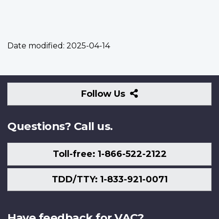
Date modified:
2025-04-14
Follow
Follow Us
Us
Questions? Call us.
Toll-free: 1-866-522-2122
TDD/TTY: 1-833-921-0071
Have feedback for VAC?