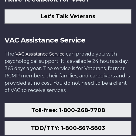
Let's Talk Veterans
VAC Assistance Service
The
can provide you with
VAC Assistance Service
psychological support. It is available 24 hours a day,
365 days a year. The service is for Veterans, former
RCMP members, their families, and caregivers and is
provided at no cost. You do not need to be a client
of VAC to receive services.
Toll-free: 1-800-268-7708
TDD/TTY: 1-800-567-5803