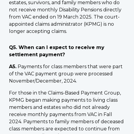
estates, survivors, and family members who do
not receive monthly Disability Pensions directly
from VAC ended on 19 March 2025. The court-
appointed claims administrator (KPMG) is no
longer accepting claims.
Q5. When can I expect to receive my
settlement payment?
A5.
Payments for class members that were part
of the VAC payment group were processed
November/December, 2024.
For those in the Claims-Based Payment Group,
KPMG began making payments to living class
members and estates who did not already
receive monthly payments from VAC in Fall
2024. Payments to family members of deceased
class members are expected to continue from