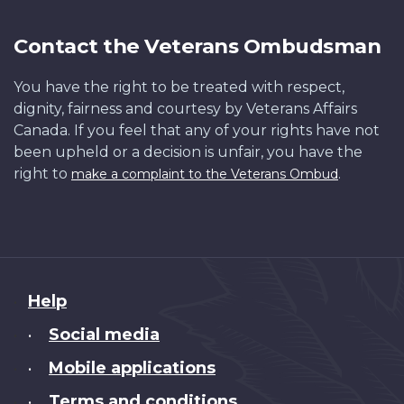
Contact the Veterans Ombudsman
You have the right to be treated with respect,
dignity, fairness and courtesy by Veterans Affairs
Canada. If you feel that any of your rights have not
been upheld or a decision is unfair, you have the
right to
.
make a complaint to the Veterans Ombud
About
Help
this
Social media
•
site
Mobile applications
•
Terms and conditions
•