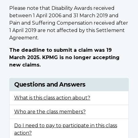
Please note that Disability Awards received
between 1 April 2006 and 31 March 2019 and
Pain and Suffering Compensation received after
1 April 2019 are not affected by this Settlement
Agreement.
The deadline to submit a claim was 19
March 2025. KPMG is no longer accepting
new claims.
Questions and Answers
What is this class action about?
Who are the class members?
Do I need to pay to participate in this class
action?