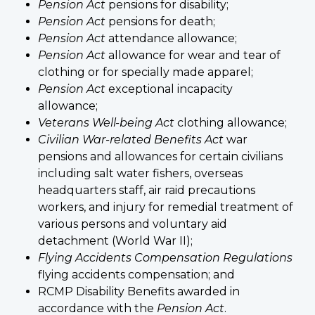
Pension Act
pensions for disability;
Pension Act
pensions for death;
Pension Act
attendance allowance;
Pension Act
allowance for wear and tear of
clothing or for specially made apparel;
Pension Act
exceptional incapacity
allowance;
Veterans Well-being Act
clothing allowance;
Civilian War-related Benefits Act
war
pensions and allowances for certain civilians
including salt water fishers, overseas
headquarters staff, air raid precautions
workers, and injury for remedial treatment of
various persons and voluntary aid
detachment (World War II);
Flying Accidents Compensation Regulations
flying accidents compensation; and
RCMP Disability Benefits awarded in
accordance with the
Pension Act
.