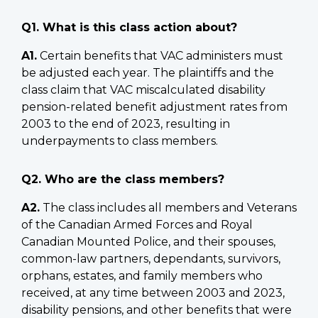
Q1. What is this class action about?
A1.
Certain benefits that VAC administers must
be adjusted each year. The plaintiffs and the
class claim that VAC miscalculated disability
pension-related benefit adjustment rates from
2003 to the end of 2023, resulting in
underpayments to class members.
Q2. Who are the class members?
A2.
The class includes all members and Veterans
of the Canadian Armed Forces and Royal
Canadian Mounted Police, and their spouses,
common-law partners, dependants, survivors,
orphans, estates, and family members who
received, at any time between 2003 and 2023,
disability pensions, and other benefits that were