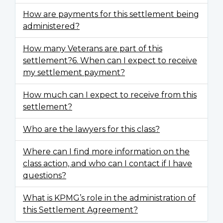
How are payments for this settlement being
administered?
How many Veterans are part of this
settlement?6. When can I expect to receive
my settlement payment?
How much can I expect to receive from this
settlement?
Who are the lawyers for this class?
Where can I find more information on the
class action, and who can I contact if I have
questions?
What is KPMG’s role in the administration of
this Settlement Agreement?