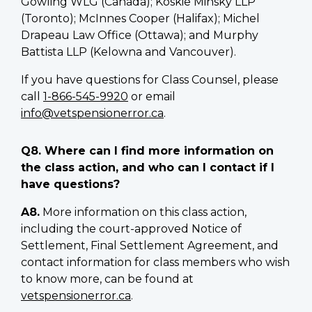
Gowling WLG (Canada); Koskie Minsky LLP
(Toronto); McInnes Cooper (Halifax); Michel
Drapeau Law Office (Ottawa); and Murphy
Battista LLP (Kelowna and Vancouver).
If you have questions for Class Counsel, please
call
1-866-545-9920
or email
info@vetspensionerror.ca
.
Q8. Where can I find more information on
the class action, and who can I contact if I
have questions?
A8.
More information on this class action,
including the court-approved Notice of
Settlement, Final Settlement Agreement, and
contact information for class members who wish
to know more, can be found at
vetspensionerror.ca
.