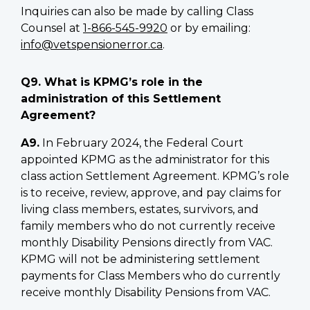
Inquiries can also be made by calling Class
Counsel at
1-866-545-9920
or by emailing:
info@vetspensionerror.ca
.
Q9. What is KPMG’s role in the
administration of this Settlement
Agreement?
A9.
In February 2024, the Federal Court
appointed KPMG as the administrator for this
class action Settlement Agreement. KPMG’s role
is to receive, review, approve, and pay claims for
living class members, estates, survivors, and
family members who do not currently receive
monthly Disability Pensions directly from VAC.
KPMG will not be administering settlement
payments for Class Members who do currently
receive monthly Disability Pensions from VAC.