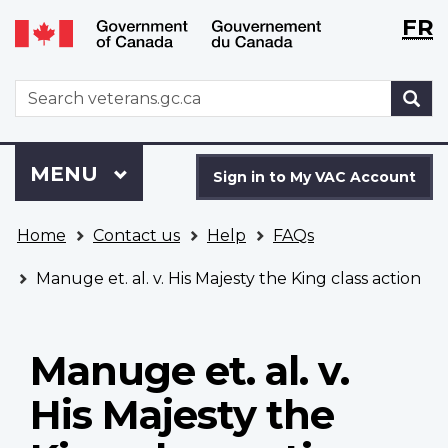
Langu
WxT
FR
Skip
Switch
selecti
Langu
to
to
main
basic
switch
WxT
S
content
HTML
Search
version
form
Sign
Menu
MAIN
MENU
in
Sign in to My VAC Account
to
You
My
Home
Contact us
Help
FAQs
are
VAC
here
Account
Manuge et. al. v. His Majesty the King class action
Manuge et. al. v.
His Majesty the