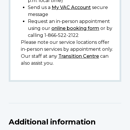
p.m. local time)
Send us a
My VAC Account
secure
message
Request an in-person appointment
using our
online booking form
or by
calling 1-866-522-2122
Please note our service locations offer
in-person services by appointment only.
Our staff at any
Transition Centre
can
also assist you.
Additional information