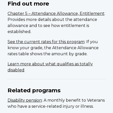
Find out more
Chapter 5 – Attendance Allowance, Entitlement
:
Provides more details about the attendance
allowance and to see how entitlement is
established.
See the current rates for this program
: If you
know your grade, the Attendance Allowance
rates table shows the amount by grade.
Learn more about what qualifies as totally
disabled
Related programs
Disability pension
: A monthly benefit to Veterans
who have a service-related injury or illness.