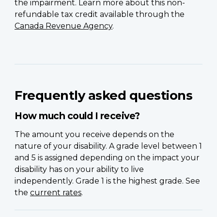
the impairment. Learn more about this non-
refundable tax credit available through the
Canada Revenue Agency
.
Frequently asked questions
How much could I receive?
The amount you receive depends on the
nature of your disability. A grade level between 1
and 5 is assigned depending on the impact your
disability has on your ability to live
independently. Grade 1 is the highest grade. See
the
current rates
.