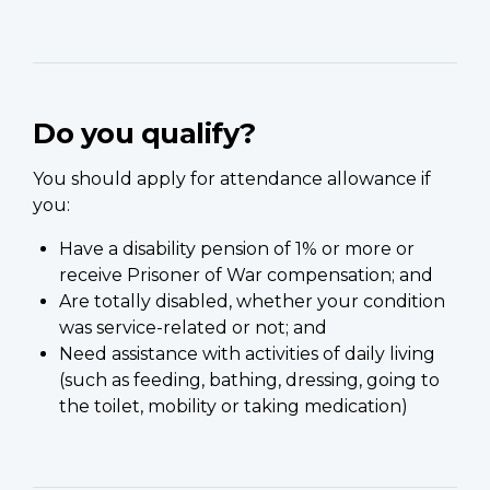
Do you qualify?
You should apply for attendance allowance if
you:
Have a disability pension of 1% or more or
receive Prisoner of War compensation; and
Are totally disabled, whether your condition
was service-related or not; and
Need assistance with activities of daily living
(such as feeding, bathing, dressing, going to
the toilet, mobility or taking medication)