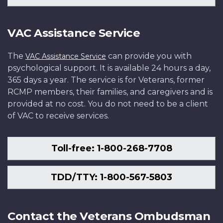
VAC Assistance Service
The
can provide you with
VAC Assistance Service
psychological support. It is available 24 hours a day,
365 days a year. The service is for Veterans, former
RCMP members, their families, and caregivers and is
provided at no cost. You do not need to be a client
of VAC to receive services.
Toll-free: 1-800-268-7708
TDD/TTY: 1-800-567-5803
Contact the Veterans Ombudsman