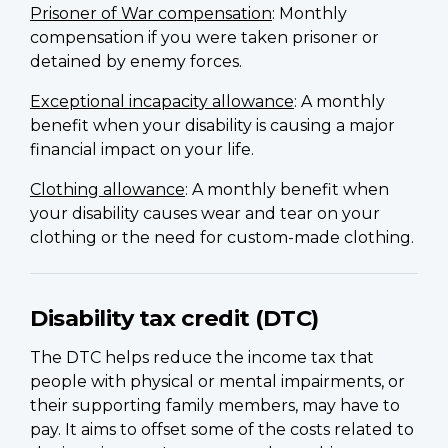
Prisoner of War compensation
: Monthly
compensation if you were taken prisoner or
detained by enemy forces.
Exceptional incapacity allowance
: A monthly
benefit when your disability is causing a major
financial impact on your life.
Clothing allowance
: A monthly benefit when
your disability causes wear and tear on your
clothing or the need for custom-made clothing.
Disability tax credit (DTC)
The DTC helps reduce the income tax that
people with physical or mental impairments, or
their supporting family members, may have to
pay. It aims to offset some of the costs related to