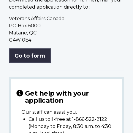
completed application directly to :
Veterans Affairs Canada
PO Box 6000
Matane, QC
G4W 0E4
Go to form
Get help with your
application
Our staff can assist you.
Call us toll-free at 1-866-522-2122
(Monday to Friday, 8:30 a.m. to 4:30