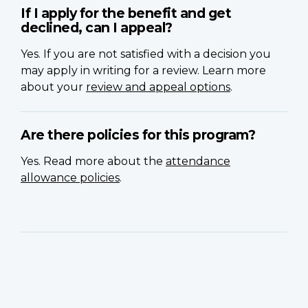
If I apply for the benefit and get
declined, can I appeal?
Yes. If you are not satisfied with a decision you
may apply in writing for a review. Learn more
about your
review and appeal options
.
Are there policies for this program?
Yes. Read more about the
attendance
allowance policies
.