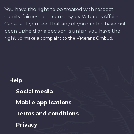
You have the right to be treated with respect,
dignity, fairness and courtesy by Veterans Affairs
Canada. If you feel that any of your rights have not
been upheld or a decision is unfair, you have the
right to
.
make a complaint to the Veterans Ombud
About
Help
this
Social media
•
site
Mobile applications
•
Terms and conditions
•
Privacy
•