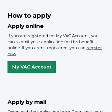
How to apply
Apply online
If you are registered for My VAC Account, you
can submit your application for this benefit
online. If you aren't registered, you can
register
now
.
My VAC Account
Apply by mail
Download the application form. Then, mail your