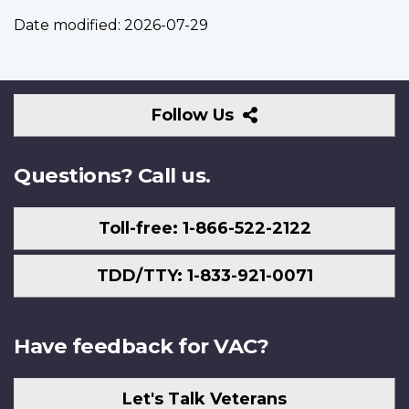
Date modified:
2026-07-29
Follow
Follow Us
Us
Questions? Call us.
Toll-free: 1-866-522-2122
TDD/TTY: 1-833-921-0071
Have feedback for VAC?
Let's Talk Veterans