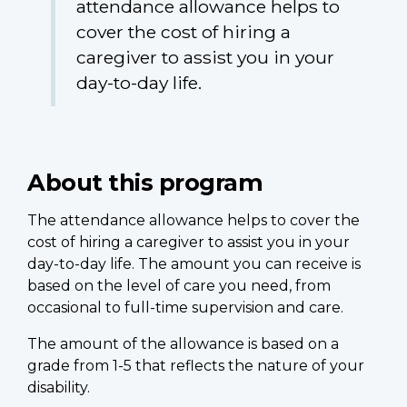
attendance allowance helps to
cover the cost of hiring a
caregiver to assist you in your
day-to-day life.
About this program
The attendance allowance helps to cover the
cost of hiring a caregiver to assist you in your
day-to-day life. The amount you can receive is
based on the level of care you need, from
occasional to full-time supervision and care.
The amount of the allowance is based on a
grade from 1-5 that reflects the nature of your
disability.