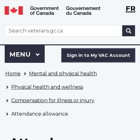
Langu
WxT
FR
Skip
Switch
selecti
Langu
to
to
main
basic
switch
WxT
S
content
HTML
Search
version
form
Sign
Menu
MAIN
MENU
in
Sign in to My VAC Account
to
You
My
Home
Mental and physical health
are
VAC
here
Account
Physical health and wellness
Compensation for illness or injury
Attendance allowance