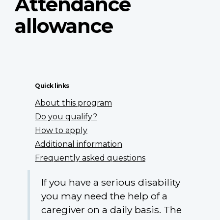
Attendance
allowance
Quick links
About this program
Do you qualify?
How to apply
Additional information
Frequently asked questions
If you have a serious disability
you may need the help of a
caregiver on a daily basis. The