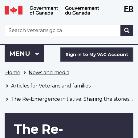
Langu
WxT
FR
Skip
Switch
selecti
Langu
to
to
main
basic
switch
WxT
S
content
HTML
Search
version
form
Sign
Menu
MAIN
MENU
in
Sign in to My VAC Account
to
You
My
Home
News and media
are
VAC
here
Account
Articles for Veterans and families
The Re-Emergence initiative: Sharing the stories of 2SLGBTQI+ service members
The Re-