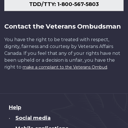
TDD/TTY: 1-800-567-5803
Contact the Veterans Ombudsman
You have the right to be treated with respect,
dignity, fairness and courtesy by Veterans Affairs
Canada. If you feel that any of your rights have not
been upheld or a decision is unfair, you have the
right to
.
make a complaint to the Veterans Ombud
About
Help
this
Social media
•
site