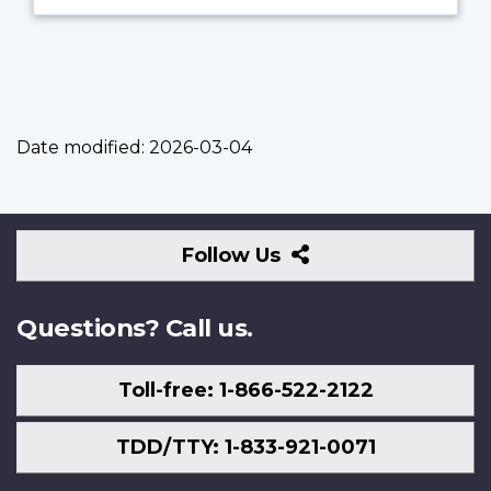
Date modified:
2026-03-04
Follow
Follow Us
Us
Questions? Call us.
Toll-free: 1-866-522-2122
TDD/TTY: 1-833-921-0071