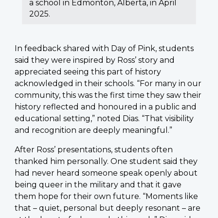
a school in Edmonton, Alberta, in April
2025.
In feedback shared with Day of Pink, students
said they were inspired by Ross’ story and
appreciated seeing this part of history
acknowledged in their schools. “For many in our
community, this was the first time they saw their
history reflected and honoured in a public and
educational setting,” noted Dias. “That visibility
and recognition are deeply meaningful.”
After Ross’ presentations, students often
thanked him personally. One student said they
had never heard someone speak openly about
being queer in the military and that it gave
them hope for their own future. “Moments like
that – quiet, personal but deeply resonant – are