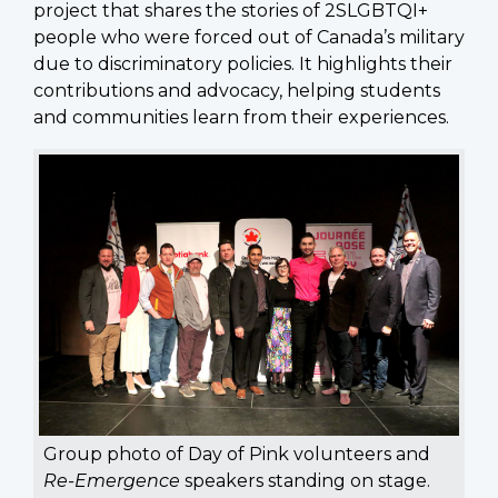
project that shares the stories of 2SLGBTQI+
people who were forced out of Canada’s military
due to discriminatory policies. It highlights their
contributions and advocacy, helping students
and communities learn from their experiences.
Group photo of Day of Pink volunteers and
Re-Emergence
speakers standing on stage.