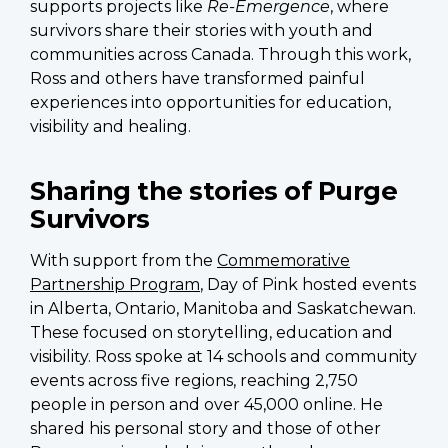
supports projects like
Re-Emergence
, where
survivors share their stories with youth and
communities across Canada. Through this work,
Ross and others have transformed painful
experiences into opportunities for education,
visibility and healing.
Sharing the stories of Purge
Survivors
With support from the
Commemorative
Partnership Program
, Day of Pink hosted events
in Alberta, Ontario, Manitoba and Saskatchewan.
These focused on storytelling, education and
visibility. Ross spoke at 14 schools and community
events across five regions
, reaching 2,750
people in person and over 45,000 online
. He
shared his personal story and those of other