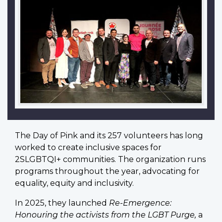
The Day of Pink and its 257 volunteers has long
worked to create inclusive spaces for
2SLGBTQI+ communities. The organization runs
programs throughout the year, advocating for
equality, equity and inclusivity.
In 2025, they launched
Re-Emergence:
Honouring the activists from the LGBT Purge,
a