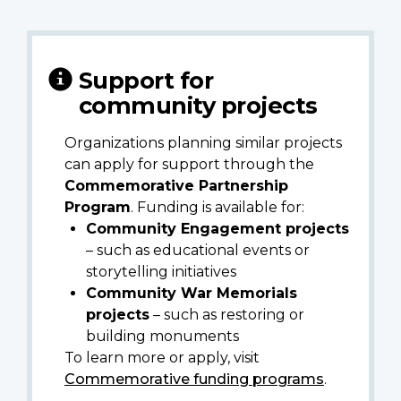
Support for
community projects
Organizations planning similar projects
can apply for support through the
Commemorative Partnership
Program
. Funding is available for:
Community Engagement projects
– such as educational events or
storytelling initiatives
Community War Memorials
projects
– such as restoring or
building monuments
To learn more or apply, visit
Commemorative funding programs
.