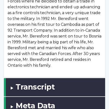
Forces where he decided to obtain a trade in
electronics technician and ended up advancing
as a fire controls technician, a very unique trade
to the military. In 1992 Mr. Beresford went
overseas on his first tour to Cambodia as part of
92 Transport Company. In addition to in-Canada
service, Mr. Beresford was sent on tour to Bosnia
in 1999. Military being a big part of his life, Mr.
Beresford met and married his wife who also
served with the Canadian Forces. After 30 years
service, Mr. Beresford retired and resides in
Ontario with his family.
Transcript
Meta Data