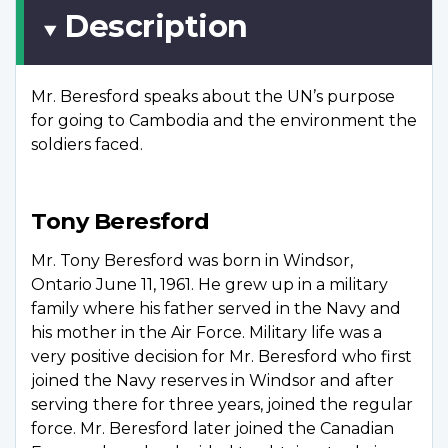
Description
Mr. Beresford speaks about the UN’s purpose
for going to Cambodia and the environment the
soldiers faced.
Tony Beresford
Mr. Tony Beresford was born in Windsor,
Ontario June 11, 1961. He grew up in a military
family where his father served in the Navy and
his mother in the Air Force. Military life was a
very positive decision for Mr. Beresford who first
joined the Navy reserves in Windsor and after
serving there for three years, joined the regular
force. Mr. Beresford later joined the Canadian