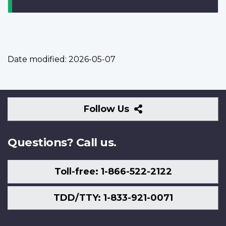
Date modified:
2026-05-07
Follow
Follow Us
Us
Questions? Call us.
Toll-free: 1-866-522-2122
TDD/TTY: 1-833-921-0071