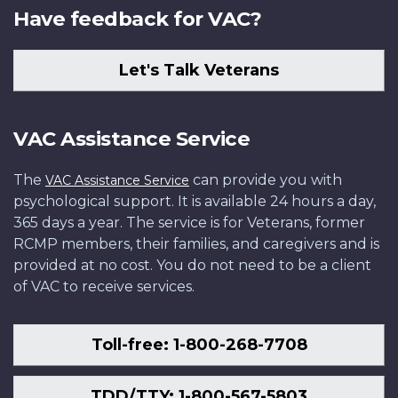
Have feedback for VAC?
Let's Talk Veterans
VAC Assistance Service
The
can provide you with
VAC Assistance Service
psychological support. It is available 24 hours a day,
365 days a year. The service is for Veterans, former
RCMP members, their families, and caregivers and is
provided at no cost. You do not need to be a client
of VAC to receive services.
Toll-free: 1-800-268-7708
TDD/TTY: 1-800-567-5803