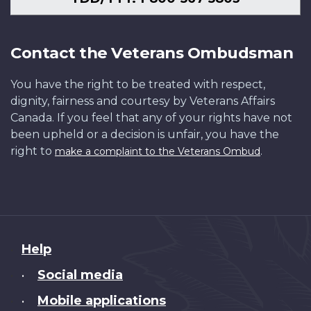
Contact the Veterans Ombudsman
You have the right to be treated with respect,
dignity, fairness and courtesy by Veterans Affairs
Canada. If you feel that any of your rights have not
been upheld or a decision is unfair, you have the
right to
.
make a complaint to the Veterans Ombud
About
Help
this
Social media
•
site
Mobile applications
•